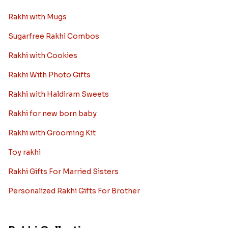
Rakhi with Mugs
Sugarfree Rakhi Combos
Rakhi with Cookies
Rakhi With Photo Gifts
Rakhi with Haldiram Sweets
Rakhi for new born baby
Rakhi with Grooming Kit
Toy rakhi
Rakhi Gifts For Married Sisters
Personalized Rakhi Gifts For Brother