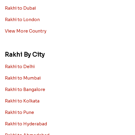
Rakhi to Dubai
Rakhi to London
View More Country
Rakhi By City
Rakhi to Delhi
Rakhi to Mumbai
Rakhi to Bangalore
Rakhi to Kolkata
Rakhi to Pune
Rakhi to Hyderabad