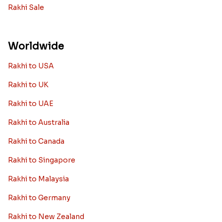
Rakhi Sale
Worldwide
Rakhi to USA
Rakhi to UK
Rakhi to UAE
Rakhi to Australia
Rakhi to Canada
Rakhi to Singapore
Rakhi to Malaysia
Rakhi to Germany
Rakhi to New Zealand