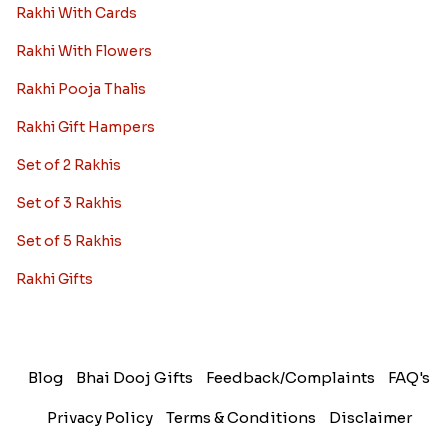
Rakhi With Cards
Rakhi With Flowers
Rakhi Pooja Thalis
Rakhi Gift Hampers
Set of 2 Rakhis
Set of 3 Rakhis
Set of 5 Rakhis
Rakhi Gifts
Blog
Bhai Dooj Gifts
Feedback/Complaints
FAQ's
Privacy Policy
Terms & Conditions
Disclaimer