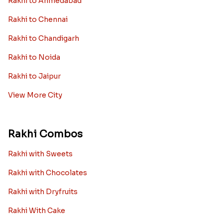
Rakhi to Ahmedabad
Rakhi to Chennai
Rakhi to Chandigarh
Rakhi to Noida
Rakhi to Jaipur
View More City
Rakhi Combos
Rakhi with Sweets
Rakhi with Chocolates
Rakhi with Dryfruits
Rakhi With Cake