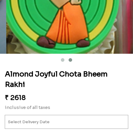
Almond Joyful Chota Bheem
Rakhi
₹
2618
inclusive of all taxes