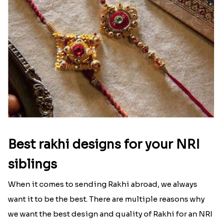
Best rakhi designs for your NRI
siblings
When it comes to sending Rakhi abroad, we always
want it to be the best. There are multiple reasons why
we want the best design and quality of Rakhi for an NRI