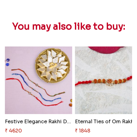
You may also like to buy:
Festive Elegance Rakhi Delight..
Eternal Ties of Om Rakhi
₹ 4620
₹ 1848