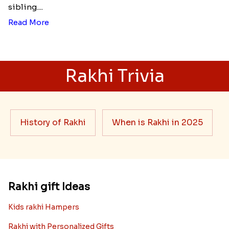
sibling....
Read More
Rakhi Trivia
History of Rakhi
When is Rakhi in 2025
Rakhi gift Ideas
Kids rakhi Hampers
Rakhi with Personalized Gifts