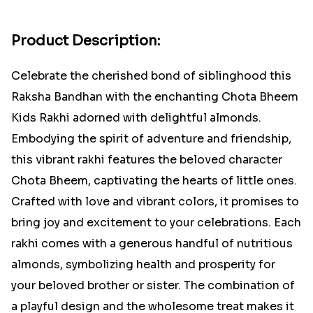
Product Description:
Celebrate the cherished bond of siblinghood this
Raksha Bandhan with the enchanting Chota Bheem
Kids Rakhi adorned with delightful almonds.
Embodying the spirit of adventure and friendship,
this vibrant rakhi features the beloved character
Chota Bheem, captivating the hearts of little ones.
Crafted with love and vibrant colors, it promises to
bring joy and excitement to your celebrations. Each
rakhi comes with a generous handful of nutritious
almonds, symbolizing health and prosperity for
your beloved brother or sister. The combination of
a playful design and the wholesome treat makes it