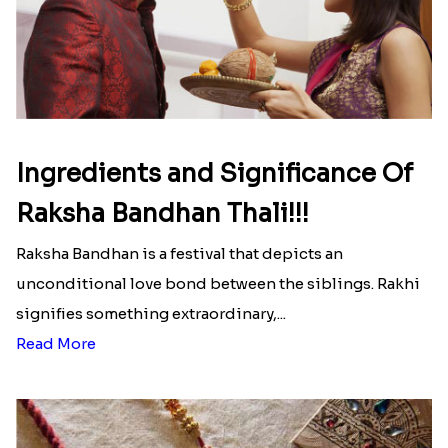
Ingredients and Significance Of
Raksha Bandhan Thali!!!
Raksha Bandhan is a festival that depicts an
unconditional love bond between the siblings. Rakhi
signifies something extraordinary,...
Read More