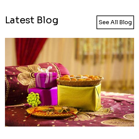
Latest Blog
See All Blog