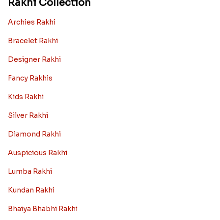
Rakhi Collection
Archies Rakhi
Bracelet Rakhi
Designer Rakhi
Fancy Rakhis
Kids Rakhi
Silver Rakhi
Diamond Rakhi
Auspicious Rakhi
Lumba Rakhi
Kundan Rakhi
Bhaiya Bhabhi Rakhi