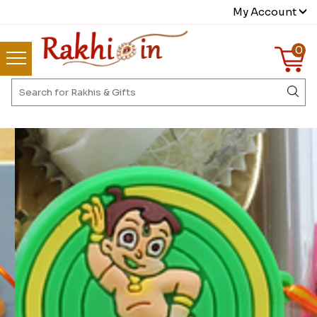
My Account
0