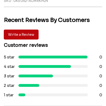
SKU : UKEU52-ALMRKH24
Recent Reviews By Customers
Write a Review
Customer reviews
5 star
0
4 star
0
3 star
0
2 star
0
1 star
0