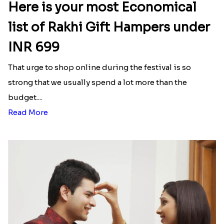
Here is your most Economical
list of Rakhi Gift Hampers under
INR 699
That urge to shop online during the festival is so
strong that we usually spend a lot more than the
budget....
Read More