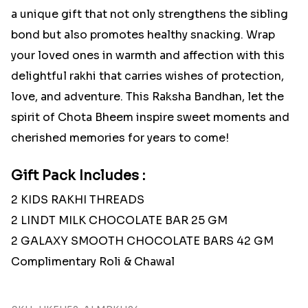
a unique gift that not only strengthens the sibling
bond but also promotes healthy snacking. Wrap
your loved ones in warmth and affection with this
delightful rakhi that carries wishes of protection,
love, and adventure. This Raksha Bandhan, let the
spirit of Chota Bheem inspire sweet moments and
cherished memories for years to come!
Gift Pack Includes :
2 KIDS RAKHI THREADS
2 LINDT MILK CHOCOLATE BAR 25 GM
2 GALAXY SMOOTH CHOCOLATE BARS 42 GM
Complimentary Roli & Chawal