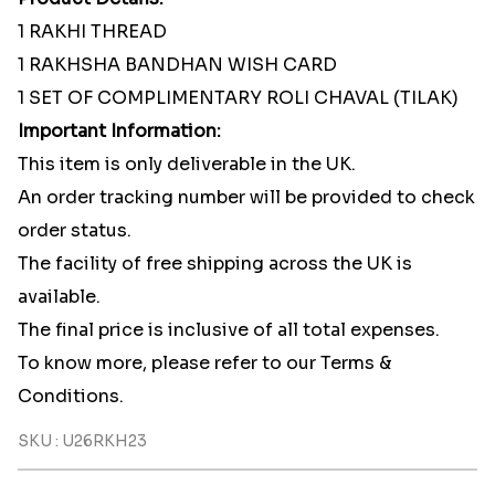
1 RAKHI THREAD
1 RAKHSHA BANDHAN WISH CARD
1 SET OF COMPLIMENTARY ROLI CHAVAL (TILAK)
Important Information:
This item is only deliverable in the UK.
An order tracking number will be provided to check
order status.
The facility of free shipping across the UK is
available.
The final price is inclusive of all total expenses.
To know more, please refer to our Terms &
Conditions.
SKU : U26RKH23