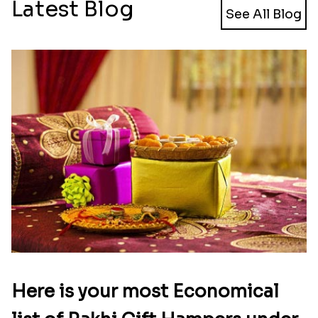
Latest Blog
See All Blog
Here is your most Economical