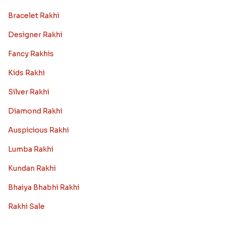
Bracelet Rakhi
Designer Rakhi
Fancy Rakhis
Kids Rakhi
Silver Rakhi
Diamond Rakhi
Auspicious Rakhi
Lumba Rakhi
Kundan Rakhi
Bhaiya Bhabhi Rakhi
Rakhi Sale