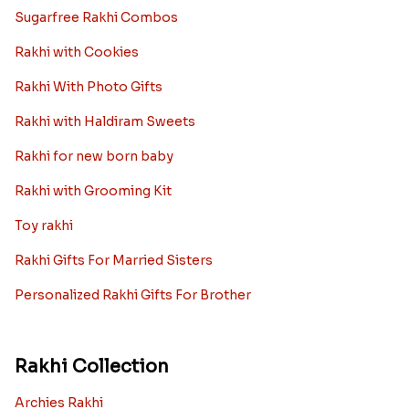
Sugarfree Rakhi Combos
Rakhi with Cookies
Rakhi With Photo Gifts
Rakhi with Haldiram Sweets
Rakhi for new born baby
Rakhi with Grooming Kit
Toy rakhi
Rakhi Gifts For Married Sisters
Personalized Rakhi Gifts For Brother
Rakhi Collection
Archies Rakhi