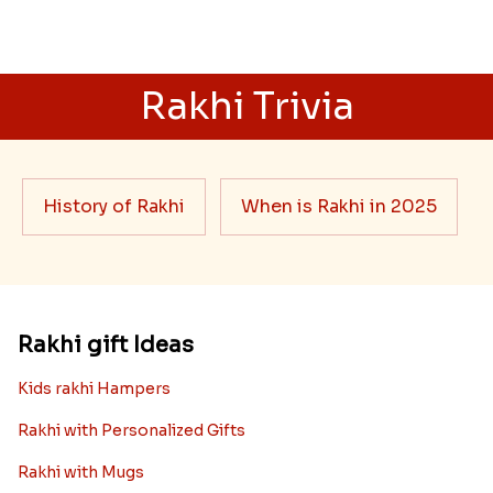
Rakhi Trivia
History of Rakhi
When is Rakhi in 2025
Rakhi gift Ideas
Kids rakhi Hampers
Rakhi with Personalized Gifts
Rakhi with Mugs