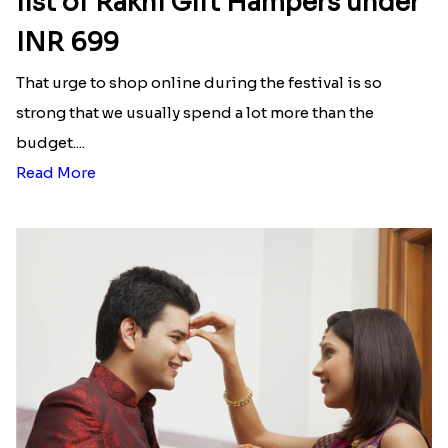
list of Rakhi Gift Hampers under
INR 699
That urge to shop online during the festival is so
strong that we usually spend a lot more than the
budget....
Read More