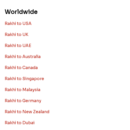
Worldwide
Rakhi to USA
Rakhi to UK
Rakhi to UAE
Rakhi to Australia
Rakhi to Canada
Rakhi to Singapore
Rakhi to Malaysia
Rakhi to Germany
Rakhi to New Zealand
Rakhi to Dubai