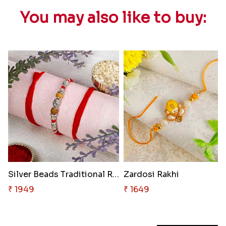
You may also like to buy:
Silver Beads Traditional Rakhi
Zardosi Rakhi
₹ 1949
₹ 1649