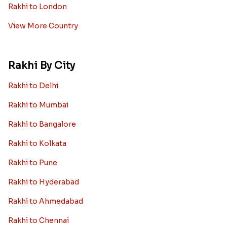
Rakhi to London
View More Country
Rakhi By City
Rakhi to Delhi
Rakhi to Mumbai
Rakhi to Bangalore
Rakhi to Kolkata
Rakhi to Pune
Rakhi to Hyderabad
Rakhi to Ahmedabad
Rakhi to Chennai