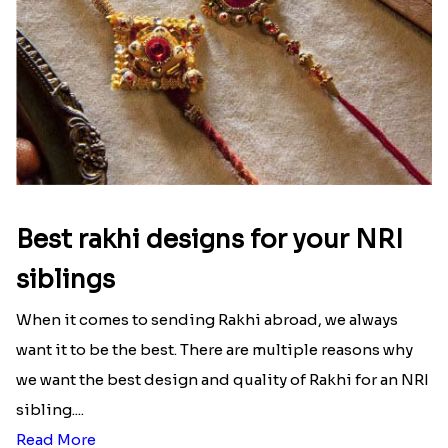
Best rakhi designs for your NRI
siblings
When it comes to sending Rakhi abroad, we always
want it to be the best. There are multiple reasons why
we want the best design and quality of Rakhi for an NRI
sibling....
Read More