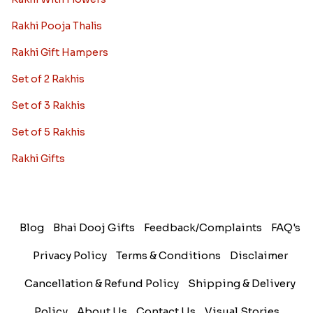
Rakhi Pooja Thalis
Rakhi Gift Hampers
Set of 2 Rakhis
Set of 3 Rakhis
Set of 5 Rakhis
Rakhi Gifts
Blog
Bhai Dooj Gifts
Feedback/Complaints
FAQ's
Privacy Policy
Terms & Conditions
Disclaimer
Cancellation & Refund Policy
Shipping & Delivery
Policy
About Us
Contact Us
Visual Stories