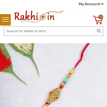
My Account
0