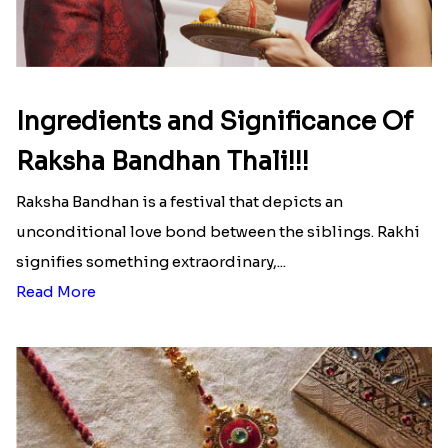
Ingredients and Significance Of
Raksha Bandhan Thali!!!
Raksha Bandhan is a festival that depicts an
unconditional love bond between the siblings. Rakhi
signifies something extraordinary,...
Read More