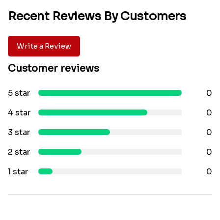
Recent Reviews By Customers
Write a Review
Customer reviews
5 star
0
4 star
0
3 star
0
2 star
0
1 star
0