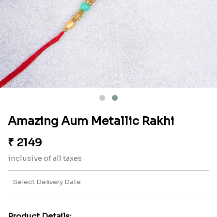
Amazing Aum Metallic Rakhi
₹
2149
inclusive of all taxes
Product Details: