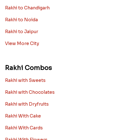
Rakhi to Chandigarh
Rakhi to Noida
Rakhi to Jaipur
View More City
Rakhi Combos
Rakhi with Sweets
Rakhi with Chocolates
Rakhi with Dryfruits
Rakhi With Cake
Rakhi With Cards
Rakhi With Flowers