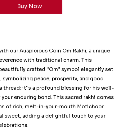
 with our Auspicious Coin Om Rakhi, a unique
reverence with traditional charm. This
 beautifully crafted ''Om'' symbol elegantly set
n, symbolizing peace, prosperity, and good
 a thread; it''s a profound blessing for his well-
f your enduring bond. This sacred rakhi comes
ms of rich, melt-in-your-mouth Motichoor
al sweet, adding a delightful touch to your
elebrations.