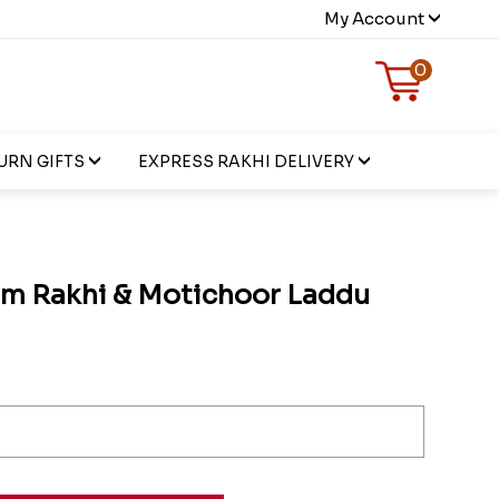
My Account
0
URN GIFTS
EXPRESS RAKHI DELIVERY
Om Rakhi & Motichoor Laddu