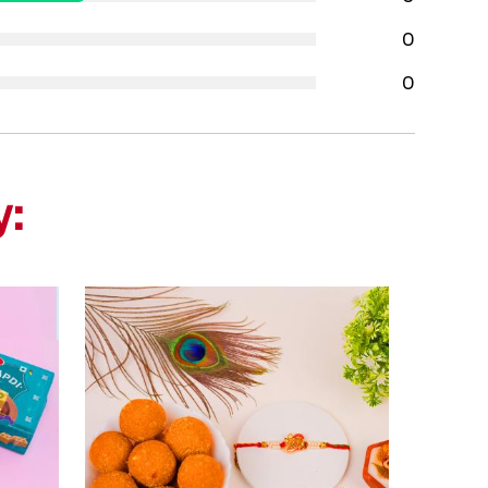
0
0
y: