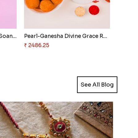
Serene Om Resin Rakhi & Soan P..
Pearl-Ganesha Divine Grace Rak..
₹ 2486.25
See All Blog