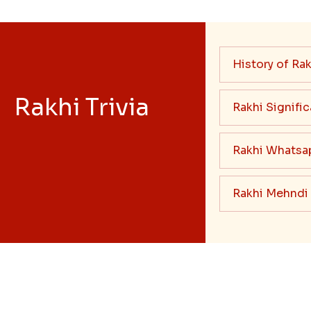
History of Rak
Rakhi Trivia
Rakhi Signifi
Rakhi Whatsa
Rakhi Mehndi