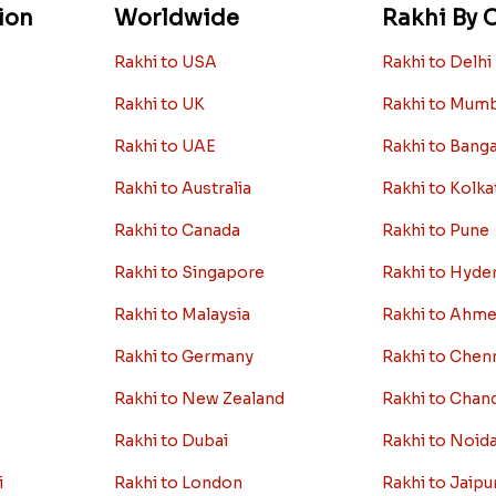
ion
Worldwide
Rakhi By C
Rakhi to USA
Rakhi to Delhi
Rakhi to UK
Rakhi to Mum
Rakhi to UAE
Rakhi to Bang
Rakhi to Australia
Rakhi to Kolka
Rakhi to Canada
Rakhi to Pune
Rakhi to Singapore
Rakhi to Hyde
Rakhi to Malaysia
Rakhi to Ahm
Rakhi to Germany
Rakhi to Chen
Rakhi to New Zealand
Rakhi to Chan
Rakhi to Dubai
Rakhi to Noid
i
Rakhi to London
Rakhi to Jaipu