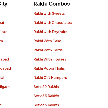
ity
Rakhi Combos
Rakhi with Sweets
bai
Rakhi with Chocolates
alore
Rakhi with Dryfruits
ta
Rakhi With Cake
Rakhi With Cards
rabad
Rakhi With Flowers
edabad
Rakhi Pooja Thalis
nai
Rakhi Gift Hampers
digarh
Set of 2 Rakhis
a
Set of 3 Rakhis
r
Set of 5 Rakhis