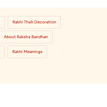
s
Rakhi Thali Decoration
About Raksha Bandhan
Rakhi Meanings