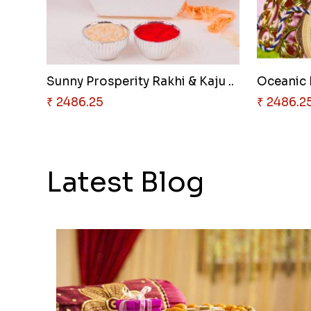
Sunny Prosperity Rakhi & Kaju ..
₹ 2486.25
₹ 2486.2
Latest Blog