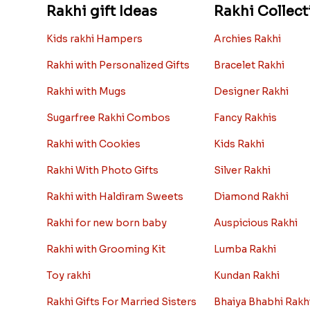
Rakhi gift Ideas
Rakhi Collect
Kids rakhi Hampers
Archies Rakhi
Rakhi with Personalized Gifts
Bracelet Rakhi
Rakhi with Mugs
Designer Rakhi
Sugarfree Rakhi Combos
Fancy Rakhis
Rakhi with Cookies
Kids Rakhi
Rakhi With Photo Gifts
Silver Rakhi
Rakhi with Haldiram Sweets
Diamond Rakhi
Rakhi for new born baby
Auspicious Rakhi
Rakhi with Grooming Kit
Lumba Rakhi
Toy rakhi
Kundan Rakhi
Rakhi Gifts For Married Sisters
Bhaiya Bhabhi Rakh