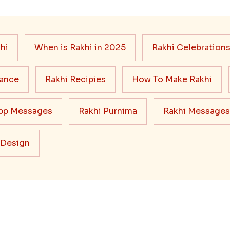
hi
When is Rakhi in 2025
Rakhi Celebration
cance
Rakhi Recipies
How To Make Rakhi
pp Messages
Rakhi Purnima
Rakhi Messages
 Design