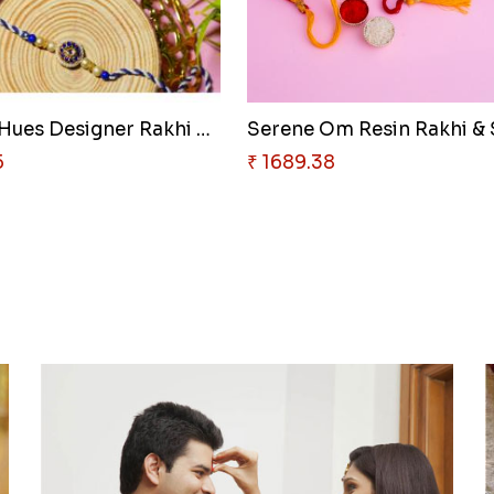
Oceanic Hues Designer Rakhi & ..
5
₹ 1689.38