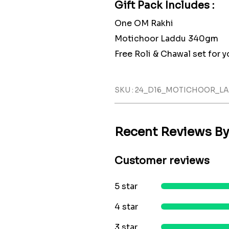
Gift Pack Includes :
One OM Rakhi
Motichoor Laddu 340gm
Free Roli & Chawal set for yo
SKU : 24_D16_MOTICHOOR_
Recent Reviews B
Customer reviews
5 star
4 star
3 star