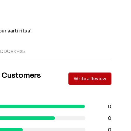
ur aarti ritual
LADDORKH25
y Customers
Write a Review
0
0
0