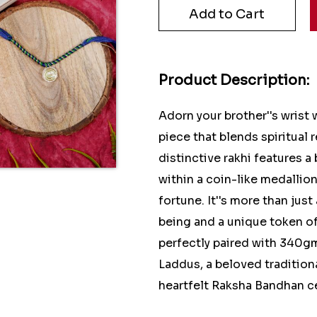
Product Description:
Adorn your brother''s wrist
piece that blends spiritual 
distinctive rakhi features a
within a coin-like medallio
fortune. It''s more than just
being and a unique token o
perfectly paired with 340g
Laddus, a beloved tradition
heartfelt Raksha Bandhan c