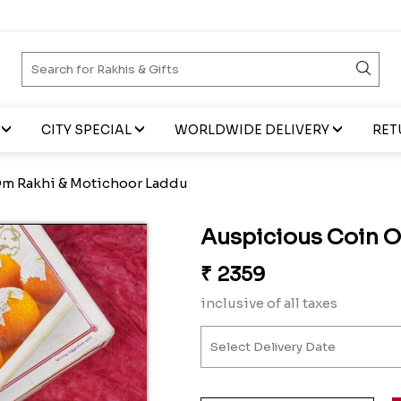
CITY SPECIAL
WORLDWIDE DELIVERY
RET
m Rakhi & Motichoor Laddu
Auspicious Coin 
₹
2359
inclusive of all taxes