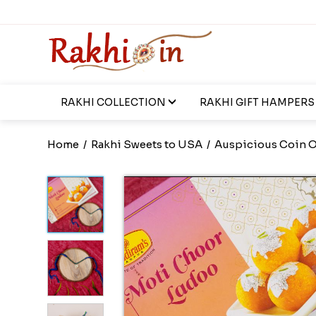
RAKHI COLLECTION
RAKHI GIFT HAMPERS
Home
/
Rakhi Sweets to USA
/
Auspicious Coin O