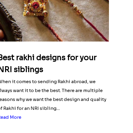
Best rakhi designs for your
NRI siblings
hen it comes to sending Rakhi abroad, we
lways want it to be the best. There are multiple
easons why we want the best design and quality
f Rakhi for an NRI sibling....
Read More