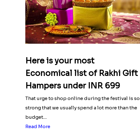
Here is your most
Economical list of Rakhi Gift
Hampers under INR 699
That urge to shop online during the festival is so
strong that we usually spend a lot more than the
budget....
Read More