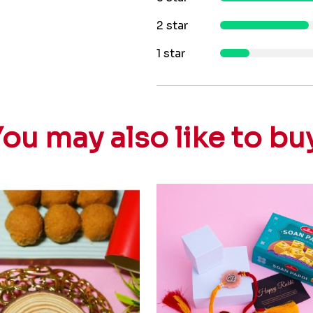
2 star
1 star
ou may also like to bu