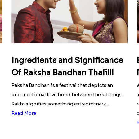
Ingredients and Significance
Of Raksha Bandhan Thali!!!
Raksha Bandhan is a festival that depicts an
W
unconditional love bond between the siblings.
a
Rakhi signifies something extraordinary,...
r
Read More
o