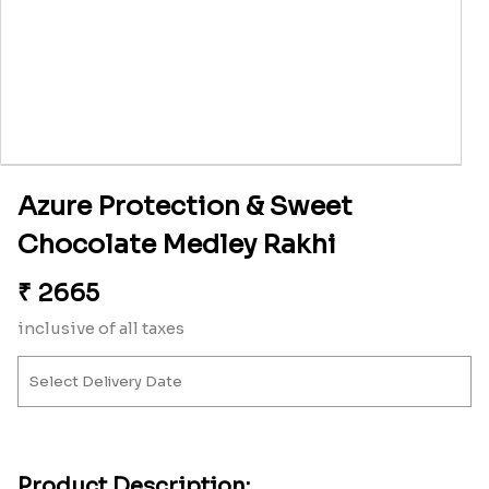
Azure Protection & Sweet
Chocolate Medley Rakhi
₹
2665
inclusive of all taxes
Product Description: