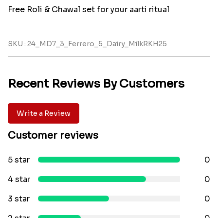
Free Roli & Chawal set for your aarti ritual
SKU : 24_MD7_3_Ferrero_5_Dairy_MilkRKH25
Recent Reviews By Customers
Write a Review
Customer reviews
5 star
0
4 star
0
3 star
0