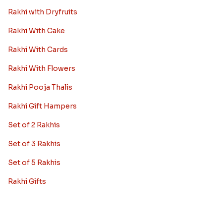
Rakhi with Dryfruits
Rakhi With Cake
Rakhi With Cards
Rakhi With Flowers
Rakhi Pooja Thalis
Rakhi Gift Hampers
Set of 2 Rakhis
Set of 3 Rakhis
Set of 5 Rakhis
Rakhi Gifts