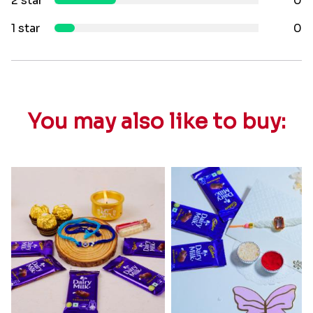
2 star
0
1 star
0
You may also like to buy: