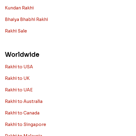
Kundan Rakhi
Bhaiya Bhabhi Rakhi
Rakhi Sale
Worldwide
Rakhi to USA
Rakhi to UK
Rakhi to UAE
Rakhi to Australia
Rakhi to Canada
Rakhi to Singapore