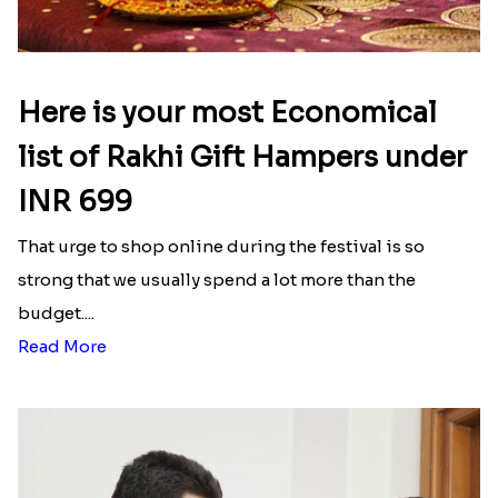
Here is your most Economical
list of Rakhi Gift Hampers under
INR 699
That urge to shop online during the festival is so
strong that we usually spend a lot more than the
budget....
Read More