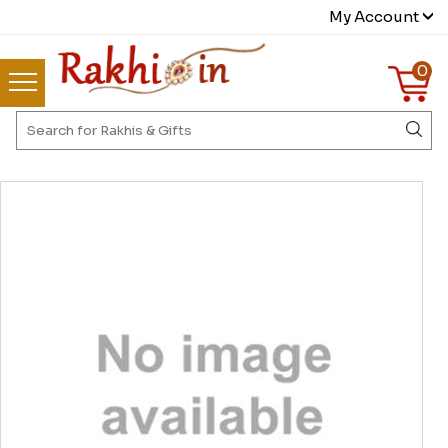
My Account
0