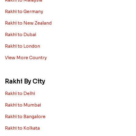
Rakhi to Malaysia
Rakhi to Germany
Rakhi to New Zealand
Rakhi to Dubai
Rakhi to London
View More Country
Rakhi By City
Rakhi to Delhi
Rakhi to Mumbai
Rakhi to Bangalore
Rakhi to Kolkata