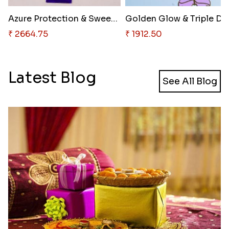
Azure Protection & Sweet Choco..
₹ 2664.75
₹ 1912.50
Latest Blog
See All Blog