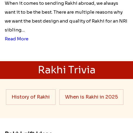
When it comes to sending Rakhi abroad, we always
want it to be the best. There are multiple reasons why
we want the best design and quality of Rakhi for an NRI
sibling....
Read More
Rakhi Trivia
History of Rakhi
When is Rakhi in 2025