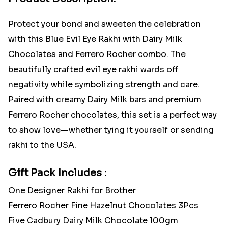
Protect your bond and sweeten the celebration
with this Blue Evil Eye Rakhi with Dairy Milk
Chocolates and Ferrero Rocher combo. The
beautifully crafted evil eye rakhi wards off
negativity while symbolizing strength and care.
Paired with creamy Dairy Milk bars and premium
Ferrero Rocher chocolates, this set is a perfect way
to show love—whether tying it yourself or sending
rakhi to the USA.
Gift Pack Includes :
One Designer Rakhi for Brother
Ferrero Rocher Fine Hazelnut Chocolates 3Pcs
Five Cadbury Dairy Milk Chocolate 100gm