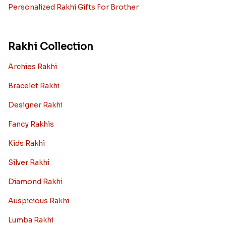
Personalized Rakhi Gifts For Brother
Rakhi Collection
Archies Rakhi
Bracelet Rakhi
Designer Rakhi
Fancy Rakhis
Kids Rakhi
Silver Rakhi
Diamond Rakhi
Auspicious Rakhi
Lumba Rakhi