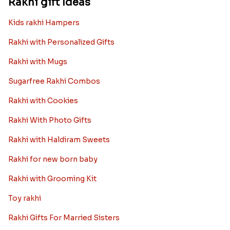
Rakhi gift Ideas
Kids rakhi Hampers
Rakhi with Personalized Gifts
Rakhi with Mugs
Sugarfree Rakhi Combos
Rakhi with Cookies
Rakhi With Photo Gifts
Rakhi with Haldiram Sweets
Rakhi for new born baby
Rakhi with Grooming Kit
Toy rakhi
Rakhi Gifts For Married Sisters