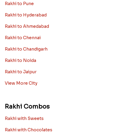
Rakhi to Pune
Rakhi to Hyderabad
Rakhi to Ahmedabad
Rakhi to Chennai
Rakhi to Chandigarh
Rakhi to Noida
Rakhi to Jaipur
View More City
Rakhi Combos
Rakhi with Sweets
Rakhi with Chocolates