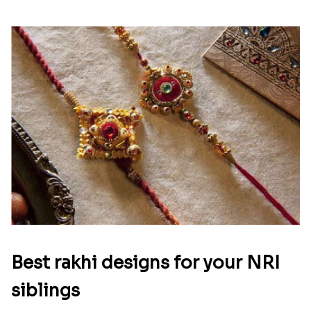
Best rakhi designs for your NRI
siblings