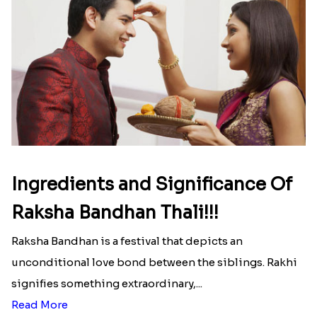
Ingredients and Significance Of
Raksha Bandhan Thali!!!
Raksha Bandhan is a festival that depicts an
unconditional love bond between the siblings. Rakhi
signifies something extraordinary,...
Read More