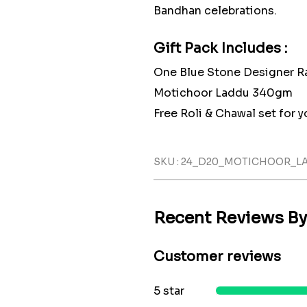
Bandhan celebrations.
Gift Pack Includes :
One Blue Stone Designer R
Motichoor Laddu 340gm
Free Roli & Chawal set for yo
SKU : 24_D20_MOTICHOOR_
Recent Reviews B
Customer reviews
5 star