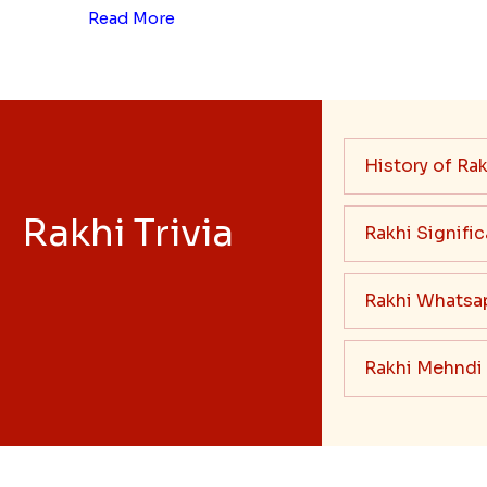
Read More
History of Rak
Rakhi Trivia
Rakhi Signifi
Rakhi Whatsa
Rakhi Mehndi