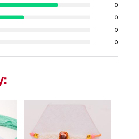
0
0
0
0
y: