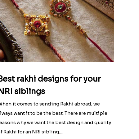
Best rakhi designs for your
NRI siblings
hen it comes to sending Rakhi abroad, we
lways want it to be the best. There are multiple
easons why we want the best design and quality
f Rakhi for an NRI sibling....