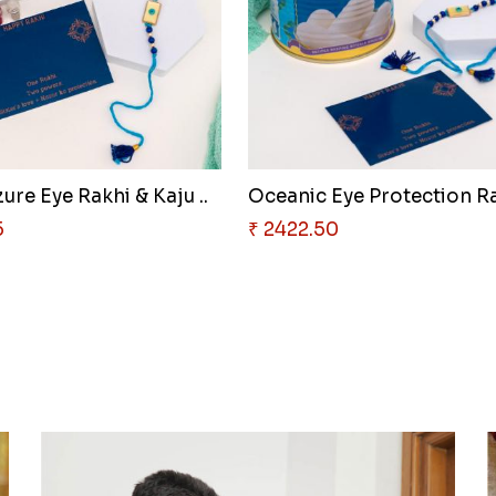
ure Eye Rakhi & Kaju ..
Oceanic Eye Protection Ra
5
₹ 2422.50