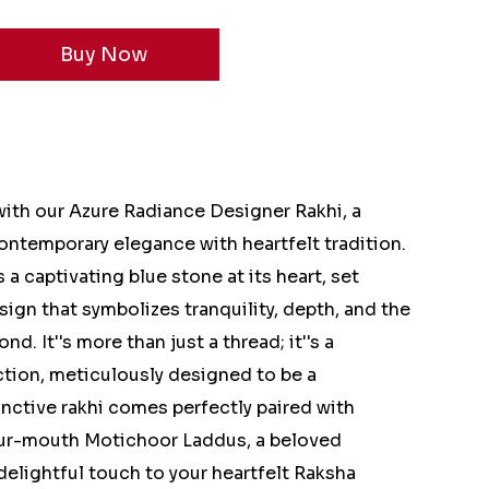
 with our Azure Radiance Designer Rakhi, a
ntemporary elegance with heartfelt tradition.
 a captivating blue stone at its heart, set
esign that symbolizes tranquility, depth, and the
d. It''s more than just a thread; it''s a
ction, meticulously designed to be a
nctive rakhi comes perfectly paired with
our-mouth Motichoor Laddus, a beloved
delightful touch to your heartfelt Raksha