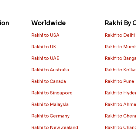
ion
Worldwide
Rakhi By C
Rakhi to USA
Rakhi to Delhi
Rakhi to UK
Rakhi to Mum
Rakhi to UAE
Rakhi to Bang
Rakhi to Australia
Rakhi to Kolka
Rakhi to Canada
Rakhi to Pune
Rakhi to Singapore
Rakhi to Hyde
Rakhi to Malaysia
Rakhi to Ahm
Rakhi to Germany
Rakhi to Chen
Rakhi to New Zealand
Rakhi to Chan