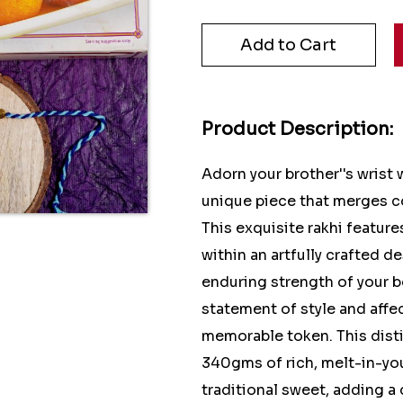
Product Description:
Adorn your brother''s wrist
unique piece that merges co
This exquisite rakhi features
within an artfully crafted d
enduring strength of your bon
statement of style and affe
memorable token. This disti
340gms of rich, melt-in-y
traditional sweet, adding a 