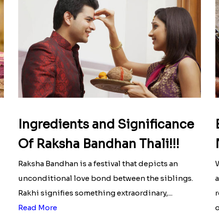
Ingredients and Significance
Of Raksha Bandhan Thali!!!
Raksha Bandhan is a festival that depicts an
W
unconditional love bond between the siblings.
a
Rakhi signifies something extraordinary,...
r
Read More
o