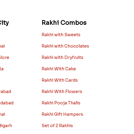
ity
Rakhi Combos
Rakhi with Sweets
bai
Rakhi with Chocolates
alore
Rakhi with Dryfruits
ta
Rakhi With Cake
Rakhi With Cards
rabad
Rakhi With Flowers
edabad
Rakhi Pooja Thalis
nai
Rakhi Gift Hampers
digarh
Set of 2 Rakhis