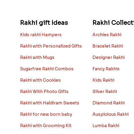
Rakhi gift Ideas
Rakhi Collect
Kids rakhi Hampers
Archies Rakhi
Rakhi with Personalized Gifts
Bracelet Rakhi
Rakhi with Mugs
Designer Rakhi
Sugarfree Rakhi Combos
Fancy Rakhis
Rakhi with Cookies
Kids Rakhi
Rakhi With Photo Gifts
Silver Rakhi
Rakhi with Haldiram Sweets
Diamond Rakhi
Rakhi for new born baby
Auspicious Rakhi
Rakhi with Grooming Kit
Lumba Rakhi