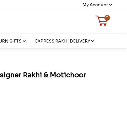
My Account
0
URN GIFTS
EXPRESS RAKHI DELIVERY
signer Rakhi & Motichoor