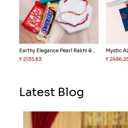
Earthy Elegance Pearl Rakhi & ..
Mystic Az
₹ 2135.63
₹ 2486.2
Latest Blog