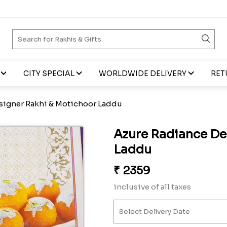
CITY SPECIAL
WORLDWIDE DELIVERY
RET
signer Rakhi & Motichoor Laddu
Azure Radiance De
Laddu
₹
2359
inclusive of all taxes