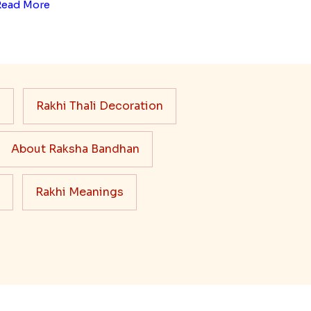
Read More
s
Rakhi Thali Decoration
About Raksha Bandhan
Rakhi Meanings