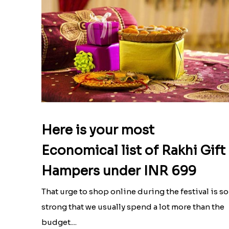
Here is your most
Economical list of Rakhi Gift
Hampers under INR 699
That urge to shop online during the festival is so
strong that we usually spend a lot more than the
budget....