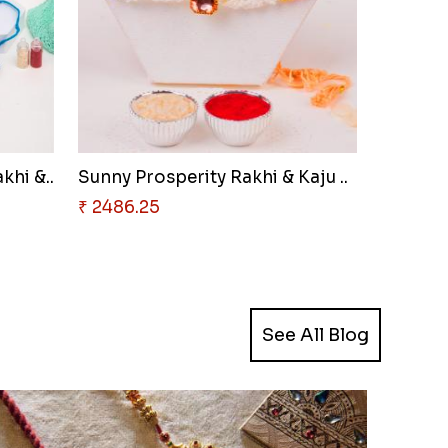
khi &..
Sunny Prosperity Rakhi & Kaju ..
₹ 2486.25
See All Blog