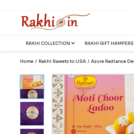
RAKHI COLLECTION
RAKHI GIFT HAMPERS
Home
/
Rakhi Sweets to USA
/
Azure Radiance De