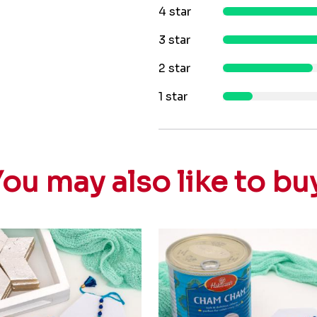
4 star
3 star
2 star
1 star
ou may also like to bu