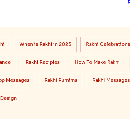
hi
When is Rakhi in 2025
Rakhi Celebration
cance
Rakhi Recipies
How To Make Rakhi
pp Messages
Rakhi Purnima
Rakhi Messages
 Design