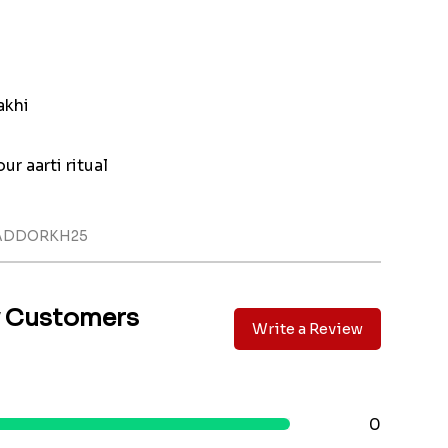
akhi
ur aarti ritual
LADDORKH25
y Customers
Write a Review
0