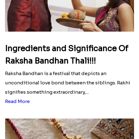
Ingredients and Significance Of
Raksha Bandhan Thali!!!
Raksha Bandhan is a festival that depicts an
unconditional love bond between the siblings. Rakhi
signifies something extraordinary,...
Read More