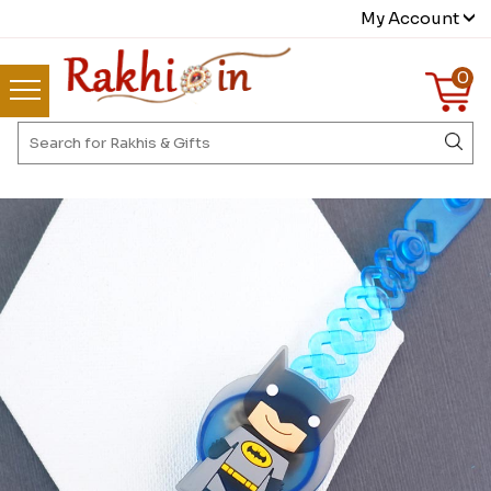
My Account
0