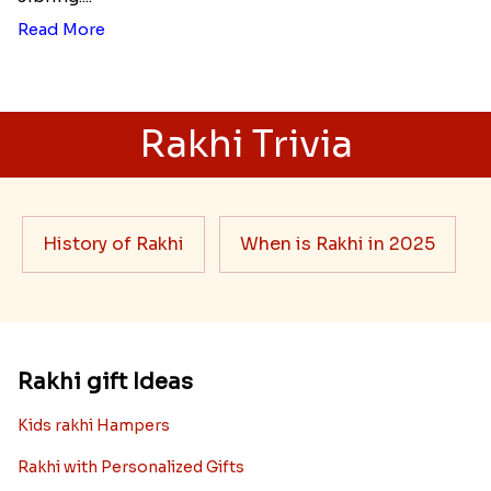
Read More
Rakhi Trivia
History of Rakhi
When is Rakhi in 2025
Rakhi gift Ideas
Kids rakhi Hampers
Rakhi with Personalized Gifts