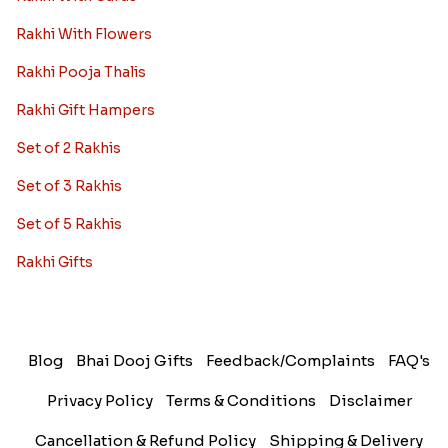
Rakhi With Flowers
Rakhi Pooja Thalis
Rakhi Gift Hampers
Set of 2 Rakhis
Set of 3 Rakhis
Set of 5 Rakhis
Rakhi Gifts
Blog
Bhai Dooj Gifts
Feedback/Complaints
FAQ's
Privacy Policy
Terms & Conditions
Disclaimer
Cancellation & Refund Policy
Shipping & Delivery