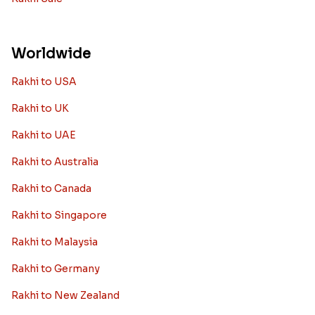
Worldwide
Rakhi to USA
Rakhi to UK
Rakhi to UAE
Rakhi to Australia
Rakhi to Canada
Rakhi to Singapore
Rakhi to Malaysia
Rakhi to Germany
Rakhi to New Zealand