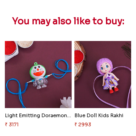
You may also like to buy:
Light Emitting Doraemon Rakhi
Blue Doll Kids Rakhi
₹ 3171
₹ 2993