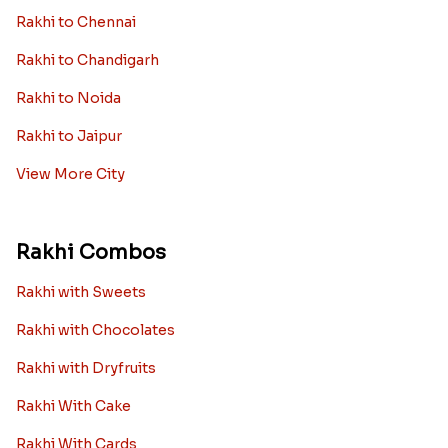
Rakhi to Chennai
Rakhi to Chandigarh
Rakhi to Noida
Rakhi to Jaipur
View More City
Rakhi Combos
Rakhi with Sweets
Rakhi with Chocolates
Rakhi with Dryfruits
Rakhi With Cake
Rakhi With Cards