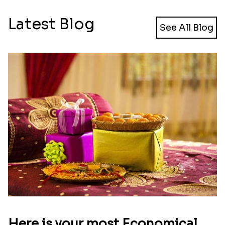
Latest Blog
See All Blog
Here is your most Economical