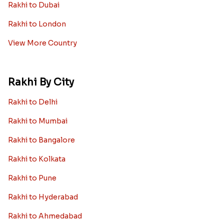
Rakhi to Dubai
Rakhi to London
View More Country
Rakhi By City
Rakhi to Delhi
Rakhi to Mumbai
Rakhi to Bangalore
Rakhi to Kolkata
Rakhi to Pune
Rakhi to Hyderabad
Rakhi to Ahmedabad