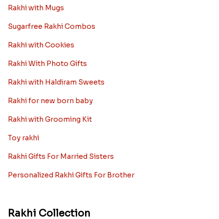
Rakhi with Mugs
Sugarfree Rakhi Combos
Rakhi with Cookies
Rakhi With Photo Gifts
Rakhi with Haldiram Sweets
Rakhi for new born baby
Rakhi with Grooming Kit
Toy rakhi
Rakhi Gifts For Married Sisters
Personalized Rakhi Gifts For Brother
Rakhi Collection