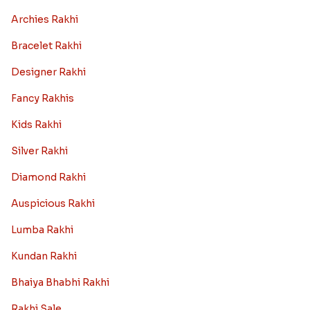
Archies Rakhi
Bracelet Rakhi
Designer Rakhi
Fancy Rakhis
Kids Rakhi
Silver Rakhi
Diamond Rakhi
Auspicious Rakhi
Lumba Rakhi
Kundan Rakhi
Bhaiya Bhabhi Rakhi
Rakhi Sale