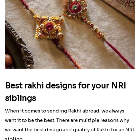
Best rakhi designs for your NRI
siblings
When it comes to sending Rakhi abroad, we always
want it to be the best. There are multiple reasons why
we want the best design and quality of Rakhi for an NRI
sibling....