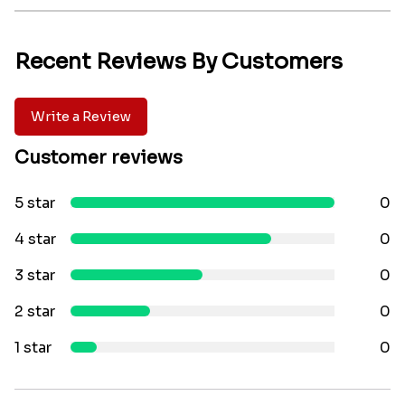
Recent Reviews By Customers
Write a Review
Customer reviews
5 star
0
4 star
0
3 star
0
2 star
0
1 star
0