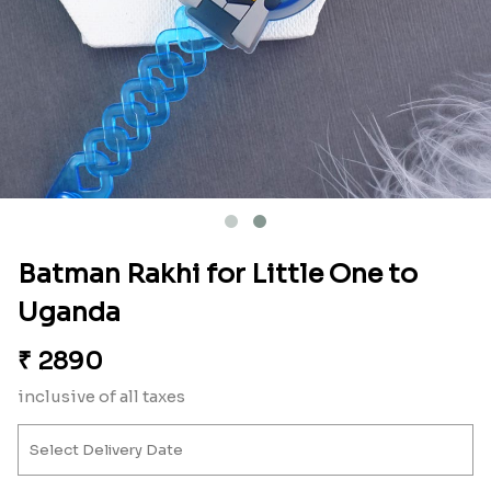
Batman Rakhi for Little One to
Uganda
₹
2890
inclusive of all taxes