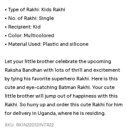
• Type of Rakhi: Kids Rakhi
• No. of Rakhi: Single
• Recipient: Kid
• Color: Multicolored
• Material Used: Plastic and silicone
Let your little brother celebrate the upcoming
Raksha Bandhan with lots of thrill and excitement
by tying his favorite superhero Rakhi. Here is this
cute and eye-catching Batman Rakhi. Your cute
little brother will jump out of happiness with this
Rakhi. So hurry up and order this cute Rakhi for him
for delivery in Uganda, where he is residing.
SKU : RKIN22012INTR22