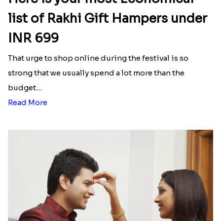
list of Rakhi Gift Hampers under
INR 699
That urge to shop online during the festival is so
strong that we usually spend a lot more than the
budget....
Read More