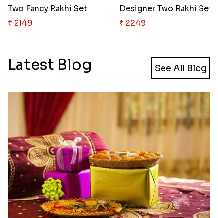
Two Fancy Rakhi Set
Designer Two Rakhi Set
₹ 2149
₹ 2249
Latest Blog
See All Blog