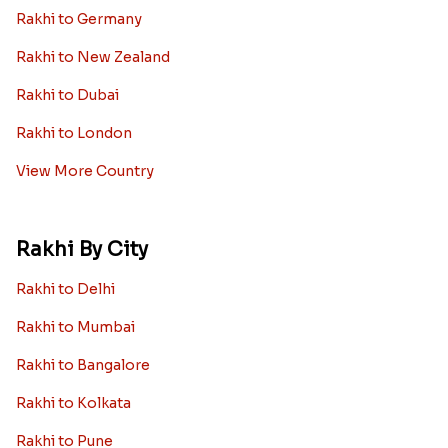
Rakhi to Germany
Rakhi to New Zealand
Rakhi to Dubai
Rakhi to London
View More Country
Rakhi By City
Rakhi to Delhi
Rakhi to Mumbai
Rakhi to Bangalore
Rakhi to Kolkata
Rakhi to Pune