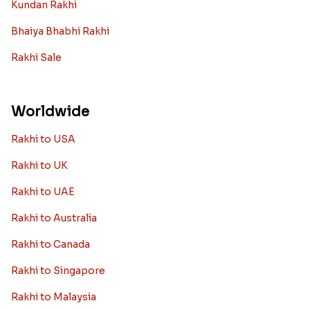
Kundan Rakhi
Bhaiya Bhabhi Rakhi
Rakhi Sale
Worldwide
Rakhi to USA
Rakhi to UK
Rakhi to UAE
Rakhi to Australia
Rakhi to Canada
Rakhi to Singapore
Rakhi to Malaysia