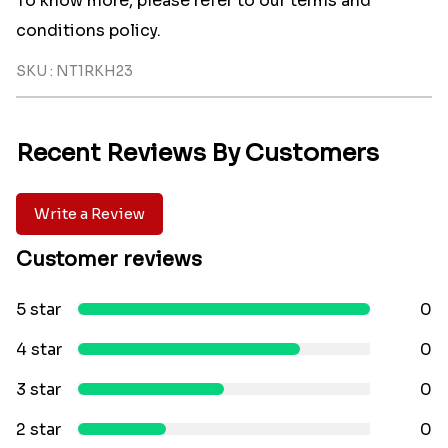
To know more, please refer to our terms and
conditions policy.
SKU : NT1RKH23
Recent Reviews By Customers
Write a Review
Customer reviews
5 star
0
4 star
0
3 star
0
2 star
0