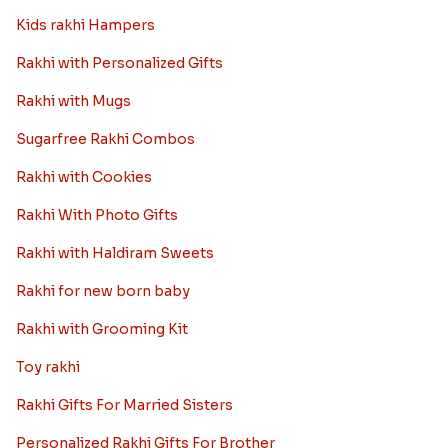
Kids rakhi Hampers
Rakhi with Personalized Gifts
Rakhi with Mugs
Sugarfree Rakhi Combos
Rakhi with Cookies
Rakhi With Photo Gifts
Rakhi with Haldiram Sweets
Rakhi for new born baby
Rakhi with Grooming Kit
Toy rakhi
Rakhi Gifts For Married Sisters
Personalized Rakhi Gifts For Brother