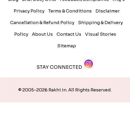
Privacy Policy
Terms & Conditions
Disclaimer
Cancellation & Refund Policy
Shipping & Delivery
Policy
About Us
Contact Us
Visual Stories
Sitemap
STAY CONNECTED
© 2005-2026 Rakhi.in. All Rights Reserved.