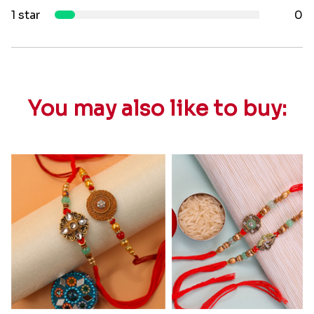
1 star
0
You may also like to buy: