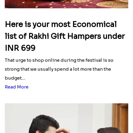
Here is your most Economical
list of Rakhi Gift Hampers under
INR 699
That urge to shop online during the festival is so
strong that we usually spend a lot more than the
budget....
Read More