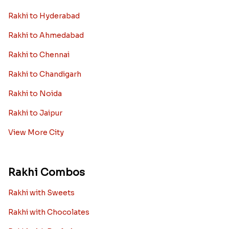
Rakhi to Hyderabad
Rakhi to Ahmedabad
Rakhi to Chennai
Rakhi to Chandigarh
Rakhi to Noida
Rakhi to Jaipur
View More City
Rakhi Combos
Rakhi with Sweets
Rakhi with Chocolates