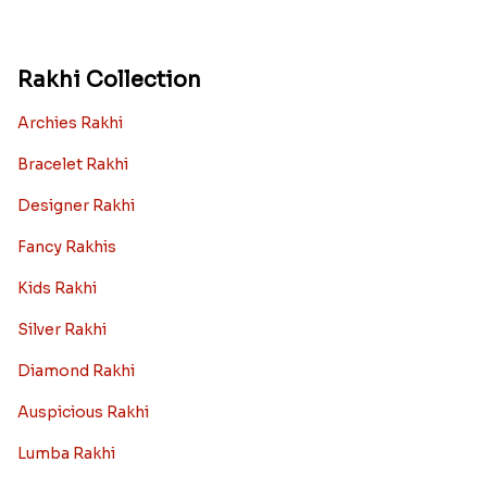
Rakhi Collection
Archies Rakhi
Bracelet Rakhi
Designer Rakhi
Fancy Rakhis
Kids Rakhi
Silver Rakhi
Diamond Rakhi
Auspicious Rakhi
Lumba Rakhi