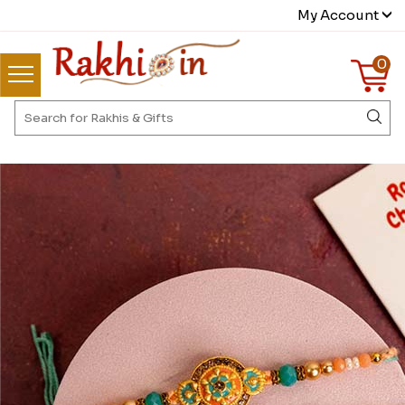
My Account
0