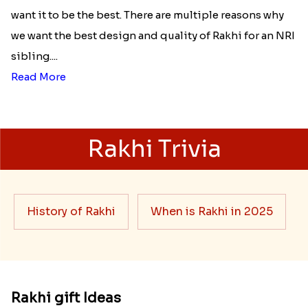
want it to be the best. There are multiple reasons why
we want the best design and quality of Rakhi for an NRI
sibling....
Read More
Rakhi Trivia
History of Rakhi
When is Rakhi in 2025
Rakhi gift Ideas