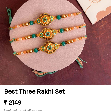
Best Three Rakhi Set
₹
2149
inclusive of all taxes