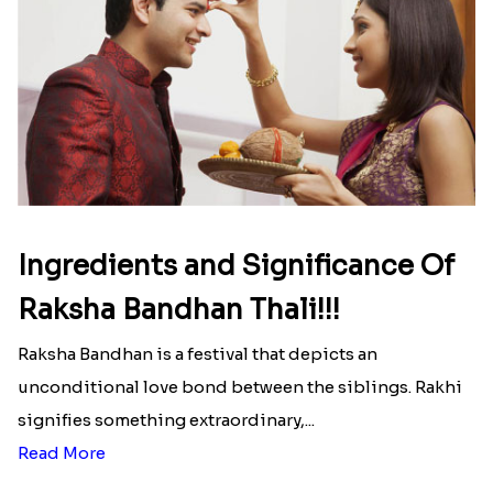
Ingredients and Significance Of
Raksha Bandhan Thali!!!
Raksha Bandhan is a festival that depicts an
unconditional love bond between the siblings. Rakhi
signifies something extraordinary,...
Read More