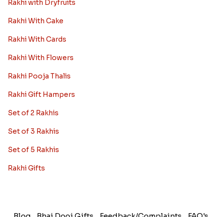
Rakhi with Dryfruits
Rakhi With Cake
Rakhi With Cards
Rakhi With Flowers
Rakhi Pooja Thalis
Rakhi Gift Hampers
Set of 2 Rakhis
Set of 3 Rakhis
Set of 5 Rakhis
Rakhi Gifts
Blog
Bhai Dooj Gifts
Feedback/Complaints
FAQ's