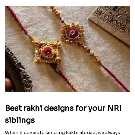
Best rakhi designs for your NRI
siblings
When it comes to sending Rakhi abroad, we always