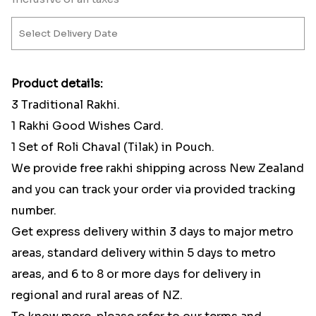
Product details:
3 Traditional Rakhi.
1 Rakhi Good Wishes Card.
1 Set of Roli Chaval (Tilak) in Pouch.
We provide free rakhi shipping across New Zealand
and you can track your order via provided tracking
number.
Get express delivery within 3 days to major metro
areas, standard delivery within 5 days to metro
areas, and 6 to 8 or more days for delivery in
regional and rural areas of NZ.