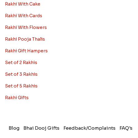
Rakhi With Cake
Rakhi With Cards
Rakhi With Flowers
Rakhi Pooja Thalis
Rakhi Gift Hampers
Set of 2 Rakhis
Set of 3 Rakhis
Set of 5 Rakhis
Rakhi Gifts
Blog
Bhai Dooj Gifts
Feedback/Complaints
FAQ's