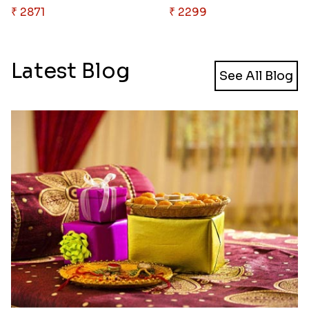
₹ 2871
₹ 2299
Latest Blog
See All Blog