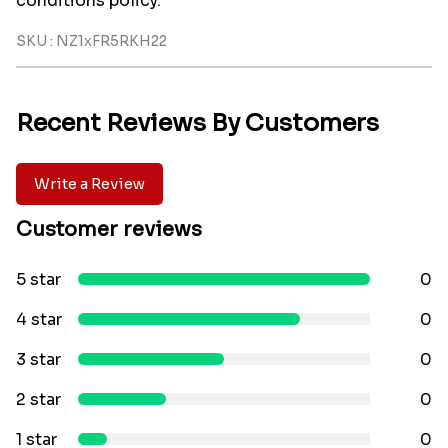
conditions policy.
SKU : NZ1xFR5RKH22
Recent Reviews By Customers
Write a Review
Customer reviews
5 star
0
4 star
0
3 star
0
2 star
0
1 star
0