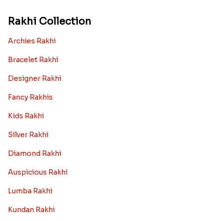
Rakhi Collection
Archies Rakhi
Bracelet Rakhi
Designer Rakhi
Fancy Rakhis
Kids Rakhi
Silver Rakhi
Diamond Rakhi
Auspicious Rakhi
Lumba Rakhi
Kundan Rakhi