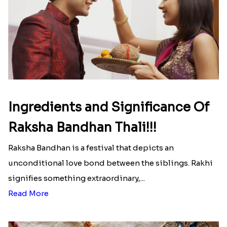
Ingredients and Significance Of
Raksha Bandhan Thali!!!
Raksha Bandhan is a festival that depicts an
unconditional love bond between the siblings. Rakhi
signifies something extraordinary,...
Read More