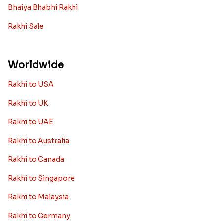
Bhaiya Bhabhi Rakhi
Rakhi Sale
Worldwide
Rakhi to USA
Rakhi to UK
Rakhi to UAE
Rakhi to Australia
Rakhi to Canada
Rakhi to Singapore
Rakhi to Malaysia
Rakhi to Germany