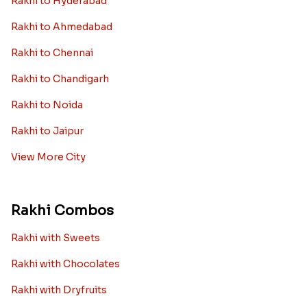
Rakhi to Hyderabad
Rakhi to Ahmedabad
Rakhi to Chennai
Rakhi to Chandigarh
Rakhi to Noida
Rakhi to Jaipur
View More City
Rakhi Combos
Rakhi with Sweets
Rakhi with Chocolates
Rakhi with Dryfruits