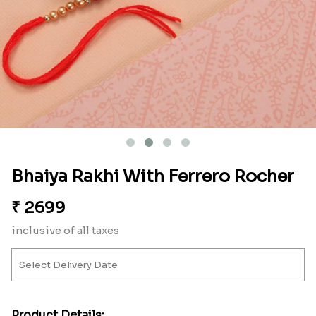
Bhaiya Rakhi With Ferrero Rocher
₹
2699
inclusive of all taxes
Product Details: