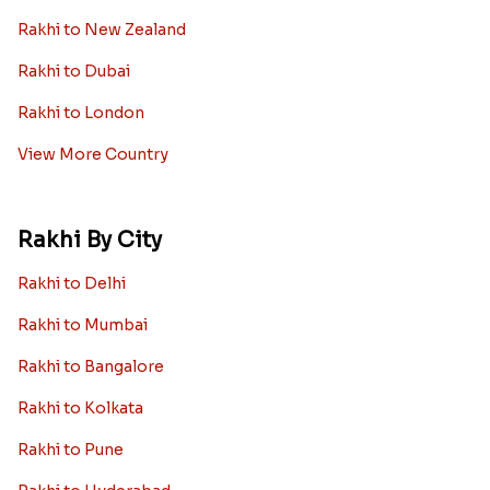
Rakhi to New Zealand
Rakhi to Dubai
Rakhi to London
View More Country
Rakhi By City
Rakhi to Delhi
Rakhi to Mumbai
Rakhi to Bangalore
Rakhi to Kolkata
Rakhi to Pune