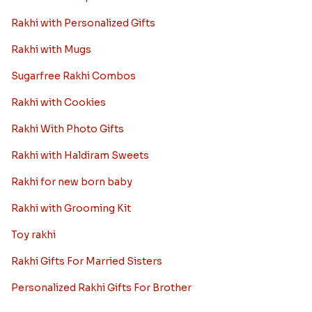
Rakhi with Personalized Gifts
Rakhi with Mugs
Sugarfree Rakhi Combos
Rakhi with Cookies
Rakhi With Photo Gifts
Rakhi with Haldiram Sweets
Rakhi for new born baby
Rakhi with Grooming Kit
Toy rakhi
Rakhi Gifts For Married Sisters
Personalized Rakhi Gifts For Brother