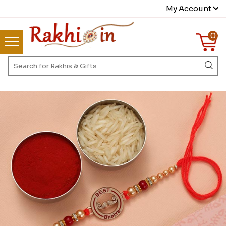
My Account
0