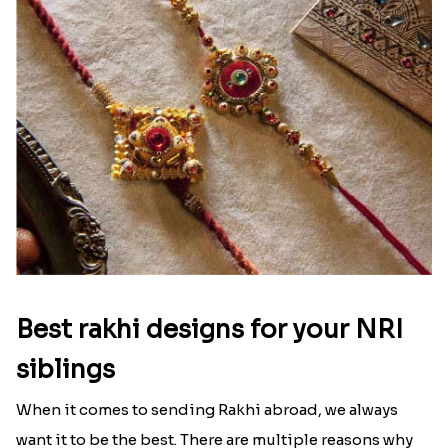
Best rakhi designs for your NRI
siblings
When it comes to sending Rakhi abroad, we always
want it to be the best. There are multiple reasons why