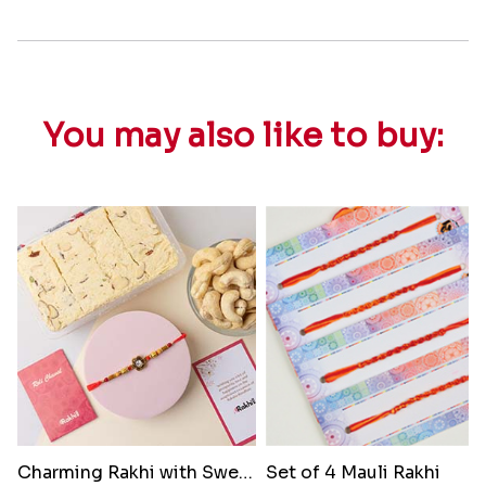
You may also like to buy:
Charming Rakhi with Sweets and..
Set of 4 Mauli Rakhi