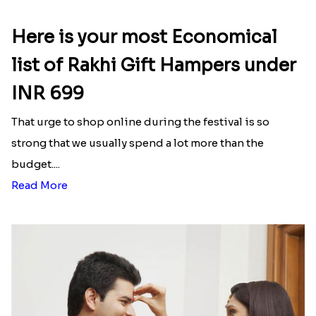
Here is your most Economical
list of Rakhi Gift Hampers under
INR 699
That urge to shop online during the festival is so
strong that we usually spend a lot more than the
budget....
Read More