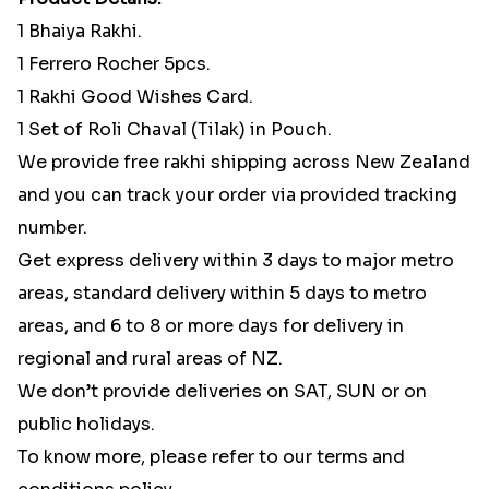
1 Bhaiya Rakhi.
1 Ferrero Rocher 5pcs.
1 Rakhi Good Wishes Card.
1 Set of Roli Chaval (Tilak) in Pouch.
We provide free rakhi shipping across New Zealand
and you can track your order via provided tracking
number.
Get express delivery within 3 days to major metro
areas, standard delivery within 5 days to metro
areas, and 6 to 8 or more days for delivery in
regional and rural areas of NZ.
We don’t provide deliveries on SAT, SUN or on
public holidays.
To know more, please refer to our terms and