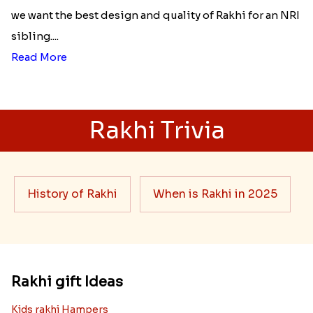
we want the best design and quality of Rakhi for an NRI
sibling....
Read More
Rakhi Trivia
History of Rakhi
When is Rakhi in 2025
Rakhi gift Ideas
Kids rakhi Hampers