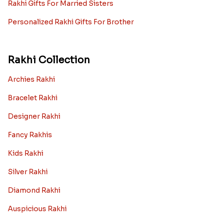
Rakhi Gifts For Married Sisters
Personalized Rakhi Gifts For Brother
Rakhi Collection
Archies Rakhi
Bracelet Rakhi
Designer Rakhi
Fancy Rakhis
Kids Rakhi
Silver Rakhi
Diamond Rakhi
Auspicious Rakhi