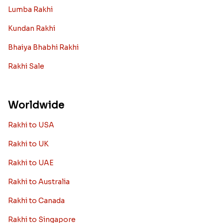
Lumba Rakhi
Kundan Rakhi
Bhaiya Bhabhi Rakhi
Rakhi Sale
Worldwide
Rakhi to USA
Rakhi to UK
Rakhi to UAE
Rakhi to Australia
Rakhi to Canada
Rakhi to Singapore