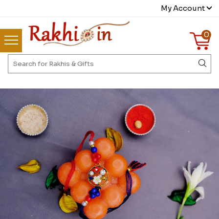
My Account
0