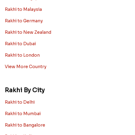
Rakhi to Malaysia
Rakhi to Germany
Rakhi to New Zealand
Rakhi to Dubai
Rakhi to London
View More Country
Rakhi By City
Rakhi to Delhi
Rakhi to Mumbai
Rakhi to Bangalore