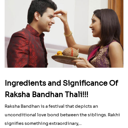
Ingredients and Significance Of
Raksha Bandhan Thali!!!
Raksha Bandhan is a festival that depicts an
unconditional love bond between the siblings. Rakhi
signifies something extraordinary,...