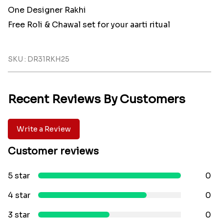
One Designer Rakhi
Free Roli & Chawal set for your aarti ritual
SKU : DR31RKH25
Recent Reviews By Customers
Write a Review
Customer reviews
5 star
0
4 star
0
3 star
0