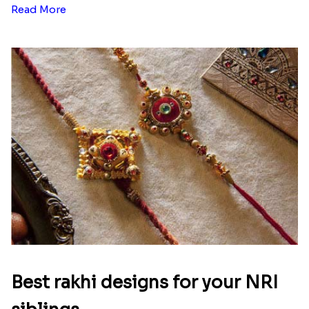
Read More
Best rakhi designs for your NRI