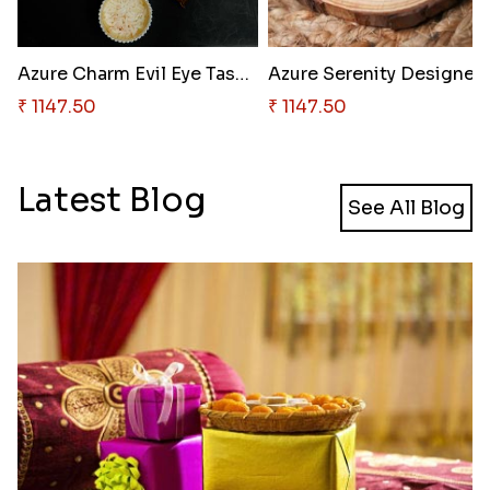
Azure Charm Evil Eye Tassel Ra..
Azure Ser
₹ 1147.50
₹ 1147.50
Latest Blog
See All Blog