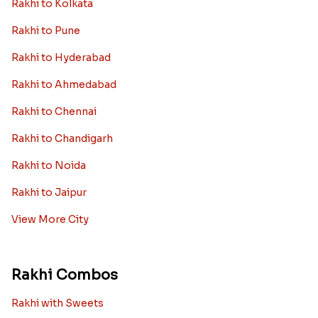
Rakhi to Kolkata
Rakhi to Pune
Rakhi to Hyderabad
Rakhi to Ahmedabad
Rakhi to Chennai
Rakhi to Chandigarh
Rakhi to Noida
Rakhi to Jaipur
View More City
Rakhi Combos
Rakhi with Sweets