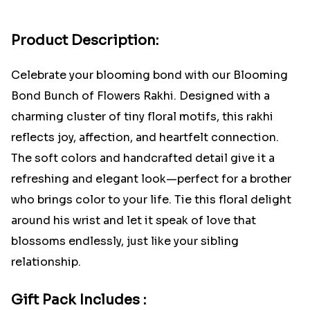
Product Description:
Celebrate your blooming bond with our Blooming
Bond Bunch of Flowers Rakhi. Designed with a
charming cluster of tiny floral motifs, this rakhi
reflects joy, affection, and heartfelt connection.
The soft colors and handcrafted detail give it a
refreshing and elegant look—perfect for a brother
who brings color to your life. Tie this floral delight
around his wrist and let it speak of love that
blossoms endlessly, just like your sibling
relationship.
Gift Pack Includes :