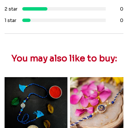
2 star
0
1 star
0
You may also like to buy: