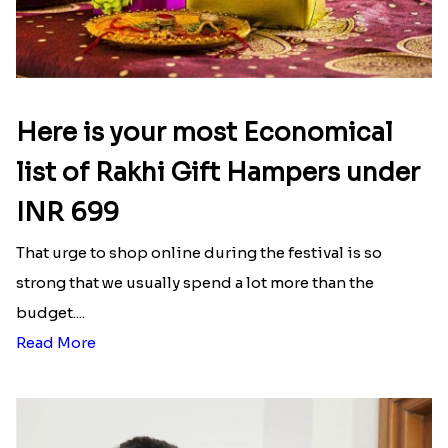
Here is your most Economical
list of Rakhi Gift Hampers under
INR 699
That urge to shop online during the festival is so
strong that we usually spend a lot more than the
budget....
Read More