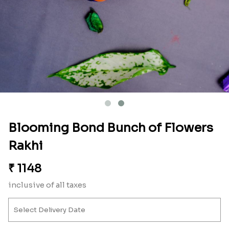
Blooming Bond Bunch of Flowers
Rakhi
₹
1148
inclusive of all taxes