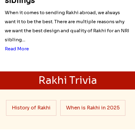
siblings
When it comes to sending Rakhi abroad, we always
want it to be the best. There are multiple reasons why
we want the best design and quality of Rakhi for an NRI
sibling....
Read More
Rakhi Trivia
History of Rakhi
When is Rakhi in 2025