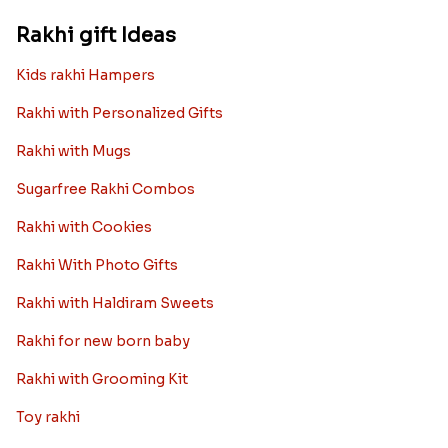
Rakhi gift Ideas
Kids rakhi Hampers
Rakhi with Personalized Gifts
Rakhi with Mugs
Sugarfree Rakhi Combos
Rakhi with Cookies
Rakhi With Photo Gifts
Rakhi with Haldiram Sweets
Rakhi for new born baby
Rakhi with Grooming Kit
Toy rakhi