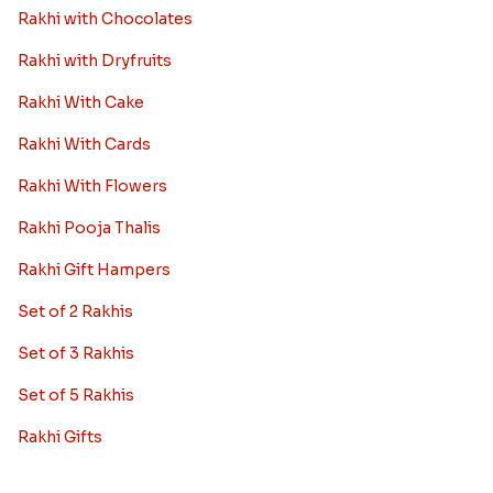
Rakhi with Chocolates
Rakhi with Dryfruits
Rakhi With Cake
Rakhi With Cards
Rakhi With Flowers
Rakhi Pooja Thalis
Rakhi Gift Hampers
Set of 2 Rakhis
Set of 3 Rakhis
Set of 5 Rakhis
Rakhi Gifts