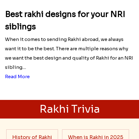
Best rakhi designs for your NRI
siblings
When it comes to sending Rakhi abroad, we always
want it to be the best. There are multiple reasons why
we want the best design and quality of Rakhi for an NRI
sibling....
Read More
Rakhi Trivia
History of Rakhi
When is Rakhi in 2025