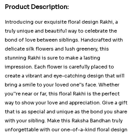
Product Description:
Introducing our exquisite floral design Rakhi, a
truly unique and beautiful way to celebrate the
bond of love between siblings. Handcrafted with
delicate silk flowers and lush greenery, this
stunning Rakhi is sure to make a lasting
impression. Each flower is carefully placed to
create a vibrant and eye-catching design that will
bring a smile to your loved one''s face. Whether
you''re near or far, this floral Rakhi is the perfect
way to show your love and appreciation. Give a gift
that is as special and unique as the bond you share
with your sibling. Make this Raksha Bandhan truly
unforgettable with our one-of-a-kind floral design