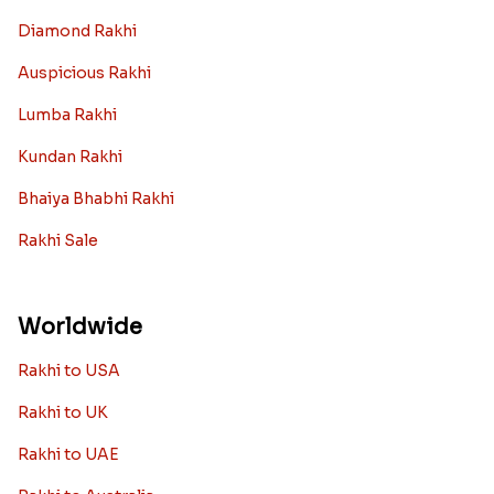
Diamond Rakhi
Auspicious Rakhi
Lumba Rakhi
Kundan Rakhi
Bhaiya Bhabhi Rakhi
Rakhi Sale
Worldwide
Rakhi to USA
Rakhi to UK
Rakhi to UAE