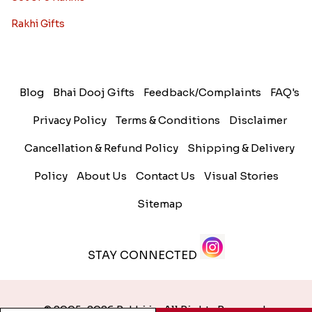
Rakhi Gifts
Blog
Bhai Dooj Gifts
Feedback/Complaints
FAQ's
Privacy Policy
Terms & Conditions
Disclaimer
Cancellation & Refund Policy
Shipping & Delivery
Policy
About Us
Contact Us
Visual Stories
Sitemap
STAY CONNECTED
© 2005-2026 Rakhi.in. All Rights Reserved.