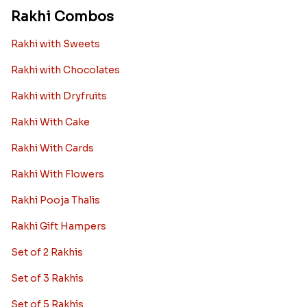
Rakhi Combos
Rakhi with Sweets
Rakhi with Chocolates
Rakhi with Dryfruits
Rakhi With Cake
Rakhi With Cards
Rakhi With Flowers
Rakhi Pooja Thalis
Rakhi Gift Hampers
Set of 2 Rakhis
Set of 3 Rakhis
Set of 5 Rakhis