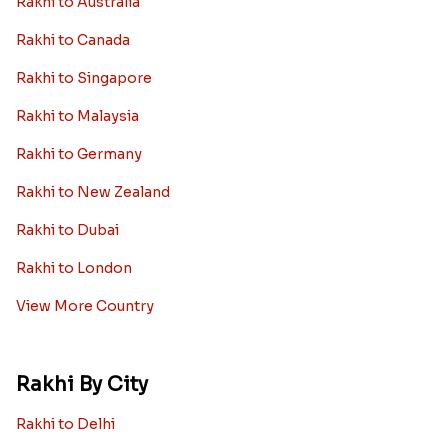
Rakhi to Australia
Rakhi to Canada
Rakhi to Singapore
Rakhi to Malaysia
Rakhi to Germany
Rakhi to New Zealand
Rakhi to Dubai
Rakhi to London
View More Country
Rakhi By City
Rakhi to Delhi