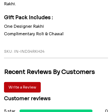
Rakhi.
Gift Pack Includes :
One Designer Rakhi
Complimentary Roli & Chawal
SKU : IN-IND34RKH24
Recent Reviews By Customers
Write a Review
Customer reviews
5 star
0