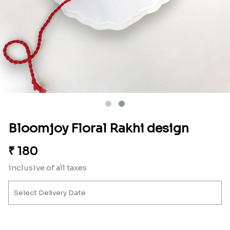
Bloomjoy Floral Rakhi design
₹
180
inclusive of all taxes