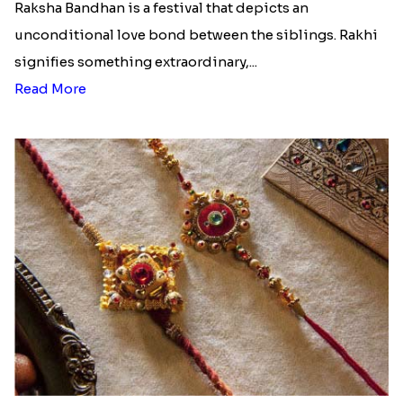
Raksha Bandhan is a festival that depicts an
unconditional love bond between the siblings. Rakhi
signifies something extraordinary,...
Read More