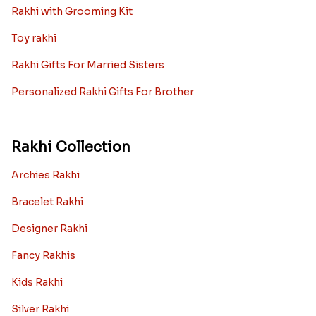
Rakhi with Grooming Kit
Toy rakhi
Rakhi Gifts For Married Sisters
Personalized Rakhi Gifts For Brother
Rakhi Collection
Archies Rakhi
Bracelet Rakhi
Designer Rakhi
Fancy Rakhis
Kids Rakhi
Silver Rakhi