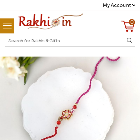
My Account
0