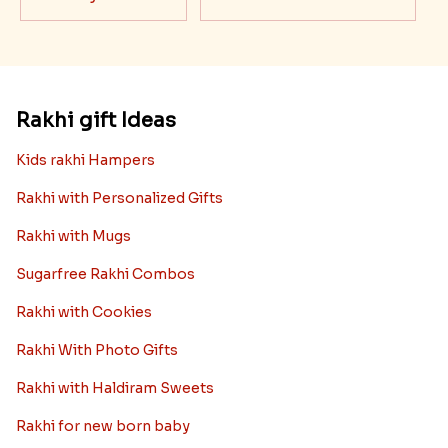
Rakhi gift Ideas
Kids rakhi Hampers
Rakhi with Personalized Gifts
Rakhi with Mugs
Sugarfree Rakhi Combos
Rakhi with Cookies
Rakhi With Photo Gifts
Rakhi with Haldiram Sweets
Rakhi for new born baby