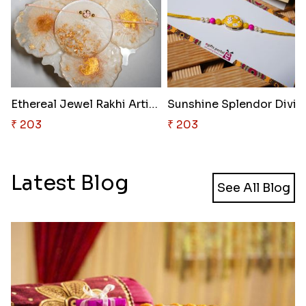
Ethereal Jewel Rakhi Artistry
Sunshine 
₹ 203
₹ 203
Latest Blog
See All Blog