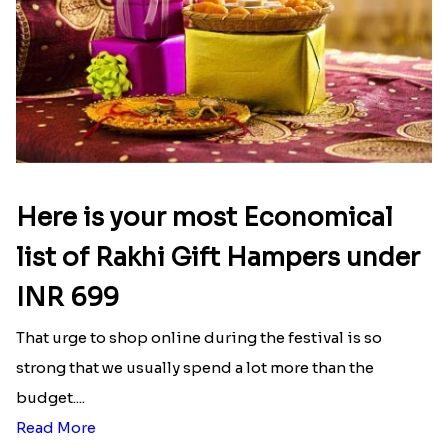
Here is your most Economical
list of Rakhi Gift Hampers under
INR 699
That urge to shop online during the festival is so
strong that we usually spend a lot more than the
budget....
Read More