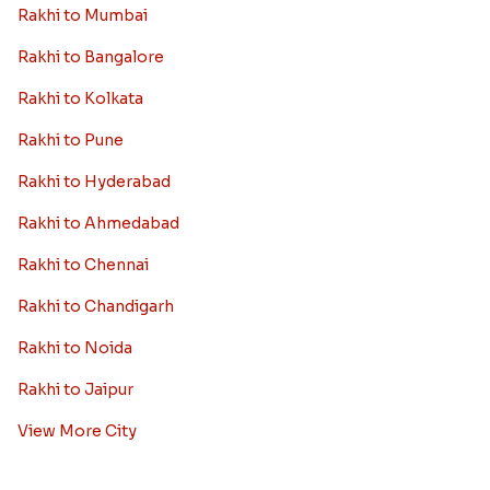
Rakhi to Mumbai
Rakhi to Bangalore
Rakhi to Kolkata
Rakhi to Pune
Rakhi to Hyderabad
Rakhi to Ahmedabad
Rakhi to Chennai
Rakhi to Chandigarh
Rakhi to Noida
Rakhi to Jaipur
View More City