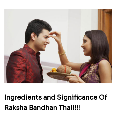
Ingredients and Significance Of
Raksha Bandhan Thali!!!