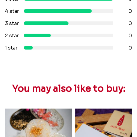
4 star
0
3 star
0
2 star
0
1 star
0
You may also like to buy: