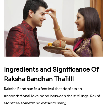
Ingredients and Significance Of
Raksha Bandhan Thali!!!
Raksha Bandhan is a festival that depicts an
unconditional love bond between the siblings. Rakhi
signifies something extraordinary,...