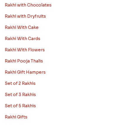
Rakhi with Chocolates
Rakhi with Dryfruits
Rakhi With Cake
Rakhi With Cards
Rakhi With Flowers
Rakhi Pooja Thalis
Rakhi Gift Hampers
Set of 2 Rakhis
Set of 3 Rakhis
Set of 5 Rakhis
Rakhi Gifts