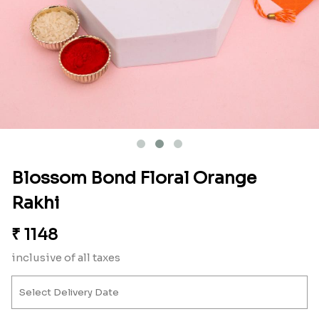
Blossom Bond Floral Orange
Rakhi
₹
1148
inclusive of all taxes