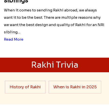
siblings
When it comes to sending Rakhi abroad, we always
want it to be the best. There are multiple reasons why
we want the best design and quality of Rakhi for an NRI
sibling....
Read More
Rakhi Trivia
History of Rakhi
When is Rakhi in 2025