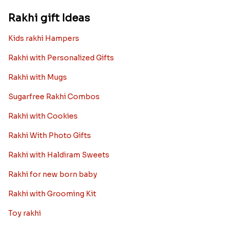
Rakhi gift Ideas
Kids rakhi Hampers
Rakhi with Personalized Gifts
Rakhi with Mugs
Sugarfree Rakhi Combos
Rakhi with Cookies
Rakhi With Photo Gifts
Rakhi with Haldiram Sweets
Rakhi for new born baby
Rakhi with Grooming Kit
Toy rakhi