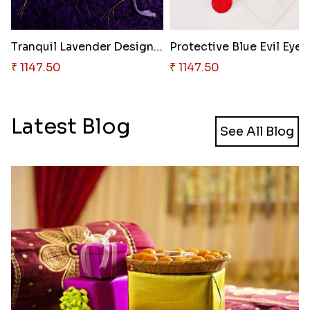
Tranquil Lavender Designer Rak..
₹ 1147.50
₹ 1147.50
Latest Blog
See All Blog