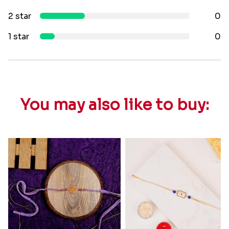
2 star
0
1 star
0
You may also like to buy: