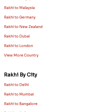
Rakhi to Malaysia
Rakhi to Germany
Rakhi to New Zealand
Rakhi to Dubai
Rakhi to London
View More Country
Rakhi By City
Rakhi to Delhi
Rakhi to Mumbai
Rakhi to Bangalore