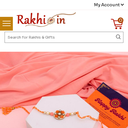
My Account
0