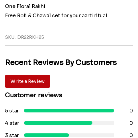
One Floral Rakhi
Free Roli & Chawal set for your aarti ritual
SKU : DR22RKH25
Recent Reviews By Customers
Write a Review
Customer reviews
5 star
0
4 star
0
3 star
0