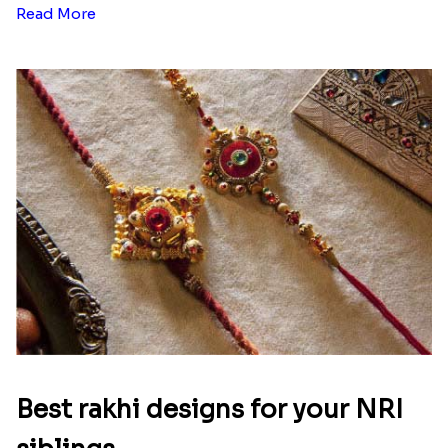
Read More
Best rakhi designs for your NRI