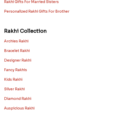
Rakhi Gifts For Married Sisters
Personalized Rakhi Gifts For Brother
Rakhi Collection
Archies Rakhi
Bracelet Rakhi
Designer Rakhi
Fancy Rakhis
Kids Rakhi
Silver Rakhi
Diamond Rakhi
Auspicious Rakhi