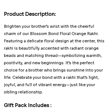
Product Description:
Brighten your brother’s wrist with the cheerful
charm of our Blossom Bond Floral Orange Rakhi.
Featuring a delicate floral design at the center, this
rakhi is beautifully accented with radiant orange
beads and matching thread—symbolizing warmth,
positivity, and new beginnings. It’s the perfect
choice for a brother who brings sunshine into your
life. Celebrate your bond with a rakhi that’s light,
joyful, and full of vibrant energy—just like your
sibling relationship.
Gift Pack Includes :