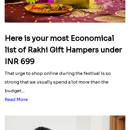
Here is your most Economical
list of Rakhi Gift Hampers under
INR 699
That urge to shop online during the festival is so
strong that we usually spend a lot more than the
budget....
Read More