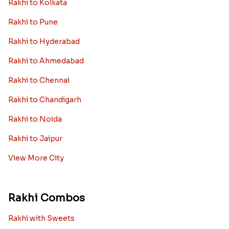
Rakhi to Kolkata
Rakhi to Pune
Rakhi to Hyderabad
Rakhi to Ahmedabad
Rakhi to Chennai
Rakhi to Chandigarh
Rakhi to Noida
Rakhi to Jaipur
View More City
Rakhi Combos
Rakhi with Sweets