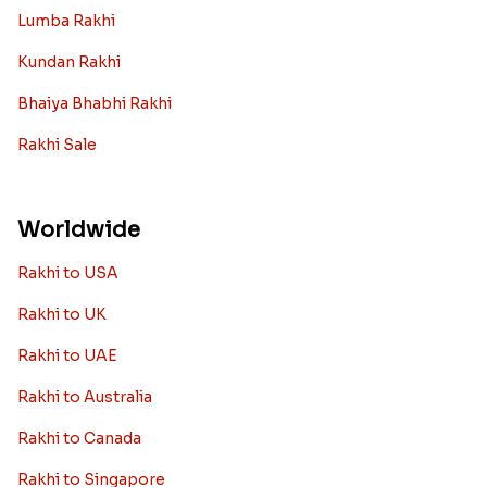
Lumba Rakhi
Kundan Rakhi
Bhaiya Bhabhi Rakhi
Rakhi Sale
Worldwide
Rakhi to USA
Rakhi to UK
Rakhi to UAE
Rakhi to Australia
Rakhi to Canada
Rakhi to Singapore