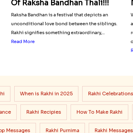
Of Raksha Bandhan Thali!!!
Raksha Bandhan is a festival that depicts an
W
unconditional love bond between the siblings.
a
Rakhi signifies something extraordinary,...
r
Read More
o
hi
When is Rakhi in 2025
Rakhi Celebration
cance
Rakhi Recipies
How To Make Rakhi
pp Messages
Rakhi Purnima
Rakhi Messages