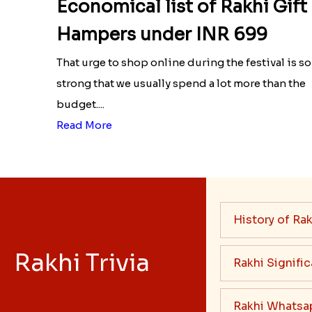
Economical list of Rakhi Gift
Hampers under INR 699
That urge to shop online during the festival is so
strong that we usually spend a lot more than the
budget....
Read More
History of Rak
Rakhi Trivia
Rakhi Signifi
Rakhi Whatsa