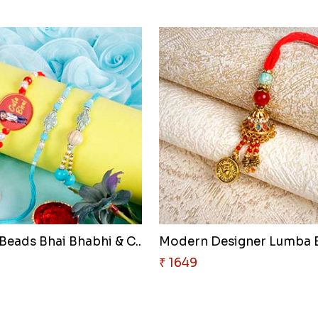
Beads Bhai Bhabhi & C..
₹ 1649