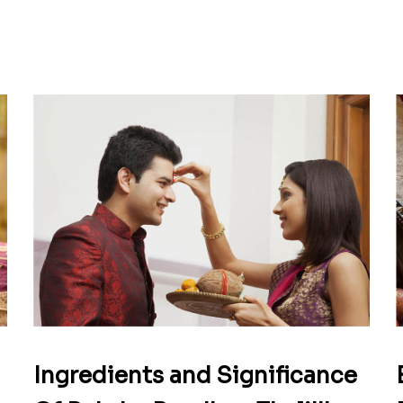
Ingredients and Significance