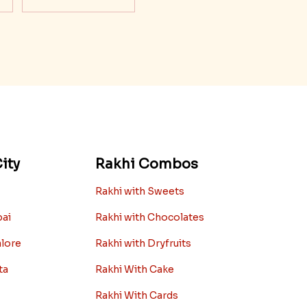
ity
Rakhi Combos
Rakhi with Sweets
bai
Rakhi with Chocolates
alore
Rakhi with Dryfruits
ta
Rakhi With Cake
Rakhi With Cards