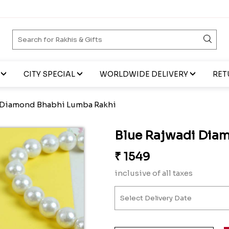
CITY SPECIAL
WORLDWIDE DELIVERY
RET
 Diamond Bhabhi Lumba Rakhi
Blue Rajwadi Dia
₹
1549
inclusive of all taxes