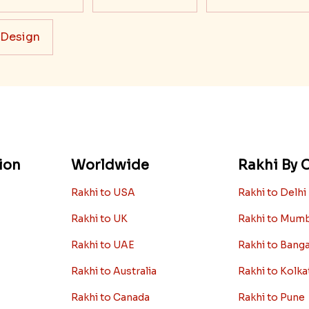
 Design
ion
Worldwide
Rakhi By C
Rakhi to USA
Rakhi to Delhi
Rakhi to UK
Rakhi to Mum
Rakhi to UAE
Rakhi to Bang
Rakhi to Australia
Rakhi to Kolka
Rakhi to Canada
Rakhi to Pune