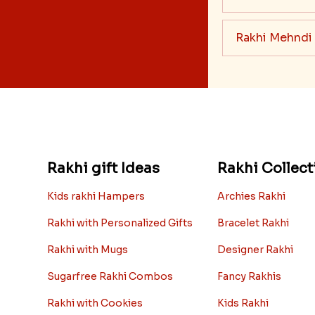
Rakhi Mehndi
Rakhi gift Ideas
Rakhi Collect
Kids rakhi Hampers
Archies Rakhi
Rakhi with Personalized Gifts
Bracelet Rakhi
Rakhi with Mugs
Designer Rakhi
Sugarfree Rakhi Combos
Fancy Rakhis
Rakhi with Cookies
Kids Rakhi