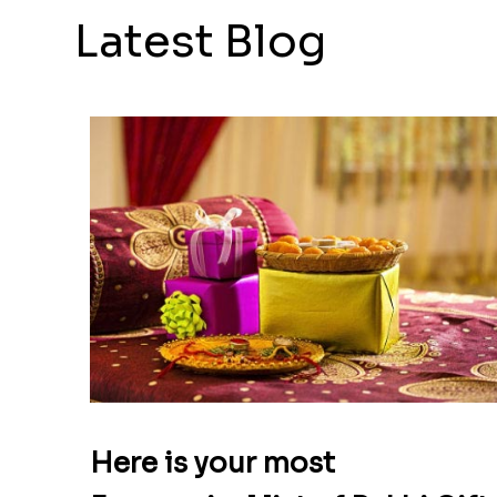
Latest Blog
Here is your most