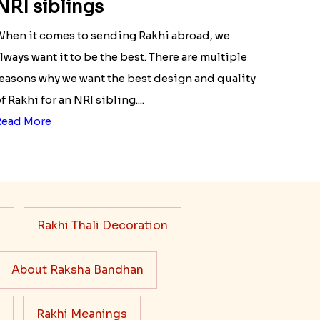
NRI siblings
hen it comes to sending Rakhi abroad, we
lways want it to be the best. There are multiple
easons why we want the best design and quality
f Rakhi for an NRI sibling....
Read More
s
Rakhi Thali Decoration
About Raksha Bandhan
Rakhi Meanings