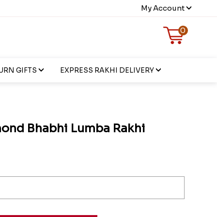
My Account
0
URN GIFTS
EXPRESS RAKHI DELIVERY
mond Bhabhi Lumba Rakhi