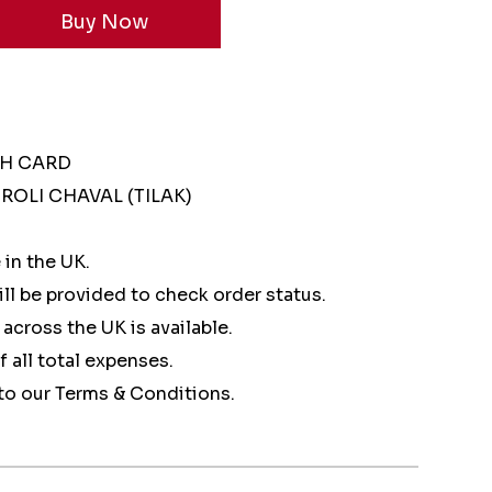
SH CARD
ROLI CHAVAL (TILAK)
 in the UK.
ll be provided to check order status.
 across the UK is available.
of all total expenses.
to our Terms & Conditions.