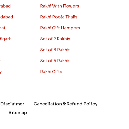
rabad
Rakhi With Flowers
edabad
Rakhi Pooja Thalis
nai
Rakhi Gift Hampers
digarh
Set of 2 Rakhis
a
Set of 3 Rakhis
r
Set of 5 Rakhis
y
Rakhi Gifts
Disclaimer
Cancellation & Refund Policy
Sitemap