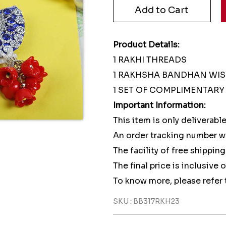
Product Details:
1 RAKHI THREADS
1 RAKHSHA BANDHAN WI
1 SET OF COMPLIMENTARY 
Important Information:
This item is only deliverable
An order tracking number wi
The facility of free shipping
The final price is inclusive 
To know more, please refer 
SKU : BB317RKH23