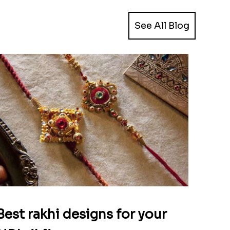
See All Blog
Best rakhi designs for your