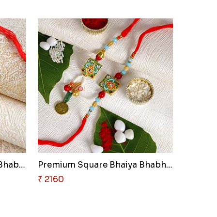
Modern Designer Lumba Bhabhi R..
Premium Square Bhaiya Bhabhi R..
₹ 2160