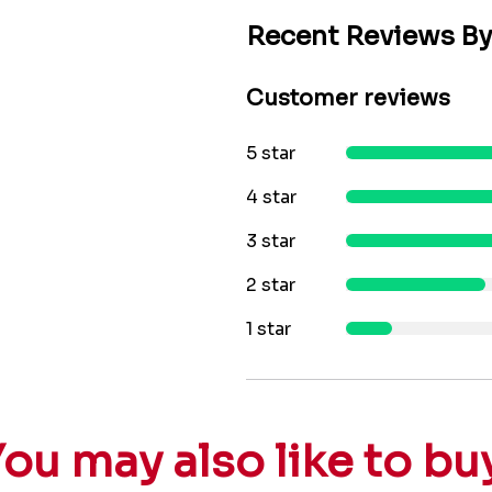
Recent Reviews B
Customer reviews
5 star
4 star
3 star
2 star
1 star
ou may also like to bu