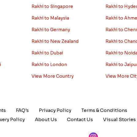
Rakhi to Singapore
Rakhi to Hyde
Rakhi to Malaysia
Rakhi to Ahm
Rakhi to Germany
Rakhi to Chen
Rakhi to New Zealand
Rakhi to Chan
Rakhi to Dubai
Rakhi to Noid
i
Rakhi to London
Rakhi to Jaipu
View More Country
View More Cit
nts
FAQ's
Privacy Policy
Terms & Conditions
very Policy
About Us
Contact Us
Visual Stories