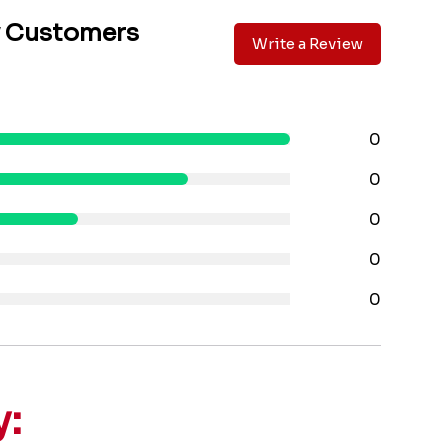
y Customers
Write a Review
0
0
0
0
0
y: