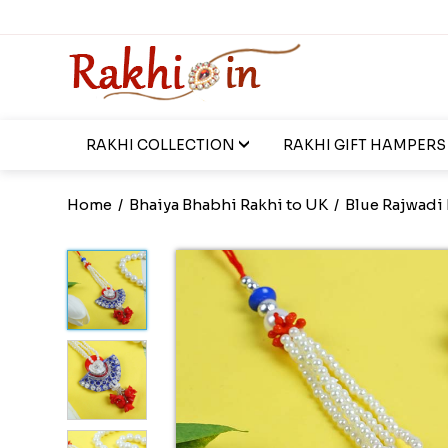
RAKHI COLLECTION
RAKHI GIFT HAMPERS
Home
/
Bhaiya Bhabhi Rakhi to UK
/
Blue Rajwadi