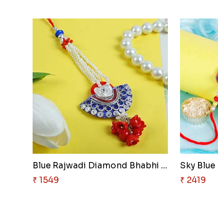
Blue Rajwadi Diamond Bhabhi Lu..
Sky Blue 
₹ 1549
₹ 2419