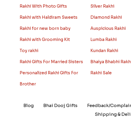
Rakhi With Photo Gifts
Silver Rakhi
Rakhi with Haldiram Sweets
Diamond Rakhi
Rakhi for new born baby
Auspicious Rakhi
Rakhi with Grooming Kit
Lumba Rakhi
Toy rakhi
Kundan Rakhi
Rakhi Gifts For Married Sisters
Bhaiya Bhabhi Rakh
Personalized Rakhi Gifts For
Rakhi Sale
Brother
Blog
Bhai Dooj Gifts
Feedback/Complai
Shipping & Deli