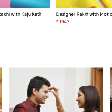
akhi with Kaju Katli
₹ 1947