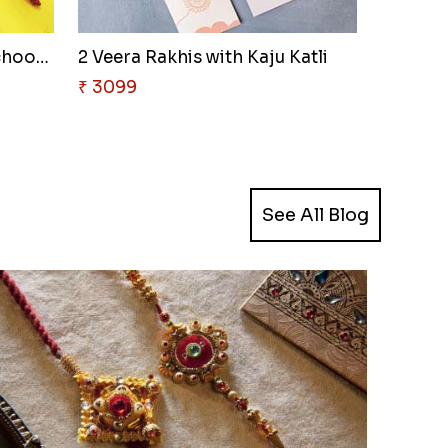
Designer Rakhi with Motichoor ..
2 Veera Rakhis with Kaju Katli
₹ 3099
See All Blog