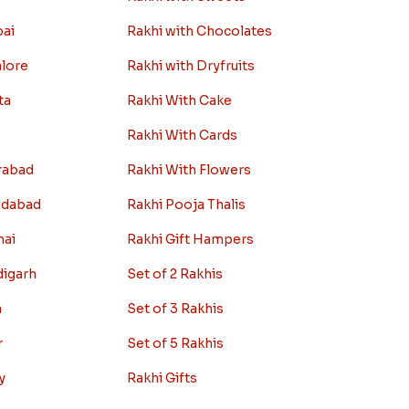
bai
Rakhi with Chocolates
alore
Rakhi with Dryfruits
ta
Rakhi With Cake
Rakhi With Cards
rabad
Rakhi With Flowers
edabad
Rakhi Pooja Thalis
nai
Rakhi Gift Hampers
digarh
Set of 2 Rakhis
a
Set of 3 Rakhis
r
Set of 5 Rakhis
y
Rakhi Gifts