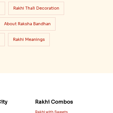
s
Rakhi Thali Decoration
About Raksha Bandhan
Rakhi Meanings
ity
Rakhi Combos
Rakhi with Sweets