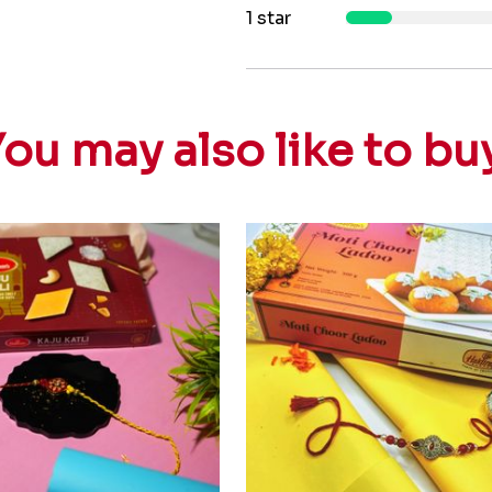
1 star
ou may also like to bu