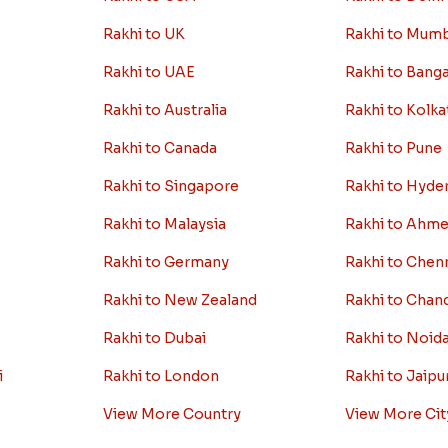
Rakhi to UK
Rakhi to Mum
Rakhi to UAE
Rakhi to Bang
Rakhi to Australia
Rakhi to Kolka
Rakhi to Canada
Rakhi to Pune
Rakhi to Singapore
Rakhi to Hyde
Rakhi to Malaysia
Rakhi to Ahm
Rakhi to Germany
Rakhi to Chen
Rakhi to New Zealand
Rakhi to Chan
Rakhi to Dubai
Rakhi to Noid
i
Rakhi to London
Rakhi to Jaipu
View More Country
View More Cit