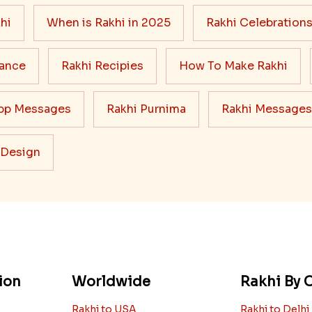
hi
When is Rakhi in 2025
Rakhi Celebration
cance
Rakhi Recipies
How To Make Rakhi
pp Messages
Rakhi Purnima
Rakhi Messages
 Design
ion
Worldwide
Rakhi By C
Rakhi to USA
Rakhi to Delhi