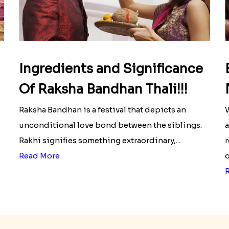
Ingredients and Significance
Of Raksha Bandhan Thali!!!
Raksha Bandhan is a festival that depicts an
W
unconditional love bond between the siblings.
a
Rakhi signifies something extraordinary,...
r
Read More
o