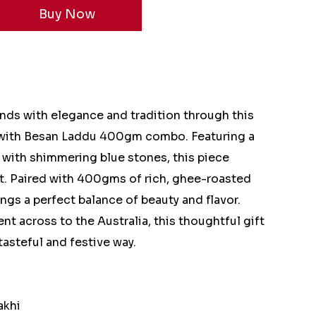
onds with elegance and tradition through this
 with Besan Laddu 400gm combo. Featuring a
d with shimmering blue stones, this piece
t. Paired with 400gms of rich, ghee-roasted
gs a perfect balance of beauty and flavor.
nt across to the Australia, this thoughtful gift
tasteful and festive way.
akhi