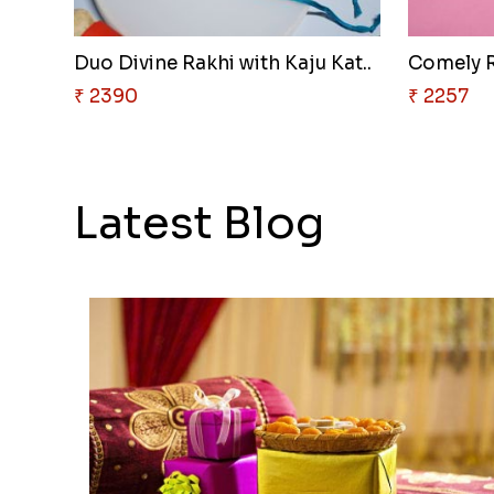
Duo Divine Rakhi with Kaju Kat..
Comely R
₹ 2390
₹ 2257
Latest Blog