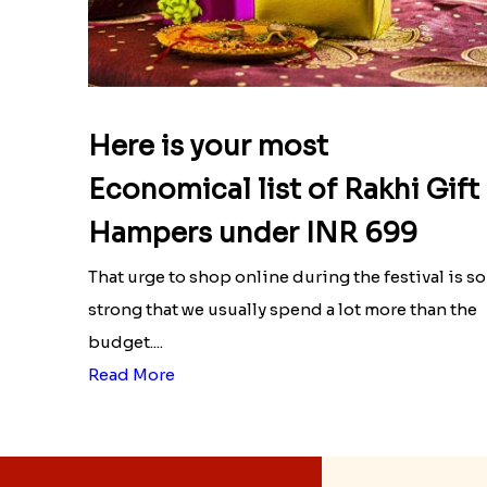
Here is your most
Economical list of Rakhi Gift
Hampers under INR 699
That urge to shop online during the festival is so
strong that we usually spend a lot more than the
budget....
Read More