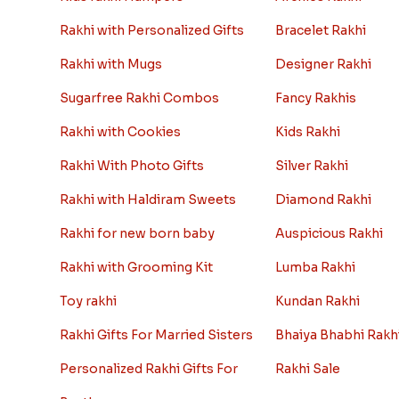
Rakhi with Personalized Gifts
Bracelet Rakhi
Rakhi with Mugs
Designer Rakhi
Sugarfree Rakhi Combos
Fancy Rakhis
Rakhi with Cookies
Kids Rakhi
Rakhi With Photo Gifts
Silver Rakhi
Rakhi with Haldiram Sweets
Diamond Rakhi
Rakhi for new born baby
Auspicious Rakhi
Rakhi with Grooming Kit
Lumba Rakhi
Toy rakhi
Kundan Rakhi
Rakhi Gifts For Married Sisters
Bhaiya Bhabhi Rakh
Personalized Rakhi Gifts For
Rakhi Sale