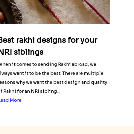
Best rakhi designs for your
NRI siblings
hen it comes to sending Rakhi abroad, we
lways want it to be the best. There are multiple
easons why we want the best design and quality
f Rakhi for an NRI sibling....
Read More