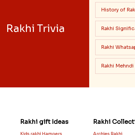
History of Rak
Rakhi Trivia
Rakhi Signifi
Rakhi Whatsa
Rakhi Mehndi
Rakhi gift Ideas
Rakhi Collect
Kids rakhi Hampers
Archies Rakhi