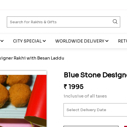
CITY SPECIAL
WORLDWIDE DELIVERY
RET
signer Rakhi with Besan Laddu
Blue Stone Design
₹
1995
inclusive of all taxes