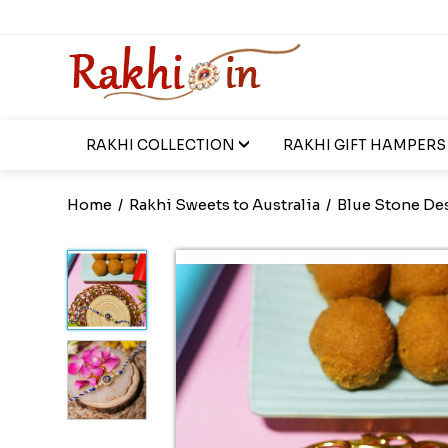
RAKHI COLLECTION
RAKHI GIFT HAMPERS
Home
/
Rakhi Sweets to Australia
/
Blue Stone De