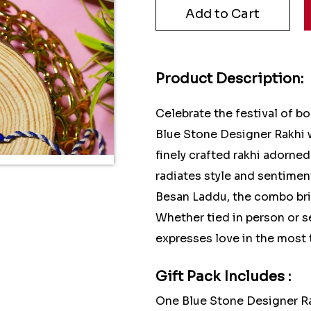
Product Description:
Celebrate the festival of b
Blue Stone Designer Rakhi
finely crafted rakhi adorne
radiates style and sentimen
Besan Laddu, the combo brin
Whether tied in person or se
expresses love in the most 
Gift Pack Includes :
One Blue Stone Designer R