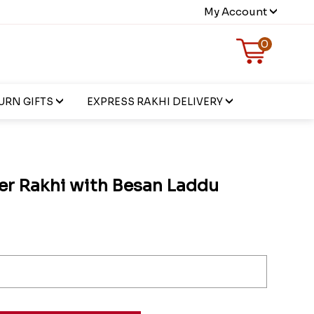
My Account
0
URN GIFTS
EXPRESS RAKHI DELIVERY
er Rakhi with Besan Laddu