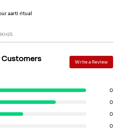
ur aarti ritual
RKH25
y Customers
Write a Review
0
0
0
0