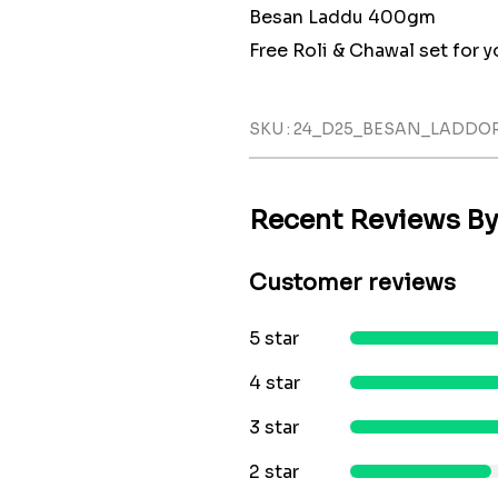
Besan Laddu 400gm
Free Roli & Chawal set for yo
SKU : 24_D25_BESAN_LADDO
Recent Reviews B
Customer reviews
5 star
4 star
3 star
2 star