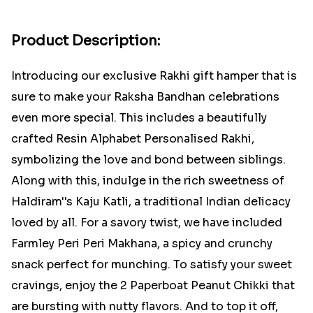
Product Description:
Introducing our exclusive Rakhi gift hamper that is
sure to make your Raksha Bandhan celebrations
even more special. This includes a beautifully
crafted Resin Alphabet Personalised Rakhi,
symbolizing the love and bond between siblings.
Along with this, indulge in the rich sweetness of
Haldiram''s Kaju Katli, a traditional Indian delicacy
loved by all. For a savory twist, we have included
Farmley Peri Peri Makhana, a spicy and crunchy
snack perfect for munching. To satisfy your sweet
cravings, enjoy the 2 Paperboat Peanut Chikki that
are bursting with nutty flavors. And to top it off,