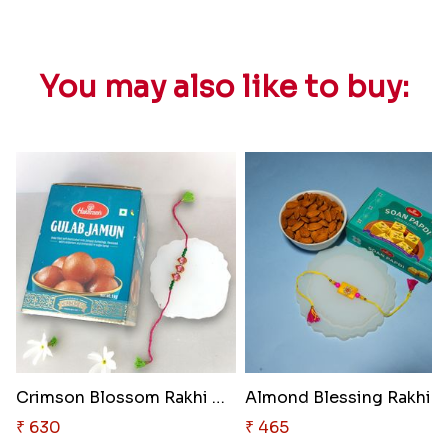
You may also like to buy:
Crimson Blossom Rakhi Delight
Almond Blessing Rakhi S
₹ 630
₹ 465