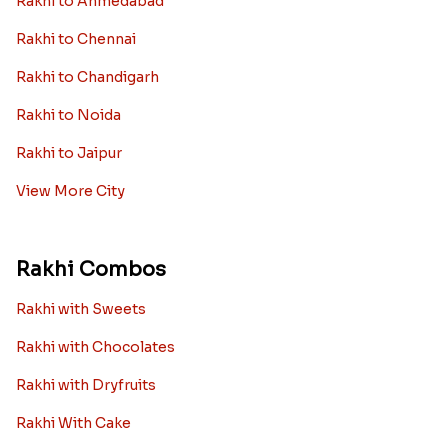
Rakhi to Ahmedabad
Rakhi to Chennai
Rakhi to Chandigarh
Rakhi to Noida
Rakhi to Jaipur
View More City
Rakhi Combos
Rakhi with Sweets
Rakhi with Chocolates
Rakhi with Dryfruits
Rakhi With Cake