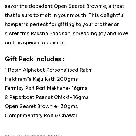
savor the decadent Open Secret Brownie, a treat
that is sure to melt in your mouth. This delightful
hamper is perfect for gifting to your brother or
sister this Raksha Bandhan, spreading joy and love
on this special occasion.
Gift Pack Includes :
1 Resin Alphabet Personalised Rakhi
Haldiram''s Kaju Katli 200gms
Farmley Peri Peri Makhana- 16gms
2 Paperboat Peanut Chikki- 16gms
Open Secret Brownie- 30gms
Complimentary Roli & Chawal