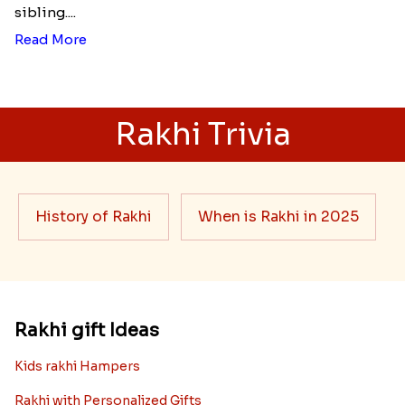
sibling....
Read More
Rakhi Trivia
History of Rakhi
When is Rakhi in 2025
Rakhi gift Ideas
Kids rakhi Hampers
Rakhi with Personalized Gifts