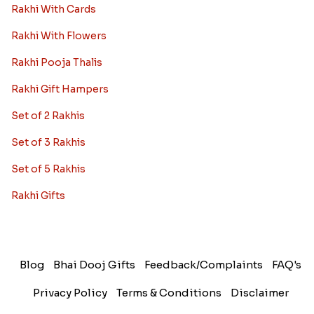
Rakhi With Cards
Rakhi With Flowers
Rakhi Pooja Thalis
Rakhi Gift Hampers
Set of 2 Rakhis
Set of 3 Rakhis
Set of 5 Rakhis
Rakhi Gifts
Blog
Bhai Dooj Gifts
Feedback/Complaints
FAQ's
Privacy Policy
Terms & Conditions
Disclaimer