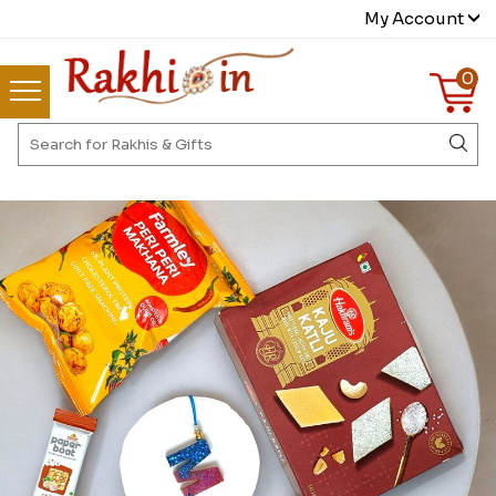
My Account
0