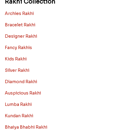
Rakhi Collection
Archies Rakhi
Bracelet Rakhi
Designer Rakhi
Fancy Rakhis
Kids Rakhi
Silver Rakhi
Diamond Rakhi
Auspicious Rakhi
Lumba Rakhi
Kundan Rakhi
Bhaiya Bhabhi Rakhi