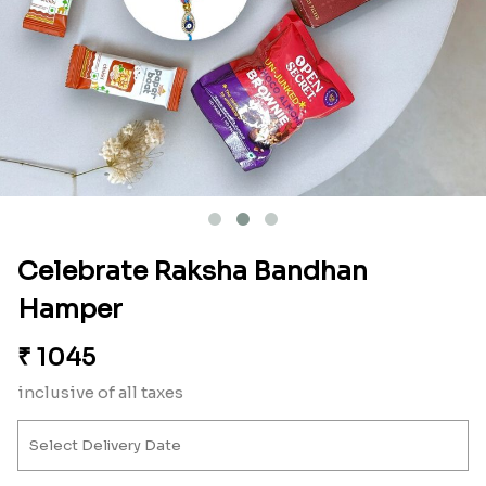
Celebrate Raksha Bandhan
Hamper
₹
1045
inclusive of all taxes