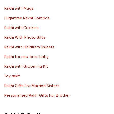
Rakhi with Mugs
Sugarfree Rakhi Combos
Rakhi with Cookies
Rakhi With Photo Gifts
Rakhi with Haldiram Sweets
Rakhi for new born baby
Rakhi with Grooming Kit
Toy rakhi
Rakhi Gifts For Married Sisters
Personalized Rakhi Gifts For Brother