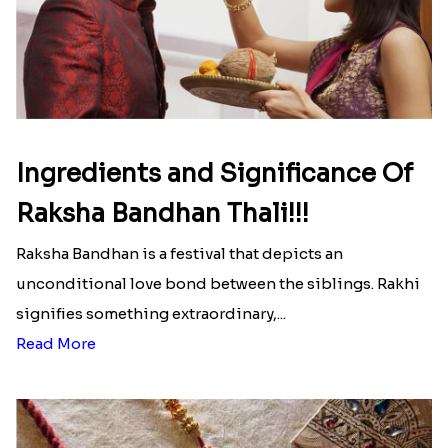
Ingredients and Significance Of
Raksha Bandhan Thali!!!
Raksha Bandhan is a festival that depicts an
unconditional love bond between the siblings. Rakhi
signifies something extraordinary,...
Read More