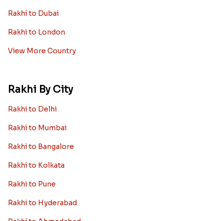
Rakhi to Dubai
Rakhi to London
View More Country
Rakhi By City
Rakhi to Delhi
Rakhi to Mumbai
Rakhi to Bangalore
Rakhi to Kolkata
Rakhi to Pune
Rakhi to Hyderabad