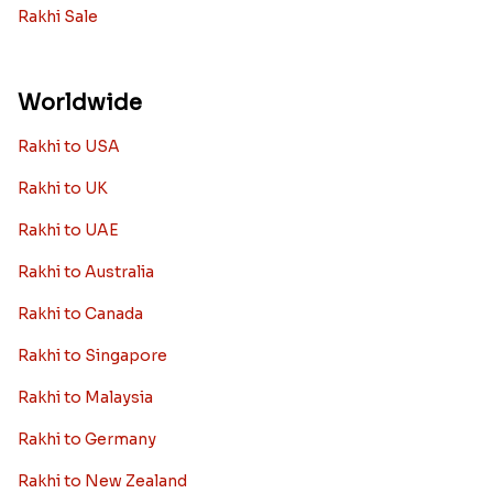
Rakhi Sale
Worldwide
Rakhi to USA
Rakhi to UK
Rakhi to UAE
Rakhi to Australia
Rakhi to Canada
Rakhi to Singapore
Rakhi to Malaysia
Rakhi to Germany
Rakhi to New Zealand