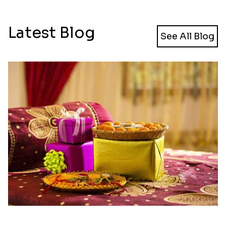
Latest Blog
See All Blog