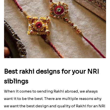
Best rakhi designs for your NRI
siblings
When it comes to sending Rakhi abroad, we always
want it to be the best. There are multiple reasons why
we want the best design and quality of Rakhi for an NRI