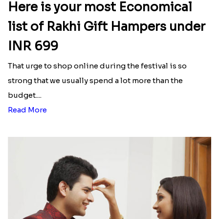
Here is your most Economical
list of Rakhi Gift Hampers under
INR 699
That urge to shop online during the festival is so
strong that we usually spend a lot more than the
budget....
Read More