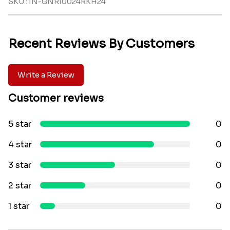
SKU : IN-GNRI0024RKH24
Recent Reviews By Customers
Write a Review
Customer reviews
5 star
0
4 star
0
3 star
0
2 star
0
1 star
0