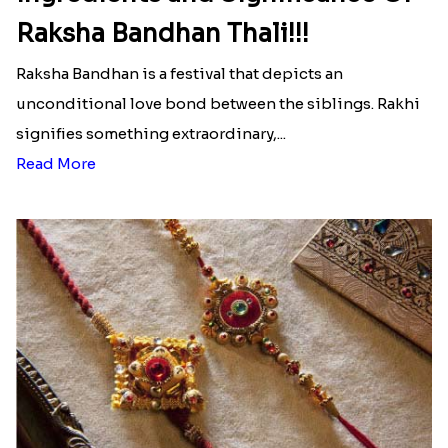
Raksha Bandhan Thali!!!
Raksha Bandhan is a festival that depicts an
unconditional love bond between the siblings. Rakhi
signifies something extraordinary,...
Read More