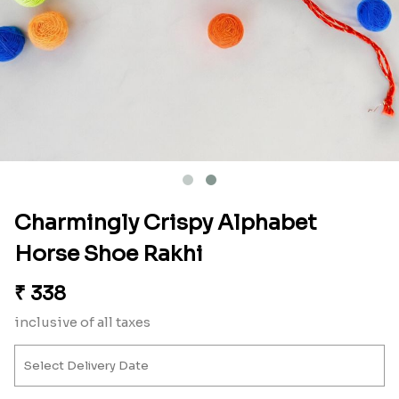
Charmingly Crispy Alphabet
Horse Shoe Rakhi
₹
338
inclusive of all taxes