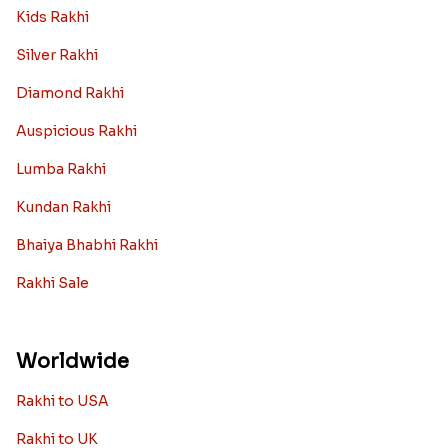
Kids Rakhi
Silver Rakhi
Diamond Rakhi
Auspicious Rakhi
Lumba Rakhi
Kundan Rakhi
Bhaiya Bhabhi Rakhi
Rakhi Sale
Worldwide
Rakhi to USA
Rakhi to UK