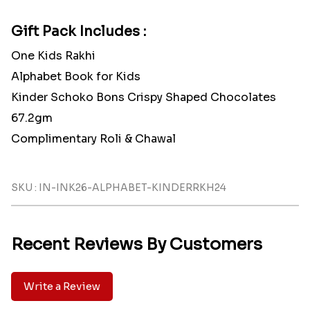
Gift Pack Includes :
One Kids Rakhi
Alphabet Book for Kids
Kinder Schoko Bons Crispy Shaped Chocolates
67.2gm
Complimentary Roli & Chawal
SKU : IN-INK26-ALPHABET-KINDERRKH24
Recent Reviews By Customers
Write a Review