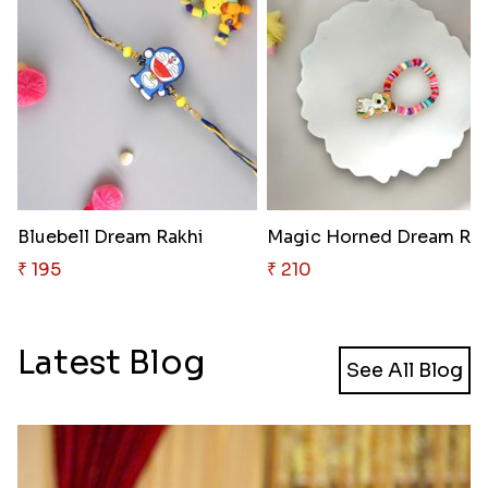
Bluebell Dream Rakhi
Magic Horned Dream Rak
₹ 195
₹ 210
Latest Blog
See All Blog