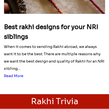
Best rakhi designs for your NRI
siblings
When it comes to sending Rakhi abroad, we always
want it to be the best. There are multiple reasons why
we want the best design and quality of Rakhi for an NRI
sibling....
Read More
Rakhi Trivia