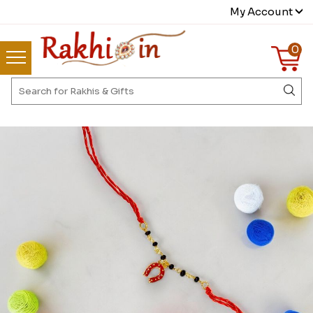
My Account
0