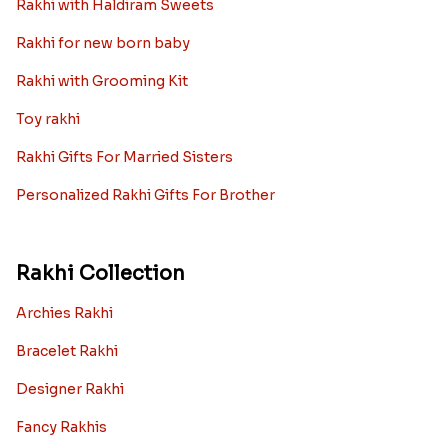
Rakhi with Haldiram Sweets
Rakhi for new born baby
Rakhi with Grooming Kit
Toy rakhi
Rakhi Gifts For Married Sisters
Personalized Rakhi Gifts For Brother
Rakhi Collection
Archies Rakhi
Bracelet Rakhi
Designer Rakhi
Fancy Rakhis