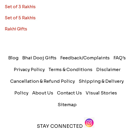
Set of 3 Rakhis
Set of 5 Rakhis
Rakhi Gifts
Blog
Bhai Dooj Gifts
Feedback/Complaints
FAQ's
Privacy Policy
Terms & Conditions
Disclaimer
Cancellation & Refund Policy
Shipping & Delivery
Policy
About Us
Contact Us
Visual Stories
Sitemap
STAY CONNECTED