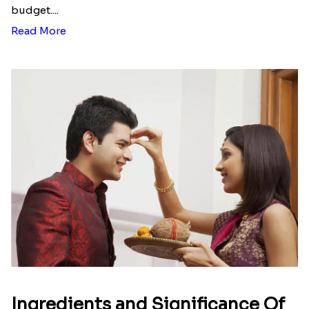
budget....
Read More
Ingredients and Significance Of