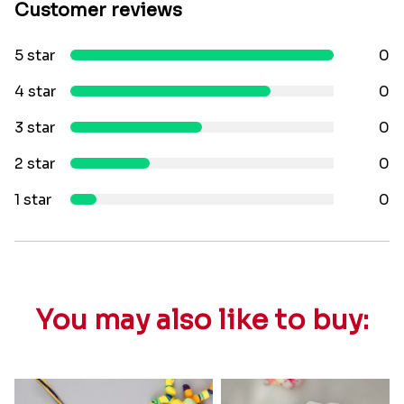
Customer reviews
5 star
0
4 star
0
3 star
0
2 star
0
1 star
0
You may also like to buy: