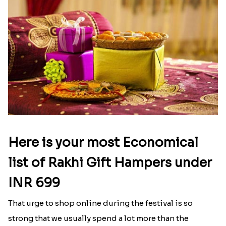
Here is your most Economical
list of Rakhi Gift Hampers under
INR 699
That urge to shop online during the festival is so
strong that we usually spend a lot more than the