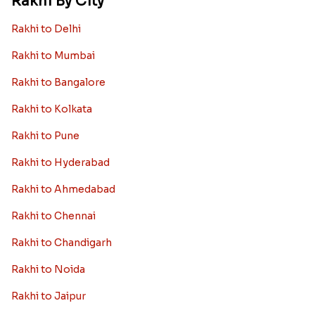
Rakhi By City
Rakhi to Delhi
Rakhi to Mumbai
Rakhi to Bangalore
Rakhi to Kolkata
Rakhi to Pune
Rakhi to Hyderabad
Rakhi to Ahmedabad
Rakhi to Chennai
Rakhi to Chandigarh
Rakhi to Noida
Rakhi to Jaipur