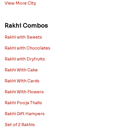
View More City
Rakhi Combos
Rakhi with Sweets
Rakhi with Chocolates
Rakhi with Dryfruits
Rakhi With Cake
Rakhi With Cards
Rakhi With Flowers
Rakhi Pooja Thalis
Rakhi Gift Hampers
Set of 2 Rakhis