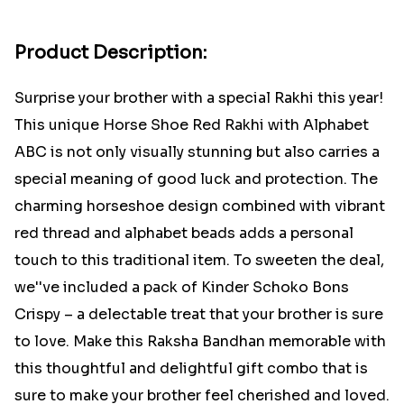
Product Description:
Surprise your brother with a special Rakhi this year!
This unique Horse Shoe Red Rakhi with Alphabet
ABC is not only visually stunning but also carries a
special meaning of good luck and protection. The
charming horseshoe design combined with vibrant
red thread and alphabet beads adds a personal
touch to this traditional item. To sweeten the deal,
we''ve included a pack of Kinder Schoko Bons
Crispy – a delectable treat that your brother is sure
to love. Make this Raksha Bandhan memorable with
this thoughtful and delightful gift combo that is
sure to make your brother feel cherished and loved.