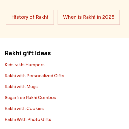
History of Rakhi
When is Rakhi in 2025
Rakhi gift Ideas
Kids rakhi Hampers
Rakhi with Personalized Gifts
Rakhi with Mugs
Sugarfree Rakhi Combos
Rakhi with Cookies
Rakhi With Photo Gifts