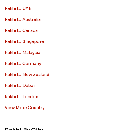
Rakhi to UAE
Rakhi to Australia
Rakhi to Canada
Rakhi to Singapore
Rakhi to Malaysia
Rakhi to Germany
Rakhi to New Zealand
Rakhi to Dubai
Rakhi to London
View More Country