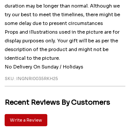
duration may be longer than normal. Although we
try our best to meet the timelines, there might be
some delay due to present circumstances
Props and illustrations used in the picture are for
display purposes only. Your gift will be as per the
description of the product and might not be
identical to the picture.
No Delivery On Sunday / Holidays
SKU : INGNRI0035RKH25
Recent Reviews By Customers
Write a Review