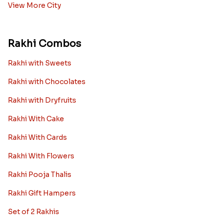
View More City
Rakhi Combos
Rakhi with Sweets
Rakhi with Chocolates
Rakhi with Dryfruits
Rakhi With Cake
Rakhi With Cards
Rakhi With Flowers
Rakhi Pooja Thalis
Rakhi Gift Hampers
Set of 2 Rakhis