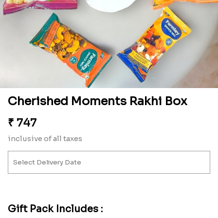
Cherished Moments Rakhi Box
₹
747
inclusive of all taxes
Gift Pack Includes :