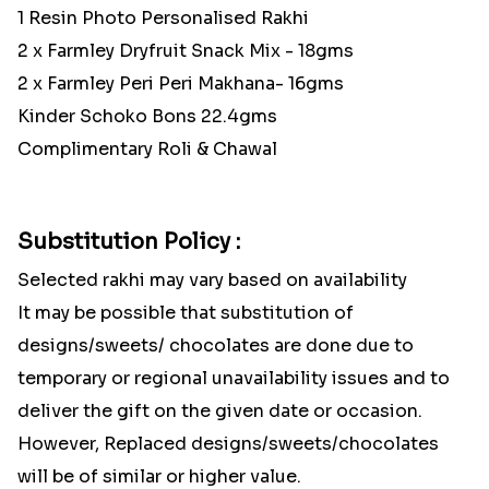
1 Resin Photo Personalised Rakhi
2 x Farmley Dryfruit Snack Mix - 18gms
2 x Farmley Peri Peri Makhana- 16gms
Kinder Schoko Bons 22.4gms
Complimentary Roli & Chawal
Substitution Policy :
Selected rakhi may vary based on availability
It may be possible that substitution of
designs/sweets/ chocolates are done due to
temporary or regional unavailability issues and to
deliver the gift on the given date or occasion.
However, Replaced designs/sweets/chocolates
will be of similar or higher value.