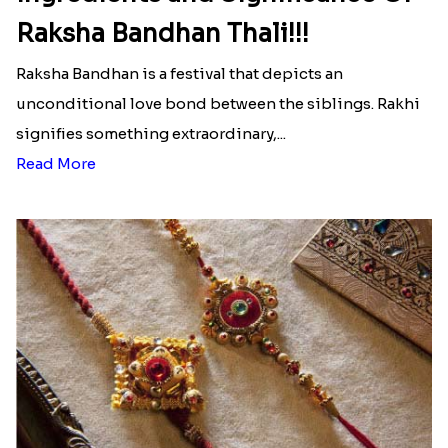
Raksha Bandhan Thali!!!
Raksha Bandhan is a festival that depicts an
unconditional love bond between the siblings. Rakhi
signifies something extraordinary,...
Read More