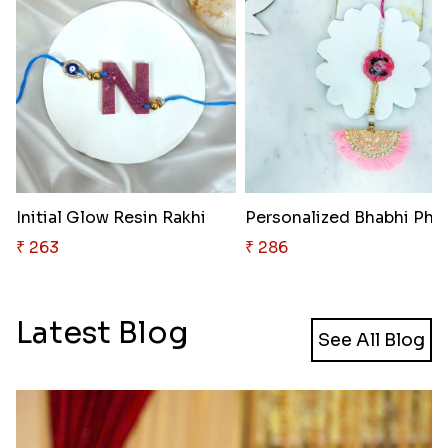
Initial Glow Resin Rakhi
₹ 263
₹ 286
Latest Blog
See All Blog