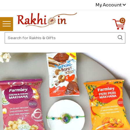
My Account
0