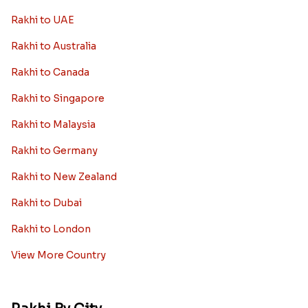
Rakhi to UAE
Rakhi to Australia
Rakhi to Canada
Rakhi to Singapore
Rakhi to Malaysia
Rakhi to Germany
Rakhi to New Zealand
Rakhi to Dubai
Rakhi to London
View More Country