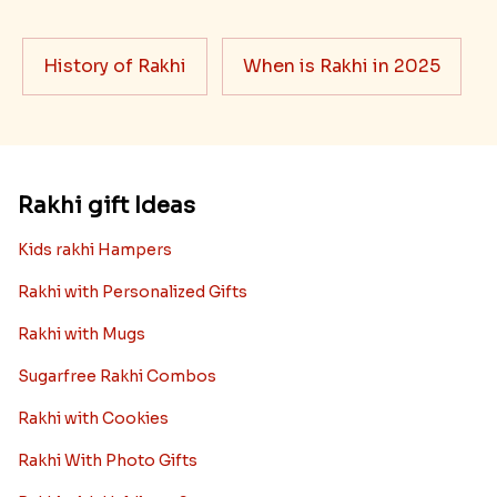
History of Rakhi
When is Rakhi in 2025
Rakhi gift Ideas
Kids rakhi Hampers
Rakhi with Personalized Gifts
Rakhi with Mugs
Sugarfree Rakhi Combos
Rakhi with Cookies
Rakhi With Photo Gifts