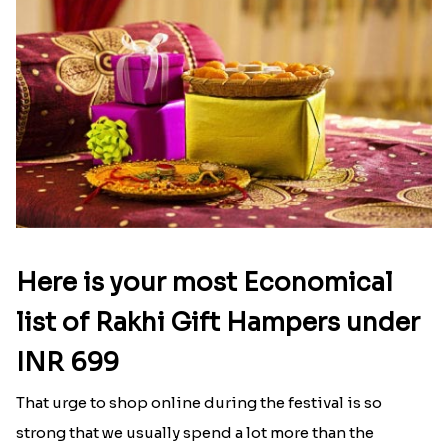
Here is your most Economical
list of Rakhi Gift Hampers under
INR 699
That urge to shop online during the festival is so
strong that we usually spend a lot more than the