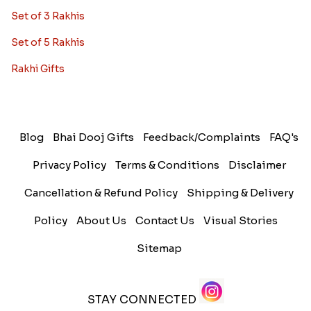
Set of 3 Rakhis
Set of 5 Rakhis
Rakhi Gifts
Blog
Bhai Dooj Gifts
Feedback/Complaints
FAQ's
Privacy Policy
Terms & Conditions
Disclaimer
Cancellation & Refund Policy
Shipping & Delivery
Policy
About Us
Contact Us
Visual Stories
Sitemap
STAY CONNECTED