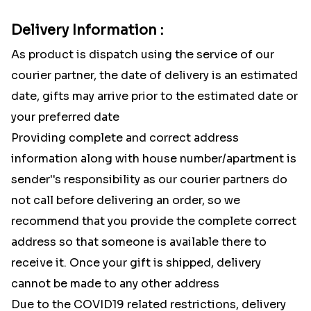
Delivery Information :
As product is dispatch using the service of our
courier partner, the date of delivery is an estimated
date, gifts may arrive prior to the estimated date or
your preferred date
Providing complete and correct address
information along with house number/apartment is
sender''s responsibility as our courier partners do
not call before delivering an order, so we
recommend that you provide the complete correct
address so that someone is available there to
receive it. Once your gift is shipped, delivery
cannot be made to any other address
Due to the COVID19 related restrictions, delivery