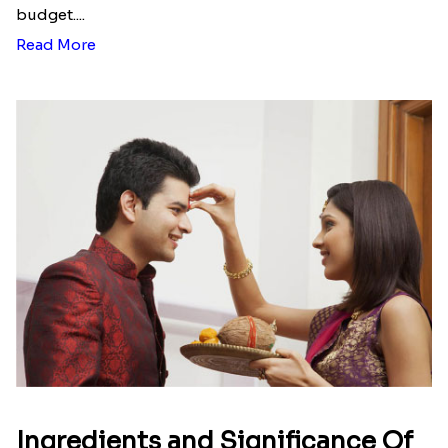
budget....
Read More
Ingredients and Significance Of