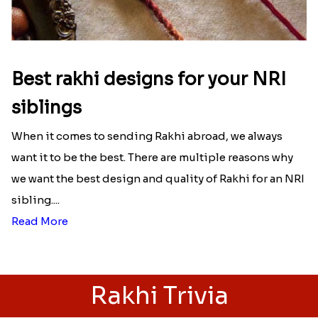
Best rakhi designs for your NRI
siblings
When it comes to sending Rakhi abroad, we always
want it to be the best. There are multiple reasons why
we want the best design and quality of Rakhi for an NRI
sibling....
Read More
Rakhi Trivia