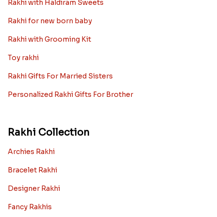
Rakhi with Haldiram Sweets
Rakhi for new born baby
Rakhi with Grooming Kit
Toy rakhi
Rakhi Gifts For Married Sisters
Personalized Rakhi Gifts For Brother
Rakhi Collection
Archies Rakhi
Bracelet Rakhi
Designer Rakhi
Fancy Rakhis