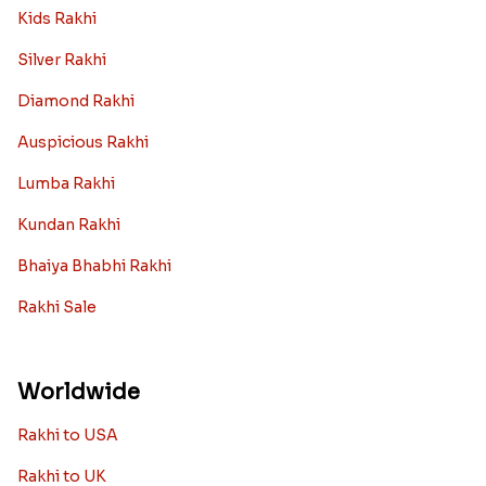
Kids Rakhi
Silver Rakhi
Diamond Rakhi
Auspicious Rakhi
Lumba Rakhi
Kundan Rakhi
Bhaiya Bhabhi Rakhi
Rakhi Sale
Worldwide
Rakhi to USA
Rakhi to UK