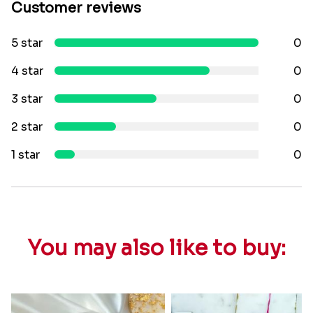
Customer reviews
5 star
0
4 star
0
3 star
0
2 star
0
1 star
0
You may also like to buy: