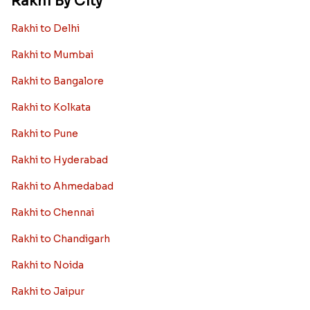
Rakhi By City
Rakhi to Delhi
Rakhi to Mumbai
Rakhi to Bangalore
Rakhi to Kolkata
Rakhi to Pune
Rakhi to Hyderabad
Rakhi to Ahmedabad
Rakhi to Chennai
Rakhi to Chandigarh
Rakhi to Noida
Rakhi to Jaipur