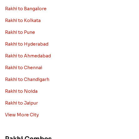
Rakhi to Bangalore
Rakhi to Kolkata
Rakhi to Pune
Rakhi to Hyderabad
Rakhi to Ahmedabad
Rakhi to Chennai
Rakhi to Chandigarh
Rakhi to Noida
Rakhi to Jaipur
View More City