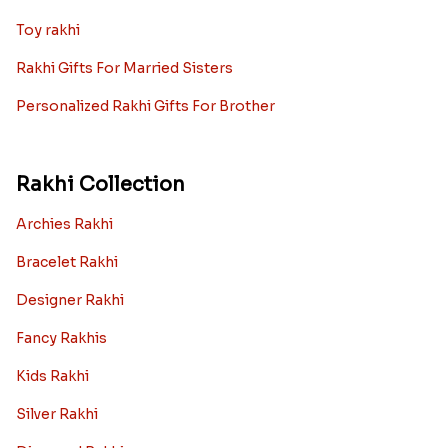
Toy rakhi
Rakhi Gifts For Married Sisters
Personalized Rakhi Gifts For Brother
Rakhi Collection
Archies Rakhi
Bracelet Rakhi
Designer Rakhi
Fancy Rakhis
Kids Rakhi
Silver Rakhi