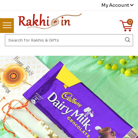
My Account
0