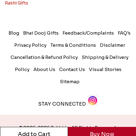
Rakhi Gifts
Blog
Bhai Dooj Gifts
Feedback/Complaints
FAQ's
Privacy Policy
Terms & Conditions
Disclaimer
Cancellation & Refund Policy
Shipping & Delivery
Policy
About Us
Contact Us
Visual Stories
Sitemap
STAY CONNECTED
© 2005-2026 Rakhi.in. All Rights Reserved.