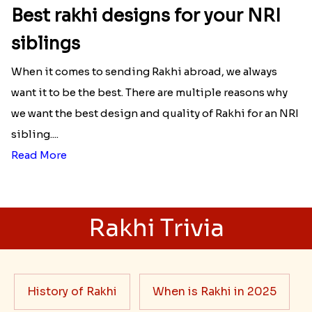
Best rakhi designs for your NRI
siblings
When it comes to sending Rakhi abroad, we always
want it to be the best. There are multiple reasons why
we want the best design and quality of Rakhi for an NRI
sibling....
Read More
Rakhi Trivia
History of Rakhi
When is Rakhi in 2025