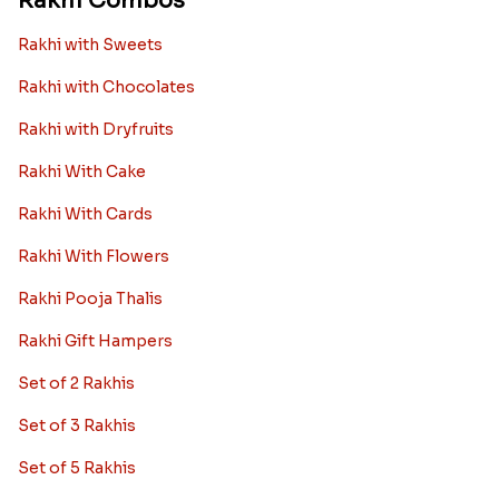
Rakhi Combos
Rakhi with Sweets
Rakhi with Chocolates
Rakhi with Dryfruits
Rakhi With Cake
Rakhi With Cards
Rakhi With Flowers
Rakhi Pooja Thalis
Rakhi Gift Hampers
Set of 2 Rakhis
Set of 3 Rakhis
Set of 5 Rakhis