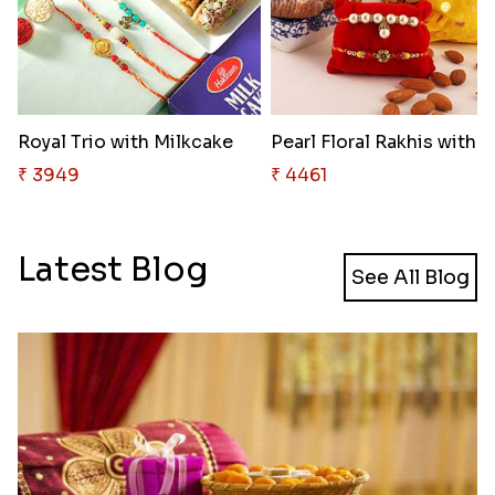
Royal Trio with Milkcake
₹ 3949
₹ 4461
Latest Blog
See All Blog