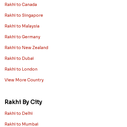
Rakhi to Canada
Rakhi to Singapore
Rakhi to Malaysia
Rakhi to Germany
Rakhi to New Zealand
Rakhi to Dubai
Rakhi to London
View More Country
Rakhi By City
Rakhi to Delhi
Rakhi to Mumbai