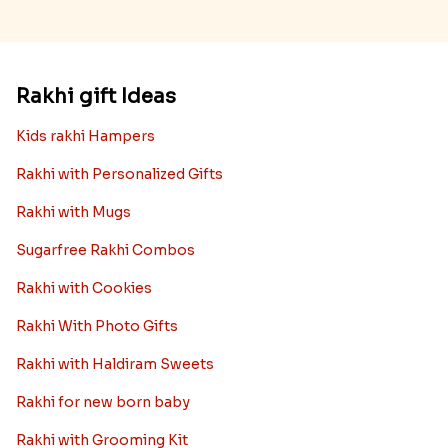
Rakhi gift Ideas
Kids rakhi Hampers
Rakhi with Personalized Gifts
Rakhi with Mugs
Sugarfree Rakhi Combos
Rakhi with Cookies
Rakhi With Photo Gifts
Rakhi with Haldiram Sweets
Rakhi for new born baby
Rakhi with Grooming Kit