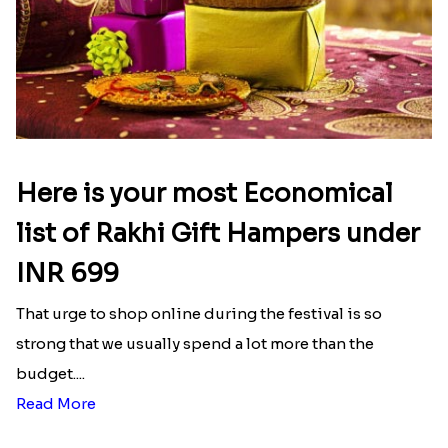
Here is your most Economical
list of Rakhi Gift Hampers under
INR 699
That urge to shop online during the festival is so
strong that we usually spend a lot more than the
budget....
Read More