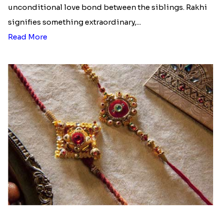
unconditional love bond between the siblings. Rakhi
signifies something extraordinary,...
Read More