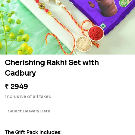
Cherishing Rakhi Set with
Cadbury
₹
2949
inclusive of all taxes
The Gift Pack Includes: