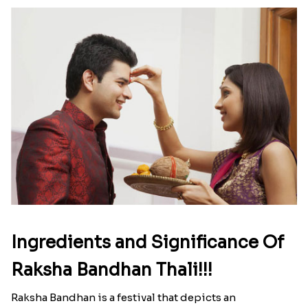
Ingredients and Significance Of
Raksha Bandhan Thali!!!
Raksha Bandhan is a festival that depicts an