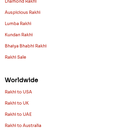
Diamond Rakhi
Auspicious Rakhi
Lumba Rakhi
Kundan Rakhi
Bhaiya Bhabhi Rakhi
Rakhi Sale
Worldwide
Rakhi to USA
Rakhi to UK
Rakhi to UAE
Rakhi to Australia