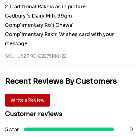
2 Traditional Rakhis as in picture
Cadbury''s Dairy Milk 99gm
Complimentary Roli Chawal
Complimentary Rakhi Wishes card with your
message
SKU : US2RKCH22275RKH22
Recent Reviews By Customers
Write a Review
Customer reviews
5 star
0