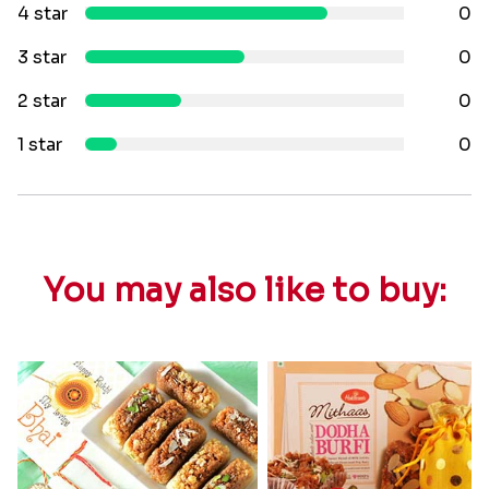
4 star
0
3 star
0
2 star
0
1 star
0
You may also like to buy: