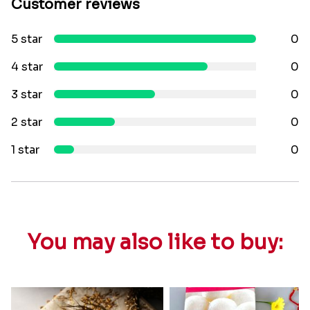
Customer reviews
5 star
0
4 star
0
3 star
0
2 star
0
1 star
0
You may also like to buy: