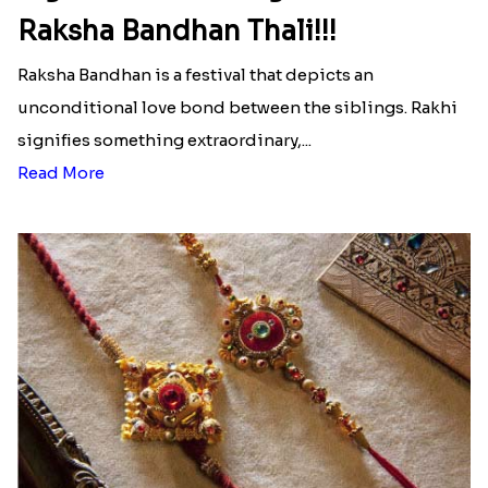
Raksha Bandhan Thali!!!
Raksha Bandhan is a festival that depicts an
unconditional love bond between the siblings. Rakhi
signifies something extraordinary,...
Read More