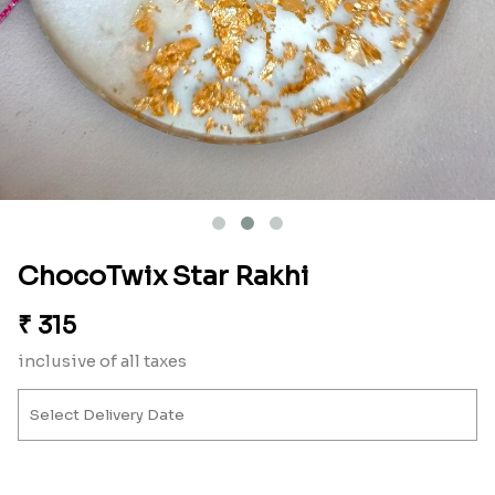
ChocoTwix Star Rakhi
₹
315
inclusive of all taxes