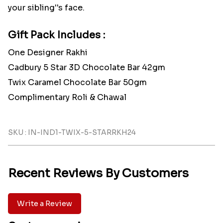
your sibling''s face.
Gift Pack Includes :
One Designer Rakhi
Cadbury 5 Star 3D Chocolate Bar 42gm
Twix Caramel Chocolate Bar 50gm
Complimentary Roli & Chawal
SKU : IN-IND1-TWIX-5-STARRKH24
Recent Reviews By Customers
Write a Review