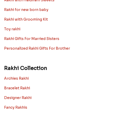
Rakhi with Haldiram Sweets
Rakhi for new born baby
Rakhi with Grooming Kit
Toy rakhi
Rakhi Gifts For Married Sisters
Personalized Rakhi Gifts For Brother
Rakhi Collection
Archies Rakhi
Bracelet Rakhi
Designer Rakhi
Fancy Rakhis