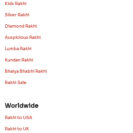
Kids Rakhi
Silver Rakhi
Diamond Rakhi
Auspicious Rakhi
Lumba Rakhi
Kundan Rakhi
Bhaiya Bhabhi Rakhi
Rakhi Sale
Worldwide
Rakhi to USA
Rakhi to UK