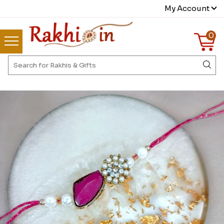
My Account
0