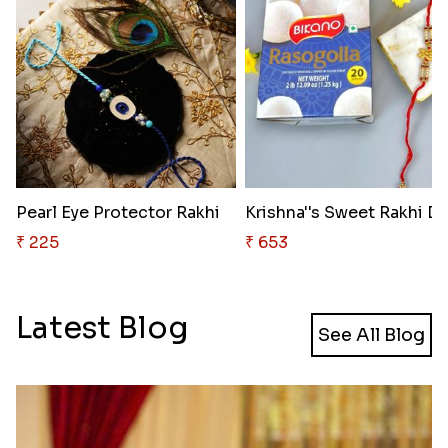
Pearl Eye Protector Rakhi
₹ 225
₹ 653
Latest Blog
See All Blog