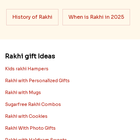
History of Rakhi
When is Rakhi in 2025
Rakhi gift Ideas
Kids rakhi Hampers
Rakhi with Personalized Gifts
Rakhi with Mugs
Sugarfree Rakhi Combos
Rakhi with Cookies
Rakhi With Photo Gifts