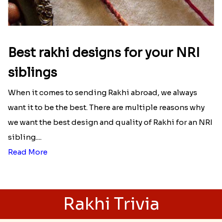
Best rakhi designs for your NRI
siblings
When it comes to sending Rakhi abroad, we always
want it to be the best. There are multiple reasons why
we want the best design and quality of Rakhi for an NRI
sibling....
Read More
Rakhi Trivia