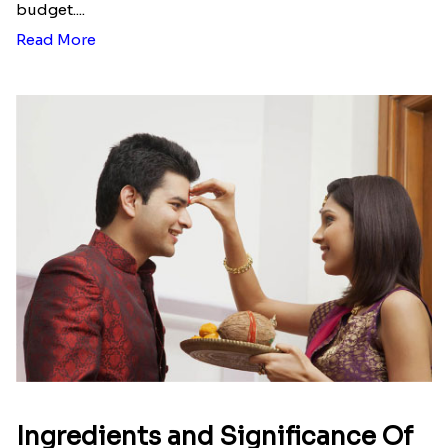
budget....
Read More
Ingredients and Significance Of