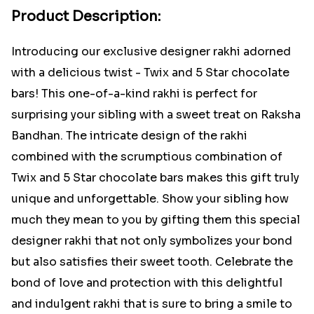
Product Description:
Introducing our exclusive designer rakhi adorned
with a delicious twist - Twix and 5 Star chocolate
bars! This one-of-a-kind rakhi is perfect for
surprising your sibling with a sweet treat on Raksha
Bandhan. The intricate design of the rakhi
combined with the scrumptious combination of
Twix and 5 Star chocolate bars makes this gift truly
unique and unforgettable. Show your sibling how
much they mean to you by gifting them this special
designer rakhi that not only symbolizes your bond
but also satisfies their sweet tooth. Celebrate the
bond of love and protection with this delightful
and indulgent rakhi that is sure to bring a smile to