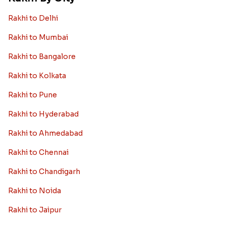
Rakhi to Delhi
Rakhi to Mumbai
Rakhi to Bangalore
Rakhi to Kolkata
Rakhi to Pune
Rakhi to Hyderabad
Rakhi to Ahmedabad
Rakhi to Chennai
Rakhi to Chandigarh
Rakhi to Noida
Rakhi to Jaipur