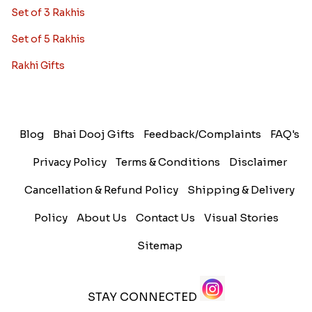
Set of 3 Rakhis
Set of 5 Rakhis
Rakhi Gifts
Blog
Bhai Dooj Gifts
Feedback/Complaints
FAQ's
Privacy Policy
Terms & Conditions
Disclaimer
Cancellation & Refund Policy
Shipping & Delivery
Policy
About Us
Contact Us
Visual Stories
Sitemap
STAY CONNECTED