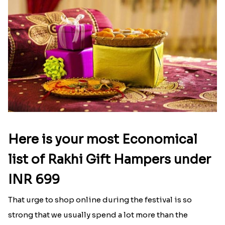
Here is your most Economical
list of Rakhi Gift Hampers under
INR 699
That urge to shop online during the festival is so
strong that we usually spend a lot more than the