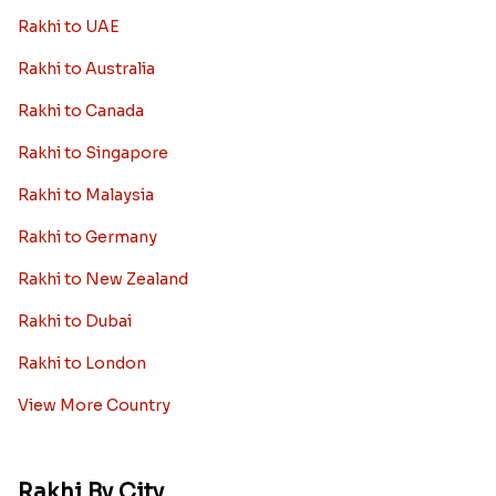
Rakhi to UAE
Rakhi to Australia
Rakhi to Canada
Rakhi to Singapore
Rakhi to Malaysia
Rakhi to Germany
Rakhi to New Zealand
Rakhi to Dubai
Rakhi to London
View More Country
Rakhi By City