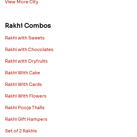
View More City
Rakhi Combos
Rakhi with Sweets
Rakhi with Chocolates
Rakhi with Dryfruits
Rakhi With Cake
Rakhi With Cards
Rakhi With Flowers
Rakhi Pooja Thalis
Rakhi Gift Hampers
Set of 2 Rakhis