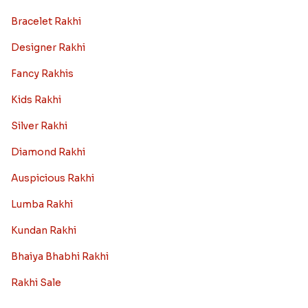
Bracelet Rakhi
Designer Rakhi
Fancy Rakhis
Kids Rakhi
Silver Rakhi
Diamond Rakhi
Auspicious Rakhi
Lumba Rakhi
Kundan Rakhi
Bhaiya Bhabhi Rakhi
Rakhi Sale