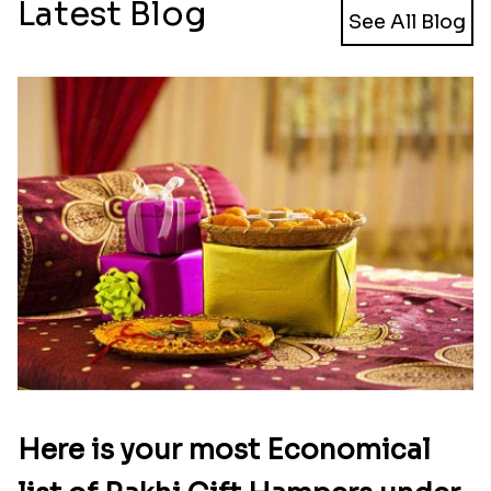
Latest Blog
See All Blog
Here is your most Economical