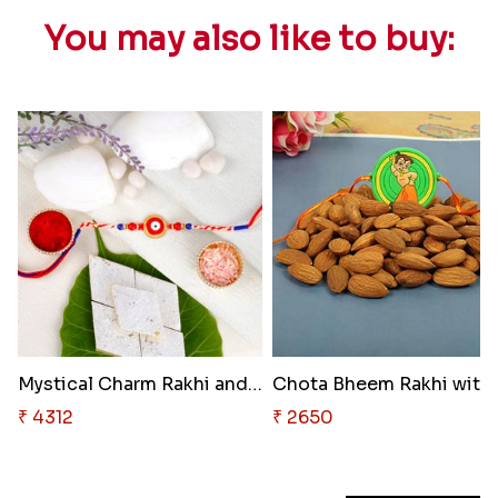
You may also like to buy:
Mystical Charm Rakhi and Treat..
Chota
₹ 4312
₹ 2650