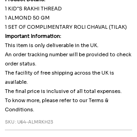
1 KID''S RAKHI THREAD
1 ALMOND 50 GM
1 SET OF COMPLIMENTARY ROLI CHAVAL (TILAK)
Important Information:
This item is only deliverable in the UK.
An order tracking number will be provided to check
order status.
The facility of free shipping across the UK is
available.
The final price is inclusive of all total expenses.
To know more, please refer to our Terms &
Conditions.
SKU : U64-ALMRKH23