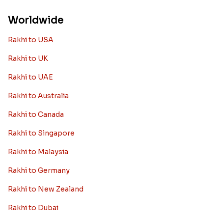
Worldwide
Rakhi to USA
Rakhi to UK
Rakhi to UAE
Rakhi to Australia
Rakhi to Canada
Rakhi to Singapore
Rakhi to Malaysia
Rakhi to Germany
Rakhi to New Zealand
Rakhi to Dubai