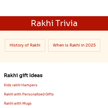
Rakhi Trivia
History of Rakhi
When is Rakhi in 2025
Rakhi gift Ideas
Kids rakhi Hampers
Rakhi with Personalized Gifts
Rakhi with Mugs