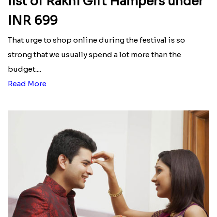
list of Rakhi Gift Hampers under
INR 699
That urge to shop online during the festival is so
strong that we usually spend a lot more than the
budget....
Read More