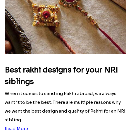
Best rakhi designs for your NRI
siblings
When it comes to sending Rakhi abroad, we always
want it to be the best. There are multiple reasons why
we want the best design and quality of Rakhi for an NRI
sibling....
Read More