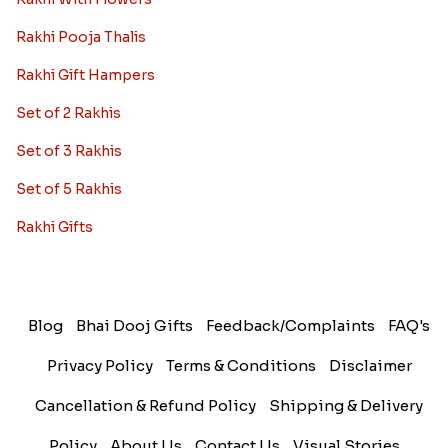
Rakhi Pooja Thalis
Rakhi Gift Hampers
Set of 2 Rakhis
Set of 3 Rakhis
Set of 5 Rakhis
Rakhi Gifts
Blog
Bhai Dooj Gifts
Feedback/Complaints
FAQ's
Privacy Policy
Terms & Conditions
Disclaimer
Cancellation & Refund Policy
Shipping & Delivery
Policy
About Us
Contact Us
Visual Stories