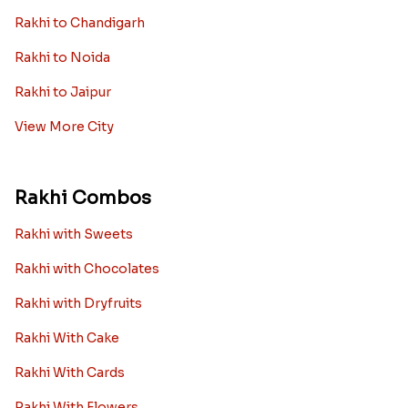
Rakhi to Chandigarh
Rakhi to Noida
Rakhi to Jaipur
View More City
Rakhi Combos
Rakhi with Sweets
Rakhi with Chocolates
Rakhi with Dryfruits
Rakhi With Cake
Rakhi With Cards
Rakhi With Flowers