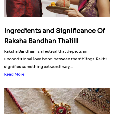
Ingredients and Significance Of
Raksha Bandhan Thali!!!
Raksha Bandhan is a festival that depicts an
unconditional love bond between the siblings. Rakhi
signifies something extraordinary,...
Read More