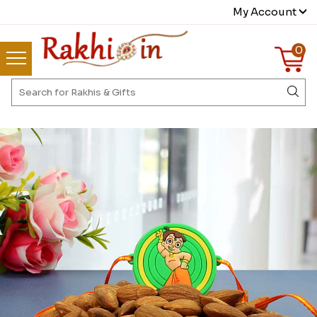
My Account
0