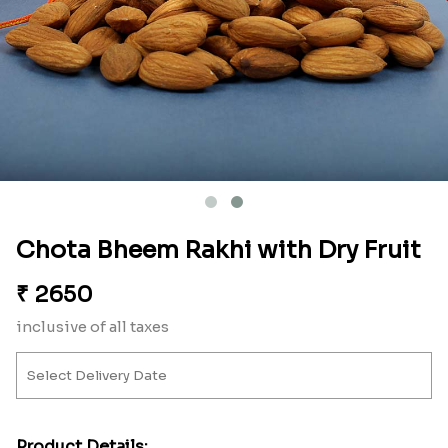
Chota Bheem Rakhi with Dry Fruit
₹
2650
inclusive of all taxes
Product Details: