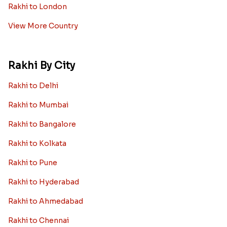
Rakhi to London
View More Country
Rakhi By City
Rakhi to Delhi
Rakhi to Mumbai
Rakhi to Bangalore
Rakhi to Kolkata
Rakhi to Pune
Rakhi to Hyderabad
Rakhi to Ahmedabad
Rakhi to Chennai