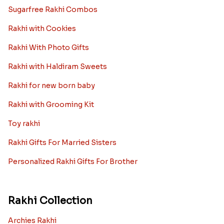
Sugarfree Rakhi Combos
Rakhi with Cookies
Rakhi With Photo Gifts
Rakhi with Haldiram Sweets
Rakhi for new born baby
Rakhi with Grooming Kit
Toy rakhi
Rakhi Gifts For Married Sisters
Personalized Rakhi Gifts For Brother
Rakhi Collection
Archies Rakhi