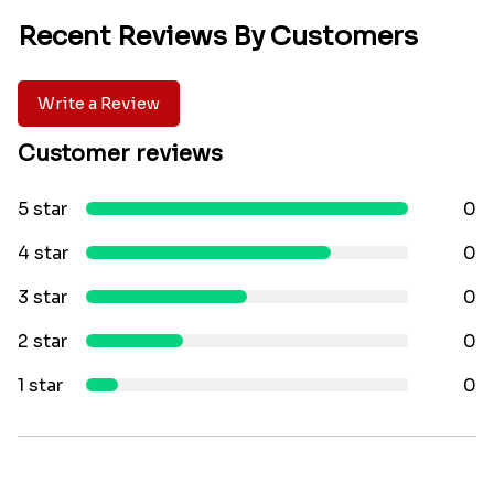
Recent Reviews By Customers
Write a Review
Customer reviews
5 star
0
4 star
0
3 star
0
2 star
0
1 star
0