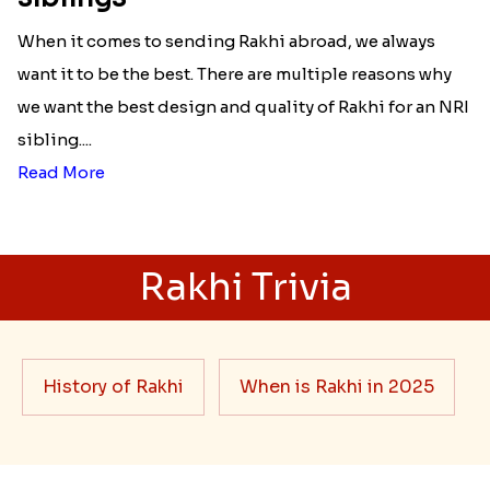
When it comes to sending Rakhi abroad, we always
want it to be the best. There are multiple reasons why
we want the best design and quality of Rakhi for an NRI
sibling....
Read More
Rakhi Trivia
History of Rakhi
When is Rakhi in 2025