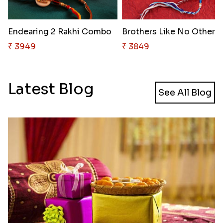
Endearing 2 Rakhi Combo
Brothers Like No Other
₹ 3949
₹ 3849
Latest Blog
See All Blog