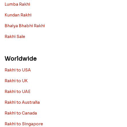
Lumba Rakhi
Kundan Rakhi
Bhaiya Bhabhi Rakhi
Rakhi Sale
Worldwide
Rakhi to USA
Rakhi to UK
Rakhi to UAE
Rakhi to Australia
Rakhi to Canada
Rakhi to Singapore