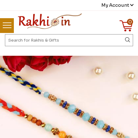
My Account
0