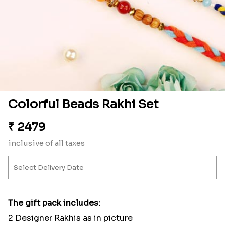
Colorful Beads Rakhi Set
₹
2479
inclusive of all taxes
The gift pack includes:
2 Designer Rakhis as in picture