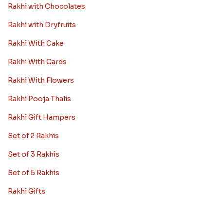
Rakhi with Chocolates
Rakhi with Dryfruits
Rakhi With Cake
Rakhi With Cards
Rakhi With Flowers
Rakhi Pooja Thalis
Rakhi Gift Hampers
Set of 2 Rakhis
Set of 3 Rakhis
Set of 5 Rakhis
Rakhi Gifts