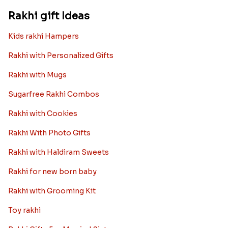
Rakhi gift Ideas
Kids rakhi Hampers
Rakhi with Personalized Gifts
Rakhi with Mugs
Sugarfree Rakhi Combos
Rakhi with Cookies
Rakhi With Photo Gifts
Rakhi with Haldiram Sweets
Rakhi for new born baby
Rakhi with Grooming Kit
Toy rakhi