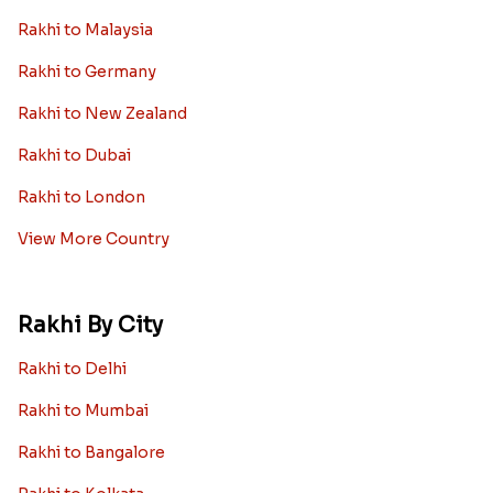
Rakhi to Malaysia
Rakhi to Germany
Rakhi to New Zealand
Rakhi to Dubai
Rakhi to London
View More Country
Rakhi By City
Rakhi to Delhi
Rakhi to Mumbai
Rakhi to Bangalore