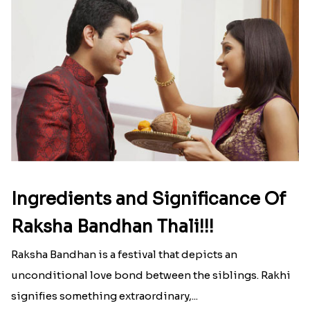
Ingredients and Significance Of
Raksha Bandhan Thali!!!
Raksha Bandhan is a festival that depicts an
unconditional love bond between the siblings. Rakhi
signifies something extraordinary,...