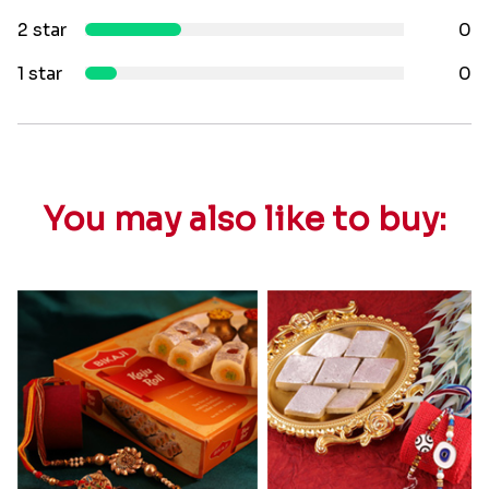
2 star
0
1 star
0
You may also like to buy: