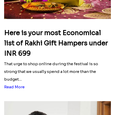
Here is your most Economical
list of Rakhi Gift Hampers under
INR 699
That urge to shop online during the festival is so
strong that we usually spend a lot more than the
budget....
Read More