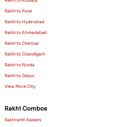
Rakhi to Kolkata
Rakhi to Pune
Rakhi to Hyderabad
Rakhi to Ahmedabad
Rakhi to Chennai
Rakhi to Chandigarh
Rakhi to Noida
Rakhi to Jaipur
View More City
Rakhi Combos
Rakhi with Sweets