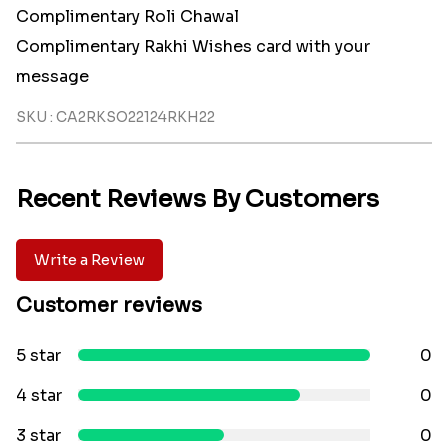
Complimentary Roli Chawal
Complimentary Rakhi Wishes card with your
message
SKU : CA2RKSO22124RKH22
Recent Reviews By Customers
Write a Review
Customer reviews
5 star
0
4 star
0
3 star
0