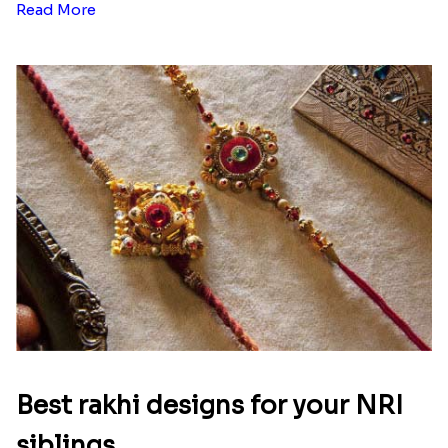
Read More
Best rakhi designs for your NRI
siblings