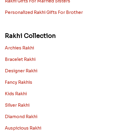
Rakhi Gifts For Married Sisters
Personalized Rakhi Gifts For Brother
Rakhi Collection
Archies Rakhi
Bracelet Rakhi
Designer Rakhi
Fancy Rakhis
Kids Rakhi
Silver Rakhi
Diamond Rakhi
Auspicious Rakhi