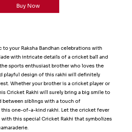
c to your Raksha Bandhan celebrations with
ade with intricate details of a cricket ball and
or the sports enthusiast brother who loves the
 playful design of this rakhi will definitely
est. Whether your brother is a cricket player or
this Cricket Rakhi will surely bring a big smile to
d between siblings with a touch of
this one-of-a-kind rakhi. Let the cricket fever
with this special Cricket Rakhi that symbolizes
camaraderie.