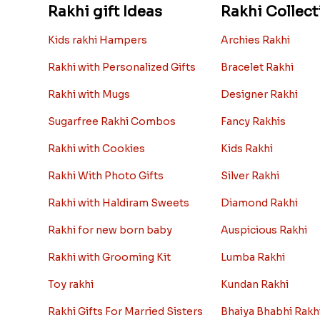
Rakhi gift Ideas
Rakhi Collect
Kids rakhi Hampers
Archies Rakhi
Rakhi with Personalized Gifts
Bracelet Rakhi
Rakhi with Mugs
Designer Rakhi
Sugarfree Rakhi Combos
Fancy Rakhis
Rakhi with Cookies
Kids Rakhi
Rakhi With Photo Gifts
Silver Rakhi
Rakhi with Haldiram Sweets
Diamond Rakhi
Rakhi for new born baby
Auspicious Rakhi
Rakhi with Grooming Kit
Lumba Rakhi
Toy rakhi
Kundan Rakhi
Rakhi Gifts For Married Sisters
Bhaiya Bhabhi Rakh