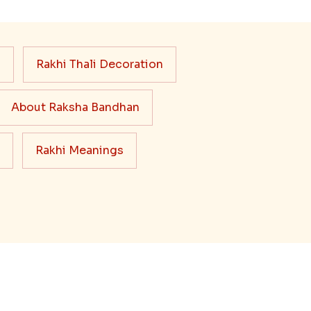
s
Rakhi Thali Decoration
About Raksha Bandhan
Rakhi Meanings