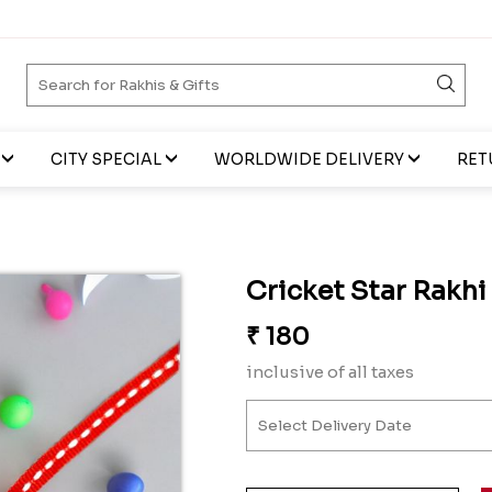
CITY SPECIAL
WORLDWIDE DELIVERY
RET
Cricket Star Rakhi
₹
180
inclusive of all taxes