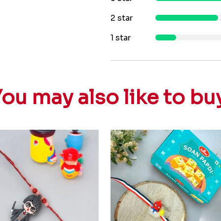
2 star
1 star
ou may also like to bu