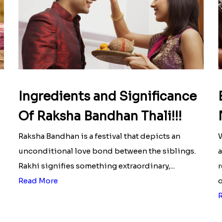
Ingredients and Significance
Of Raksha Bandhan Thali!!!
Raksha Bandhan is a festival that depicts an
W
unconditional love bond between the siblings.
a
Rakhi signifies something extraordinary,...
r
Read More
o