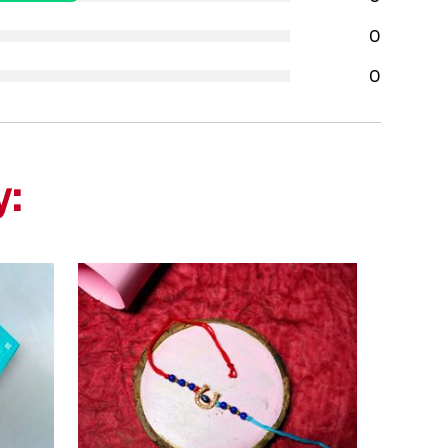
0
0
y: