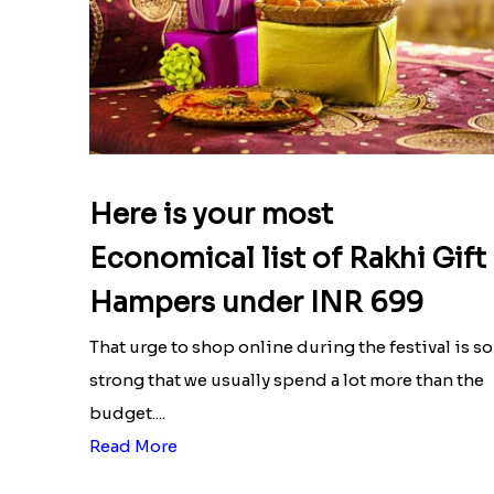
Here is your most
Economical list of Rakhi Gift
Hampers under INR 699
That urge to shop online during the festival is so
strong that we usually spend a lot more than the
budget....
Read More