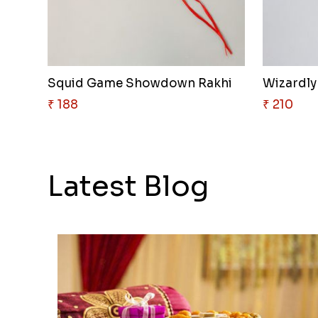
Squid Game Showdown Rakhi
Wizardly
₹ 188
₹ 210
Latest Blog