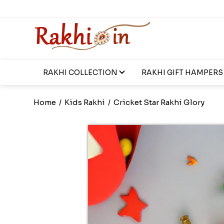
RAKHI COLLECTION
RAKHI GIFT HAMPERS
Home
/
Kids Rakhi
/
Cricket Star Rakhi Glory