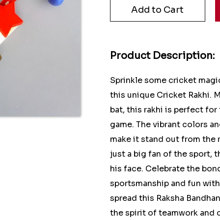
Product Description:
Sprinkle some cricket magi
this unique Cricket Rakhi. M
bat, this rakhi is perfect f
game. The vibrant colors and
make it stand out from the r
just a big fan of the sport, 
his face. Celebrate the bon
sportsmanship and fun with 
spread this Raksha Bandhan 
the spirit of teamwork and 