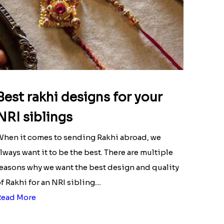
Best rakhi designs for your
NRI siblings
hen it comes to sending Rakhi abroad, we
lways want it to be the best. There are multiple
easons why we want the best design and quality
f Rakhi for an NRI sibling....
Read More