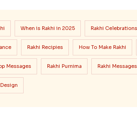
hi
When is Rakhi in 2025
Rakhi Celebration
cance
Rakhi Recipies
How To Make Rakhi
pp Messages
Rakhi Purnima
Rakhi Messages
 Design