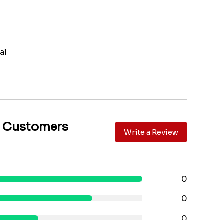
al
y Customers
Write a Review
0
0
0