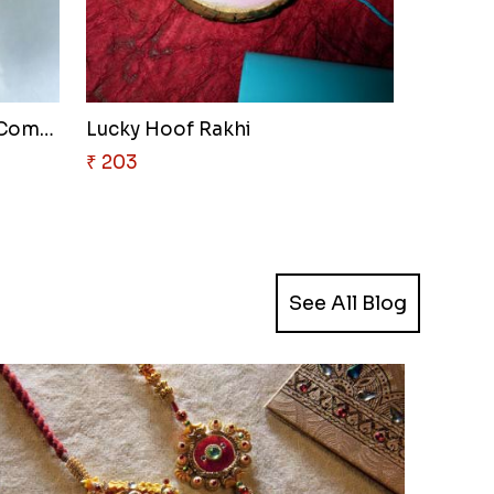
Spiderweb Delight Rakhi Combo
Lucky Hoof Rakhi
₹ 203
See All Blog