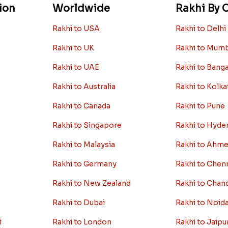
ion
Worldwide
Rakhi By C
Rakhi to USA
Rakhi to Delhi
Rakhi to UK
Rakhi to Mum
Rakhi to UAE
Rakhi to Bang
Rakhi to Australia
Rakhi to Kolka
Rakhi to Canada
Rakhi to Pune
Rakhi to Singapore
Rakhi to Hyde
Rakhi to Malaysia
Rakhi to Ahm
Rakhi to Germany
Rakhi to Chen
Rakhi to New Zealand
Rakhi to Chan
Rakhi to Dubai
Rakhi to Noid
i
Rakhi to London
Rakhi to Jaipu