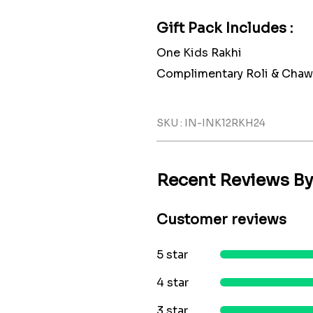
Gift Pack Includes :
One Kids Rakhi
Complimentary Roli & Chaw
SKU : IN-INK12RKH24
Recent Reviews B
Customer reviews
5 star
4 star
3 star