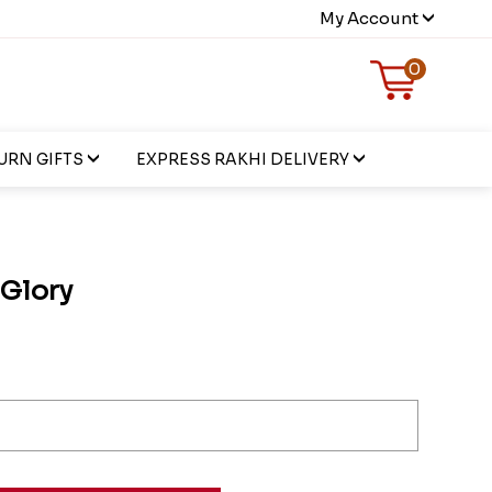
My Account
0
URN GIFTS
EXPRESS RAKHI DELIVERY
 Glory