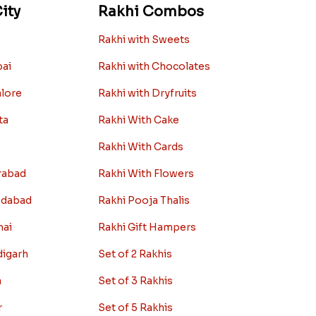
ity
Rakhi Combos
Rakhi with Sweets
bai
Rakhi with Chocolates
alore
Rakhi with Dryfruits
ta
Rakhi With Cake
Rakhi With Cards
rabad
Rakhi With Flowers
edabad
Rakhi Pooja Thalis
nai
Rakhi Gift Hampers
digarh
Set of 2 Rakhis
a
Set of 3 Rakhis
r
Set of 5 Rakhis