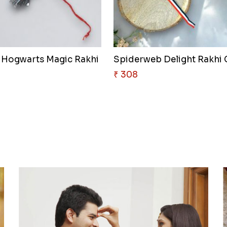
 Hogwarts Magic Rakhi
₹ 308