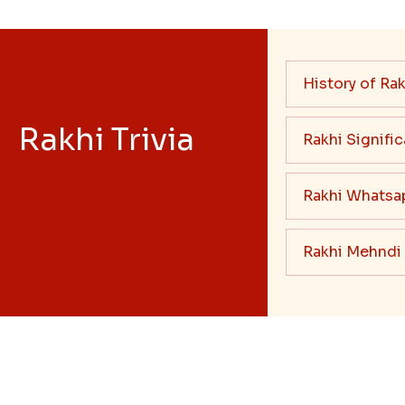
History of Rak
Rakhi Trivia
Rakhi Signifi
Rakhi Whatsa
Rakhi Mehndi