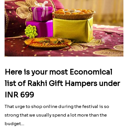
Here is your most Economical
list of Rakhi Gift Hampers under
INR 699
That urge to shop online during the festival is so
strong that we usually spend a lot more than the
budget....