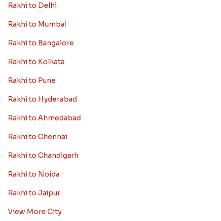
Rakhi to Delhi
Rakhi to Mumbai
Rakhi to Bangalore
Rakhi to Kolkata
Rakhi to Pune
Rakhi to Hyderabad
Rakhi to Ahmedabad
Rakhi to Chennai
Rakhi to Chandigarh
Rakhi to Noida
Rakhi to Jaipur
View More City