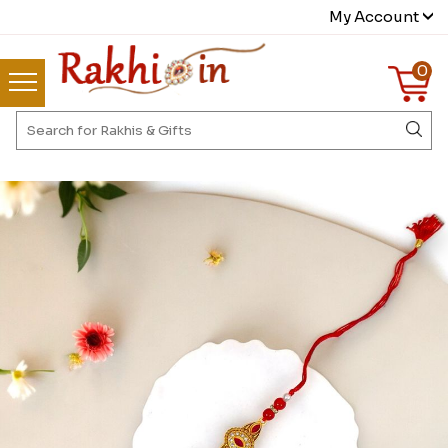
My Account
0