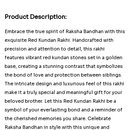
Product Description:
Embrace the true spirit of Raksha Bandhan with this
exquisite Red Kundan Rakhi. Handcrafted with
precision and attention to detail, this rakhi
features vibrant red kundan stones set in a golden
base, creating a stunning contrast that symbolizes
the bond of love and protection between siblings.
The intricate design and luxurious feel of this rakhi
make it a truly special and meaningful gift for your
beloved brother. Let this Red Kundan Rakhi be a
symbol of your everlasting bond and a reminder of
the cherished memories you share. Celebrate
Raksha Bandhan in style with this unique and