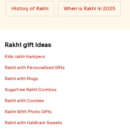
History of Rakhi
When is Rakhi in 2025
Rakhi gift Ideas
Kids rakhi Hampers
Rakhi with Personalized Gifts
Rakhi with Mugs
Sugarfree Rakhi Combos
Rakhi with Cookies
Rakhi With Photo Gifts
Rakhi with Haldiram Sweets