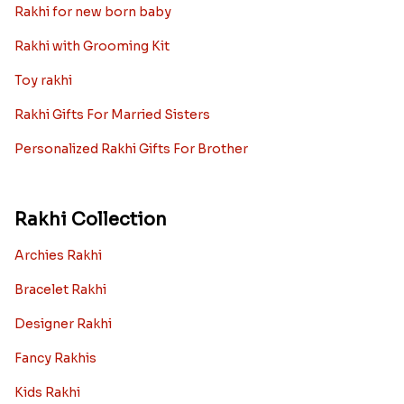
Rakhi for new born baby
Rakhi with Grooming Kit
Toy rakhi
Rakhi Gifts For Married Sisters
Personalized Rakhi Gifts For Brother
Rakhi Collection
Archies Rakhi
Bracelet Rakhi
Designer Rakhi
Fancy Rakhis
Kids Rakhi