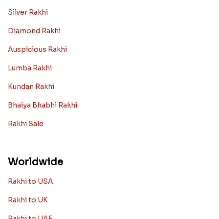
Silver Rakhi
Diamond Rakhi
Auspicious Rakhi
Lumba Rakhi
Kundan Rakhi
Bhaiya Bhabhi Rakhi
Rakhi Sale
Worldwide
Rakhi to USA
Rakhi to UK
Rakhi to UAE