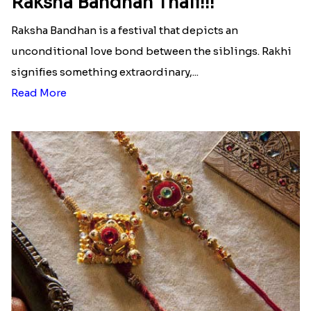
Raksha Bandhan Thali!!!
Raksha Bandhan is a festival that depicts an
unconditional love bond between the siblings. Rakhi
signifies something extraordinary,...
Read More