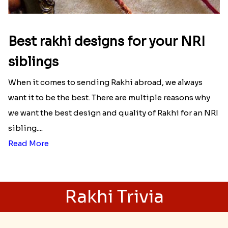
Best rakhi designs for your NRI
siblings
When it comes to sending Rakhi abroad, we always
want it to be the best. There are multiple reasons why
we want the best design and quality of Rakhi for an NRI
sibling....
Read More
Rakhi Trivia