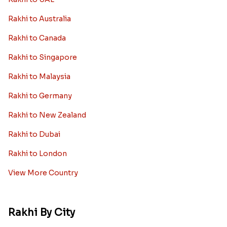
Rakhi to Australia
Rakhi to Canada
Rakhi to Singapore
Rakhi to Malaysia
Rakhi to Germany
Rakhi to New Zealand
Rakhi to Dubai
Rakhi to London
View More Country
Rakhi By City