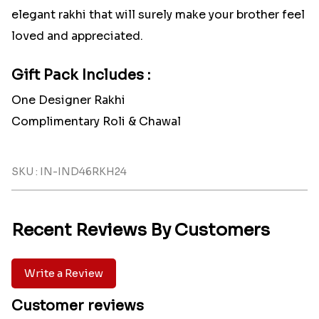
elegant rakhi that will surely make your brother feel
loved and appreciated.
Gift Pack Includes :
One Designer Rakhi
Complimentary Roli & Chawal
SKU : IN-IND46RKH24
Recent Reviews By Customers
Write a Review
Customer reviews