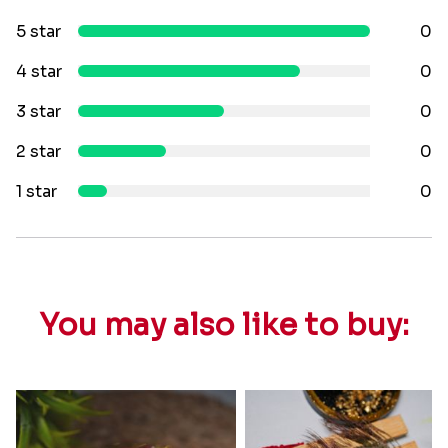
5 star
0
4 star
0
3 star
0
2 star
0
1 star
0
You may also like to buy: