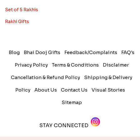
Set of 5 Rakhis
Rakhi Gifts
Blog
Bhai Dooj Gifts
Feedback/Complaints
FAQ's
Privacy Policy
Terms & Conditions
Disclaimer
Cancellation & Refund Policy
Shipping & Delivery
Policy
About Us
Contact Us
Visual Stories
Sitemap
STAY CONNECTED