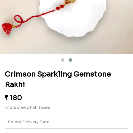
Crimson Sparkling Gemstone
Rakhi
₹
180
inclusive of all taxes