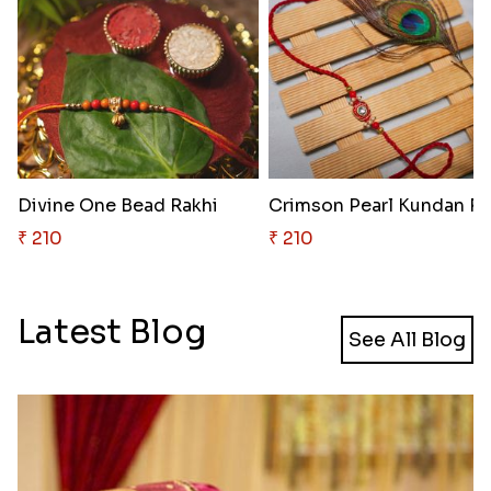
Divine One Bead Rakhi
₹ 210
₹ 210
Latest Blog
See All Blog