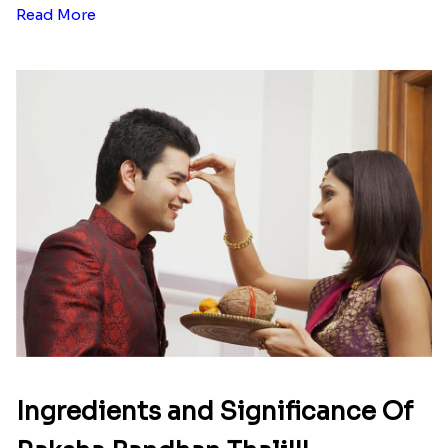
Read More
Ingredients and Significance Of