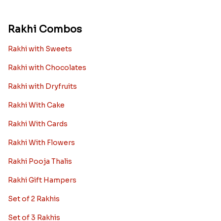
Rakhi Combos
Rakhi with Sweets
Rakhi with Chocolates
Rakhi with Dryfruits
Rakhi With Cake
Rakhi With Cards
Rakhi With Flowers
Rakhi Pooja Thalis
Rakhi Gift Hampers
Set of 2 Rakhis
Set of 3 Rakhis