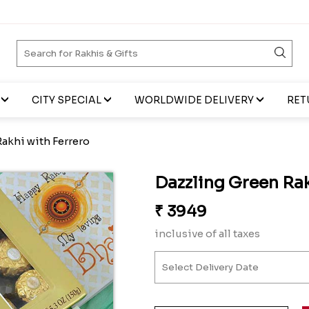
CITY SPECIAL
WORLDWIDE DELIVERY
RET
akhi with Ferrero
Dazzling Green Rak
₹
3949
inclusive of all taxes