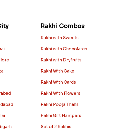
ity
Rakhi Combos
Rakhi with Sweets
bai
Rakhi with Chocolates
alore
Rakhi with Dryfruits
ta
Rakhi With Cake
Rakhi With Cards
rabad
Rakhi With Flowers
edabad
Rakhi Pooja Thalis
nai
Rakhi Gift Hampers
digarh
Set of 2 Rakhis