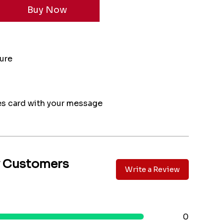
ture
s card with your message
y Customers
Write a Review
0