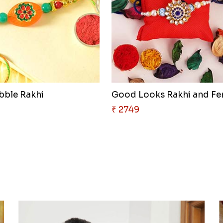
ebble Rakhi
₹ 2749