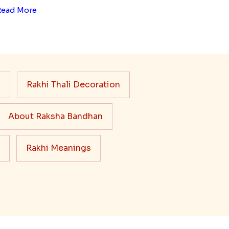
Read More
s
Rakhi Thali Decoration
About Raksha Bandhan
Rakhi Meanings