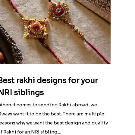
Best rakhi designs for your
NRI siblings
hen it comes to sending Rakhi abroad, we
lways want it to be the best. There are multiple
easons why we want the best design and quality
f Rakhi for an NRI sibling....