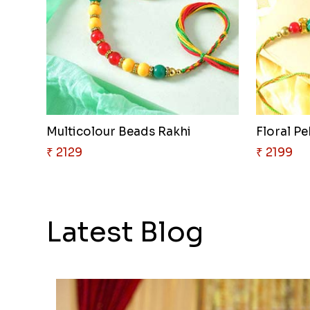
Multicolour Beads Rakhi
Floral P
₹ 2129
₹ 2199
Latest Blog