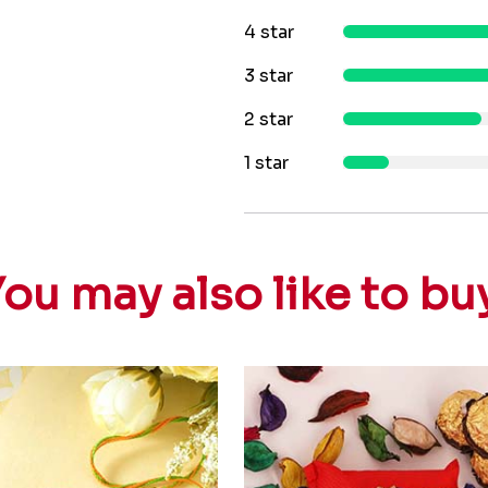
4 star
3 star
2 star
1 star
ou may also like to bu