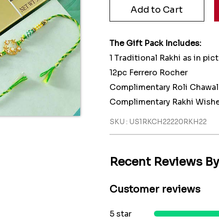
The Gift Pack Includes:
1 Traditional Rakhi as in pic
12pc Ferrero Rocher
Complimentary Roli Chawal
Complimentary Rakhi Wishe
SKU : US1RKCH22220RKH22
Recent Reviews B
Customer reviews
5 star