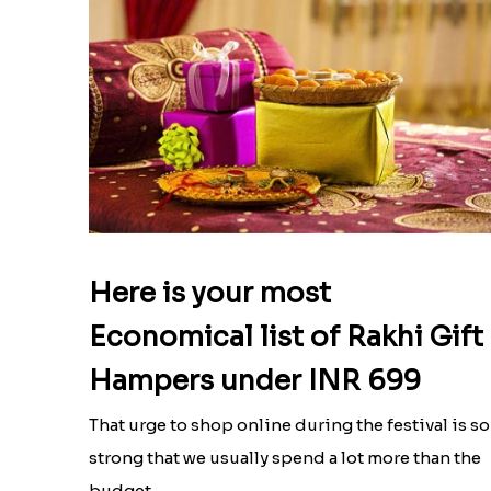
Here is your most
Economical list of Rakhi Gift
Hampers under INR 699
That urge to shop online during the festival is so
strong that we usually spend a lot more than the
budget....