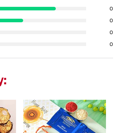
0
0
0
0
y: