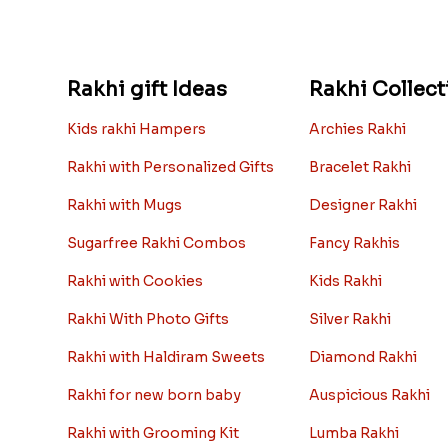
Rakhi gift Ideas
Rakhi Collect
Kids rakhi Hampers
Archies Rakhi
Rakhi with Personalized Gifts
Bracelet Rakhi
Rakhi with Mugs
Designer Rakhi
Sugarfree Rakhi Combos
Fancy Rakhis
Rakhi with Cookies
Kids Rakhi
Rakhi With Photo Gifts
Silver Rakhi
Rakhi with Haldiram Sweets
Diamond Rakhi
Rakhi for new born baby
Auspicious Rakhi
Rakhi with Grooming Kit
Lumba Rakhi