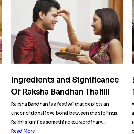
Ingredients and Significance
Of Raksha Bandhan Thali!!!
Raksha Bandhan is a festival that depicts an
W
unconditional love bond between the siblings.
a
Rakhi signifies something extraordinary,...
r
Read More
o