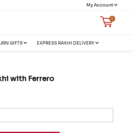
My Account
0
URN GIFTS
EXPRESS RAKHI DELIVERY
hi with Ferrero