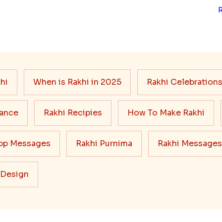
hi
When is Rakhi in 2025
Rakhi Celebration
cance
Rakhi Recipies
How To Make Rakhi
pp Messages
Rakhi Purnima
Rakhi Messages
 Design