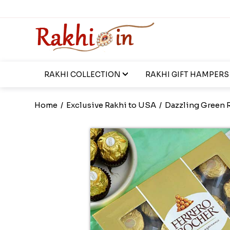
RAKHI COLLECTION
RAKHI GIFT HAMPERS
Home
/
Exclusive Rakhi to USA
/
Dazzling Green R