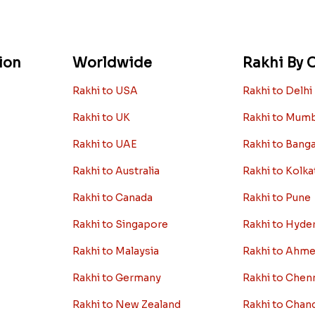
ion
Worldwide
Rakhi By C
Rakhi to USA
Rakhi to Delhi
Rakhi to UK
Rakhi to Mum
Rakhi to UAE
Rakhi to Bang
Rakhi to Australia
Rakhi to Kolka
Rakhi to Canada
Rakhi to Pune
Rakhi to Singapore
Rakhi to Hyde
Rakhi to Malaysia
Rakhi to Ahm
Rakhi to Germany
Rakhi to Chen
Rakhi to New Zealand
Rakhi to Chan