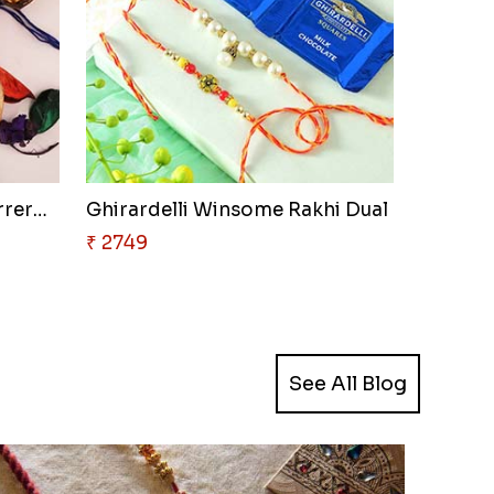
Good Looks Rakhi and Ferrero R..
Ghirardelli Winsome Rakhi Dual
₹ 2749
See All Blog