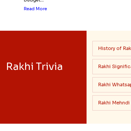
Read More
History of Rak
Rakhi Trivia
Rakhi Signifi
Rakhi Whatsa
Rakhi Mehndi