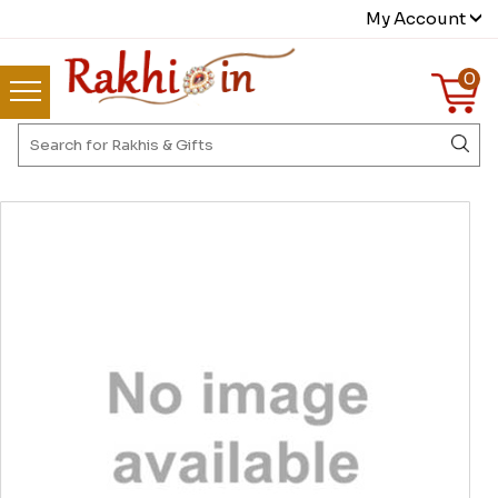
My Account
0