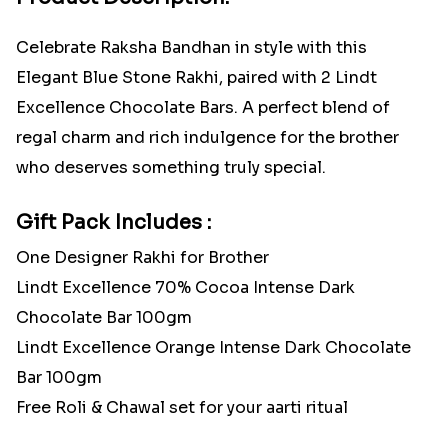
Celebrate Raksha Bandhan in style with this
Elegant Blue Stone Rakhi, paired with 2 Lindt
Excellence Chocolate Bars. A perfect blend of
regal charm and rich indulgence for the brother
who deserves something truly special.
Gift Pack Includes :
One Designer Rakhi for Brother
Lindt Excellence 70% Cocoa Intense Dark
Chocolate Bar 100gm
Lindt Excellence Orange Intense Dark Chocolate
Bar 100gm
Free Roli & Chawal set for your aarti ritual