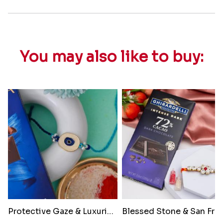
You may also like to buy:
Protective Gaze & Luxurious Bi..