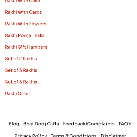
Rakhi With Cake
Rakhi With Cards
Rakhi With Flowers
Rakhi Pooja Thalis
Rakhi Gift Hampers
Set of 2 Rakhis
Set of 3 Rakhis
Set of 5 Rakhis
Rakhi Gifts
Blog
Bhai Dooj Gifts
Feedback/Complaints
FAQ's
Privacy Policy
Terms & Conditions
Disclaimer