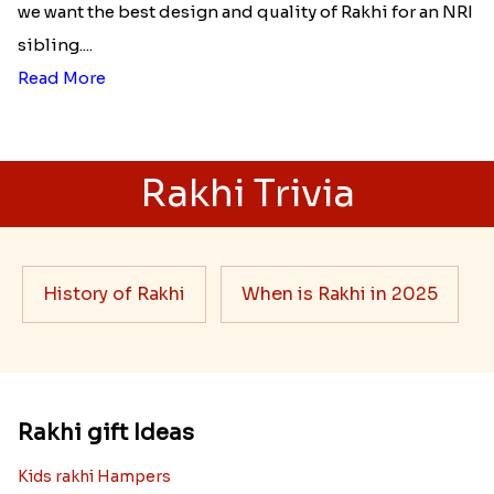
we want the best design and quality of Rakhi for an NRI
sibling....
Read More
Rakhi Trivia
History of Rakhi
When is Rakhi in 2025
Rakhi gift Ideas
Kids rakhi Hampers