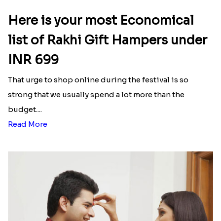
Here is your most Economical
list of Rakhi Gift Hampers under
INR 699
That urge to shop online during the festival is so
strong that we usually spend a lot more than the
budget....
Read More