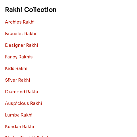
Rakhi Collection
Archies Rakhi
Bracelet Rakhi
Designer Rakhi
Fancy Rakhis
Kids Rakhi
Silver Rakhi
Diamond Rakhi
Auspicious Rakhi
Lumba Rakhi
Kundan Rakhi