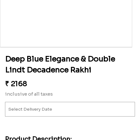
Deep Blue Elegance & Double
Lindt Decadence Rakhi
₹
2168
inclusive of all taxes
Product Description: