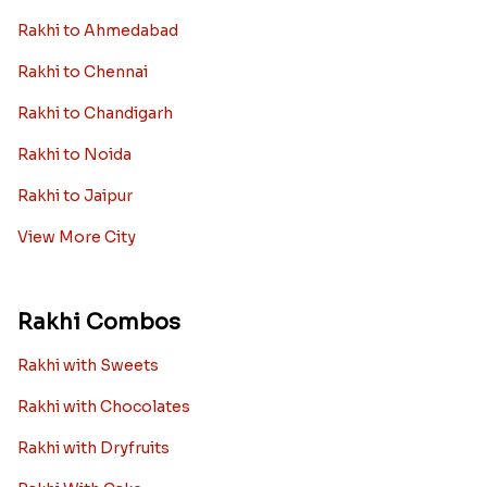
Rakhi to Ahmedabad
Rakhi to Chennai
Rakhi to Chandigarh
Rakhi to Noida
Rakhi to Jaipur
View More City
Rakhi Combos
Rakhi with Sweets
Rakhi with Chocolates
Rakhi with Dryfruits