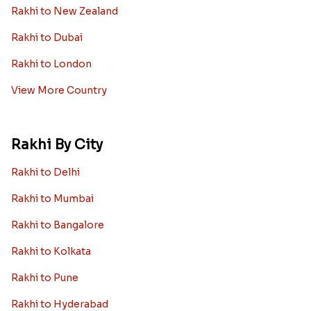
Rakhi to New Zealand
Rakhi to Dubai
Rakhi to London
View More Country
Rakhi By City
Rakhi to Delhi
Rakhi to Mumbai
Rakhi to Bangalore
Rakhi to Kolkata
Rakhi to Pune
Rakhi to Hyderabad