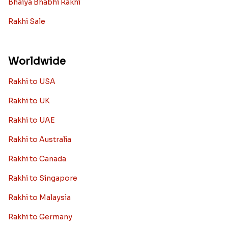
Bhaiya Bhabhi Rakhi
Rakhi Sale
Worldwide
Rakhi to USA
Rakhi to UK
Rakhi to UAE
Rakhi to Australia
Rakhi to Canada
Rakhi to Singapore
Rakhi to Malaysia
Rakhi to Germany