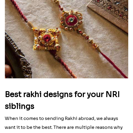
Best rakhi designs for your NRI
siblings
When it comes to sending Rakhi abroad, we always
want it to be the best. There are multiple reasons why