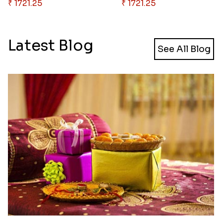
₹ 1721.25
₹ 1721.25
Latest Blog
See All Blog