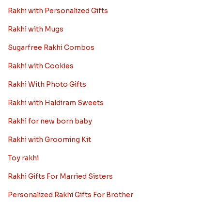
Rakhi with Personalized Gifts
Rakhi with Mugs
Sugarfree Rakhi Combos
Rakhi with Cookies
Rakhi With Photo Gifts
Rakhi with Haldiram Sweets
Rakhi for new born baby
Rakhi with Grooming Kit
Toy rakhi
Rakhi Gifts For Married Sisters
Personalized Rakhi Gifts For Brother