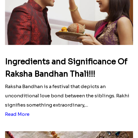
Ingredients and Significance Of
Raksha Bandhan Thali!!!
Raksha Bandhan is a festival that depicts an
unconditional love bond between the siblings. Rakhi
signifies something extraordinary,...
Read More