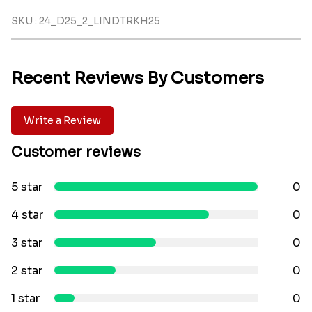
SKU : 24_D25_2_LINDTRKH25
Recent Reviews By Customers
Write a Review
Customer reviews
5 star
0
4 star
0
3 star
0
2 star
0
1 star
0