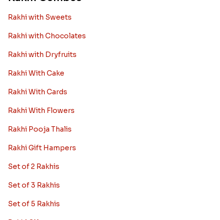
Rakhi with Sweets
Rakhi with Chocolates
Rakhi with Dryfruits
Rakhi With Cake
Rakhi With Cards
Rakhi With Flowers
Rakhi Pooja Thalis
Rakhi Gift Hampers
Set of 2 Rakhis
Set of 3 Rakhis
Set of 5 Rakhis