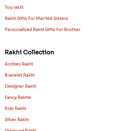
Toy rakhi
Rakhi Gifts For Married Sisters
Personalized Rakhi Gifts For Brother
Rakhi Collection
Archies Rakhi
Bracelet Rakhi
Designer Rakhi
Fancy Rakhis
Kids Rakhi
Silver Rakhi
Diamond Rakhi