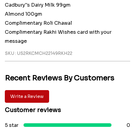
Cadbury''s Dairy Milk 99gm
Almond 100gm
Complimentary Roli Chawal
Complimentary Rakhi Wishes card with your
message
SKU : US2RKCMCH22149RKH22
Recent Reviews By Customers
Write a Review
Customer reviews
5 star
0