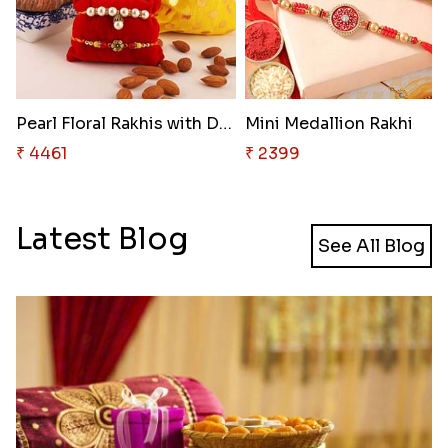
Pearl Floral Rakhis with Dodha..
Mini Medallion Rakhi
₹ 4461
₹ 2399
Latest Blog
See All Blog