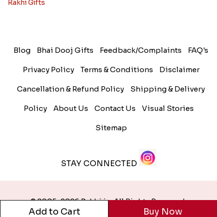
Rakhi Gifts
Blog
Bhai Dooj Gifts
Feedback/Complaints
FAQ's
Privacy Policy
Terms & Conditions
Disclaimer
Cancellation & Refund Policy
Shipping & Delivery
Policy
About Us
Contact Us
Visual Stories
Sitemap
STAY CONNECTED
© 2005-2026 Rakhi.in. All Rights Reserved.