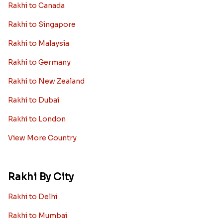
Rakhi to Canada
Rakhi to Singapore
Rakhi to Malaysia
Rakhi to Germany
Rakhi to New Zealand
Rakhi to Dubai
Rakhi to London
View More Country
Rakhi By City
Rakhi to Delhi
Rakhi to Mumbai