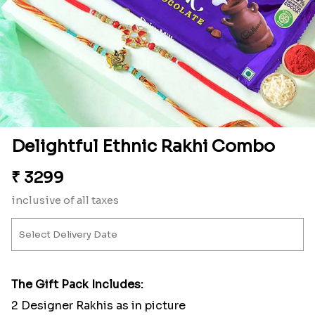
Delightful Ethnic Rakhi Combo
₹
3299
inclusive of all taxes
The Gift Pack Includes:
2 Designer Rakhis as in picture