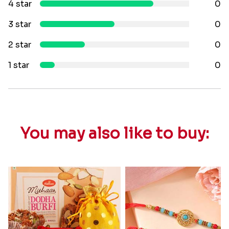
4 star
0
3 star
0
2 star
0
1 star
0
You may also like to buy: