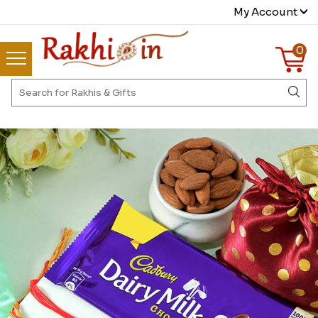
My Account
0