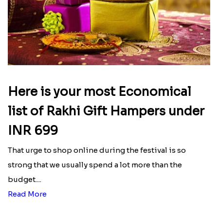
Here is your most Economical
list of Rakhi Gift Hampers under
INR 699
That urge to shop online during the festival is so
strong that we usually spend a lot more than the
budget....
Read More