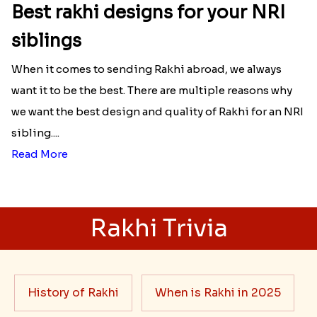
Best rakhi designs for your NRI
siblings
When it comes to sending Rakhi abroad, we always
want it to be the best. There are multiple reasons why
we want the best design and quality of Rakhi for an NRI
sibling....
Read More
Rakhi Trivia
History of Rakhi
When is Rakhi in 2025