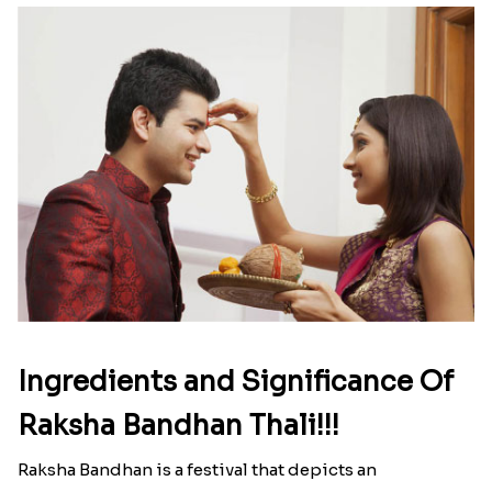
Ingredients and Significance Of
Raksha Bandhan Thali!!!
Raksha Bandhan is a festival that depicts an