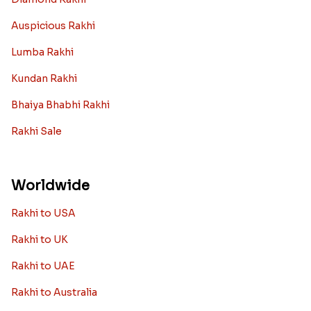
Auspicious Rakhi
Lumba Rakhi
Kundan Rakhi
Bhaiya Bhabhi Rakhi
Rakhi Sale
Worldwide
Rakhi to USA
Rakhi to UK
Rakhi to UAE
Rakhi to Australia