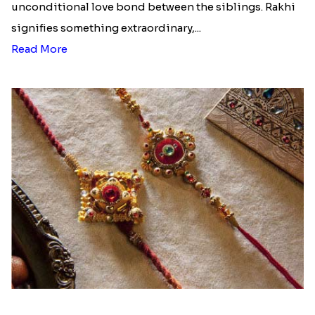
unconditional love bond between the siblings. Rakhi
signifies something extraordinary,...
Read More