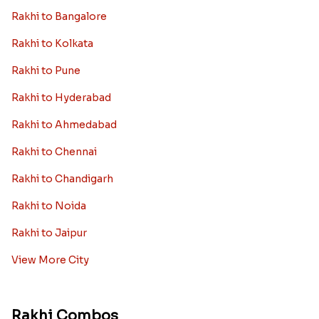
Rakhi to Bangalore
Rakhi to Kolkata
Rakhi to Pune
Rakhi to Hyderabad
Rakhi to Ahmedabad
Rakhi to Chennai
Rakhi to Chandigarh
Rakhi to Noida
Rakhi to Jaipur
View More City
Rakhi Combos