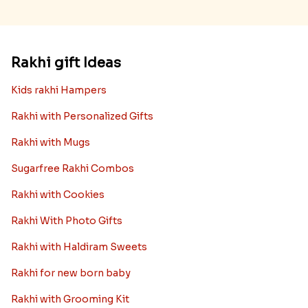
Rakhi gift Ideas
Kids rakhi Hampers
Rakhi with Personalized Gifts
Rakhi with Mugs
Sugarfree Rakhi Combos
Rakhi with Cookies
Rakhi With Photo Gifts
Rakhi with Haldiram Sweets
Rakhi for new born baby
Rakhi with Grooming Kit