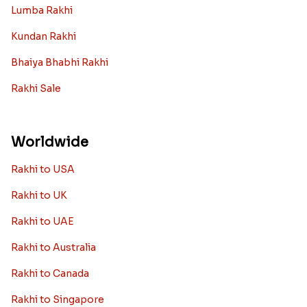
Lumba Rakhi
Kundan Rakhi
Bhaiya Bhabhi Rakhi
Rakhi Sale
Worldwide
Rakhi to USA
Rakhi to UK
Rakhi to UAE
Rakhi to Australia
Rakhi to Canada
Rakhi to Singapore