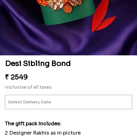
Desi Sibling Bond
₹
2549
inclusive of all taxes
The gift pack includes:
2 Designer Rakhis as in picture