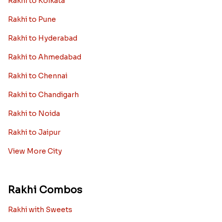
Rakhi to Kolkata
Rakhi to Pune
Rakhi to Hyderabad
Rakhi to Ahmedabad
Rakhi to Chennai
Rakhi to Chandigarh
Rakhi to Noida
Rakhi to Jaipur
View More City
Rakhi Combos
Rakhi with Sweets