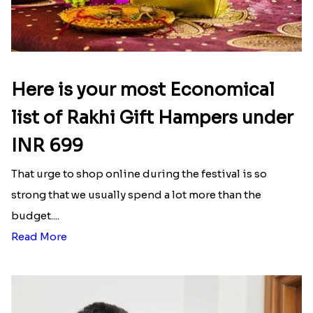
Here is your most Economical
list of Rakhi Gift Hampers under
INR 699
That urge to shop online during the festival is so
strong that we usually spend a lot more than the
budget....
Read More