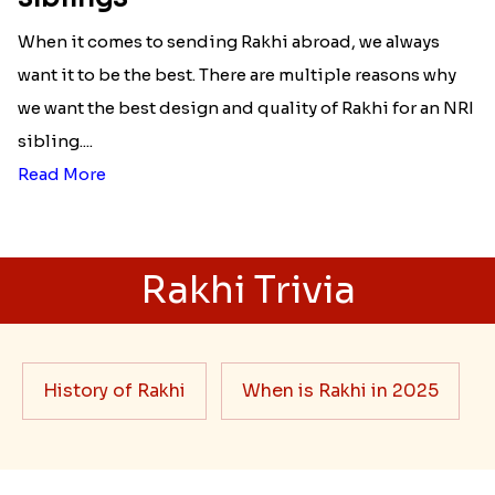
When it comes to sending Rakhi abroad, we always
want it to be the best. There are multiple reasons why
we want the best design and quality of Rakhi for an NRI
sibling....
Read More
Rakhi Trivia
History of Rakhi
When is Rakhi in 2025