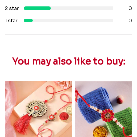
2 star
0
1 star
0
You may also like to buy: