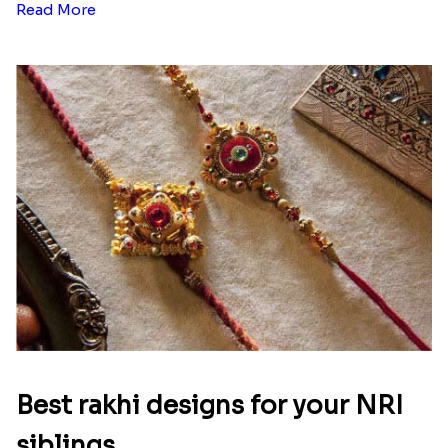
Read More
Best rakhi designs for your NRI
siblings