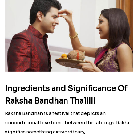
Ingredients and Significance Of
Raksha Bandhan Thali!!!
Raksha Bandhan is a festival that depicts an
unconditional love bond between the siblings. Rakhi
signifies something extraordinary,...