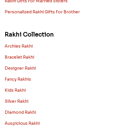
Rakhi Gifts For Married Sisters
Personalized Rakhi Gifts For Brother
Rakhi Collection
Archies Rakhi
Bracelet Rakhi
Designer Rakhi
Fancy Rakhis
Kids Rakhi
Silver Rakhi
Diamond Rakhi
Auspicious Rakhi