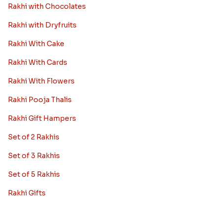
Rakhi with Chocolates
Rakhi with Dryfruits
Rakhi With Cake
Rakhi With Cards
Rakhi With Flowers
Rakhi Pooja Thalis
Rakhi Gift Hampers
Set of 2 Rakhis
Set of 3 Rakhis
Set of 5 Rakhis
Rakhi Gifts