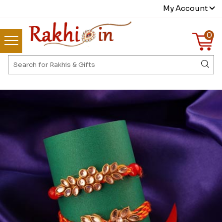
My Account
0