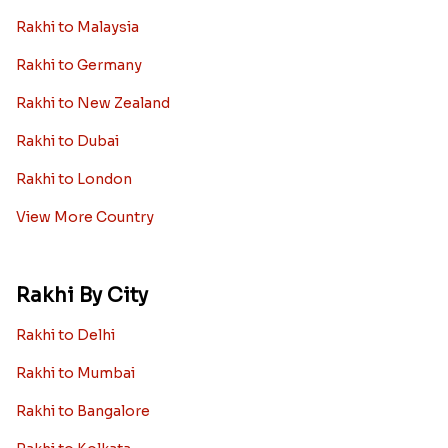
Rakhi to Malaysia
Rakhi to Germany
Rakhi to New Zealand
Rakhi to Dubai
Rakhi to London
View More Country
Rakhi By City
Rakhi to Delhi
Rakhi to Mumbai
Rakhi to Bangalore