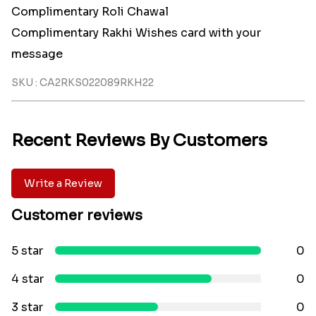
Complimentary Roli Chawal
Complimentary Rakhi Wishes card with your
message
SKU : CA2RKS022089RKH22
Recent Reviews By Customers
Write a Review
Customer reviews
5 star
0
4 star
0
3 star
0