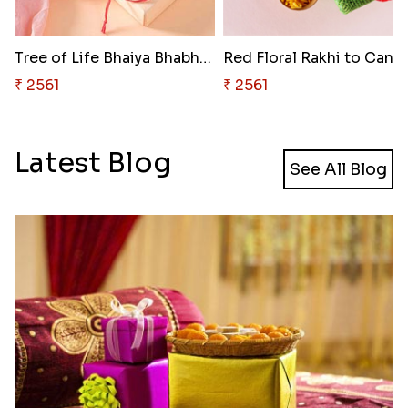
Tree of Life Bhaiya Bhabhi Rak..
Red Floral Rakhi to Cana
₹ 2561
₹ 2561
Latest Blog
See All Blog