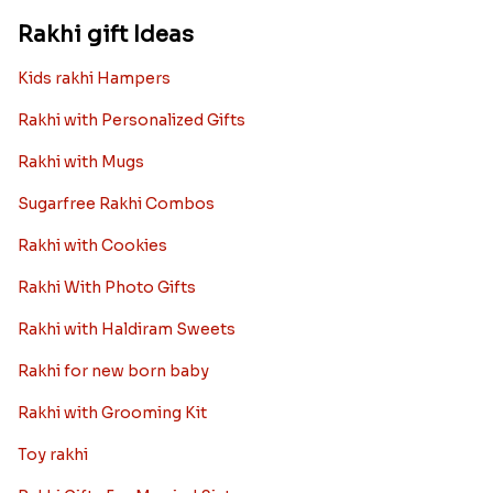
Rakhi gift Ideas
Kids rakhi Hampers
Rakhi with Personalized Gifts
Rakhi with Mugs
Sugarfree Rakhi Combos
Rakhi with Cookies
Rakhi With Photo Gifts
Rakhi with Haldiram Sweets
Rakhi for new born baby
Rakhi with Grooming Kit
Toy rakhi