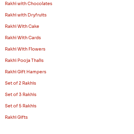
Rakhi with Chocolates
Rakhi with Dryfruits
Rakhi With Cake
Rakhi With Cards
Rakhi With Flowers
Rakhi Pooja Thalis
Rakhi Gift Hampers
Set of 2 Rakhis
Set of 3 Rakhis
Set of 5 Rakhis
Rakhi Gifts