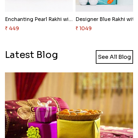
Enchanting Pearl Rakhi with Ha..
₹ 449
₹ 1049
Latest Blog
See All Blog