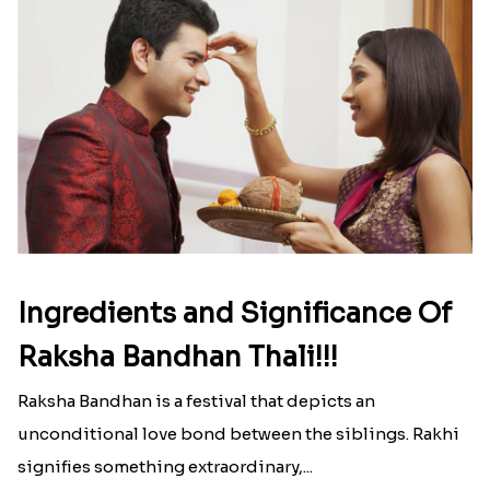
Ingredients and Significance Of
Raksha Bandhan Thali!!!
Raksha Bandhan is a festival that depicts an
unconditional love bond between the siblings. Rakhi
signifies something extraordinary,...