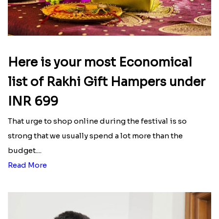
Here is your most Economical
list of Rakhi Gift Hampers under
INR 699
That urge to shop online during the festival is so
strong that we usually spend a lot more than the
budget....
Read More