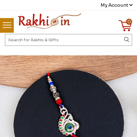
My Account
0