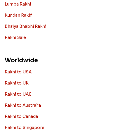
Lumba Rakhi
Kundan Rakhi
Bhaiya Bhabhi Rakhi
Rakhi Sale
Worldwide
Rakhi to USA
Rakhi to UK
Rakhi to UAE
Rakhi to Australia
Rakhi to Canada
Rakhi to Singapore