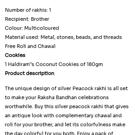
Number of rakhis: 1
Recipient: Brother
Colour: Multicoloured
Material used: Metal, stones, beads, and threads
Free Roli and Chawal
Cookies
1 Haldiram''s Coconut Cookies of 180gm
Product description
The unique design of silver Peacock rakhi is all set
to make your Raksha Bandhan celebrations
worthwhile. Buy this silver peacock rakhi that gives
an antique look with complementary chawal and
roli for your brother, and let its colorfulness make
the day colorful for you both. Enjoy a pack of