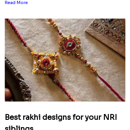
Read More
Best rakhi designs for your NRI
siblings