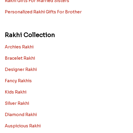
Rakhi Gifts For Married Sisters
Personalized Rakhi Gifts For Brother
Rakhi Collection
Archies Rakhi
Bracelet Rakhi
Designer Rakhi
Fancy Rakhis
Kids Rakhi
Silver Rakhi
Diamond Rakhi
Auspicious Rakhi