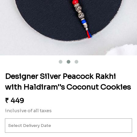
Designer Silver Peacock Rakhi
with Haldiram''s Coconut Cookies
₹
449
inclusive of all taxes