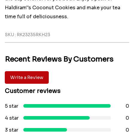
Haldiram''s Coconut Cookies and make your tea
time full of deliciousness.
SKU : RK23235RKH23
Recent Reviews By Customers
Write a Review
Customer reviews
5 star
0
4 star
0
3 star
0