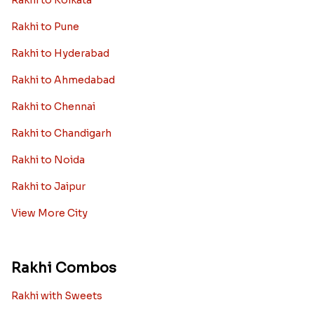
Rakhi to Kolkata
Rakhi to Pune
Rakhi to Hyderabad
Rakhi to Ahmedabad
Rakhi to Chennai
Rakhi to Chandigarh
Rakhi to Noida
Rakhi to Jaipur
View More City
Rakhi Combos
Rakhi with Sweets