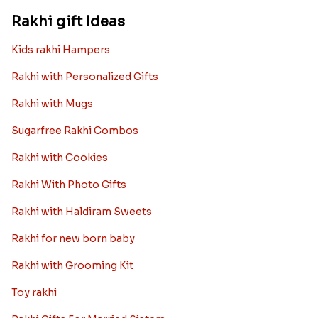
Rakhi gift Ideas
Kids rakhi Hampers
Rakhi with Personalized Gifts
Rakhi with Mugs
Sugarfree Rakhi Combos
Rakhi with Cookies
Rakhi With Photo Gifts
Rakhi with Haldiram Sweets
Rakhi for new born baby
Rakhi with Grooming Kit
Toy rakhi