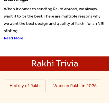
When it comes to sending Rakhi abroad, we always
want it to be the best. There are multiple reasons why
we want the best design and quality of Rakhi for an NRI
sibling....
Read More
Rakhi Trivia
History of Rakhi
When is Rakhi in 2025