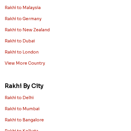
Rakhi to Malaysia
Rakhi to Germany
Rakhi to New Zealand
Rakhi to Dubai
Rakhi to London
View More Country
Rakhi By City
Rakhi to Delhi
Rakhi to Mumbai
Rakhi to Bangalore