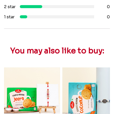
2 star
0
1 star
0
You may also like to buy: