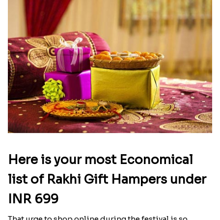
Here is your most Economical
list of Rakhi Gift Hampers under
INR 699
That urge to shop online during the festival is so