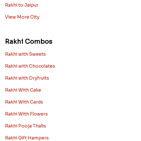
Rakhi to Jaipur
View More City
Rakhi Combos
Rakhi with Sweets
Rakhi with Chocolates
Rakhi with Dryfruits
Rakhi With Cake
Rakhi With Cards
Rakhi With Flowers
Rakhi Pooja Thalis
Rakhi Gift Hampers