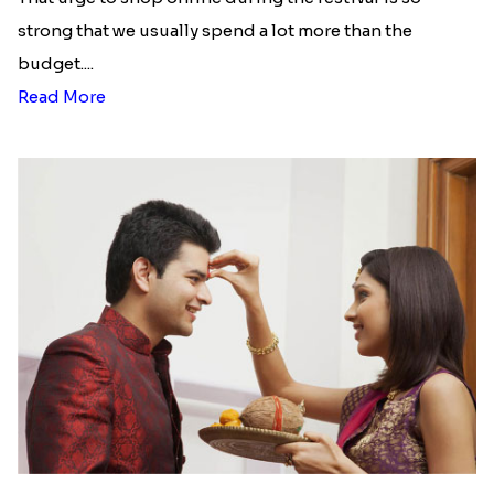
strong that we usually spend a lot more than the
budget....
Read More