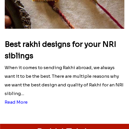
Best rakhi designs for your NRI
siblings
When it comes to sending Rakhi abroad, we always
want it to be the best. There are multiple reasons why
we want the best design and quality of Rakhi for an NRI
sibling....
Read More