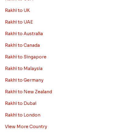
Rakhi to UK
Rakhi to UAE
Rakhi to Australia
Rakhi to Canada
Rakhi to Singapore
Rakhi to Malaysia
Rakhi to Germany
Rakhi to New Zealand
Rakhi to Dubai
Rakhi to London
View More Country