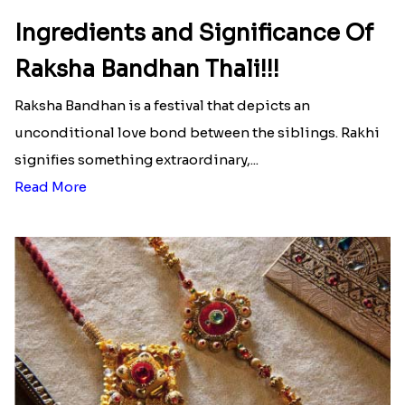
Ingredients and Significance Of
Raksha Bandhan Thali!!!
Raksha Bandhan is a festival that depicts an
unconditional love bond between the siblings. Rakhi
signifies something extraordinary,...
Read More