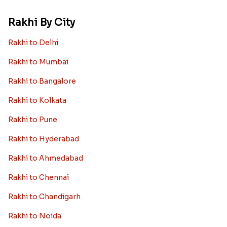
Rakhi By City
Rakhi to Delhi
Rakhi to Mumbai
Rakhi to Bangalore
Rakhi to Kolkata
Rakhi to Pune
Rakhi to Hyderabad
Rakhi to Ahmedabad
Rakhi to Chennai
Rakhi to Chandigarh
Rakhi to Noida