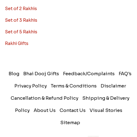
Set of 2 Rakhis
Set of 3 Rakhis
Set of 5 Rakhis
Rakhi Gifts
Blog
Bhai Dooj Gifts
Feedback/Complaints
FAQ's
Privacy Policy
Terms & Conditions
Disclaimer
Cancellation & Refund Policy
Shipping & Delivery
Policy
About Us
Contact Us
Visual Stories
Sitemap