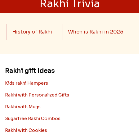
Rakhi Trivia
History of Rakhi
When is Rakhi in 2025
Rakhi gift Ideas
Kids rakhi Hampers
Rakhi with Personalized Gifts
Rakhi with Mugs
Sugarfree Rakhi Combos
Rakhi with Cookies