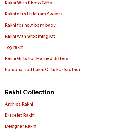
Rakhi With Photo Gifts
Rakhi with Haldiram Sweets
Rakhi for new born baby
Rakhi with Grooming Kit
Toy rakhi
Rakhi Gifts For Married Sisters
Personalized Rakhi Gifts For Brother
Rakhi Collection
Archies Rakhi
Bracelet Rakhi
Designer Rakhi