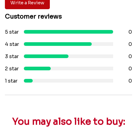
Write a Review
Customer reviews
5 star
0
4 star
0
3 star
0
2 star
0
1 star
0
You may also like to buy: