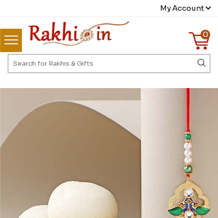
My Account
0