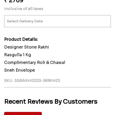
₹
2769
inclusive of all taxes
Product Details:
Designer Stone Rakhi
Rasgulla 1 Kg
Complimentary Roli & Chawal
Sneh Envelope
SKU : SGRAKHI2023-38RKH23
Recent Reviews By Customers