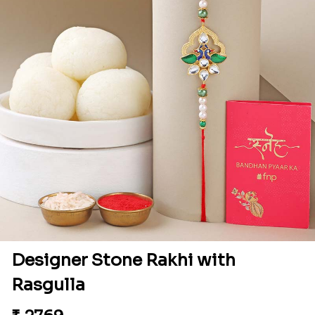
Designer Stone Rakhi with
Rasgulla