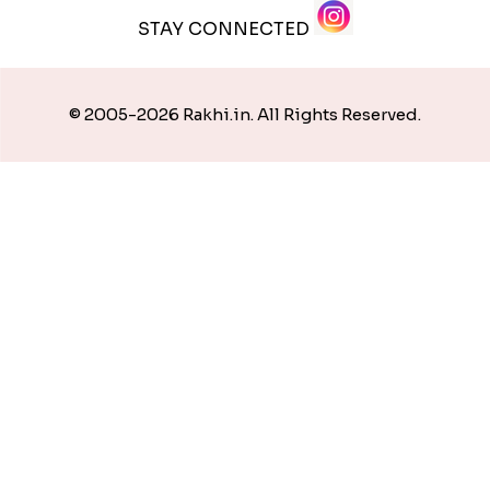
STAY CONNECTED
© 2005-2026 Rakhi.in. All Rights Reserved.