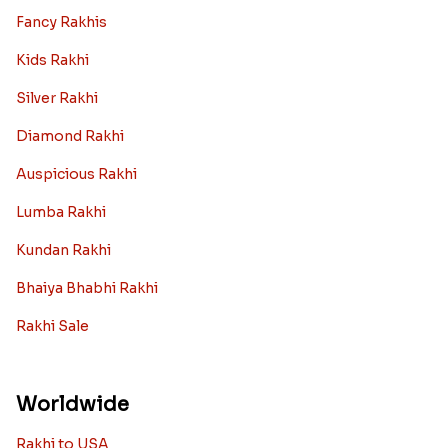
Fancy Rakhis
Kids Rakhi
Silver Rakhi
Diamond Rakhi
Auspicious Rakhi
Lumba Rakhi
Kundan Rakhi
Bhaiya Bhabhi Rakhi
Rakhi Sale
Worldwide
Rakhi to USA