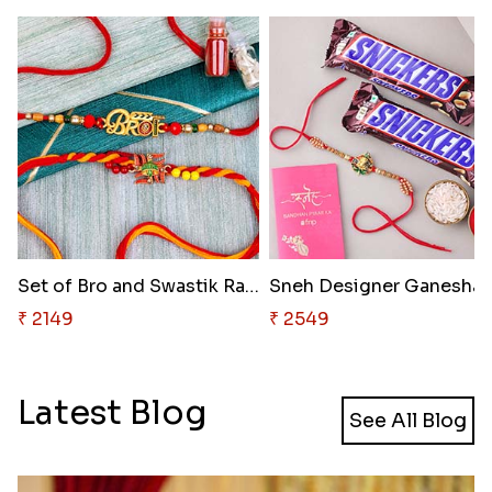
Set of Bro and Swastik Rakhi f..
Sneh Designe
₹ 2149
₹ 2549
Latest Blog
See All Blog