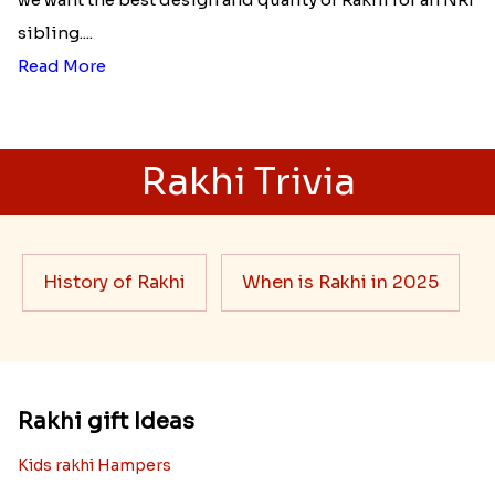
sibling....
Read More
Rakhi Trivia
History of Rakhi
When is Rakhi in 2025
Rakhi gift Ideas
Kids rakhi Hampers