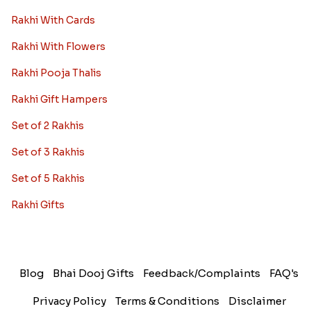
Rakhi With Cards
Rakhi With Flowers
Rakhi Pooja Thalis
Rakhi Gift Hampers
Set of 2 Rakhis
Set of 3 Rakhis
Set of 5 Rakhis
Rakhi Gifts
Blog
Bhai Dooj Gifts
Feedback/Complaints
FAQ's
Privacy Policy
Terms & Conditions
Disclaimer