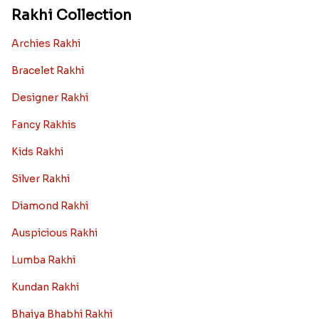
Rakhi Collection
Archies Rakhi
Bracelet Rakhi
Designer Rakhi
Fancy Rakhis
Kids Rakhi
Silver Rakhi
Diamond Rakhi
Auspicious Rakhi
Lumba Rakhi
Kundan Rakhi
Bhaiya Bhabhi Rakhi