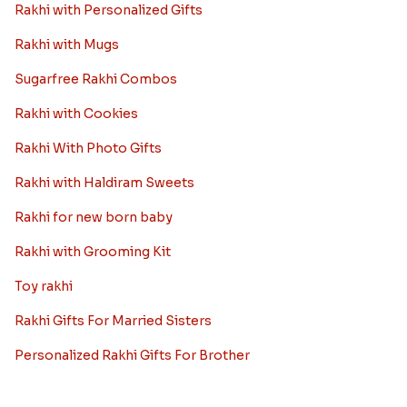
Rakhi with Personalized Gifts
Rakhi with Mugs
Sugarfree Rakhi Combos
Rakhi with Cookies
Rakhi With Photo Gifts
Rakhi with Haldiram Sweets
Rakhi for new born baby
Rakhi with Grooming Kit
Toy rakhi
Rakhi Gifts For Married Sisters
Personalized Rakhi Gifts For Brother