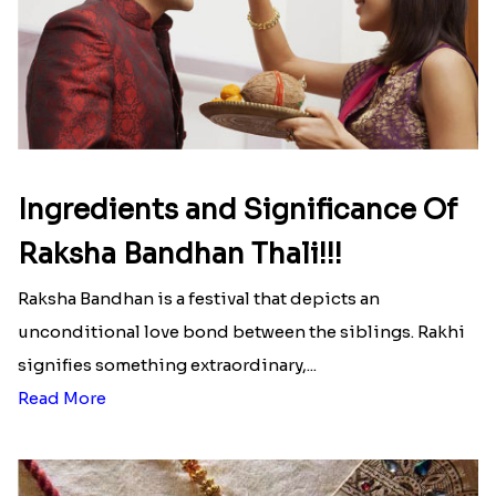
Ingredients and Significance Of
Raksha Bandhan Thali!!!
Raksha Bandhan is a festival that depicts an
unconditional love bond between the siblings. Rakhi
signifies something extraordinary,...
Read More