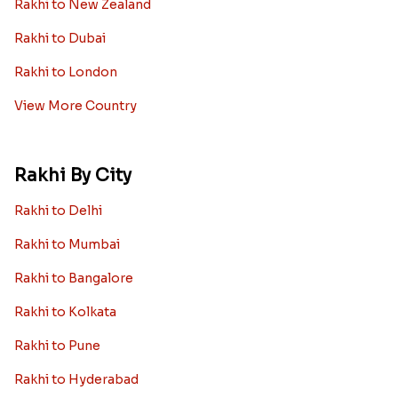
Rakhi to New Zealand
Rakhi to Dubai
Rakhi to London
View More Country
Rakhi By City
Rakhi to Delhi
Rakhi to Mumbai
Rakhi to Bangalore
Rakhi to Kolkata
Rakhi to Pune
Rakhi to Hyderabad