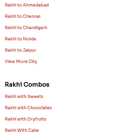
Rakhi to Ahmedabad
Rakhi to Chennai
Rakhi to Chandigarh
Rakhi to Noida
Rakhi to Jaipur
View More City
Rakhi Combos
Rakhi with Sweets
Rakhi with Chocolates
Rakhi with Dryfruits
Rakhi With Cake