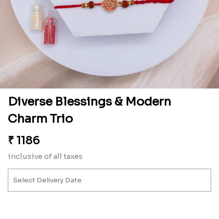
Diverse Blessings & Modern
Charm Trio
₹
1186
inclusive of all taxes