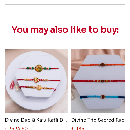
You may also like to buy:
Divine Duo & Kaju Katli Deligh..
Divine 
₹ 2524.50
₹ 1186