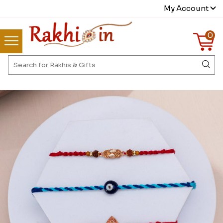
My Account
0