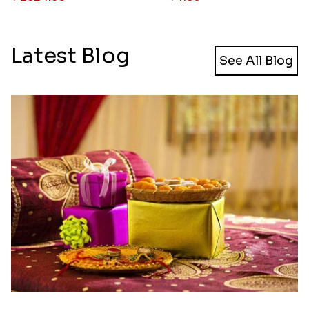
Latest Blog
See All Blog