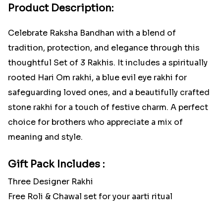
Product Description:
Celebrate Raksha Bandhan with a blend of
tradition, protection, and elegance through this
thoughtful Set of 3 Rakhis. It includes a spiritually
rooted Hari Om rakhi, a blue evil eye rakhi for
safeguarding loved ones, and a beautifully crafted
stone rakhi for a touch of festive charm. A perfect
choice for brothers who appreciate a mix of
meaning and style.
Gift Pack Includes :
Three Designer Rakhi
Free Roli & Chawal set for your aarti ritual