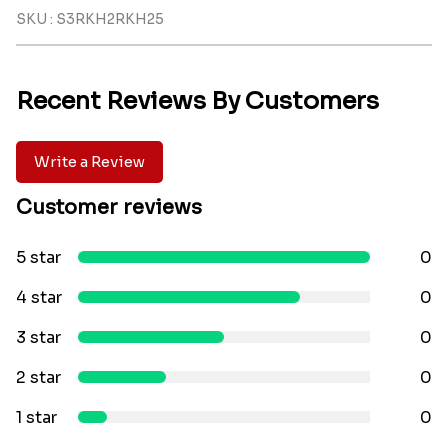
SKU : S3RKH2RKH25
Recent Reviews By Customers
Write a Review
Customer reviews
5 star
0
4 star
0
3 star
0
2 star
0
1 star
0