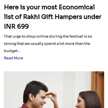
Here is your most Economical
list of Rakhi Gift Hampers under
INR 699
That urge to shop online during the festival is so
strong that we usually spend a lot more than the
budget....
Read More