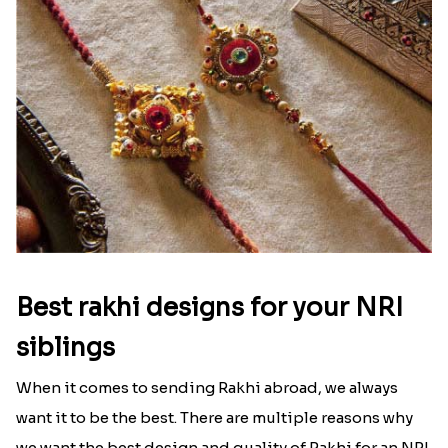
Best rakhi designs for your NRI
siblings
When it comes to sending Rakhi abroad, we always
want it to be the best. There are multiple reasons why
we want the best design and quality of Rakhi for an NRI