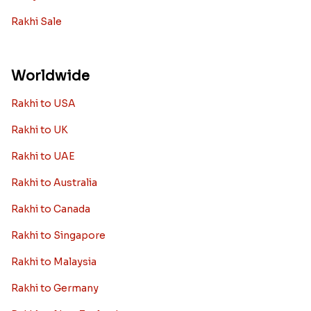
Rakhi Sale
Worldwide
Rakhi to USA
Rakhi to UK
Rakhi to UAE
Rakhi to Australia
Rakhi to Canada
Rakhi to Singapore
Rakhi to Malaysia
Rakhi to Germany