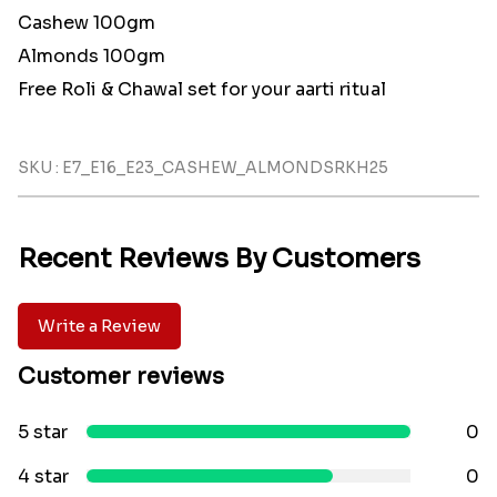
Cashew 100gm
Almonds 100gm
Free Roli & Chawal set for your aarti ritual
SKU : E7_E16_E23_CASHEW_ALMONDSRKH25
Recent Reviews By Customers
Write a Review
Customer reviews
5 star
0
4 star
0