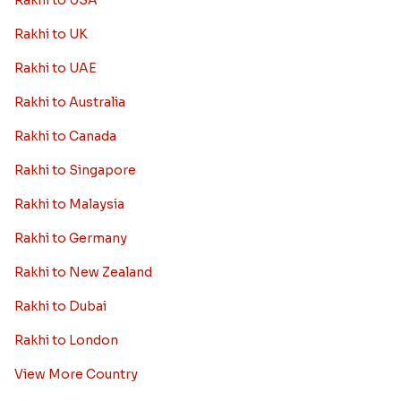
Rakhi to USA
Rakhi to UK
Rakhi to UAE
Rakhi to Australia
Rakhi to Canada
Rakhi to Singapore
Rakhi to Malaysia
Rakhi to Germany
Rakhi to New Zealand
Rakhi to Dubai
Rakhi to London
View More Country