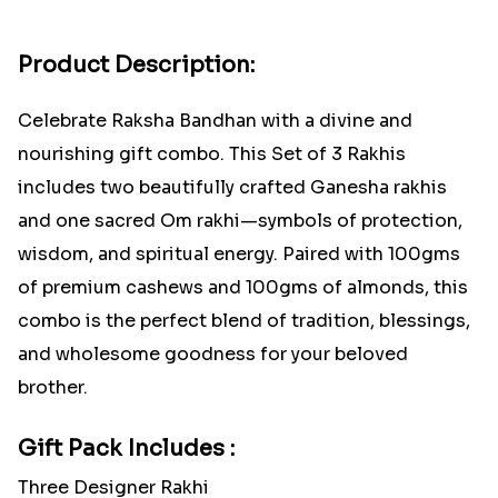
Product Description:
Celebrate Raksha Bandhan with a divine and
nourishing gift combo. This Set of 3 Rakhis
includes two beautifully crafted Ganesha rakhis
and one sacred Om rakhi—symbols of protection,
wisdom, and spiritual energy. Paired with 100gms
of premium cashews and 100gms of almonds, this
combo is the perfect blend of tradition, blessings,
and wholesome goodness for your beloved
brother.
Gift Pack Includes :
Three Designer Rakhi