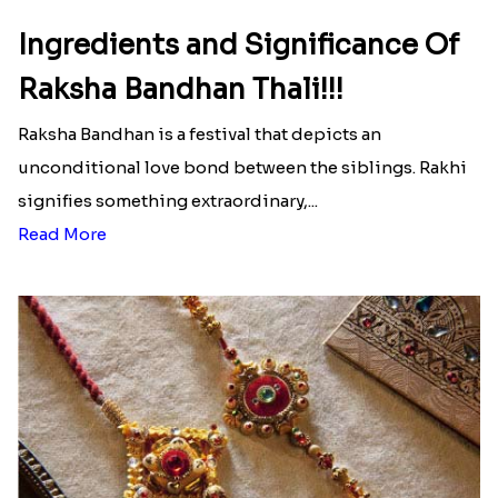
Ingredients and Significance Of
Raksha Bandhan Thali!!!
Raksha Bandhan is a festival that depicts an
unconditional love bond between the siblings. Rakhi
signifies something extraordinary,...
Read More