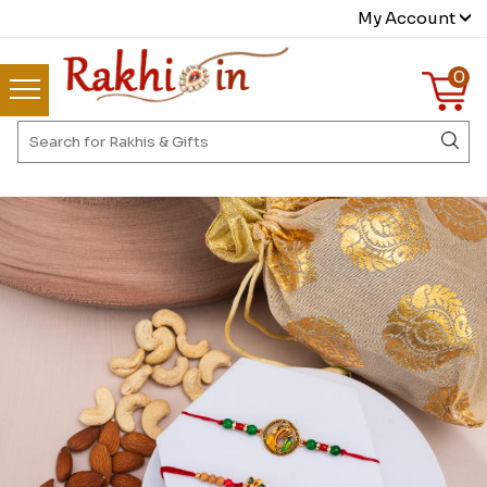
My Account
0