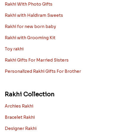
Rakhi With Photo Gifts
Rakhi with Haldiram Sweets
Rakhi for new born baby
Rakhi with Grooming Kit
Toy rakhi
Rakhi Gifts For Married Sisters
Personalized Rakhi Gifts For Brother
Rakhi Collection
Archies Rakhi
Bracelet Rakhi
Designer Rakhi