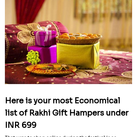
Here is your most Economical
list of Rakhi Gift Hampers under
INR 699