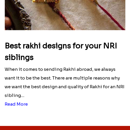
Best rakhi designs for your NRI
siblings
When it comes to sending Rakhi abroad, we always
want it to be the best. There are multiple reasons why
we want the best design and quality of Rakhi for an NRI
sibling....
Read More