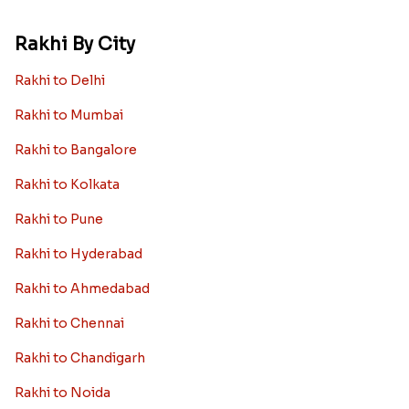
Rakhi By City
Rakhi to Delhi
Rakhi to Mumbai
Rakhi to Bangalore
Rakhi to Kolkata
Rakhi to Pune
Rakhi to Hyderabad
Rakhi to Ahmedabad
Rakhi to Chennai
Rakhi to Chandigarh
Rakhi to Noida