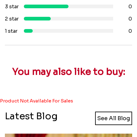
3 star
0
2 star
0
1 star
0
You may also like to buy:
Product Not Available For Sales
Latest Blog
See All Blog