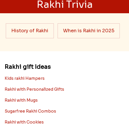
Rakhi Trivia
History of Rakhi
When is Rakhi in 2025
Rakhi gift Ideas
Kids rakhi Hampers
Rakhi with Personalized Gifts
Rakhi with Mugs
Sugarfree Rakhi Combos
Rakhi with Cookies