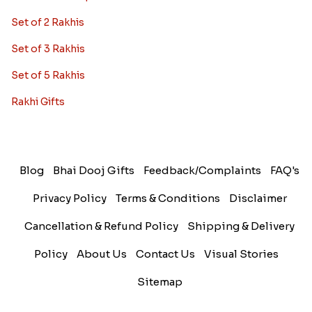
Set of 2 Rakhis
Set of 3 Rakhis
Set of 5 Rakhis
Rakhi Gifts
Blog
Bhai Dooj Gifts
Feedback/Complaints
FAQ's
Privacy Policy
Terms & Conditions
Disclaimer
Cancellation & Refund Policy
Shipping & Delivery
Policy
About Us
Contact Us
Visual Stories
Sitemap