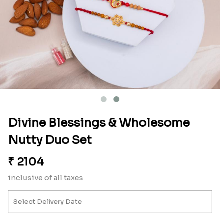
Divine Blessings & Wholesome
Nutty Duo Set
₹
2104
inclusive of all taxes