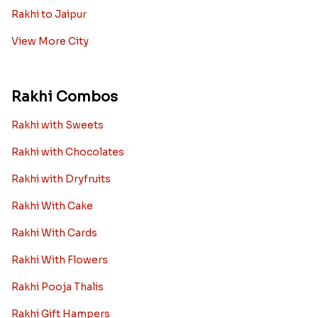
Rakhi to Jaipur
View More City
Rakhi Combos
Rakhi with Sweets
Rakhi with Chocolates
Rakhi with Dryfruits
Rakhi With Cake
Rakhi With Cards
Rakhi With Flowers
Rakhi Pooja Thalis
Rakhi Gift Hampers