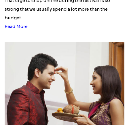
That urge to shop online during the festival is so
strong that we usually spend a lot more than the
budget....
Read More