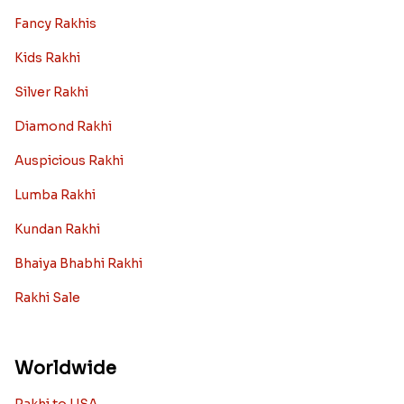
Fancy Rakhis
Kids Rakhi
Silver Rakhi
Diamond Rakhi
Auspicious Rakhi
Lumba Rakhi
Kundan Rakhi
Bhaiya Bhabhi Rakhi
Rakhi Sale
Worldwide