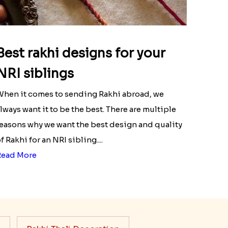
Best rakhi designs for your
NRI siblings
hen it comes to sending Rakhi abroad, we
lways want it to be the best. There are multiple
easons why we want the best design and quality
f Rakhi for an NRI sibling....
Read More