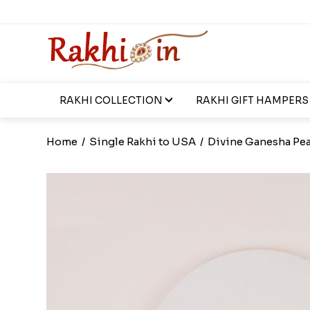
RAKHI COLLECTION
RAKHI GIFT HAMPERS
Home
/
Single Rakhi to USA
/
Divine Ganesha Pea