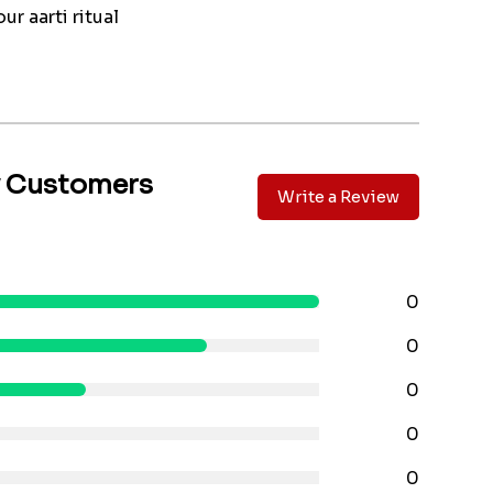
ur aarti ritual
y Customers
Write a Review
0
0
0
0
0