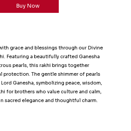
ith grace and blessings through our Divine
i. Featuring a beautifully crafted Ganesha
rous pearls, this rakhi brings together
tual protection. The gentle shimmer of pearls
f Lord Ganesha, symbolizing peace, wisdom,
khi for brothers who value culture and calm,
 in sacred elegance and thoughtful charm.