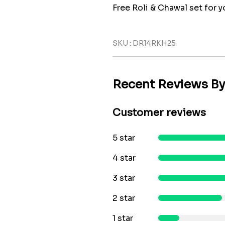
Free Roli & Chawal set for yo
SKU : DR14RKH25
Recent Reviews B
Customer reviews
5 star
4 star
3 star
2 star
1 star