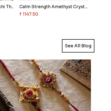
hi Th..
Calm Strength Amethyst Crystal..
₹ 1147.50
See All Blog