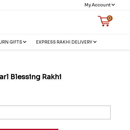
My Account
0
URN GIFTS
EXPRESS RAKHI DELIVERY
arl Blessing Rakhi