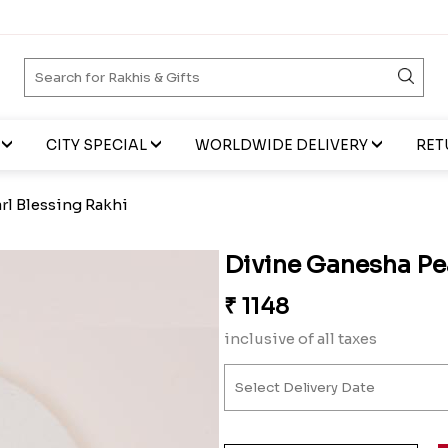
CITY SPECIAL
WORLDWIDE DELIVERY
RET
rl Blessing Rakhi
Divine Ganesha Pe
₹
1148
inclusive of all taxes