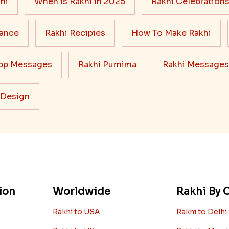
hi
When is Rakhi in 2025
Rakhi Celebration
cance
Rakhi Recipies
How To Make Rakhi
pp Messages
Rakhi Purnima
Rakhi Messages
 Design
ion
Worldwide
Rakhi By C
Rakhi to USA
Rakhi to Delhi