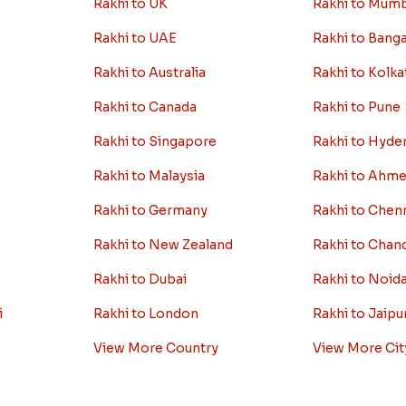
Rakhi to UK
Rakhi to Mum
Rakhi to UAE
Rakhi to Bang
Rakhi to Australia
Rakhi to Kolka
Rakhi to Canada
Rakhi to Pune
Rakhi to Singapore
Rakhi to Hyde
Rakhi to Malaysia
Rakhi to Ahm
Rakhi to Germany
Rakhi to Chen
Rakhi to New Zealand
Rakhi to Chan
Rakhi to Dubai
Rakhi to Noid
i
Rakhi to London
Rakhi to Jaipu
View More Country
View More Cit