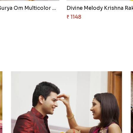
Radiant Surya Om Multicolor Ra..
Divine Melody Krishna Rak
₹ 1148