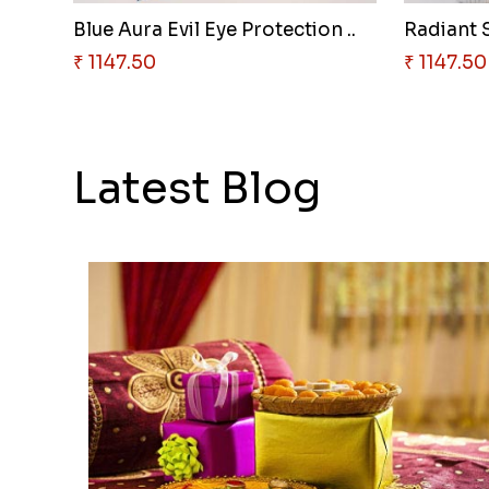
Blue Aura Evil Eye Protection ..
₹ 1147.50
₹ 1147.50
Latest Blog