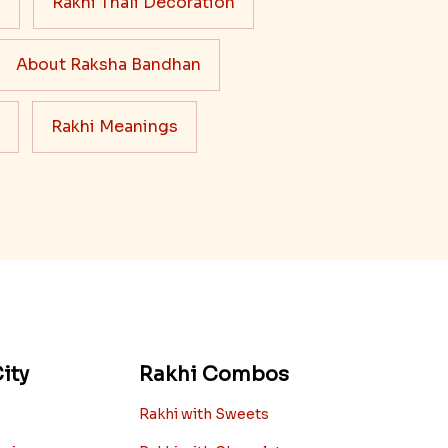
s
Rakhi Thali Decoration
About Raksha Bandhan
Rakhi Meanings
ity
Rakhi Combos
Rakhi with Sweets