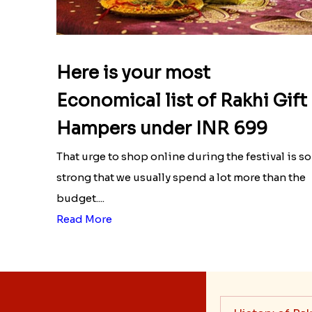
Here is your most
Economical list of Rakhi Gift
Hampers under INR 699
That urge to shop online during the festival is so
strong that we usually spend a lot more than the
budget....
Read More