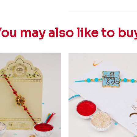
ou may also like to bu