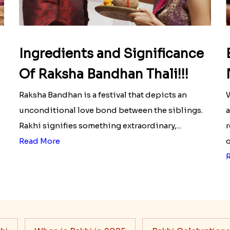
Ingredients and Significance
Of Raksha Bandhan Thali!!!
Raksha Bandhan is a festival that depicts an
W
unconditional love bond between the siblings.
a
Rakhi signifies something extraordinary,...
r
Read More
o