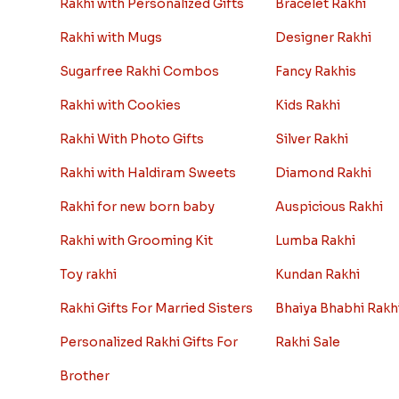
Rakhi with Personalized Gifts
Bracelet Rakhi
Rakhi with Mugs
Designer Rakhi
Sugarfree Rakhi Combos
Fancy Rakhis
Rakhi with Cookies
Kids Rakhi
Rakhi With Photo Gifts
Silver Rakhi
Rakhi with Haldiram Sweets
Diamond Rakhi
Rakhi for new born baby
Auspicious Rakhi
Rakhi with Grooming Kit
Lumba Rakhi
Toy rakhi
Kundan Rakhi
Rakhi Gifts For Married Sisters
Bhaiya Bhabhi Rakh
Personalized Rakhi Gifts For
Rakhi Sale
Brother