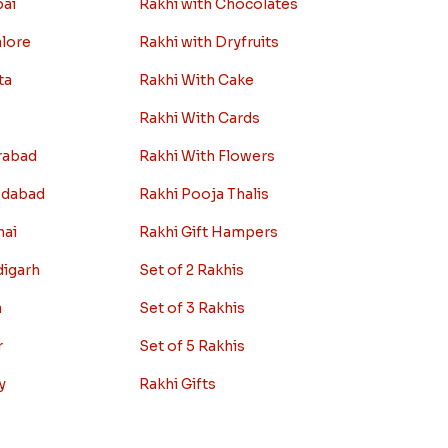
bai
Rakhi with Chocolates
alore
Rakhi with Dryfruits
ta
Rakhi With Cake
Rakhi With Cards
rabad
Rakhi With Flowers
edabad
Rakhi Pooja Thalis
nai
Rakhi Gift Hampers
digarh
Set of 2 Rakhis
a
Set of 3 Rakhis
r
Set of 5 Rakhis
y
Rakhi Gifts