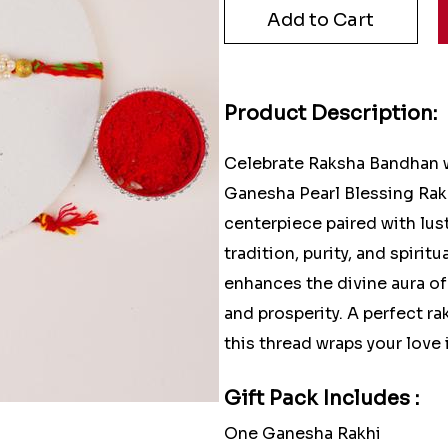
Product Description:
Celebrate Raksha Bandhan w
Ganesha Pearl Blessing Rakh
centerpiece paired with lust
tradition, purity, and spiri
enhances the divine aura o
and prosperity. A perfect ra
this thread wraps your love
Gift Pack Includes :
One Ganesha Rakhi