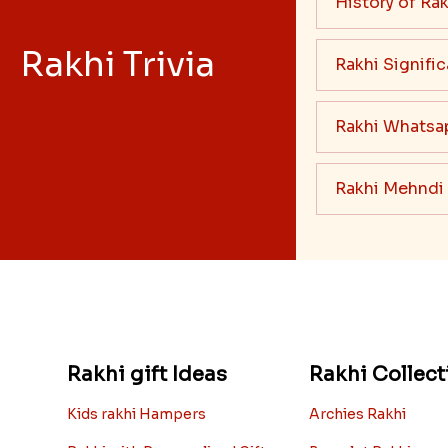
History of Rak
Rakhi Trivia
Rakhi Signifi
Rakhi Whatsa
Rakhi Mehndi
Rakhi gift Ideas
Rakhi Collect
Kids rakhi Hampers
Archies Rakhi