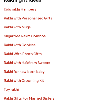
Rakhi gift Ideas
Kids rakhi Hampers
Rakhi with Personalized Gifts
Rakhi with Mugs
Sugarfree Rakhi Combos
Rakhi with Cookies
Rakhi With Photo Gifts
Rakhi with Haldiram Sweets
Rakhi for new born baby
Rakhi with Grooming Kit
Toy rakhi
Rakhi Gifts For Married Sisters