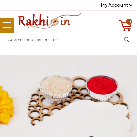
My Account
0