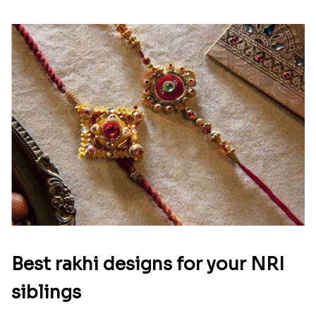
Best rakhi designs for your NRI
siblings