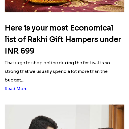
Here is your most Economical
list of Rakhi Gift Hampers under
INR 699
That urge to shop online during the festival is so
strong that we usually spend a lot more than the
budget....
Read More