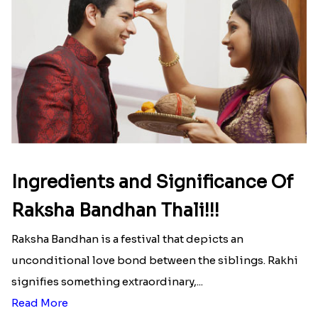
Ingredients and Significance Of
Raksha Bandhan Thali!!!
Raksha Bandhan is a festival that depicts an
unconditional love bond between the siblings. Rakhi
signifies something extraordinary,...
Read More