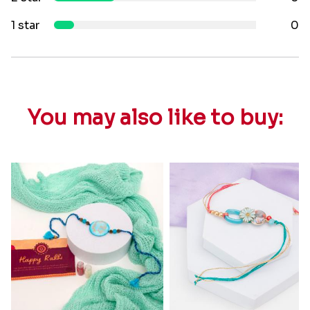
1 star
0
You may also like to buy: