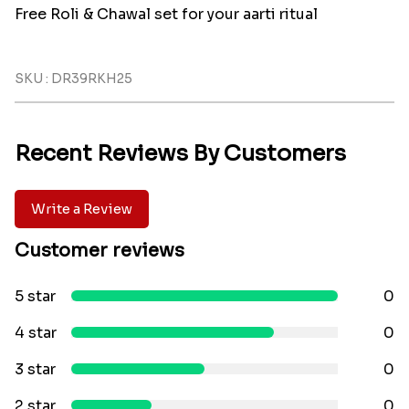
Free Roli & Chawal set for your aarti ritual
SKU : DR39RKH25
Recent Reviews By Customers
Write a Review
Customer reviews
5 star
0
4 star
0
3 star
0
2 star
0