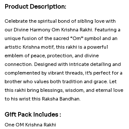
Product Description:
Celebrate the spiritual bond of sibling love with
our Divine Harmony Om Krishna Rakhi. Featuring a
unique fusion of the sacred “Om” symbol and an
artistic Krishna motif, this rakhi is a powerful
emblem of peace, protection, and divine
connection. Designed with intricate detailing and
complemented by vibrant threads, it’s perfect for a
brother who values both tradition and grace. Let
this rakhi bring blessings, wisdom, and eternal love
to his wrist this Raksha Bandhan.
Gift Pack Includes :
One OM Krishna Rakhi