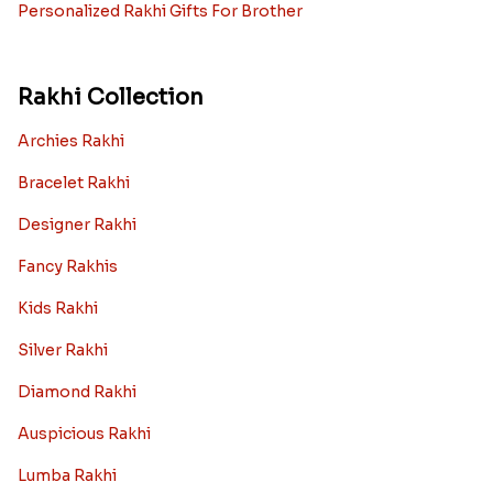
Personalized Rakhi Gifts For Brother
Rakhi Collection
Archies Rakhi
Bracelet Rakhi
Designer Rakhi
Fancy Rakhis
Kids Rakhi
Silver Rakhi
Diamond Rakhi
Auspicious Rakhi
Lumba Rakhi