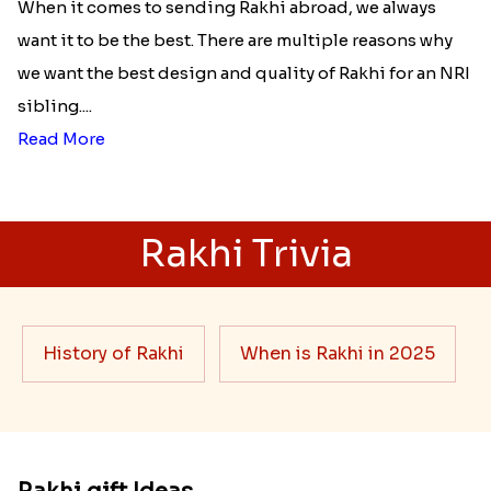
When it comes to sending Rakhi abroad, we always
want it to be the best. There are multiple reasons why
we want the best design and quality of Rakhi for an NRI
sibling....
Read More
Rakhi Trivia
History of Rakhi
When is Rakhi in 2025