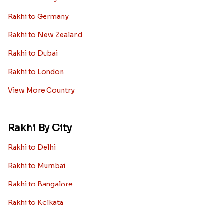
Rakhi to Germany
Rakhi to New Zealand
Rakhi to Dubai
Rakhi to London
View More Country
Rakhi By City
Rakhi to Delhi
Rakhi to Mumbai
Rakhi to Bangalore
Rakhi to Kolkata