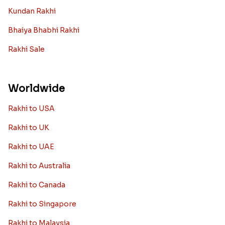
Kundan Rakhi
Bhaiya Bhabhi Rakhi
Rakhi Sale
Worldwide
Rakhi to USA
Rakhi to UK
Rakhi to UAE
Rakhi to Australia
Rakhi to Canada
Rakhi to Singapore
Rakhi to Malaysia