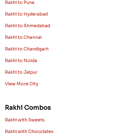
Rakhi to Pune
Rakhi to Hyderabad
Rakhi to Ahmedabad
Rakhi to Chennai
Rakhi to Chandigarh
Rakhi to Noida
Rakhi to Jaipur
View More City
Rakhi Combos
Rakhi with Sweets
Rakhi with Chocolates