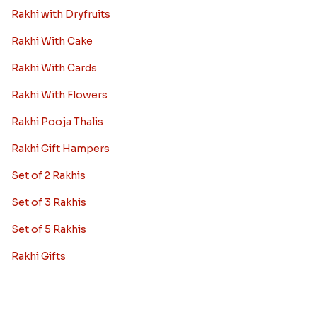
Rakhi with Dryfruits
Rakhi With Cake
Rakhi With Cards
Rakhi With Flowers
Rakhi Pooja Thalis
Rakhi Gift Hampers
Set of 2 Rakhis
Set of 3 Rakhis
Set of 5 Rakhis
Rakhi Gifts