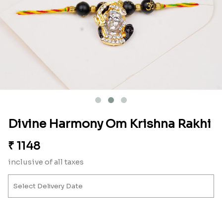
Divine Harmony Om Krishna Rakhi
₹
1148
inclusive of all taxes