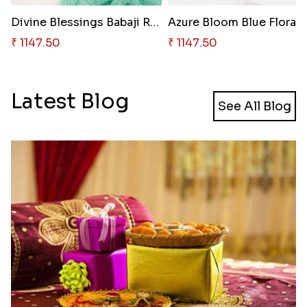
Divine Blessings Babaji Rakhi
₹ 1147.50
₹ 1147.50
Latest Blog
See All Blog