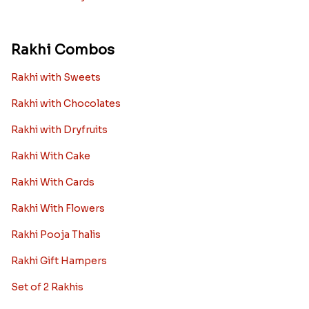
Rakhi Combos
Rakhi with Sweets
Rakhi with Chocolates
Rakhi with Dryfruits
Rakhi With Cake
Rakhi With Cards
Rakhi With Flowers
Rakhi Pooja Thalis
Rakhi Gift Hampers
Set of 2 Rakhis