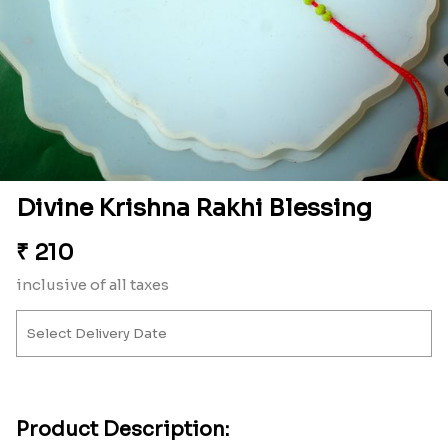
Divine Krishna Rakhi Blessing
₹
210
inclusive of all taxes
Product Description: