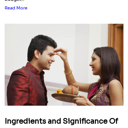
Read More
Ingredients and Significance Of