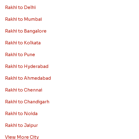
Rakhi to Delhi
Rakhi to Mumbai
Rakhi to Bangalore
Rakhi to Kolkata
Rakhi to Pune
Rakhi to Hyderabad
Rakhi to Ahmedabad
Rakhi to Chennai
Rakhi to Chandigarh
Rakhi to Noida
Rakhi to Jaipur
View More City