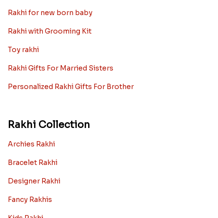
Rakhi for new born baby
Rakhi with Grooming Kit
Toy rakhi
Rakhi Gifts For Married Sisters
Personalized Rakhi Gifts For Brother
Rakhi Collection
Archies Rakhi
Bracelet Rakhi
Designer Rakhi
Fancy Rakhis