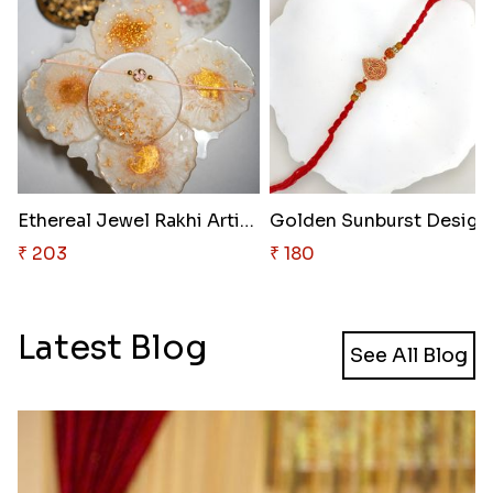
Ethereal Jewel Rakhi Artistry
Golden 
₹ 203
₹ 180
Latest Blog
See All Blog