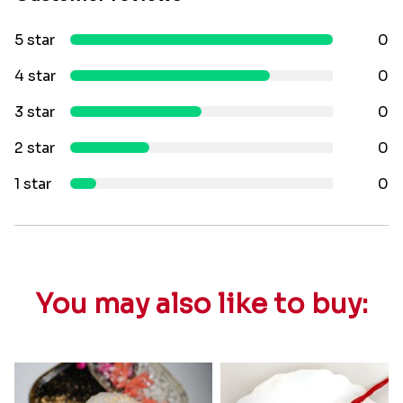
5 star
0
4 star
0
3 star
0
2 star
0
1 star
0
You may also like to buy: