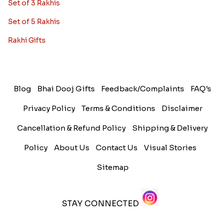
Set of 3 Rakhis
Set of 5 Rakhis
Rakhi Gifts
Blog
Bhai Dooj Gifts
Feedback/Complaints
FAQ's
Privacy Policy
Terms & Conditions
Disclaimer
Cancellation & Refund Policy
Shipping & Delivery
Policy
About Us
Contact Us
Visual Stories
Sitemap
STAY CONNECTED