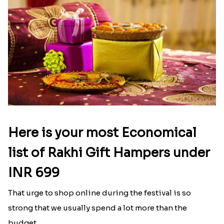
Here is your most Economical
list of Rakhi Gift Hampers under
INR 699
That urge to shop online during the festival is so
strong that we usually spend a lot more than the
budget....