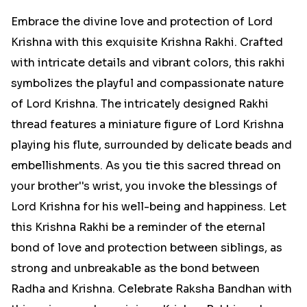
Embrace the divine love and protection of Lord
Krishna with this exquisite Krishna Rakhi. Crafted
with intricate details and vibrant colors, this rakhi
symbolizes the playful and compassionate nature
of Lord Krishna. The intricately designed Rakhi
thread features a miniature figure of Lord Krishna
playing his flute, surrounded by delicate beads and
embellishments. As you tie this sacred thread on
your brother''s wrist, you invoke the blessings of
Lord Krishna for his well-being and happiness. Let
this Krishna Rakhi be a reminder of the eternal
bond of love and protection between siblings, as
strong and unbreakable as the bond between
Radha and Krishna. Celebrate Raksha Bandhan with