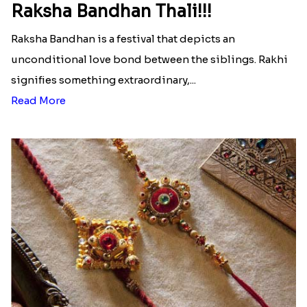
Raksha Bandhan Thali!!!
Raksha Bandhan is a festival that depicts an
unconditional love bond between the siblings. Rakhi
signifies something extraordinary,...
Read More