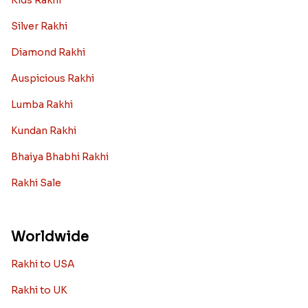
Kids Rakhi
Silver Rakhi
Diamond Rakhi
Auspicious Rakhi
Lumba Rakhi
Kundan Rakhi
Bhaiya Bhabhi Rakhi
Rakhi Sale
Worldwide
Rakhi to USA
Rakhi to UK