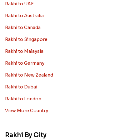
Rakhi to UAE
Rakhi to Australia
Rakhi to Canada
Rakhi to Singapore
Rakhi to Malaysia
Rakhi to Germany
Rakhi to New Zealand
Rakhi to Dubai
Rakhi to London
View More Country
Rakhi By City