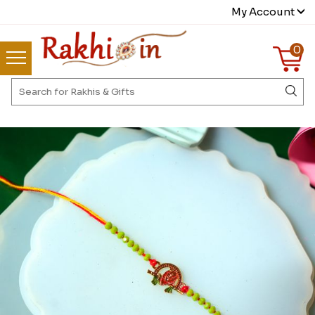
My Account
0