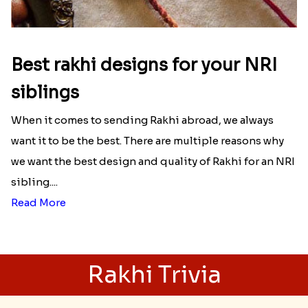
Best rakhi designs for your NRI
siblings
When it comes to sending Rakhi abroad, we always
want it to be the best. There are multiple reasons why
we want the best design and quality of Rakhi for an NRI
sibling....
Read More
Rakhi Trivia