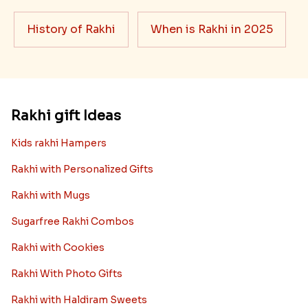
History of Rakhi
When is Rakhi in 2025
Rakhi gift Ideas
Kids rakhi Hampers
Rakhi with Personalized Gifts
Rakhi with Mugs
Sugarfree Rakhi Combos
Rakhi with Cookies
Rakhi With Photo Gifts
Rakhi with Haldiram Sweets