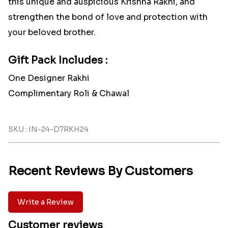
this unique and auspicious Krishna Rakhi, and
strengthen the bond of love and protection with
your beloved brother.
Gift Pack Includes :
One Designer Rakhi
Complimentary Roli & Chawal
SKU : IN-24-D7RKH24
Recent Reviews By Customers
Write a Review
Customer reviews