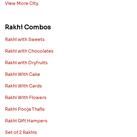
View More City
Rakhi Combos
Rakhi with Sweets
Rakhi with Chocolates
Rakhi with Dryfruits
Rakhi With Cake
Rakhi With Cards
Rakhi With Flowers
Rakhi Pooja Thalis
Rakhi Gift Hampers
Set of 2 Rakhis