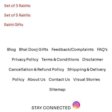
Set of 3 Rakhis
Set of 5 Rakhis
Rakhi Gifts
Blog
Bhai Dooj Gifts
Feedback/Complaints
FAQ's
Privacy Policy
Terms & Conditions
Disclaimer
Cancellation & Refund Policy
Shipping & Delivery
Policy
About Us
Contact Us
Visual Stories
Sitemap
STAY CONNECTED