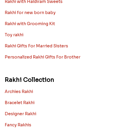
Rakhi with Haldiram Sweets
Rakhi for new born baby
Rakhi with Grooming Kit
Toy rakhi
Rakhi Gifts For Married Sisters
Personalized Rakhi Gifts For Brother
Rakhi Collection
Archies Rakhi
Bracelet Rakhi
Designer Rakhi
Fancy Rakhis