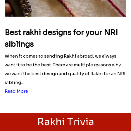
Best rakhi designs for your NRI
siblings
When it comes to sending Rakhi abroad, we always
want it to be the best. There are multiple reasons why
we want the best design and quality of Rakhi for an NRI
sibling....
Read More
Rakhi Trivia