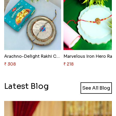
Arachno-Delight Rakhi Combo
Marvelous Iron Hero Rak
₹ 308
₹ 218
Latest Blog
See All Blog