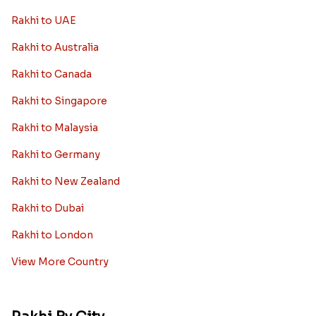
Rakhi to UAE
Rakhi to Australia
Rakhi to Canada
Rakhi to Singapore
Rakhi to Malaysia
Rakhi to Germany
Rakhi to New Zealand
Rakhi to Dubai
Rakhi to London
View More Country