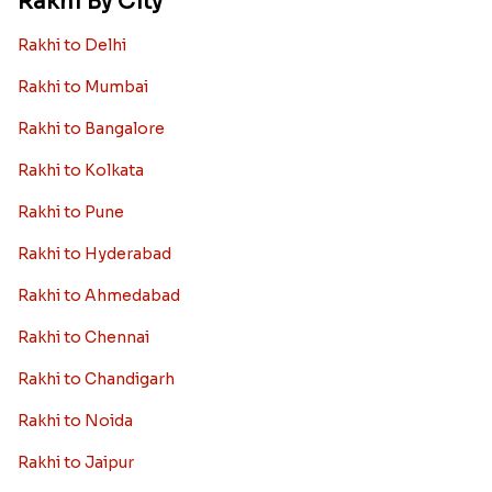
Rakhi By City
Rakhi to Delhi
Rakhi to Mumbai
Rakhi to Bangalore
Rakhi to Kolkata
Rakhi to Pune
Rakhi to Hyderabad
Rakhi to Ahmedabad
Rakhi to Chennai
Rakhi to Chandigarh
Rakhi to Noida
Rakhi to Jaipur