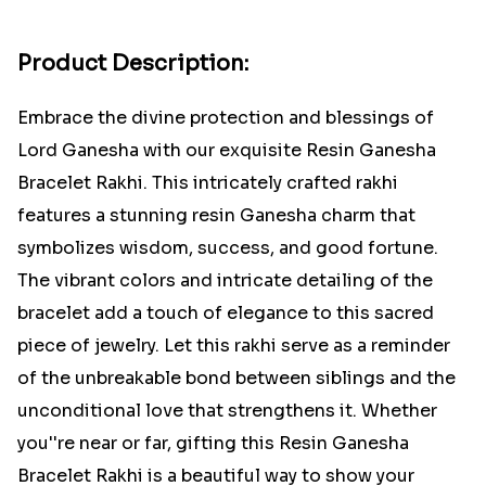
Product Description:
Embrace the divine protection and blessings of
Lord Ganesha with our exquisite Resin Ganesha
Bracelet Rakhi. This intricately crafted rakhi
features a stunning resin Ganesha charm that
symbolizes wisdom, success, and good fortune.
The vibrant colors and intricate detailing of the
bracelet add a touch of elegance to this sacred
piece of jewelry. Let this rakhi serve as a reminder
of the unbreakable bond between siblings and the
unconditional love that strengthens it. Whether
you''re near or far, gifting this Resin Ganesha
Bracelet Rakhi is a beautiful way to show your