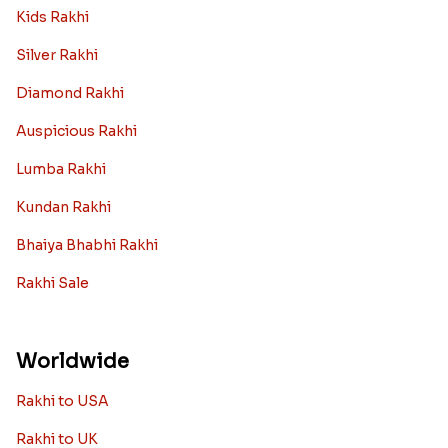
Kids Rakhi
Silver Rakhi
Diamond Rakhi
Auspicious Rakhi
Lumba Rakhi
Kundan Rakhi
Bhaiya Bhabhi Rakhi
Rakhi Sale
Worldwide
Rakhi to USA
Rakhi to UK