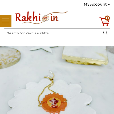
My Account
0