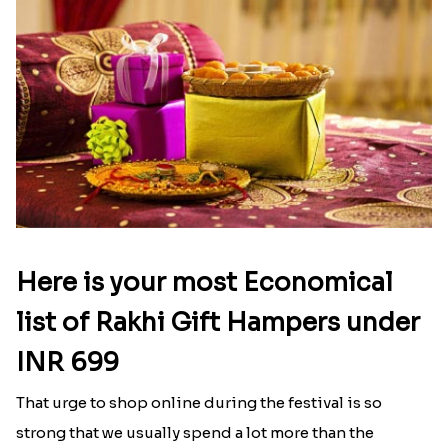
Here is your most Economical
list of Rakhi Gift Hampers under
INR 699
That urge to shop online during the festival is so
strong that we usually spend a lot more than the