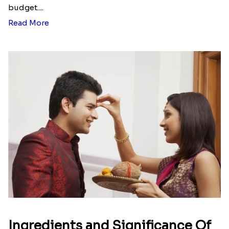
budget....
Read More
Ingredients and Significance Of