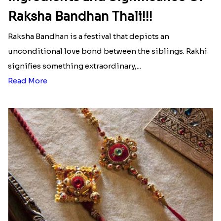
Raksha Bandhan Thali!!!
Raksha Bandhan is a festival that depicts an
unconditional love bond between the siblings. Rakhi
signifies something extraordinary,...
Read More