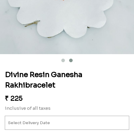
Divine Resin Ganesha
Rakhibracelet
₹
225
inclusive of all taxes