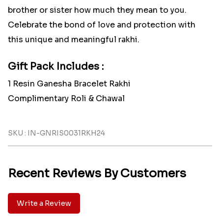
brother or sister how much they mean to you.
Celebrate the bond of love and protection with
this unique and meaningful rakhi.
Gift Pack Includes :
1 Resin Ganesha Bracelet Rakhi
Complimentary Roli & Chawal
SKU : IN-GNRIS0031RKH24
Recent Reviews By Customers
Write a Review