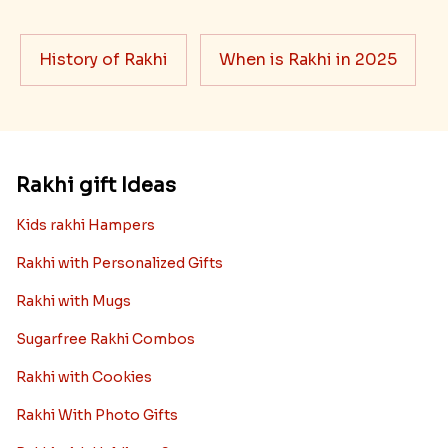
History of Rakhi
When is Rakhi in 2025
Rakhi gift Ideas
Kids rakhi Hampers
Rakhi with Personalized Gifts
Rakhi with Mugs
Sugarfree Rakhi Combos
Rakhi with Cookies
Rakhi With Photo Gifts