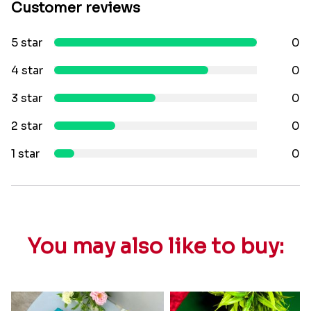
Customer reviews
5 star
0
4 star
0
3 star
0
2 star
0
1 star
0
You may also like to buy: