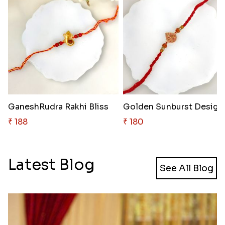
GaneshRudra Rakhi Bliss
Golden 
₹ 188
₹ 180
Latest Blog
See All Blog