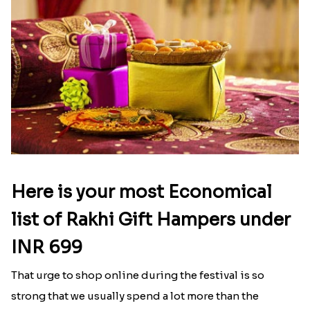
Here is your most Economical
list of Rakhi Gift Hampers under
INR 699
That urge to shop online during the festival is so
strong that we usually spend a lot more than the