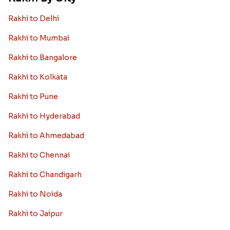
Rakhi to Delhi
Rakhi to Mumbai
Rakhi to Bangalore
Rakhi to Kolkata
Rakhi to Pune
Rakhi to Hyderabad
Rakhi to Ahmedabad
Rakhi to Chennai
Rakhi to Chandigarh
Rakhi to Noida
Rakhi to Jaipur