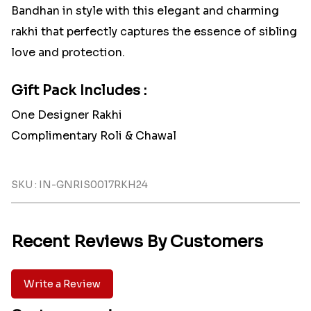
Bandhan in style with this elegant and charming
rakhi that perfectly captures the essence of sibling
love and protection.
Gift Pack Includes :
One Designer Rakhi
Complimentary Roli & Chawal
SKU : IN-GNRIS0017RKH24
Recent Reviews By Customers
Write a Review