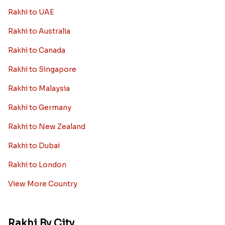
Rakhi to UAE
Rakhi to Australia
Rakhi to Canada
Rakhi to Singapore
Rakhi to Malaysia
Rakhi to Germany
Rakhi to New Zealand
Rakhi to Dubai
Rakhi to London
View More Country
Rakhi By City