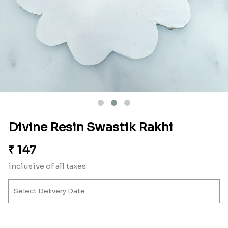
Divine Resin Swastik Rakhi
₹
147
inclusive of all taxes