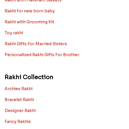
Rakhi with Haldiram Sweets
Rakhi for new born baby
Rakhi with Grooming Kit
Toy rakhi
Rakhi Gifts For Married Sisters
Personalized Rakhi Gifts For Brother
Rakhi Collection
Archies Rakhi
Bracelet Rakhi
Designer Rakhi
Fancy Rakhis