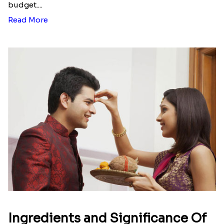
budget....
Read More
Ingredients and Significance Of