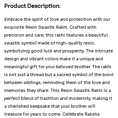
Product Description:
Embrace the spirit of love and protection with our
exquisite Resin Swastik Rakhi. Crafted with
precision and care, this rakhi features a beautiful
swastik symbol made of high-quality resin,
symbolizing good luck and prosperity. The intricate
design and vibrant colors make it a unique and
meaningful gift for your beloved brother. The rakhi
is not just a thread but a sacred symbol of the bond
between siblings, reminding them of the love and
memories they share. This Resin Swastik Rakhi is a
perfect blend of tradition and modernity, making it
a cherished keepsake that your brother will
treasure for years to come. Celebrate Raksha