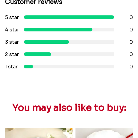
Customer reviews
5 star
0
4 star
0
3 star
0
2 star
0
1 star
0
You may also like to buy: