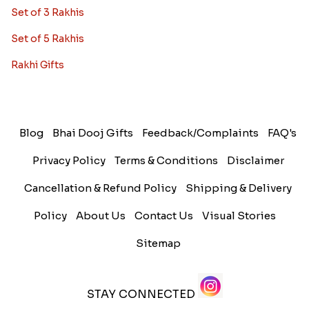
Set of 3 Rakhis
Set of 5 Rakhis
Rakhi Gifts
Blog
Bhai Dooj Gifts
Feedback/Complaints
FAQ's
Privacy Policy
Terms & Conditions
Disclaimer
Cancellation & Refund Policy
Shipping & Delivery
Policy
About Us
Contact Us
Visual Stories
Sitemap
STAY CONNECTED