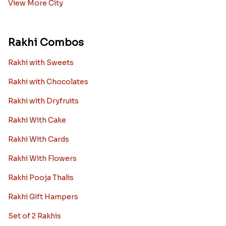
View More City
Rakhi Combos
Rakhi with Sweets
Rakhi with Chocolates
Rakhi with Dryfruits
Rakhi With Cake
Rakhi With Cards
Rakhi With Flowers
Rakhi Pooja Thalis
Rakhi Gift Hampers
Set of 2 Rakhis