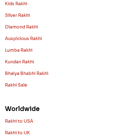
Kids Rakhi
Silver Rakhi
Diamond Rakhi
Auspicious Rakhi
Lumba Rakhi
Kundan Rakhi
Bhaiya Bhabhi Rakhi
Rakhi Sale
Worldwide
Rakhi to USA
Rakhi to UK