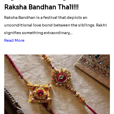
Raksha Bandhan Thali!!!
Raksha Bandhan is a festival that depicts an
unconditional love bond between the siblings. Rakhi
signifies something extraordinary,...
Read More