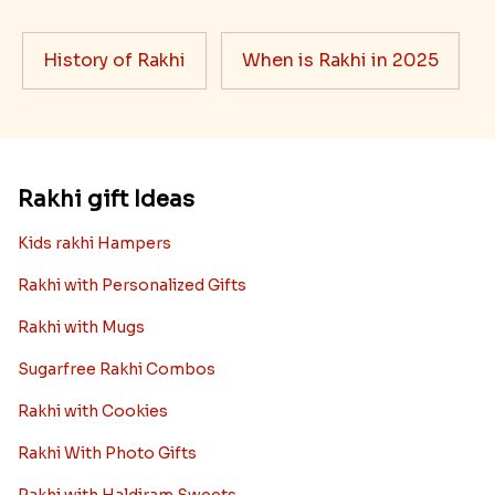
History of Rakhi
When is Rakhi in 2025
Rakhi gift Ideas
Kids rakhi Hampers
Rakhi with Personalized Gifts
Rakhi with Mugs
Sugarfree Rakhi Combos
Rakhi with Cookies
Rakhi With Photo Gifts