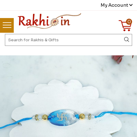
My Account
0