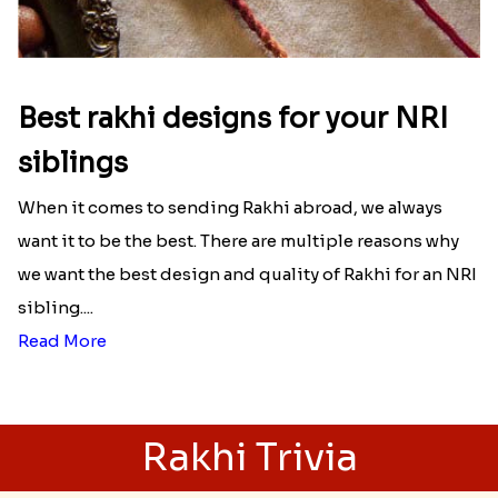
Best rakhi designs for your NRI
siblings
When it comes to sending Rakhi abroad, we always
want it to be the best. There are multiple reasons why
we want the best design and quality of Rakhi for an NRI
sibling....
Read More
Rakhi Trivia