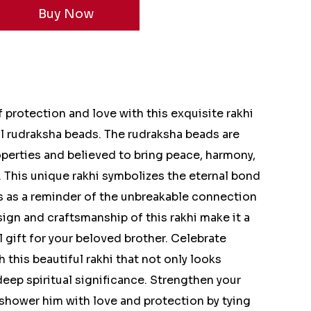
protection and love with this exquisite rakhi
l rudraksha beads. The rudraksha beads are
operties and believed to bring peace, harmony,
. This unique rakhi symbolizes the eternal bond
s as a reminder of the unbreakable connection
sign and craftsmanship of this rakhi make it a
 gift for your beloved brother. Celebrate
 this beautiful rakhi that not only looks
deep spiritual significance. Strengthen your
shower him with love and protection by tying