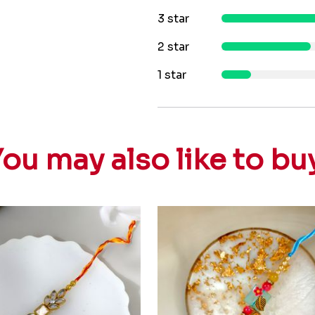
3 star
2 star
1 star
ou may also like to bu