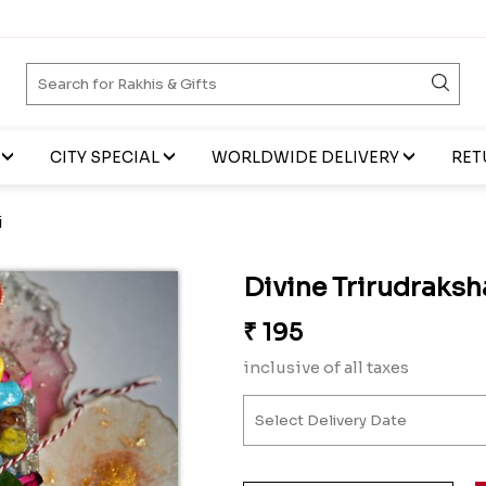
CITY SPECIAL
WORLDWIDE DELIVERY
RET
i
Divine Trirudraksh
₹
195
inclusive of all taxes