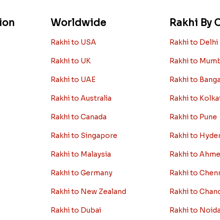
ion
Worldwide
Rakhi By C
Rakhi to USA
Rakhi to Delhi
Rakhi to UK
Rakhi to Mum
Rakhi to UAE
Rakhi to Bang
Rakhi to Australia
Rakhi to Kolka
Rakhi to Canada
Rakhi to Pune
Rakhi to Singapore
Rakhi to Hyde
Rakhi to Malaysia
Rakhi to Ahm
Rakhi to Germany
Rakhi to Chen
Rakhi to New Zealand
Rakhi to Chan
Rakhi to Dubai
Rakhi to Noid