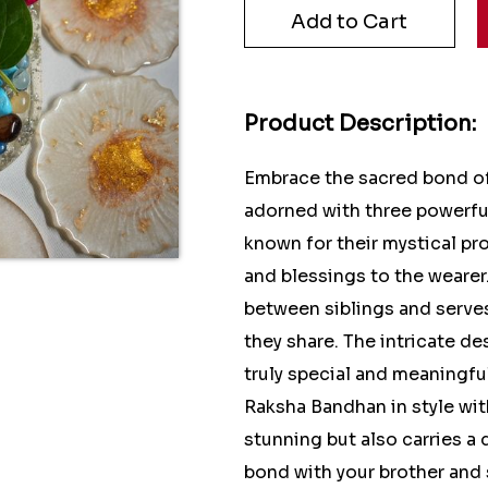
Product Description:
Embrace the sacred bond of 
adorned with three powerfu
known for their mystical pr
and blessings to the wearer
between siblings and serve
they share. The intricate de
truly special and meaningful
Raksha Bandhan in style with
stunning but also carries a 
bond with your brother and 