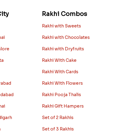
ity
Rakhi Combos
Rakhi with Sweets
bai
Rakhi with Chocolates
alore
Rakhi with Dryfruits
ta
Rakhi With Cake
Rakhi With Cards
rabad
Rakhi With Flowers
edabad
Rakhi Pooja Thalis
nai
Rakhi Gift Hampers
digarh
Set of 2 Rakhis
a
Set of 3 Rakhis