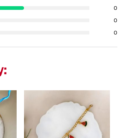
0
0
0
y: