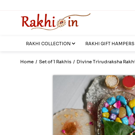
RAKHI COLLECTION
RAKHI GIFT HAMPERS
Home
/
Set of 1 Rakhis
/
Divine Trirudraksha Rakh