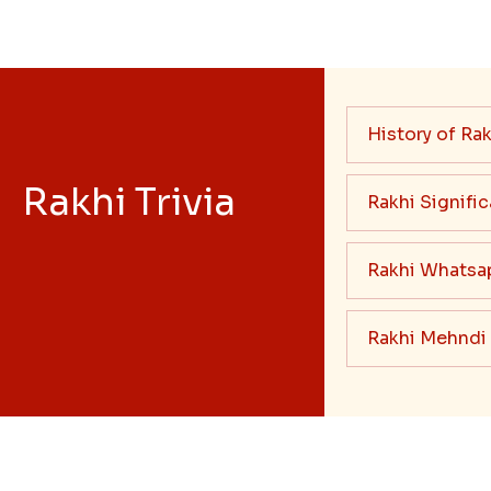
History of Rak
Rakhi Trivia
Rakhi Signifi
Rakhi Whatsa
Rakhi Mehndi