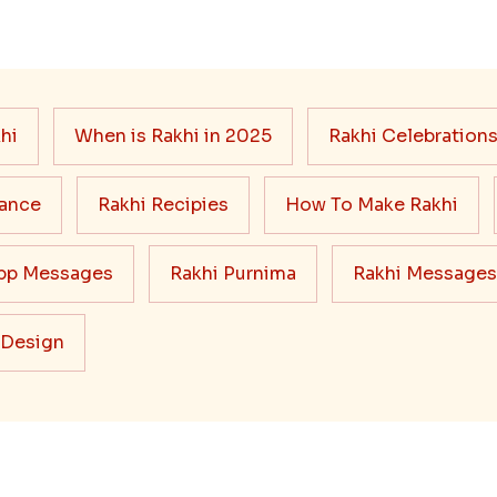
hi
When is Rakhi in 2025
Rakhi Celebration
cance
Rakhi Recipies
How To Make Rakhi
pp Messages
Rakhi Purnima
Rakhi Messages
 Design