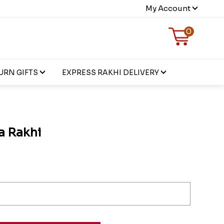
My Account
0
URN GIFTS
EXPRESS RAKHI DELIVERY
a Rakhi