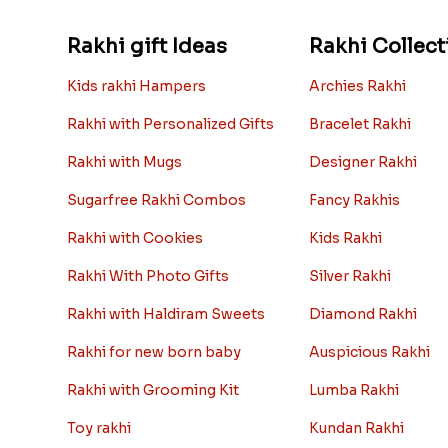
Rakhi gift Ideas
Rakhi Collect
Kids rakhi Hampers
Archies Rakhi
Rakhi with Personalized Gifts
Bracelet Rakhi
Rakhi with Mugs
Designer Rakhi
Sugarfree Rakhi Combos
Fancy Rakhis
Rakhi with Cookies
Kids Rakhi
Rakhi With Photo Gifts
Silver Rakhi
Rakhi with Haldiram Sweets
Diamond Rakhi
Rakhi for new born baby
Auspicious Rakhi
Rakhi with Grooming Kit
Lumba Rakhi
Toy rakhi
Kundan Rakhi