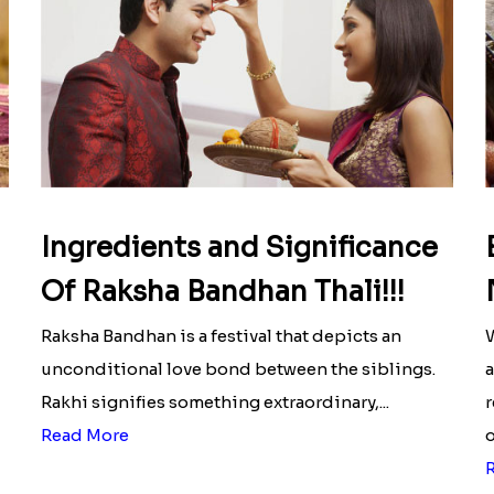
Ingredients and Significance
Of Raksha Bandhan Thali!!!
Raksha Bandhan is a festival that depicts an
W
unconditional love bond between the siblings.
a
Rakhi signifies something extraordinary,...
r
Read More
o