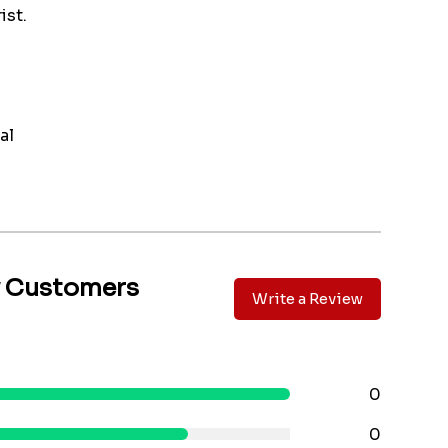
ist.
al
y Customers
Write a Review
0
0