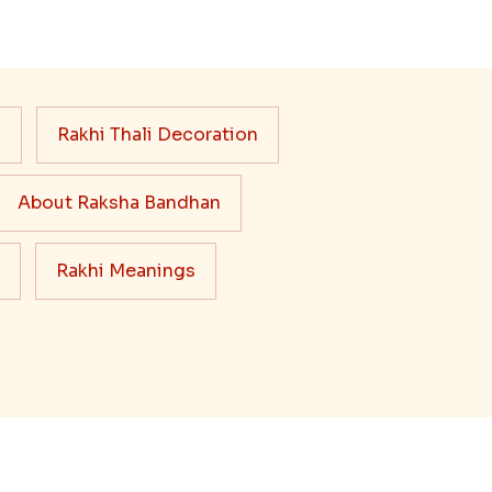
s
Rakhi Thali Decoration
About Raksha Bandhan
Rakhi Meanings