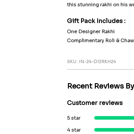
this stunning rakhi on his wr
Gift Pack Includes :
One Designer Rakhi
Complimentary Roli & Chaw
SKU : IN-24-D12RKH24
Recent Reviews B
Customer reviews
5 star
4 star