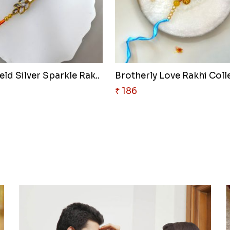
ld Silver Sparkle Rak..
Brotherly Love Rakhi Colle
₹ 186