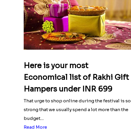
Here is your most
Economical list of Rakhi Gift
Hampers under INR 699
That urge to shop online during the festival is so
strong that we usually spend a lot more than the
budget....
Read More