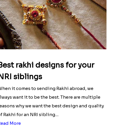
Best rakhi designs for your
NRI siblings
hen it comes to sending Rakhi abroad, we
lways want it to be the best. There are multiple
easons why we want the best design and quality
f Rakhi for an NRI sibling....
Read More