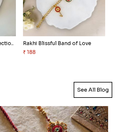
ctio..
Rakhi Blissful Band of Love
₹ 188
See All Blog