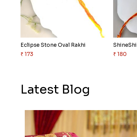
Eclipse Stone Oval Rakhi
ShineShie
₹ 173
₹ 180
Latest Blog