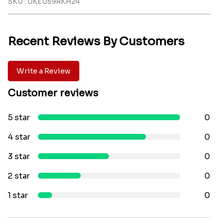
SKU : UKEU59RKH24
Recent Reviews By Customers
Write a Review
Customer reviews
5 star
0
4 star
0
3 star
0
2 star
0
1 star
0