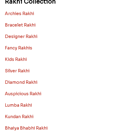
Rakhi Collection
Archies Rakhi
Bracelet Rakhi
Designer Rakhi
Fancy Rakhis
Kids Rakhi
Silver Rakhi
Diamond Rakhi
Auspicious Rakhi
Lumba Rakhi
Kundan Rakhi
Bhaiya Bhabhi Rakhi