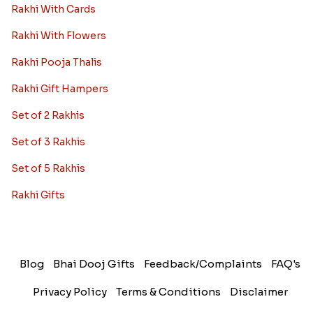
Rakhi With Cards
Rakhi With Flowers
Rakhi Pooja Thalis
Rakhi Gift Hampers
Set of 2 Rakhis
Set of 3 Rakhis
Set of 5 Rakhis
Rakhi Gifts
Blog
Bhai Dooj Gifts
Feedback/Complaints
FAQ's
Privacy Policy
Terms & Conditions
Disclaimer