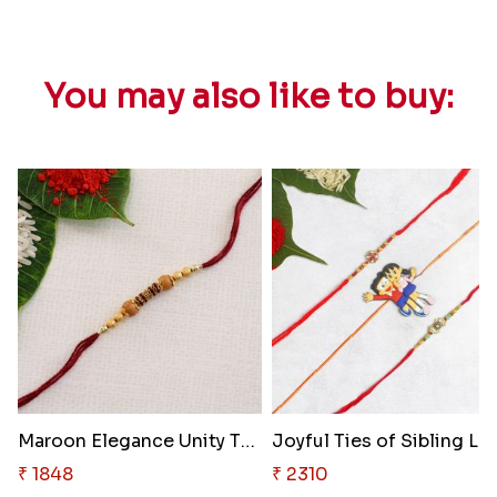
You may also like to buy:
Maroon Elegance Unity Thread
Joyful Ties of Sibling Lo
₹ 1848
₹ 2310