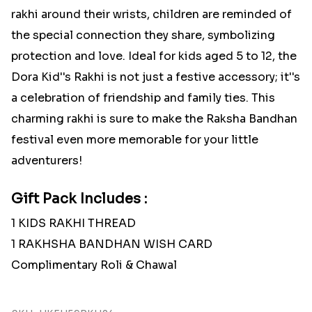
rakhi around their wrists, children are reminded of
the special connection they share, symbolizing
protection and love. Ideal for kids aged 5 to 12, the
Dora Kid''s Rakhi is not just a festive accessory; it''s
a celebration of friendship and family ties. This
charming rakhi is sure to make the Raksha Bandhan
festival even more memorable for your little
adventurers!
Gift Pack Includes :
1 KIDS RAKHI THREAD
1 RAKHSHA BANDHAN WISH CARD
Complimentary Roli & Chawal