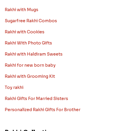
Rakhi with Mugs
Sugarfree Rakhi Combos
Rakhi with Cookies
Rakhi With Photo Gifts
Rakhi with Haldiram Sweets
Rakhi for new born baby
Rakhi with Grooming Kit
Toy rakhi
Rakhi Gifts For Married Sisters
Personalized Rakhi Gifts For Brother