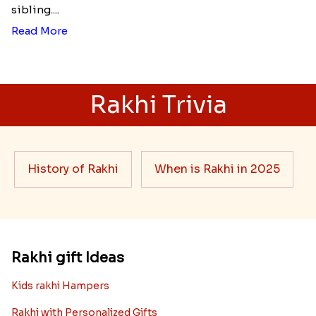
sibling....
Read More
Rakhi Trivia
History of Rakhi
When is Rakhi in 2025
Rakhi gift Ideas
Kids rakhi Hampers
Rakhi with Personalized Gifts