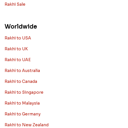
Rakhi Sale
Worldwide
Rakhi to USA
Rakhi to UK
Rakhi to UAE
Rakhi to Australia
Rakhi to Canada
Rakhi to Singapore
Rakhi to Malaysia
Rakhi to Germany
Rakhi to New Zealand