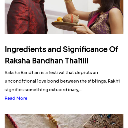
Ingredients and Significance Of
Raksha Bandhan Thali!!!
Raksha Bandhan is a festival that depicts an
unconditional love bond between the siblings. Rakhi
signifies something extraordinary,...
Read More