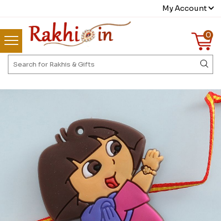
My Account
0