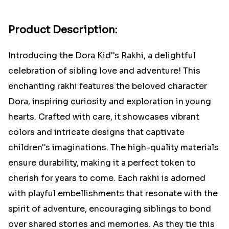
Product Description:
Introducing the Dora Kid''s Rakhi, a delightful
celebration of sibling love and adventure! This
enchanting rakhi features the beloved character
Dora, inspiring curiosity and exploration in young
hearts. Crafted with care, it showcases vibrant
colors and intricate designs that captivate
children''s imaginations. The high-quality materials
ensure durability, making it a perfect token to
cherish for years to come. Each rakhi is adorned
with playful embellishments that resonate with the
spirit of adventure, encouraging siblings to bond
over shared stories and memories. As they tie this