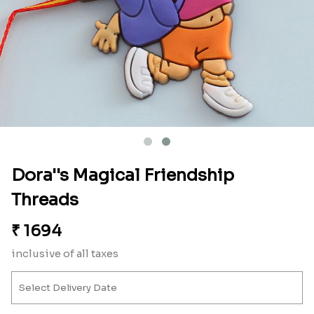
Dora''s Magical Friendship
Threads
₹
1694
inclusive of all taxes