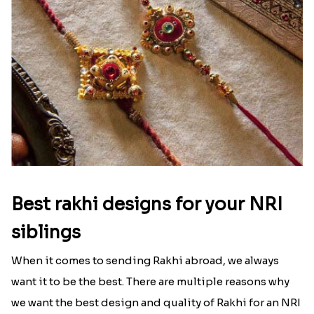
Best rakhi designs for your NRI
siblings
When it comes to sending Rakhi abroad, we always
want it to be the best. There are multiple reasons why
we want the best design and quality of Rakhi for an NRI