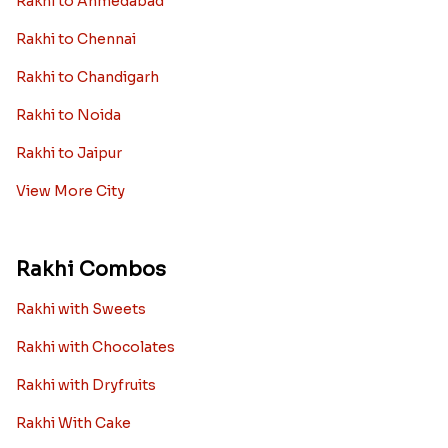
Rakhi to Ahmedabad
Rakhi to Chennai
Rakhi to Chandigarh
Rakhi to Noida
Rakhi to Jaipur
View More City
Rakhi Combos
Rakhi with Sweets
Rakhi with Chocolates
Rakhi with Dryfruits
Rakhi With Cake