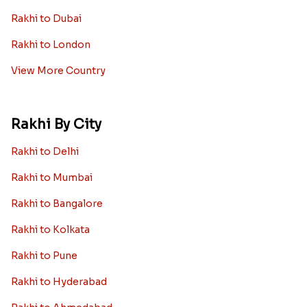
Rakhi to Dubai
Rakhi to London
View More Country
Rakhi By City
Rakhi to Delhi
Rakhi to Mumbai
Rakhi to Bangalore
Rakhi to Kolkata
Rakhi to Pune
Rakhi to Hyderabad