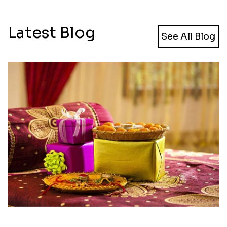
Latest Blog
See All Blog