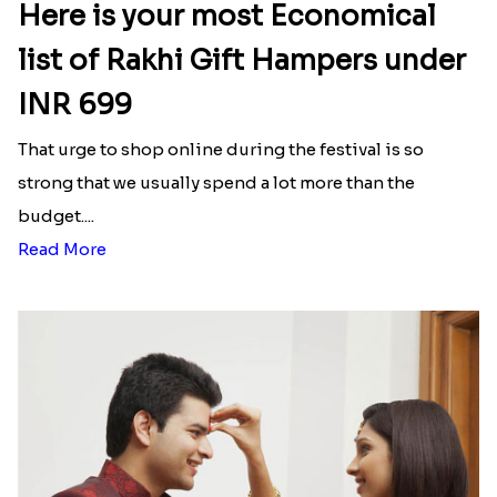
Here is your most Economical
list of Rakhi Gift Hampers under
INR 699
That urge to shop online during the festival is so
strong that we usually spend a lot more than the
budget....
Read More