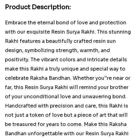
Product Description:
Embrace the eternal bond of love and protection
with our exquisite Resin Surya Rakhi. This stunning
Rakhi features a beautifully crafted resin sun
design, symbolizing strength, warmth, and
positivity. The vibrant colors and intricate details
make this Rakhi a truly unique and special way to
celebrate Raksha Bandhan. Whether you''re near or
far, this Resin Surya Rakhi will remind your brother
of your unconditional love and unwavering bond.
Handcrafted with precision and care, this Rakhi is
not just a token of love but a piece of art that will
be treasured for years to come. Make this Raksha
Bandhan unforgettable with our Resin Surya Rakhi