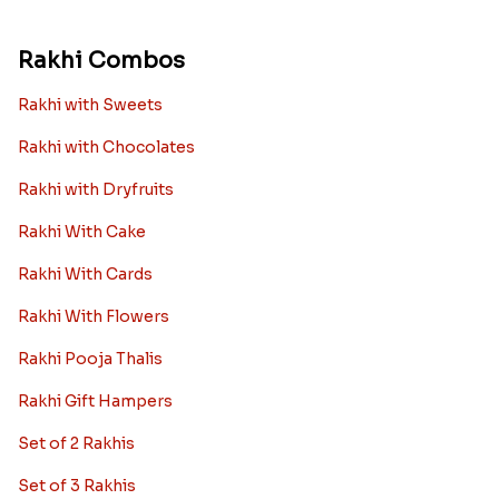
Rakhi Combos
Rakhi with Sweets
Rakhi with Chocolates
Rakhi with Dryfruits
Rakhi With Cake
Rakhi With Cards
Rakhi With Flowers
Rakhi Pooja Thalis
Rakhi Gift Hampers
Set of 2 Rakhis
Set of 3 Rakhis