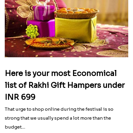
Here is your most Economical
list of Rakhi Gift Hampers under
INR 699
That urge to shop online during the festival is so
strong that we usually spend a lot more than the
budget....