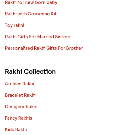
Rakhi for new born baby
Rakhi with Grooming Kit
Toy rakhi
Rakhi Gifts For Married Sisters
Personalized Rakhi Gifts For Brother
Rakhi Collection
Archies Rakhi
Bracelet Rakhi
Designer Rakhi
Fancy Rakhis
Kids Rakhi