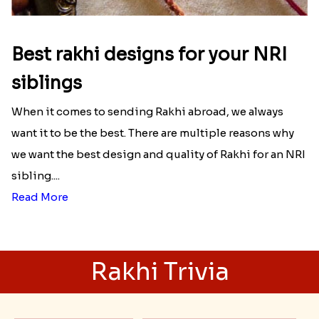
Best rakhi designs for your NRI
siblings
When it comes to sending Rakhi abroad, we always
want it to be the best. There are multiple reasons why
we want the best design and quality of Rakhi for an NRI
sibling....
Read More
Rakhi Trivia