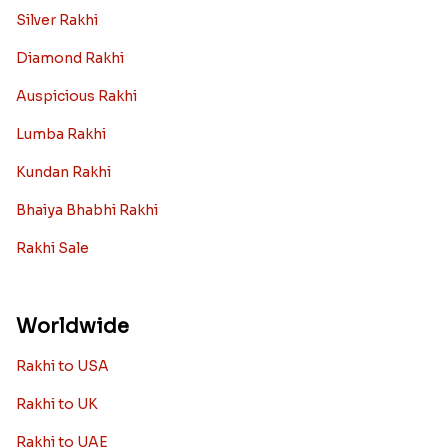
Silver Rakhi
Diamond Rakhi
Auspicious Rakhi
Lumba Rakhi
Kundan Rakhi
Bhaiya Bhabhi Rakhi
Rakhi Sale
Worldwide
Rakhi to USA
Rakhi to UK
Rakhi to UAE