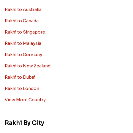
Rakhi to Australia
Rakhi to Canada
Rakhi to Singapore
Rakhi to Malaysia
Rakhi to Germany
Rakhi to New Zealand
Rakhi to Dubai
Rakhi to London
View More Country
Rakhi By City