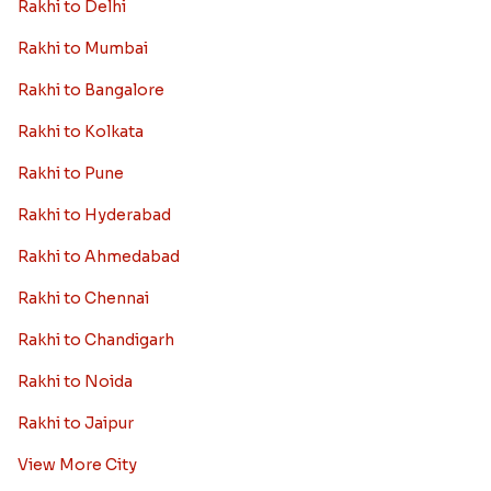
Rakhi to Delhi
Rakhi to Mumbai
Rakhi to Bangalore
Rakhi to Kolkata
Rakhi to Pune
Rakhi to Hyderabad
Rakhi to Ahmedabad
Rakhi to Chennai
Rakhi to Chandigarh
Rakhi to Noida
Rakhi to Jaipur
View More City