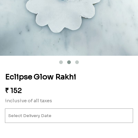
Eclipse Glow Rakhi
₹
152
inclusive of all taxes