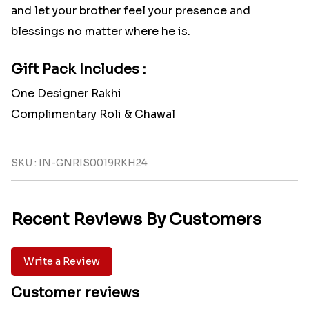
and let your brother feel your presence and
blessings no matter where he is.
Gift Pack Includes :
One Designer Rakhi
Complimentary Roli & Chawal
SKU : IN-GNRIS0019RKH24
Recent Reviews By Customers
Write a Review
Customer reviews