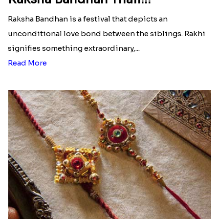
Raksha Bandhan is a festival that depicts an
unconditional love bond between the siblings. Rakhi
signifies something extraordinary,...
Read More