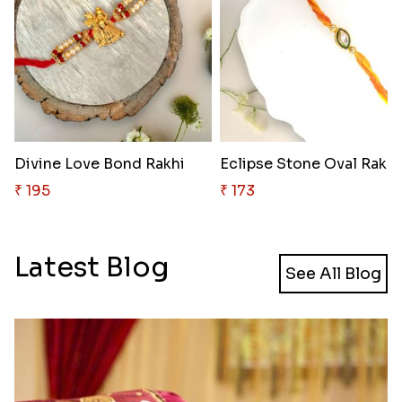
Divine Love Bond Rakhi
Eclipse Stone Oval Rakhi
₹ 195
₹ 173
Latest Blog
See All Blog