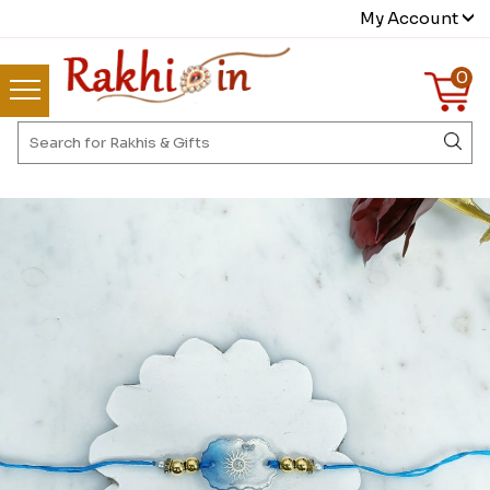
My Account
0