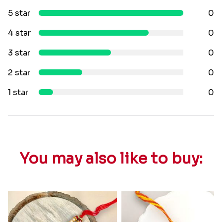
5 star
0
4 star
0
3 star
0
2 star
0
1 star
0
You may also like to buy: