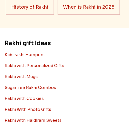
History of Rakhi
When is Rakhi in 2025
Rakhi gift Ideas
Kids rakhi Hampers
Rakhi with Personalized Gifts
Rakhi with Mugs
Sugarfree Rakhi Combos
Rakhi with Cookies
Rakhi With Photo Gifts
Rakhi with Haldiram Sweets