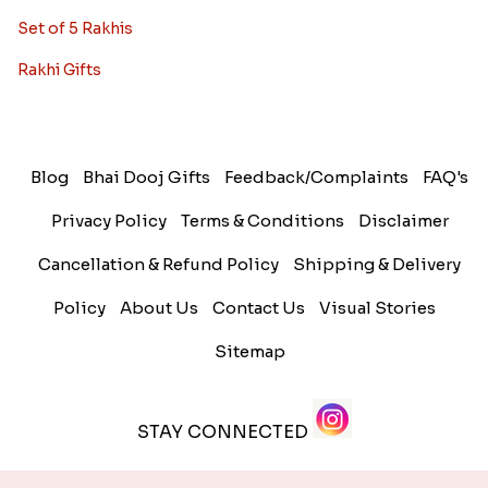
Set of 5 Rakhis
Rakhi Gifts
Blog
Bhai Dooj Gifts
Feedback/Complaints
FAQ's
Privacy Policy
Terms & Conditions
Disclaimer
Cancellation & Refund Policy
Shipping & Delivery
Policy
About Us
Contact Us
Visual Stories
Sitemap
STAY CONNECTED