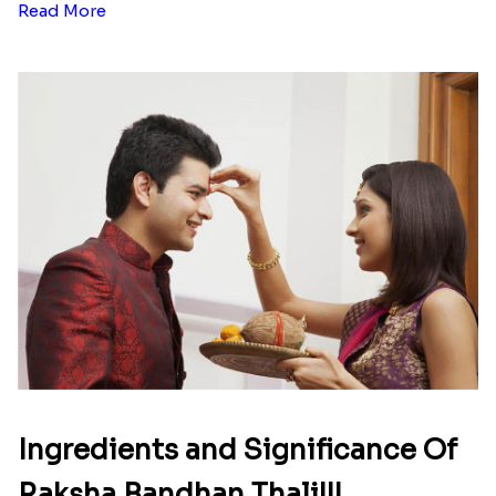
Read More
Ingredients and Significance Of
Raksha Bandhan Thali!!!