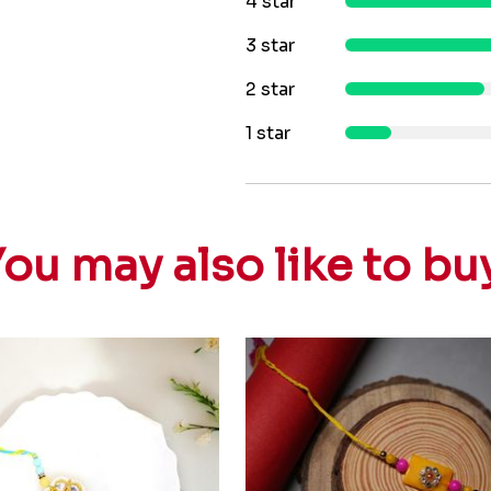
4 star
3 star
2 star
1 star
ou may also like to bu