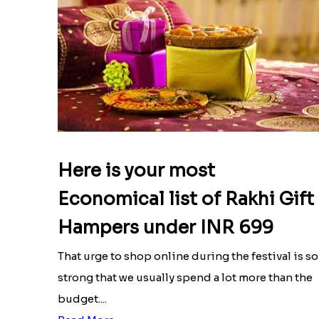
Here is your most
Economical list of Rakhi Gift
Hampers under INR 699
That urge to shop online during the festival is so
strong that we usually spend a lot more than the
budget....