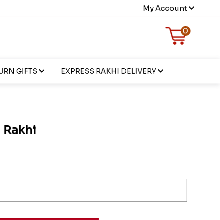
My Account
0
URN GIFTS
EXPRESS RAKHI DELIVERY
 Rakhi