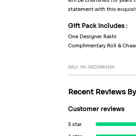
will be cherished for years
statement with this exquisit
Gift Pack Includes :
One Designer Rakhi
Complimentary Roli & Chaw
SKU : IN-IND3RKH24
Recent Reviews B
Customer reviews
5 star