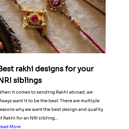
Best rakhi designs for your
NRI siblings
hen it comes to sending Rakhi abroad, we
lways want it to be the best. There are multiple
easons why we want the best design and quality
f Rakhi for an NRI sibling....
Read More