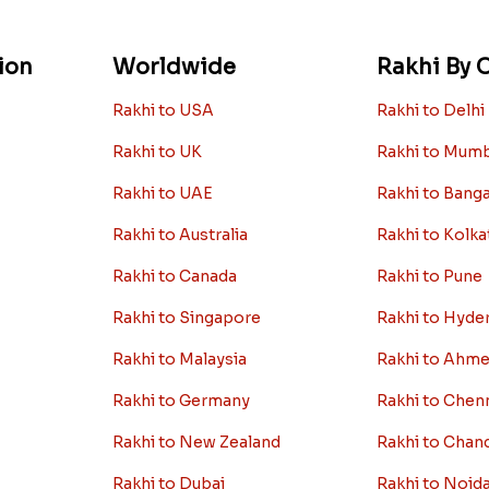
ion
Worldwide
Rakhi By C
Rakhi to USA
Rakhi to Delhi
Rakhi to UK
Rakhi to Mum
Rakhi to UAE
Rakhi to Bang
Rakhi to Australia
Rakhi to Kolka
Rakhi to Canada
Rakhi to Pune
Rakhi to Singapore
Rakhi to Hyde
Rakhi to Malaysia
Rakhi to Ahm
Rakhi to Germany
Rakhi to Chen
Rakhi to New Zealand
Rakhi to Chan
Rakhi to Dubai
Rakhi to Noid