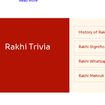
Read More
History of Rak
Rakhi Trivia
Rakhi Signifi
Rakhi Whatsa
Rakhi Mehndi