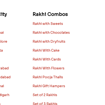
ity
Rakhi Combos
Rakhi with Sweets
bai
Rakhi with Chocolates
alore
Rakhi with Dryfruits
ta
Rakhi With Cake
Rakhi With Cards
rabad
Rakhi With Flowers
edabad
Rakhi Pooja Thalis
nai
Rakhi Gift Hampers
digarh
Set of 2 Rakhis
a
Set of 3 Rakhis