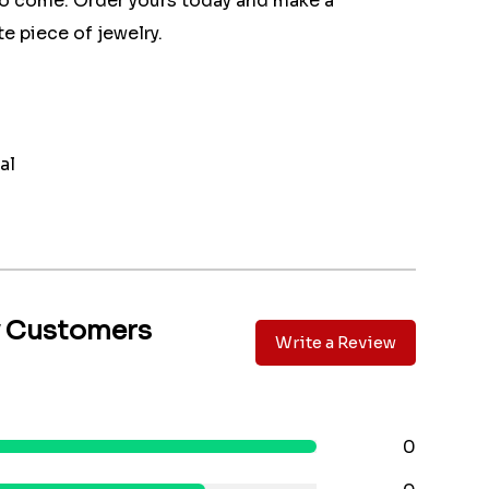
 to come. Order yours today and make a
e piece of jewelry.
al
y Customers
Write a Review
0