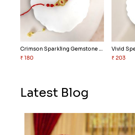
Crimson Sparkling Gemstone Rak..
Vivid Sp
₹ 180
₹ 203
Latest Blog