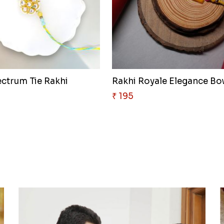
ectrum Tie Rakhi
Rakhi Royale Elegance B
₹ 195