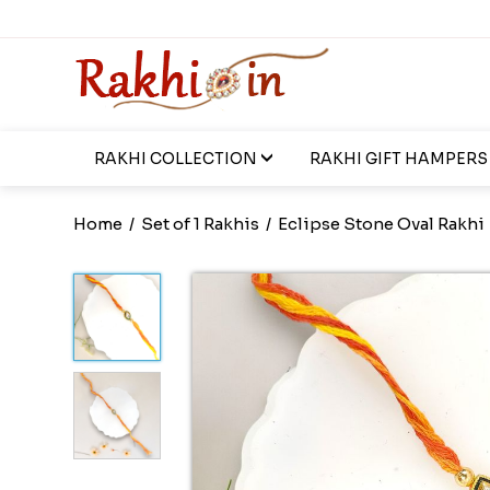
RAKHI COLLECTION
RAKHI GIFT HAMPERS
Home
/
Set of 1 Rakhis
/
Eclipse Stone Oval Rakhi