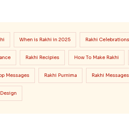
hi
When is Rakhi in 2025
Rakhi Celebration
cance
Rakhi Recipies
How To Make Rakhi
pp Messages
Rakhi Purnima
Rakhi Messages
 Design