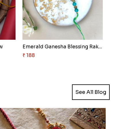
ow
Emerald Ganesha Blessing Rakhi
₹ 188
See All Blog