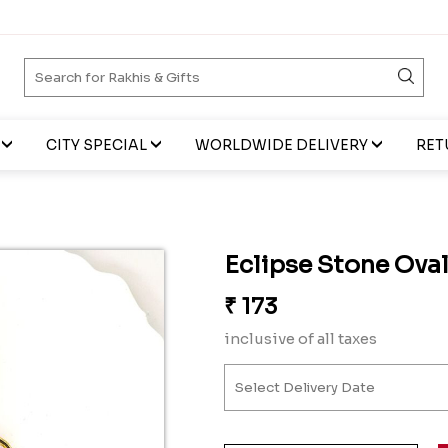
CITY SPECIAL
WORLDWIDE DELIVERY
RET
Eclipse Stone Oval
₹
173
inclusive of all taxes