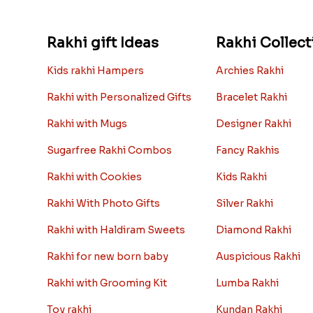
Rakhi gift Ideas
Rakhi Collect
Kids rakhi Hampers
Archies Rakhi
Rakhi with Personalized Gifts
Bracelet Rakhi
Rakhi with Mugs
Designer Rakhi
Sugarfree Rakhi Combos
Fancy Rakhis
Rakhi with Cookies
Kids Rakhi
Rakhi With Photo Gifts
Silver Rakhi
Rakhi with Haldiram Sweets
Diamond Rakhi
Rakhi for new born baby
Auspicious Rakhi
Rakhi with Grooming Kit
Lumba Rakhi
Toy rakhi
Kundan Rakhi