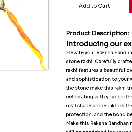
Product Description:
Introducing our ex
Elevate your Raksha Bandha
stone rakhi. Carefully craft
rakhi features a beautiful 
and sophistication to your w
the stone make this rakhi t
celebrating with your brothe
oval shape stone rakhi is th
protection, and the bond be
Make this Raksha Bandhan m