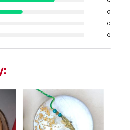
0
0
0
0
y: