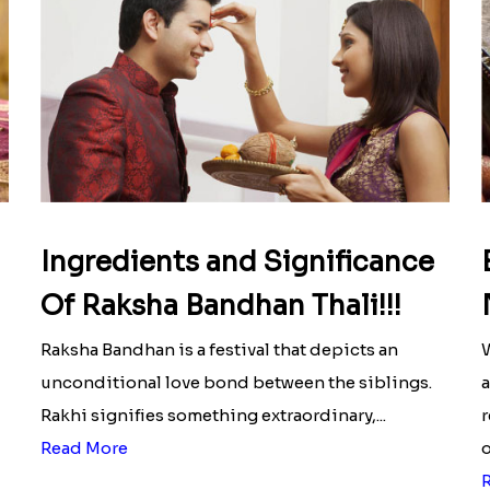
Ingredients and Significance
Of Raksha Bandhan Thali!!!
Raksha Bandhan is a festival that depicts an
W
unconditional love bond between the siblings.
a
Rakhi signifies something extraordinary,...
r
Read More
o