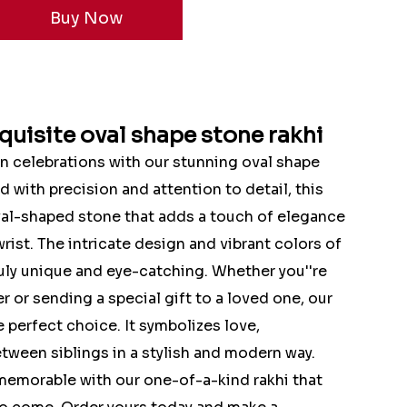
quisite oval shape stone rakhi
n celebrations with our stunning oval shape
ed with precision and attention to detail, this
oval-shaped stone that adds a touch of elegance
rist. The intricate design and vibrant colors of
ruly unique and eye-catching. Whether you''re
r or sending a special gift to a loved one, our
e perfect choice. It symbolizes love,
tween siblings in a stylish and modern way.
emorable with our one-of-a-kind rakhi that