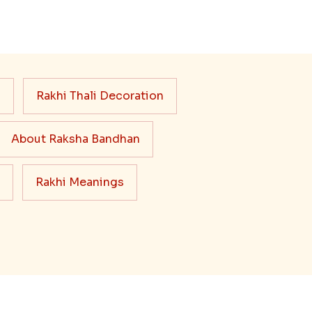
s
Rakhi Thali Decoration
About Raksha Bandhan
Rakhi Meanings