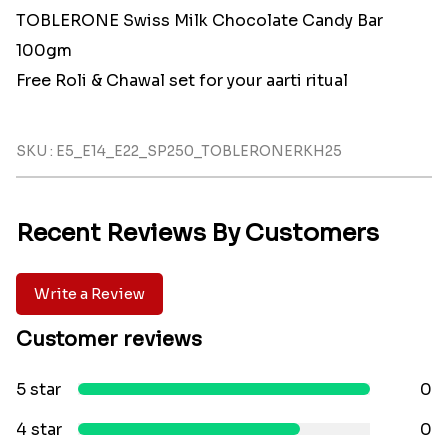
TOBLERONE Swiss Milk Chocolate Candy Bar
100gm
Free Roli & Chawal set for your aarti ritual
SKU : E5_E14_E22_SP250_TOBLERONERKH25
Recent Reviews By Customers
Write a Review
Customer reviews
5 star
0
4 star
0