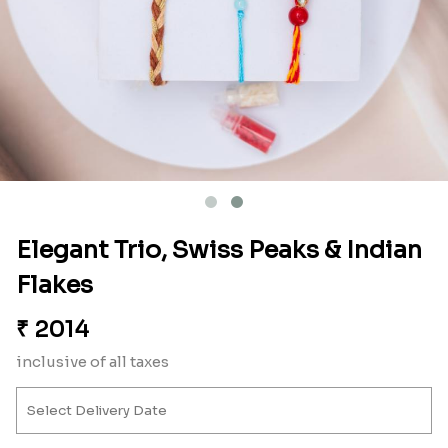
Elegant Trio, Swiss Peaks & Indian
Flakes
₹
2014
inclusive of all taxes