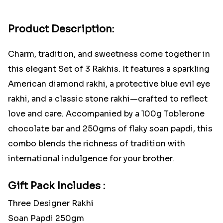
Product Description:
Charm, tradition, and sweetness come together in
this elegant Set of 3 Rakhis. It features a sparkling
American diamond rakhi, a protective blue evil eye
rakhi, and a classic stone rakhi—crafted to reflect
love and care. Accompanied by a 100g Toblerone
chocolate bar and 250gms of flaky soan papdi, this
combo blends the richness of tradition with
international indulgence for your brother.
Gift Pack Includes :
Three Designer Rakhi
Soan Papdi 250gm