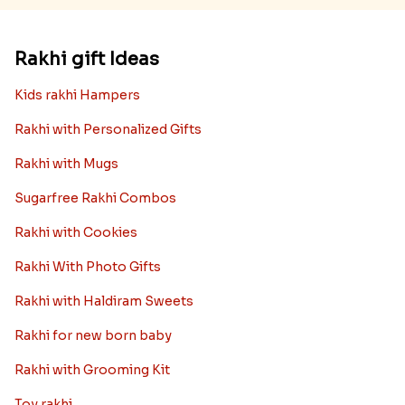
Rakhi gift Ideas
Kids rakhi Hampers
Rakhi with Personalized Gifts
Rakhi with Mugs
Sugarfree Rakhi Combos
Rakhi with Cookies
Rakhi With Photo Gifts
Rakhi with Haldiram Sweets
Rakhi for new born baby
Rakhi with Grooming Kit
Toy rakhi