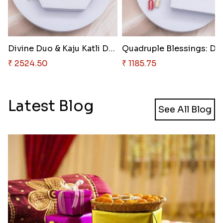
Divine Duo & Kaju Katli Deligh..
₹ 2524.50
₹ 1185.75
Latest Blog
See All Blog