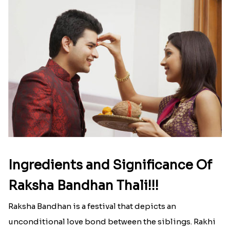
Ingredients and Significance Of
Raksha Bandhan Thali!!!
Raksha Bandhan is a festival that depicts an
unconditional love bond between the siblings. Rakhi