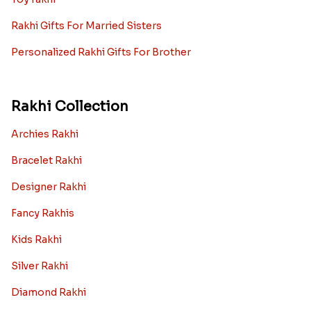
Rakhi Gifts For Married Sisters
Personalized Rakhi Gifts For Brother
Rakhi Collection
Archies Rakhi
Bracelet Rakhi
Designer Rakhi
Fancy Rakhis
Kids Rakhi
Silver Rakhi
Diamond Rakhi