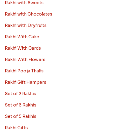
Rakhi with Sweets
Rakhi with Chocolates
Rakhi with Dryfruits
Rakhi With Cake
Rakhi With Cards
Rakhi With Flowers
Rakhi Pooja Thalis
Rakhi Gift Hampers
Set of 2 Rakhis
Set of 3 Rakhis
Set of 5 Rakhis
Rakhi Gifts