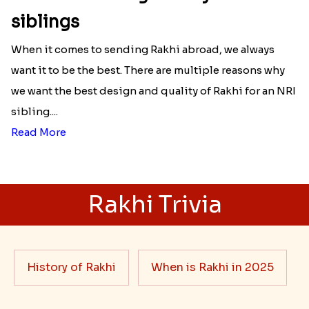
siblings
When it comes to sending Rakhi abroad, we always
want it to be the best. There are multiple reasons why
we want the best design and quality of Rakhi for an NRI
sibling....
Read More
Rakhi Trivia
History of Rakhi
When is Rakhi in 2025