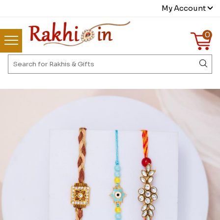
My Account
0