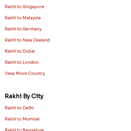
Rakhi to Singapore
Rakhi to Malaysia
Rakhi to Germany
Rakhi to New Zealand
Rakhi to Dubai
Rakhi to London
View More Country
Rakhi By City
Rakhi to Delhi
Rakhi to Mumbai
Rakhi to Bangalore