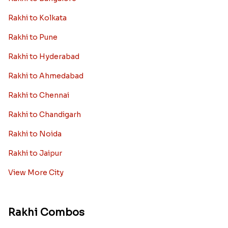
Rakhi to Kolkata
Rakhi to Pune
Rakhi to Hyderabad
Rakhi to Ahmedabad
Rakhi to Chennai
Rakhi to Chandigarh
Rakhi to Noida
Rakhi to Jaipur
View More City
Rakhi Combos