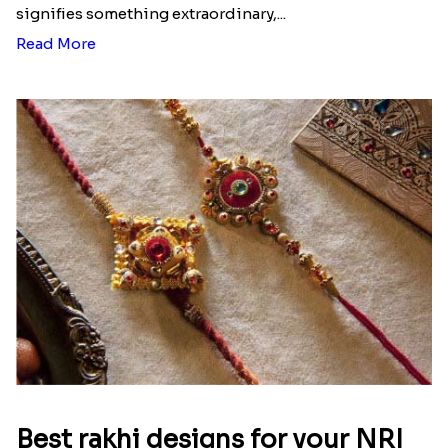
signifies something extraordinary,...
Read More
Best rakhi designs for your NRI