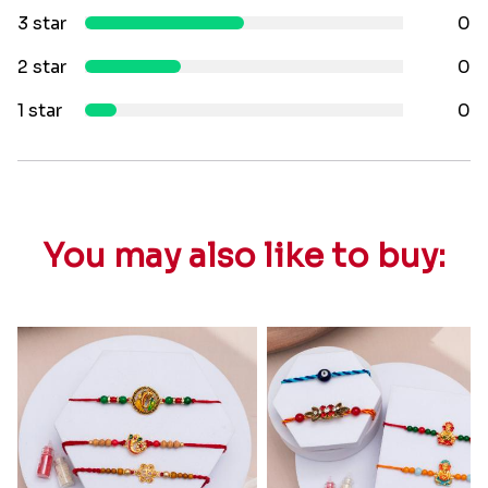
3 star
0
2 star
0
1 star
0
You may also like to buy: