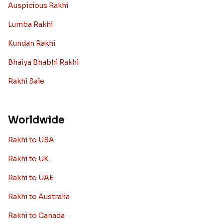
Auspicious Rakhi
Lumba Rakhi
Kundan Rakhi
Bhaiya Bhabhi Rakhi
Rakhi Sale
Worldwide
Rakhi to USA
Rakhi to UK
Rakhi to UAE
Rakhi to Australia
Rakhi to Canada