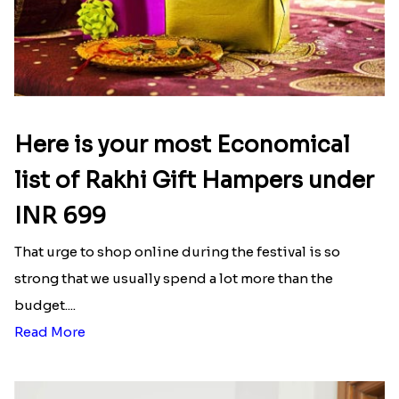
Here is your most Economical
list of Rakhi Gift Hampers under
INR 699
That urge to shop online during the festival is so
strong that we usually spend a lot more than the
budget....
Read More