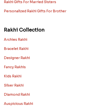
Rakhi Gifts For Married Sisters
Personalized Rakhi Gifts For Brother
Rakhi Collection
Archies Rakhi
Bracelet Rakhi
Designer Rakhi
Fancy Rakhis
Kids Rakhi
Silver Rakhi
Diamond Rakhi
Auspicious Rakhi