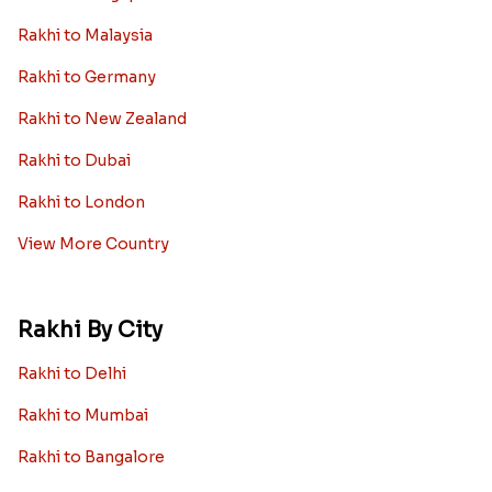
Rakhi to Malaysia
Rakhi to Germany
Rakhi to New Zealand
Rakhi to Dubai
Rakhi to London
View More Country
Rakhi By City
Rakhi to Delhi
Rakhi to Mumbai
Rakhi to Bangalore