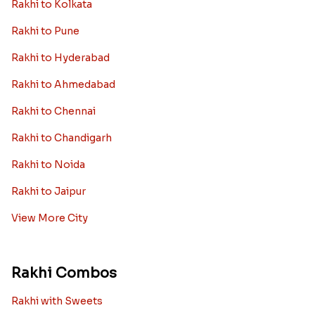
Rakhi to Kolkata
Rakhi to Pune
Rakhi to Hyderabad
Rakhi to Ahmedabad
Rakhi to Chennai
Rakhi to Chandigarh
Rakhi to Noida
Rakhi to Jaipur
View More City
Rakhi Combos
Rakhi with Sweets