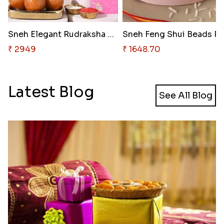
Sneh Elegant Rudraksha Rakhi &..
₹ 2949
₹ 1648.70
Latest Blog
See All Blog