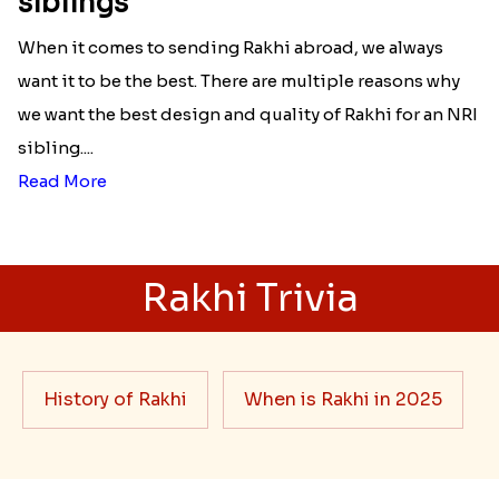
siblings
When it comes to sending Rakhi abroad, we always
want it to be the best. There are multiple reasons why
we want the best design and quality of Rakhi for an NRI
sibling....
Read More
Rakhi Trivia
History of Rakhi
When is Rakhi in 2025