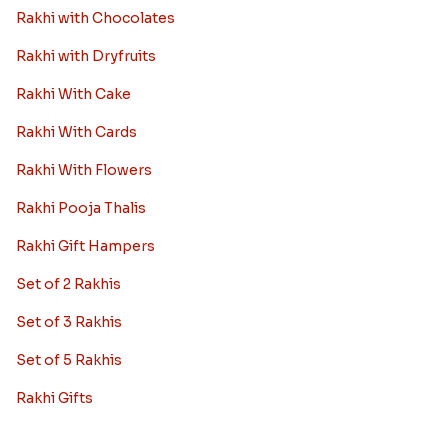
Rakhi with Chocolates
Rakhi with Dryfruits
Rakhi With Cake
Rakhi With Cards
Rakhi With Flowers
Rakhi Pooja Thalis
Rakhi Gift Hampers
Set of 2 Rakhis
Set of 3 Rakhis
Set of 5 Rakhis
Rakhi Gifts