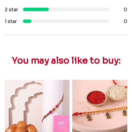
2 star
0
1 star
0
You may also like to buy: