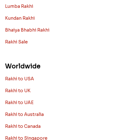
Lumba Rakhi
Kundan Rakhi
Bhaiya Bhabhi Rakhi
Rakhi Sale
Worldwide
Rakhi to USA
Rakhi to UK
Rakhi to UAE
Rakhi to Australia
Rakhi to Canada
Rakhi to Singapore