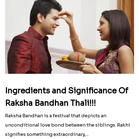
Ingredients and Significance Of
Raksha Bandhan Thali!!!
Raksha Bandhan is a festival that depicts an
unconditional love bond between the siblings. Rakhi
signifies something extraordinary,...