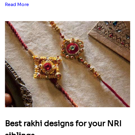
Read More
Best rakhi designs for your NRI