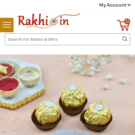
My Account
0