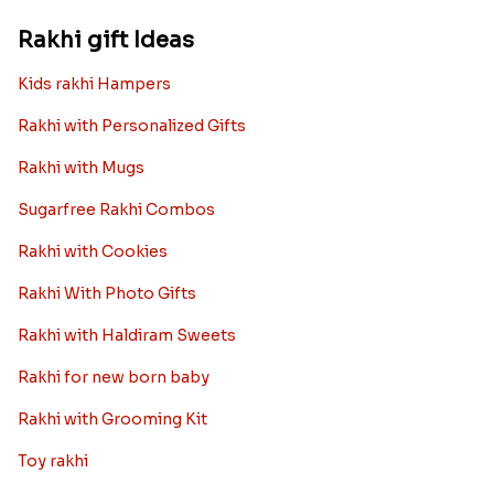
Rakhi gift Ideas
Kids rakhi Hampers
Rakhi with Personalized Gifts
Rakhi with Mugs
Sugarfree Rakhi Combos
Rakhi with Cookies
Rakhi With Photo Gifts
Rakhi with Haldiram Sweets
Rakhi for new born baby
Rakhi with Grooming Kit
Toy rakhi