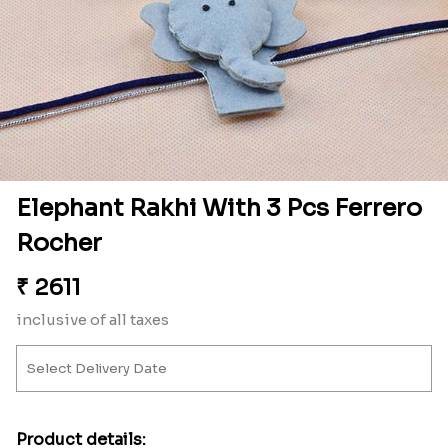
Elephant Rakhi With 3 Pcs Ferrero
Rocher
₹
2611
inclusive of all taxes
Product details: