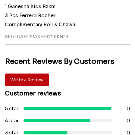
1 Ganesha Kids Rakhi
3 Pcs Ferrero Rocher
Complimentary Roli & Chawal
SKU : UAE22RAKHI370RKH23
Recent Reviews By Customers
Write a Review
Customer reviews
5 star
0
4 star
0
3 star
0