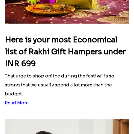
Here is your most Economical
list of Rakhi Gift Hampers under
INR 699
That urge to shop online during the festival is so
strong that we usually spend a lot more than the
budget....
Read More