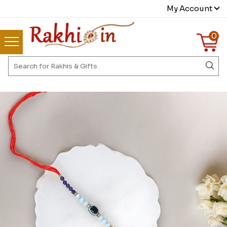
My Account
0