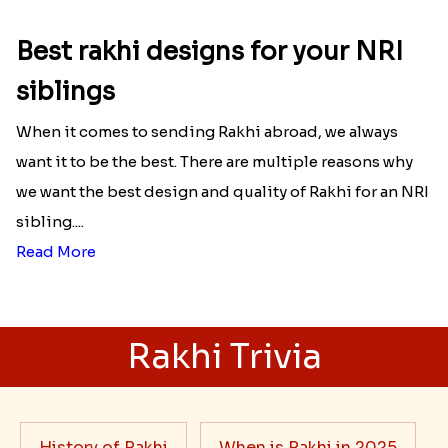
Best rakhi designs for your NRI
siblings
When it comes to sending Rakhi abroad, we always
want it to be the best. There are multiple reasons why
we want the best design and quality of Rakhi for an NRI
sibling....
Read More
Rakhi Trivia
History of Rakhi
When is Rakhi in 2025