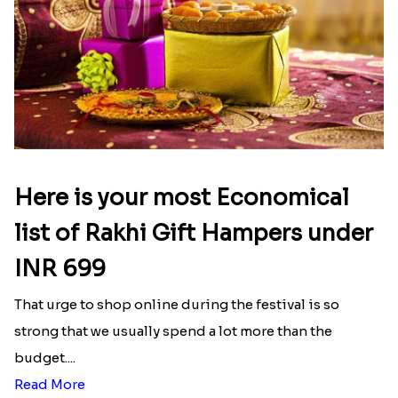
Here is your most Economical
list of Rakhi Gift Hampers under
INR 699
That urge to shop online during the festival is so
strong that we usually spend a lot more than the
budget....
Read More