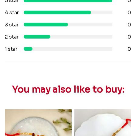
5 star
0
4 star
0
3 star
0
2 star
0
1 star
0
You may also like to buy: