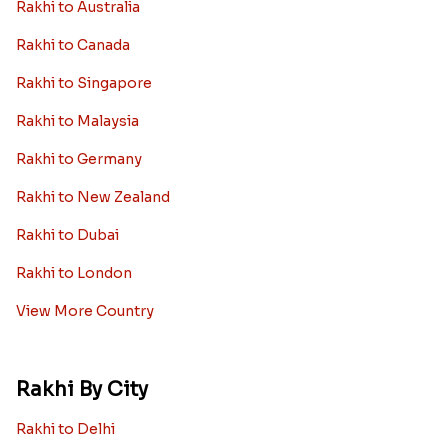
Rakhi to Australia
Rakhi to Canada
Rakhi to Singapore
Rakhi to Malaysia
Rakhi to Germany
Rakhi to New Zealand
Rakhi to Dubai
Rakhi to London
View More Country
Rakhi By City
Rakhi to Delhi