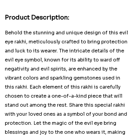
Product Description:
Behold the stunning and unique design of this evil
eye rakhi, meticulously crafted to bring protection
and luck to its wearer. The intricate details of the
evil eye symbol, known for its ability to ward off
negativity and evil spirits, are enhanced by the
vibrant colors and sparkling gemstones used in
this rakhi. Each element of this rakhi is carefully
chosen to create a one-of-a-kind piece that will
stand out among the rest. Share this special rakhi
with your loved ones as a symbol of your bond and
protection. Let the magic of the evil eye bring
blessings and joy to the one who wears it, making