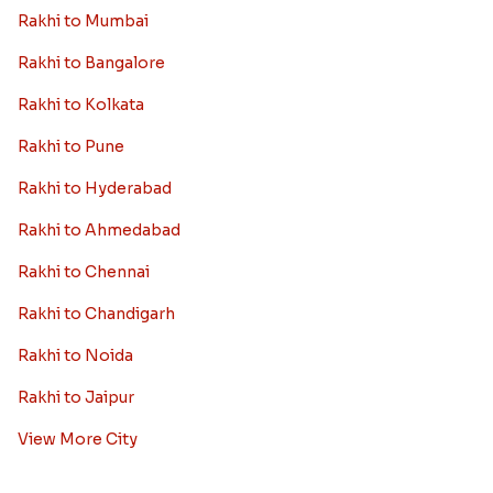
Rakhi to Mumbai
Rakhi to Bangalore
Rakhi to Kolkata
Rakhi to Pune
Rakhi to Hyderabad
Rakhi to Ahmedabad
Rakhi to Chennai
Rakhi to Chandigarh
Rakhi to Noida
Rakhi to Jaipur
View More City