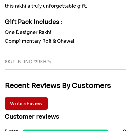
this rakhi a truly unforgettable gift.
Gift Pack Includes :
One Designer Rakhi
Complimentary Roli & Chawal
SKU : IN-IND22RKH24
Recent Reviews By Customers
Write a Review
Customer reviews