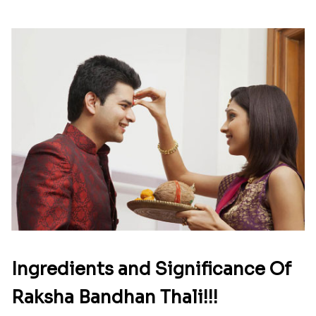
Ingredients and Significance Of
Raksha Bandhan Thali!!!