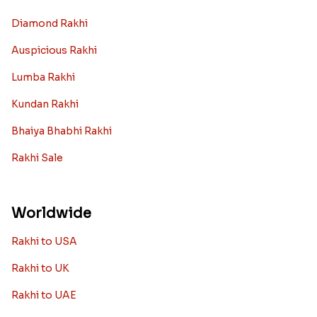
Diamond Rakhi
Auspicious Rakhi
Lumba Rakhi
Kundan Rakhi
Bhaiya Bhabhi Rakhi
Rakhi Sale
Worldwide
Rakhi to USA
Rakhi to UK
Rakhi to UAE