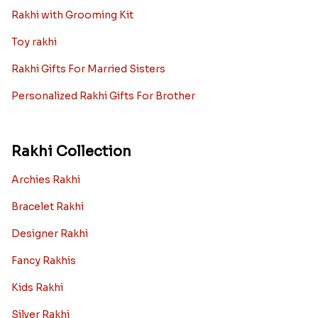
Rakhi with Grooming Kit
Toy rakhi
Rakhi Gifts For Married Sisters
Personalized Rakhi Gifts For Brother
Rakhi Collection
Archies Rakhi
Bracelet Rakhi
Designer Rakhi
Fancy Rakhis
Kids Rakhi
Silver Rakhi