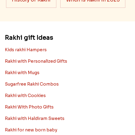
Rakhi gift Ideas
Kids rakhi Hampers
Rakhi with Personalized Gifts
Rakhi with Mugs
Sugarfree Rakhi Combos
Rakhi with Cookies
Rakhi With Photo Gifts
Rakhi with Haldiram Sweets
Rakhi for new born baby