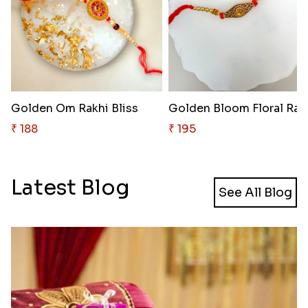
Golden Om Rakhi Bliss
Golden Bloom Floral Rak
₹ 188
₹ 195
Latest Blog
See All Blog