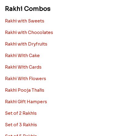
Rakhi Combos
Rakhi with Sweets
Rakhi with Chocolates
Rakhi with Dryfruits
Rakhi With Cake
Rakhi With Cards
Rakhi With Flowers
Rakhi Pooja Thalis
Rakhi Gift Hampers
Set of 2 Rakhis
Set of 3 Rakhis