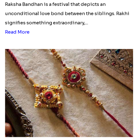
Raksha Bandhan is a festival that depicts an
unconditional love bond between the siblings. Rakhi
signifies something extraordinary,...
Read More