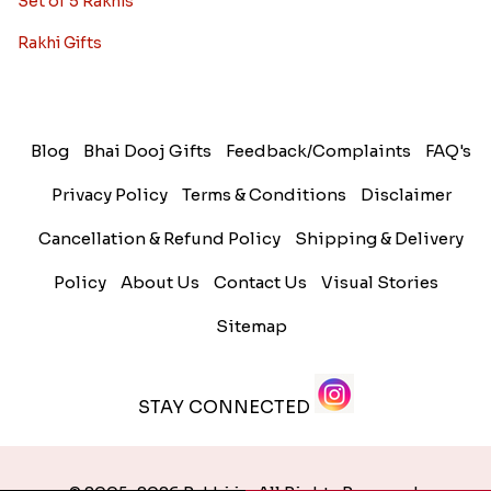
Set of 5 Rakhis
Rakhi Gifts
Blog
Bhai Dooj Gifts
Feedback/Complaints
FAQ's
Privacy Policy
Terms & Conditions
Disclaimer
Cancellation & Refund Policy
Shipping & Delivery
Policy
About Us
Contact Us
Visual Stories
Sitemap
STAY CONNECTED