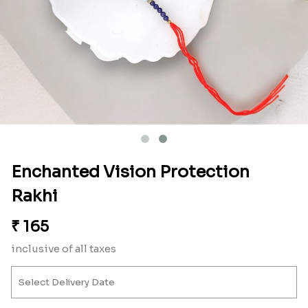
Enchanted Vision Protection
Rakhi
₹
165
inclusive of all taxes