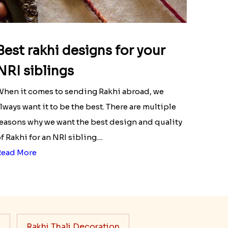
Best rakhi designs for your
NRI siblings
hen it comes to sending Rakhi abroad, we
lways want it to be the best. There are multiple
easons why we want the best design and quality
f Rakhi for an NRI sibling....
Read More
s
Rakhi Thali Decoration