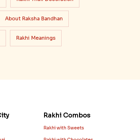
About Raksha Bandhan
Rakhi Meanings
ity
Rakhi Combos
Rakhi with Sweets
bai
Rakhi with Chocolates