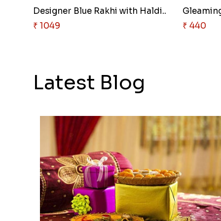
Designer Blue Rakhi with Haldi..
Gleaming 
₹ 1049
₹ 440
Latest Blog