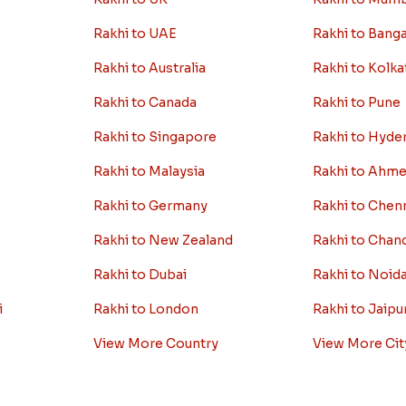
Rakhi to UAE
Rakhi to Bang
Rakhi to Australia
Rakhi to Kolka
Rakhi to Canada
Rakhi to Pune
Rakhi to Singapore
Rakhi to Hyde
Rakhi to Malaysia
Rakhi to Ahm
Rakhi to Germany
Rakhi to Chen
Rakhi to New Zealand
Rakhi to Chan
Rakhi to Dubai
Rakhi to Noid
i
Rakhi to London
Rakhi to Jaipu
View More Country
View More Cit