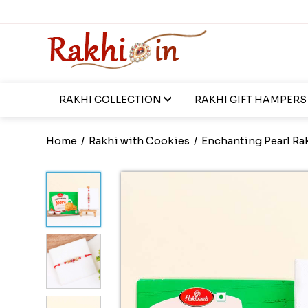
RAKHI COLLECTION
RAKHI GIFT HAMPERS
Home
/
Rakhi with Cookies
/
Enchanting Pearl Ra