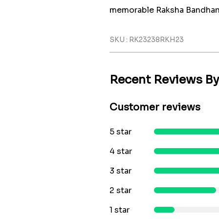
memorable Raksha Bandhan.
SKU : RK23238RKH23
Recent Reviews B
Customer reviews
5 star
4 star
3 star
2 star
1 star