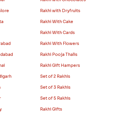
alore
Rakhi with Dryfruits
ta
Rakhi With Cake
Rakhi With Cards
rabad
Rakhi With Flowers
edabad
Rakhi Pooja Thalis
nai
Rakhi Gift Hampers
digarh
Set of 2 Rakhis
a
Set of 3 Rakhis
r
Set of 5 Rakhis
y
Rakhi Gifts