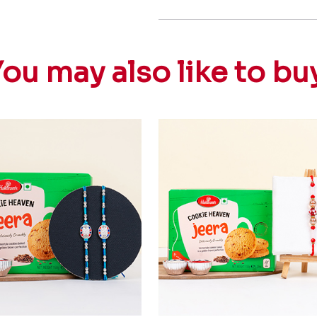
ou may also like to bu