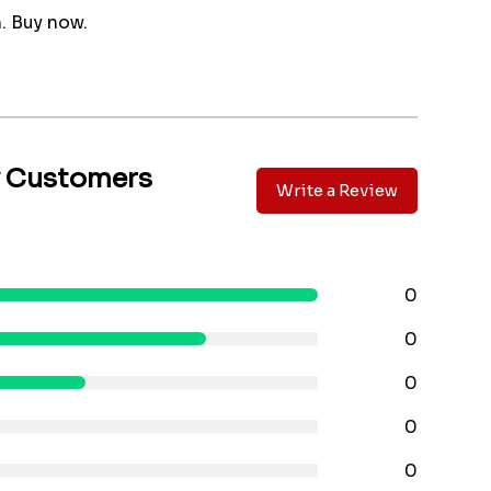
 Buy now.
y Customers
Write a Review
0
0
0
0
0