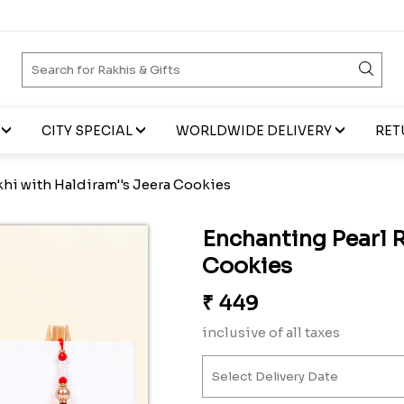
CITY SPECIAL
WORLDWIDE DELIVERY
RET
khi with Haldiram''s Jeera Cookies
Enchanting Pearl R
Cookies
₹
449
inclusive of all taxes