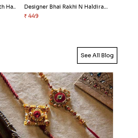
h Ha..
Designer Bhai Rakhi N Haldiram..
₹ 449
See All Blog