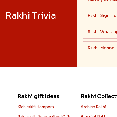
Rakhi Trivia
Rakhi Signifi
Rakhi Whatsa
Rakhi Mehndi
Rakhi gift Ideas
Rakhi Collect
Kids rakhi Hampers
Archies Rakhi
Rakhi with Personalized Gifts
Bracelet Rakhi