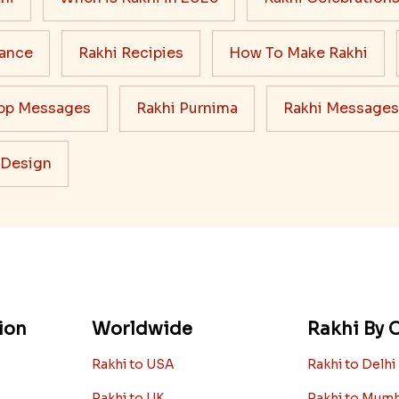
cance
Rakhi Recipies
How To Make Rakhi
pp Messages
Rakhi Purnima
Rakhi Messages
 Design
ion
Worldwide
Rakhi By C
Rakhi to USA
Rakhi to Delhi
Rakhi to UK
Rakhi to Mum