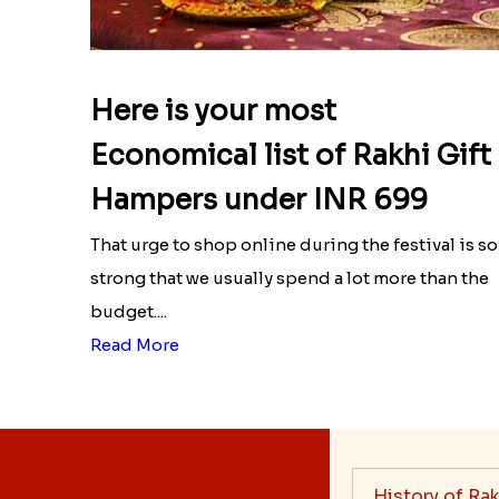
Here is your most
Economical list of Rakhi Gift
Hampers under INR 699
That urge to shop online during the festival is so
strong that we usually spend a lot more than the
budget....
Read More
History of Rak