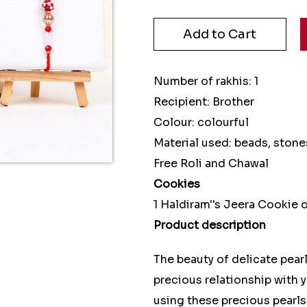
Number of rakhis: 1
Recipient: Brother
Colour: colourful
Material used: beads, stone
Free Roli and Chawal
Cookies
1 Haldiram''s Jeera Cookie
Product description
The beauty of delicate pearl
precious relationship with y
using these precious pearls