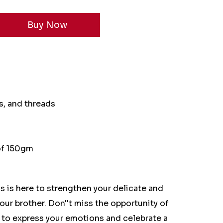
s, and threads
 of 150gm
s is here to strengthen your delicate and
our brother. Don''t miss the opportunity of
 to express your emotions and celebrate a