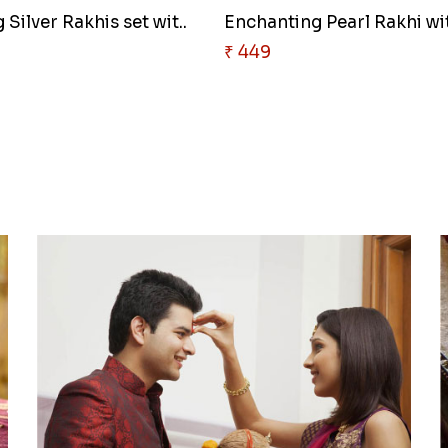
Silver Rakhis set wit..
Enchanting Pearl Rakhi wit
₹ 449