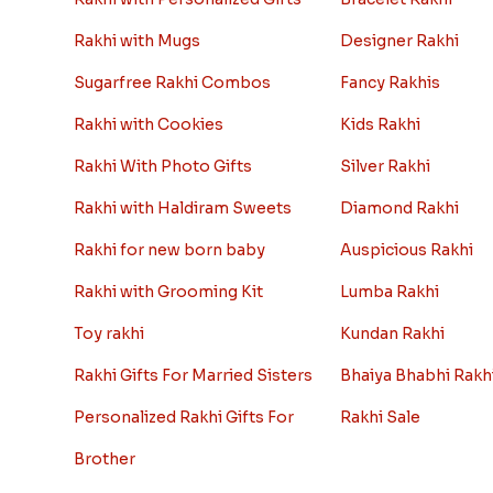
Rakhi with Mugs
Designer Rakhi
Sugarfree Rakhi Combos
Fancy Rakhis
Rakhi with Cookies
Kids Rakhi
Rakhi With Photo Gifts
Silver Rakhi
Rakhi with Haldiram Sweets
Diamond Rakhi
Rakhi for new born baby
Auspicious Rakhi
Rakhi with Grooming Kit
Lumba Rakhi
Toy rakhi
Kundan Rakhi
Rakhi Gifts For Married Sisters
Bhaiya Bhabhi Rakh
Personalized Rakhi Gifts For
Rakhi Sale
Brother