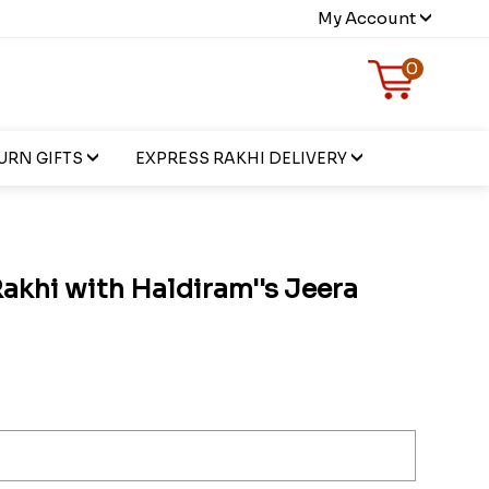
My Account
0
URN GIFTS
EXPRESS RAKHI DELIVERY
akhi with Haldiram''s Jeera