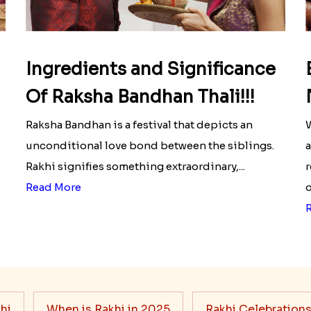
Ingredients and Significance
Of Raksha Bandhan Thali!!!
Raksha Bandhan is a festival that depicts an
W
unconditional love bond between the siblings.
a
Rakhi signifies something extraordinary,...
r
Read More
o
hi
When is Rakhi in 2025
Rakhi Celebration