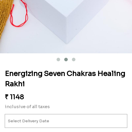
Energizing Seven Chakras Healing
Rakhi
₹
1148
inclusive of all taxes