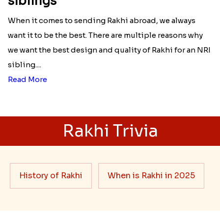
siblings
When it comes to sending Rakhi abroad, we always
want it to be the best. There are multiple reasons why
we want the best design and quality of Rakhi for an NRI
sibling....
Read More
Rakhi Trivia
History of Rakhi
When is Rakhi in 2025