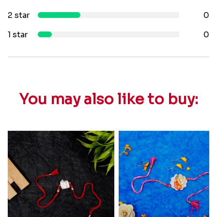
2 star
0
1 star
0
You may also like to buy: