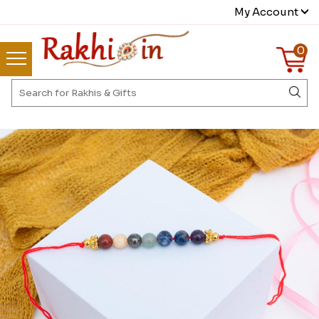
My Account
0