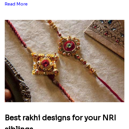
Read More
Best rakhi designs for your NRI