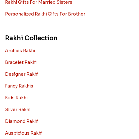
Rakhi Gifts For Married Sisters
Personalized Rakhi Gifts For Brother
Rakhi Collection
Archies Rakhi
Bracelet Rakhi
Designer Rakhi
Fancy Rakhis
Kids Rakhi
Silver Rakhi
Diamond Rakhi
Auspicious Rakhi