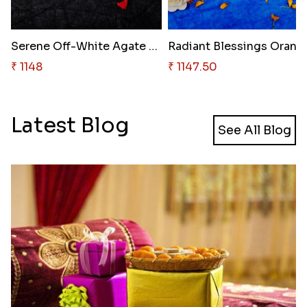
Serene Off-White Agate Rakhi
Radiant Bl
₹ 1148
₹ 1147.50
Latest Blog
See All Blog