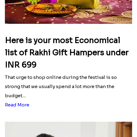
Here is your most Economical
list of Rakhi Gift Hampers under
INR 699
That urge to shop online during the festival is so
strong that we usually spend a lot more than the
budget....
Read More