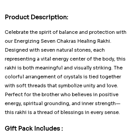
Product Description:
Celebrate the spirit of balance and protection with
our Energizing Seven Chakras Healing Rakhi.
Designed with seven natural stones, each
representing a vital energy center of the body, this
rakhi is both meaningful and visually striking. The
colorful arrangement of crystals is tied together
with soft threads that symbolize unity and love.
Perfect for the brother who believes in positive
energy, spiritual grounding, and inner strength—
this rakhi is a thread of blessings in every sense.
Gift Pack Includes :