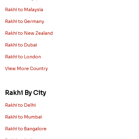
Rakhi to Malaysia
Rakhi to Germany
Rakhi to New Zealand
Rakhi to Dubai
Rakhi to London
View More Country
Rakhi By City
Rakhi to Delhi
Rakhi to Mumbai
Rakhi to Bangalore