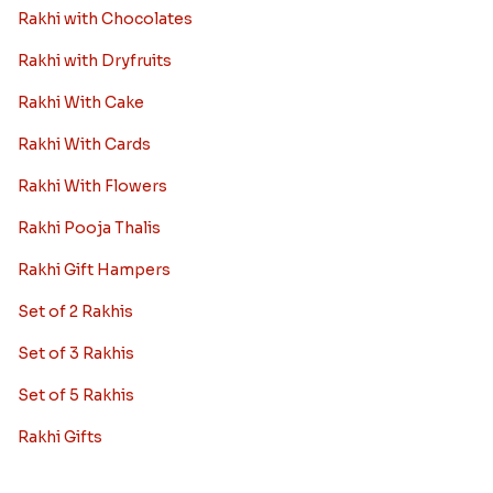
Rakhi with Chocolates
Rakhi with Dryfruits
Rakhi With Cake
Rakhi With Cards
Rakhi With Flowers
Rakhi Pooja Thalis
Rakhi Gift Hampers
Set of 2 Rakhis
Set of 3 Rakhis
Set of 5 Rakhis
Rakhi Gifts