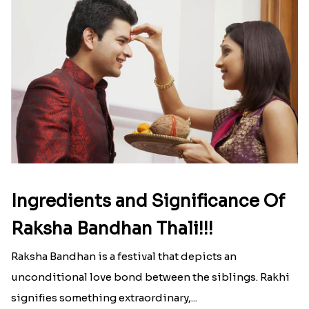
Ingredients and Significance Of
Raksha Bandhan Thali!!!
Raksha Bandhan is a festival that depicts an
unconditional love bond between the siblings. Rakhi
signifies something extraordinary,...