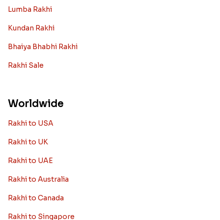
Lumba Rakhi
Kundan Rakhi
Bhaiya Bhabhi Rakhi
Rakhi Sale
Worldwide
Rakhi to USA
Rakhi to UK
Rakhi to UAE
Rakhi to Australia
Rakhi to Canada
Rakhi to Singapore