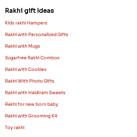
Rakhi gift Ideas
Kids rakhi Hampers
Rakhi with Personalized Gifts
Rakhi with Mugs
Sugarfree Rakhi Combos
Rakhi with Cookies
Rakhi With Photo Gifts
Rakhi with Haldiram Sweets
Rakhi for new born baby
Rakhi with Grooming Kit
Toy rakhi