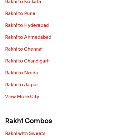
Rakhi to Kolkata
Rakhi to Pune
Rakhi to Hyderabad
Rakhi to Ahmedabad
Rakhi to Chennai
Rakhi to Chandigarh
Rakhi to Noida
Rakhi to Jaipur
View More City
Rakhi Combos
Rakhi with Sweets