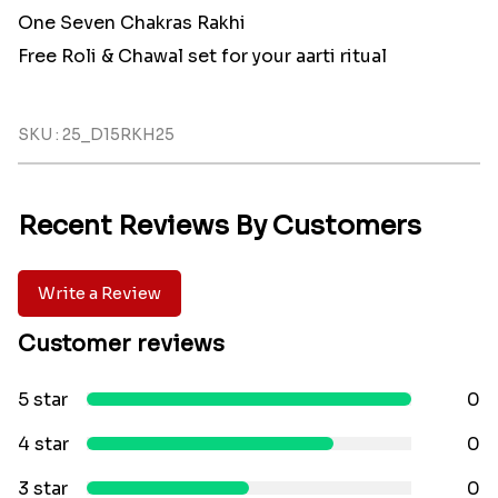
One Seven Chakras Rakhi
Free Roli & Chawal set for your aarti ritual
SKU : 25_D15RKH25
Recent Reviews By Customers
Write a Review
Customer reviews
5 star
0
4 star
0
3 star
0