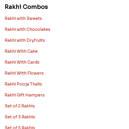
Rakhi Combos
Rakhi with Sweets
Rakhi with Chocolates
Rakhi with Dryfruits
Rakhi With Cake
Rakhi With Cards
Rakhi With Flowers
Rakhi Pooja Thalis
Rakhi Gift Hampers
Set of 2 Rakhis
Set of 3 Rakhis
Set of 5 Rakhis