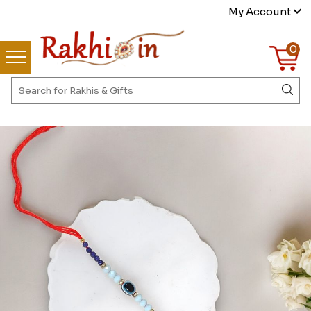
My Account
0