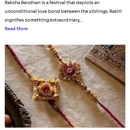
Raksha Bandhan is a festival that depicts an
unconditional love bond between the siblings. Rakhi
signifies something extraordinary,...
Read More