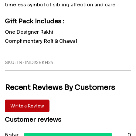
timeless symbol of sibling affection and care.
Gift Pack Includes :
One Designer Rakhi
Complimentary Roli & Chawal
SKU : IN-IND22RKH24
Recent Reviews By Customers
Write a Review
Customer reviews
5 star
0