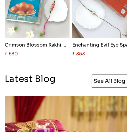
Crimson Blossom Rakhi Delight
₹ 630
₹ 353
Latest Blog
See All Blog