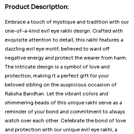
Product Description:
Embrace a touch of mystique and tradition with our
one-of-a-kind evil eye rakhi design. Crafted with
exquisite attention to detail, this rakhi features a
dazzling evil eye motif, believed to ward off
negative energy and protect the wearer from harm.
The intricate design is a symbol of love and
protection, making it a perfect gift for your
beloved sibling on the auspicious occasion of
Raksha Bandhan. Let the vibrant colors and
shimmering beads of this unique rakhi serve as a
reminder of your bond and commitment to always
watch over each other. Celebrate the bond of love
and protection with our unique evil eye rakhi, a