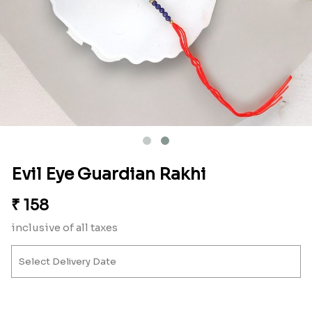
Evil Eye Guardian Rakhi
₹
158
inclusive of all taxes