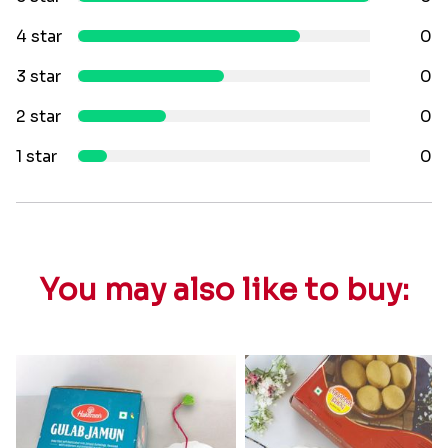
4 star
0
3 star
0
2 star
0
1 star
0
You may also like to buy: