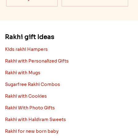
Rakhi gift Ideas
Kids rakhi Hampers
Rakhi with Personalized Gifts
Rakhi with Mugs
Sugarfree Rakhi Combos
Rakhi with Cookies
Rakhi With Photo Gifts
Rakhi with Haldiram Sweets
Rakhi for new born baby