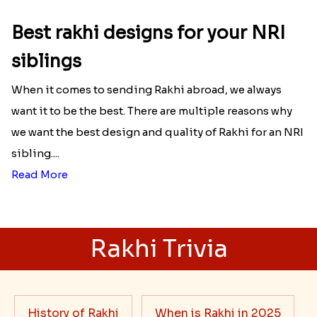
Best rakhi designs for your NRI
siblings
When it comes to sending Rakhi abroad, we always
want it to be the best. There are multiple reasons why
we want the best design and quality of Rakhi for an NRI
sibling....
Read More
Rakhi Trivia
History of Rakhi
When is Rakhi in 2025