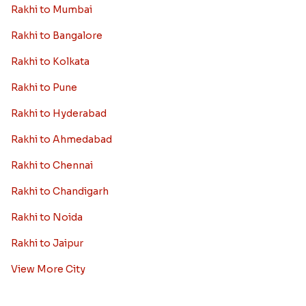
Rakhi to Mumbai
Rakhi to Bangalore
Rakhi to Kolkata
Rakhi to Pune
Rakhi to Hyderabad
Rakhi to Ahmedabad
Rakhi to Chennai
Rakhi to Chandigarh
Rakhi to Noida
Rakhi to Jaipur
View More City