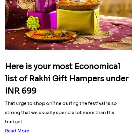
Here is your most Economical
list of Rakhi Gift Hampers under
INR 699
That urge to shop online during the festival is so
strong that we usually spend a lot more than the
budget....
Read More