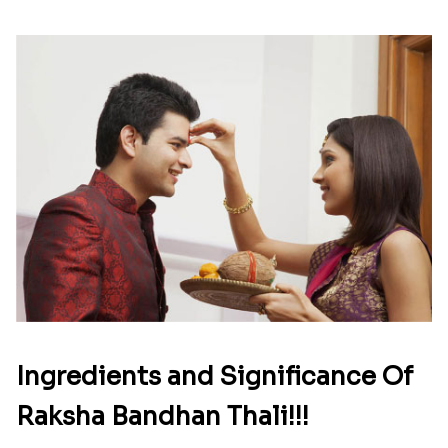
Ingredients and Significance Of
Raksha Bandhan Thali!!!