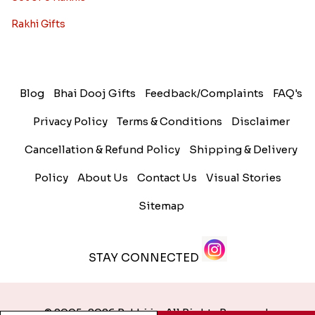
Rakhi Gifts
Blog
Bhai Dooj Gifts
Feedback/Complaints
FAQ's
Privacy Policy
Terms & Conditions
Disclaimer
Cancellation & Refund Policy
Shipping & Delivery
Policy
About Us
Contact Us
Visual Stories
Sitemap
STAY CONNECTED
© 2005-2026 Rakhi.in. All Rights Reserved.