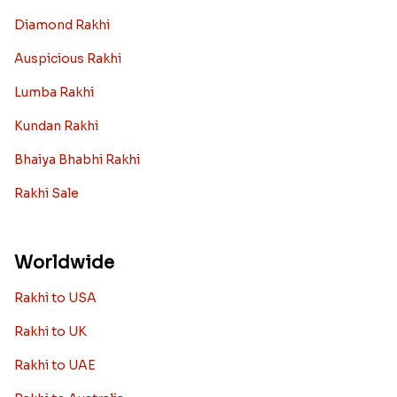
Diamond Rakhi
Auspicious Rakhi
Lumba Rakhi
Kundan Rakhi
Bhaiya Bhabhi Rakhi
Rakhi Sale
Worldwide
Rakhi to USA
Rakhi to UK
Rakhi to UAE