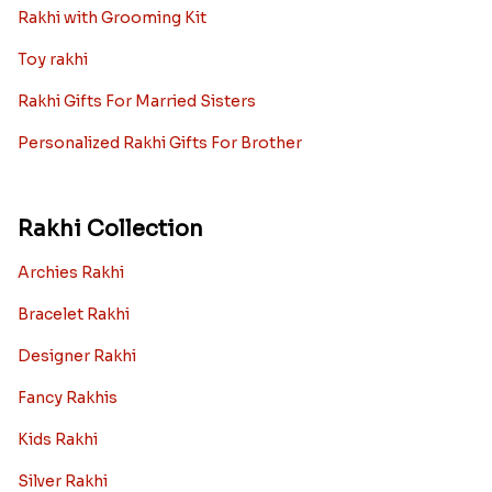
Rakhi with Grooming Kit
Toy rakhi
Rakhi Gifts For Married Sisters
Personalized Rakhi Gifts For Brother
Rakhi Collection
Archies Rakhi
Bracelet Rakhi
Designer Rakhi
Fancy Rakhis
Kids Rakhi
Silver Rakhi