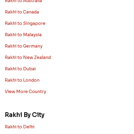
Rakhi to Australia
Rakhi to Canada
Rakhi to Singapore
Rakhi to Malaysia
Rakhi to Germany
Rakhi to New Zealand
Rakhi to Dubai
Rakhi to London
View More Country
Rakhi By City
Rakhi to Delhi