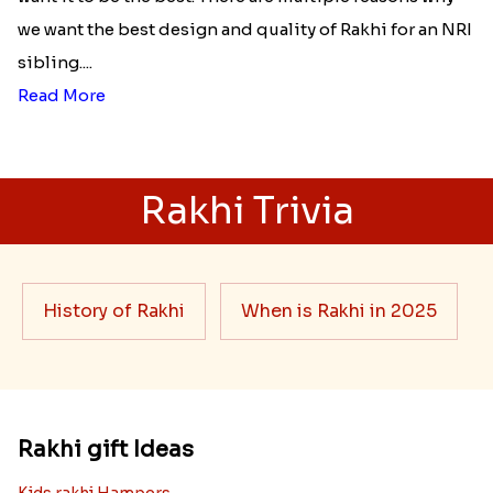
we want the best design and quality of Rakhi for an NRI
sibling....
Read More
Rakhi Trivia
History of Rakhi
When is Rakhi in 2025
Rakhi gift Ideas