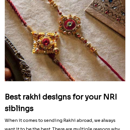
Best rakhi designs for your NRI
siblings
When it comes to sending Rakhi abroad, we always
want it to be the best. There are multiple reasons why