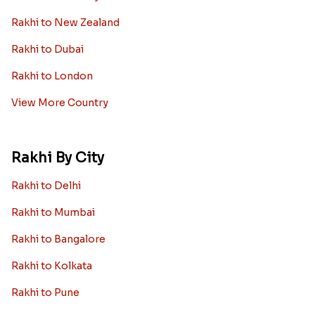
Rakhi to New Zealand
Rakhi to Dubai
Rakhi to London
View More Country
Rakhi By City
Rakhi to Delhi
Rakhi to Mumbai
Rakhi to Bangalore
Rakhi to Kolkata
Rakhi to Pune