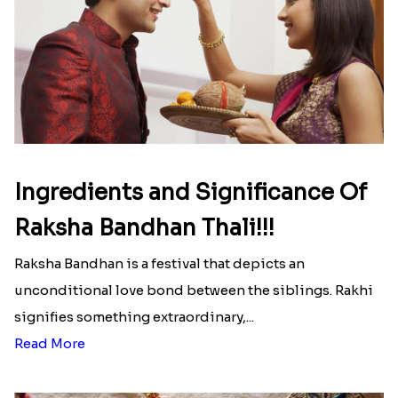
Ingredients and Significance Of
Raksha Bandhan Thali!!!
Raksha Bandhan is a festival that depicts an
unconditional love bond between the siblings. Rakhi
signifies something extraordinary,...
Read More