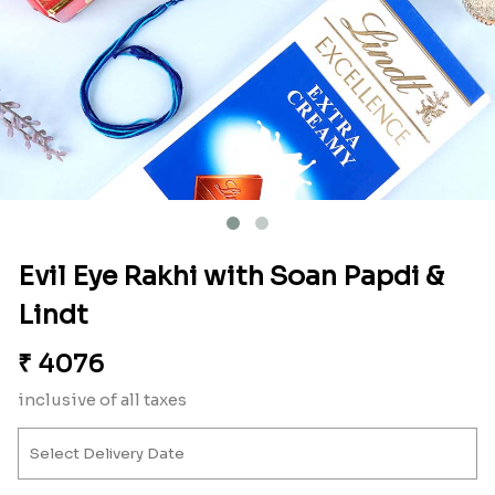
Evil Eye Rakhi with Soan Papdi &
Lindt
₹
4076
inclusive of all taxes