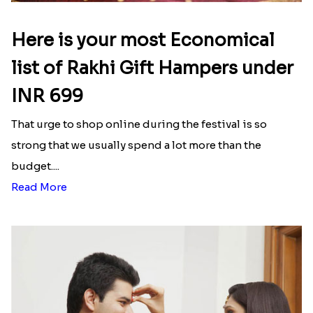
Here is your most Economical
list of Rakhi Gift Hampers under
INR 699
That urge to shop online during the festival is so
strong that we usually spend a lot more than the
budget....
Read More