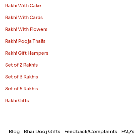
Rakhi With Cake
Rakhi With Cards
Rakhi With Flowers
Rakhi Pooja Thalis
Rakhi Gift Hampers
Set of 2 Rakhis
Set of 3 Rakhis
Set of 5 Rakhis
Rakhi Gifts
Blog
Bhai Dooj Gifts
Feedback/Complaints
FAQ's