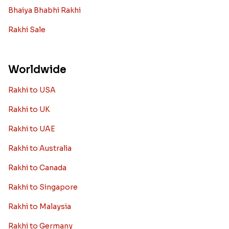
Bhaiya Bhabhi Rakhi
Rakhi Sale
Worldwide
Rakhi to USA
Rakhi to UK
Rakhi to UAE
Rakhi to Australia
Rakhi to Canada
Rakhi to Singapore
Rakhi to Malaysia
Rakhi to Germany