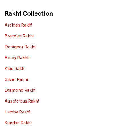
Rakhi Collection
Archies Rakhi
Bracelet Rakhi
Designer Rakhi
Fancy Rakhis
Kids Rakhi
Silver Rakhi
Diamond Rakhi
Auspicious Rakhi
Lumba Rakhi
Kundan Rakhi