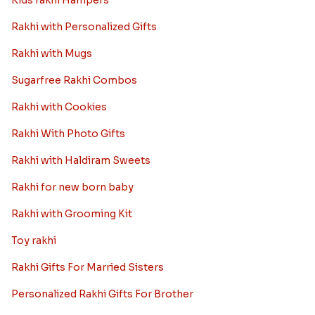
Kids rakhi Hampers
Rakhi with Personalized Gifts
Rakhi with Mugs
Sugarfree Rakhi Combos
Rakhi with Cookies
Rakhi With Photo Gifts
Rakhi with Haldiram Sweets
Rakhi for new born baby
Rakhi with Grooming Kit
Toy rakhi
Rakhi Gifts For Married Sisters
Personalized Rakhi Gifts For Brother