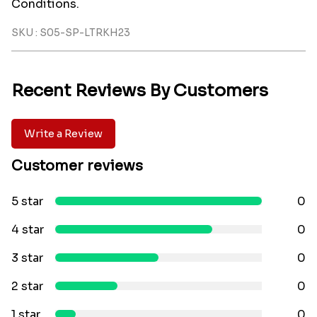
Conditions.
SKU : S05-SP-LTRKH23
Recent Reviews By Customers
Write a Review
Customer reviews
5 star
0
4 star
0
3 star
0
2 star
0
1 star
0