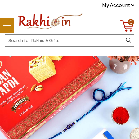
My Account
0