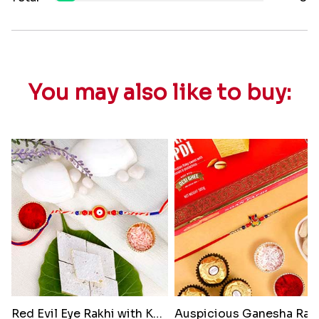
You may also like to buy:
Red Evil Eye Rakhi with Kaju K..
Auspicious