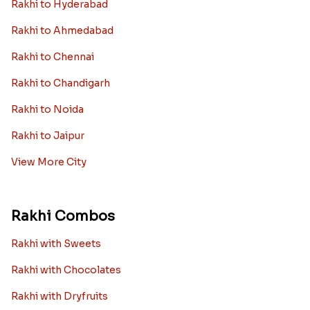
Rakhi to Hyderabad
Rakhi to Ahmedabad
Rakhi to Chennai
Rakhi to Chandigarh
Rakhi to Noida
Rakhi to Jaipur
View More City
Rakhi Combos
Rakhi with Sweets
Rakhi with Chocolates
Rakhi with Dryfruits