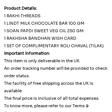
Product Details:
1 RAKHI THREADS
1 LINDT MILK CHOCOLATE BAR 100 GM
1 SOAN PAPDI SWEET VEG OIL 250 GM
1 RAKHSHA BANDHAN WISH CARD
1 SET OF COMPLIMENTARY ROLI CHAVAL (TILAK)
Important Information:
This item is only deliverable in the UK.
An order tracking number will be provided to check
order status.
The facility of free shipping across the UK is
available.
The final price is inclusive of all total expenses.
To know more, please refer to our Terms &