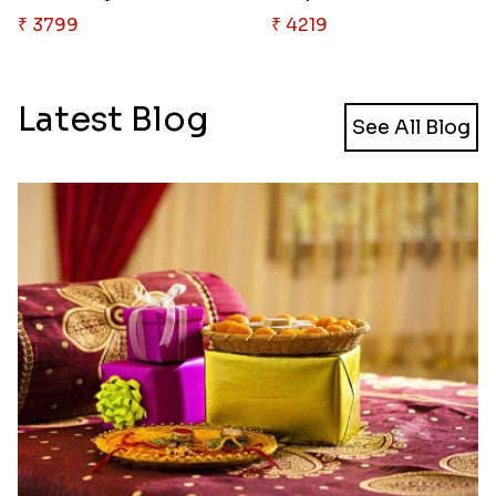
₹ 3799
₹ 4219
Latest Blog
See All Blog