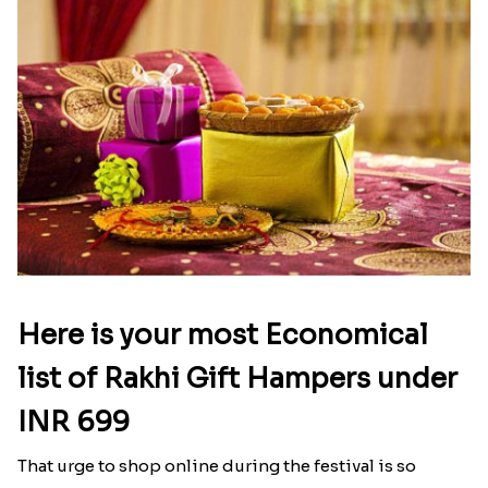
Here is your most Economical
list of Rakhi Gift Hampers under
INR 699
That urge to shop online during the festival is so