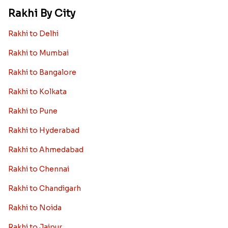
Rakhi By City
Rakhi to Delhi
Rakhi to Mumbai
Rakhi to Bangalore
Rakhi to Kolkata
Rakhi to Pune
Rakhi to Hyderabad
Rakhi to Ahmedabad
Rakhi to Chennai
Rakhi to Chandigarh
Rakhi to Noida
Rakhi to Jaipur