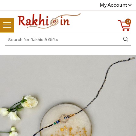
My Account
0