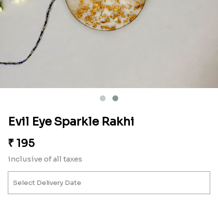
Evil Eye Sparkle Rakhi
₹
195
inclusive of all taxes