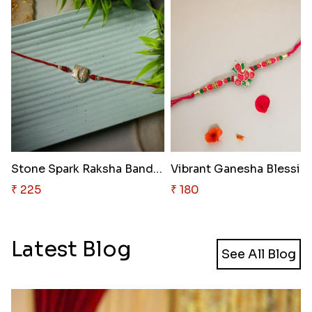
Stone Spark Raksha Bandhan
₹ 225
₹ 180
Latest Blog
See All Blog