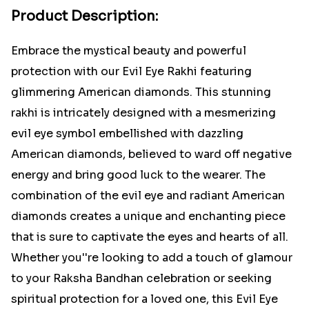
Product Description:
Embrace the mystical beauty and powerful
protection with our Evil Eye Rakhi featuring
glimmering American diamonds. This stunning
rakhi is intricately designed with a mesmerizing
evil eye symbol embellished with dazzling
American diamonds, believed to ward off negative
energy and bring good luck to the wearer. The
combination of the evil eye and radiant American
diamonds creates a unique and enchanting piece
that is sure to captivate the eyes and hearts of all.
Whether you''re looking to add a touch of glamour
to your Raksha Bandhan celebration or seeking
spiritual protection for a loved one, this Evil Eye