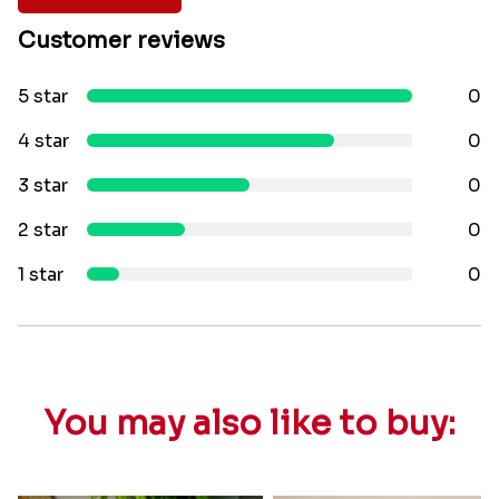
Customer reviews
5 star
0
4 star
0
3 star
0
2 star
0
1 star
0
You may also like to buy: