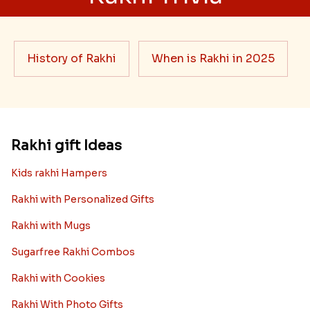
History of Rakhi
When is Rakhi in 2025
Rakhi gift Ideas
Kids rakhi Hampers
Rakhi with Personalized Gifts
Rakhi with Mugs
Sugarfree Rakhi Combos
Rakhi with Cookies
Rakhi With Photo Gifts