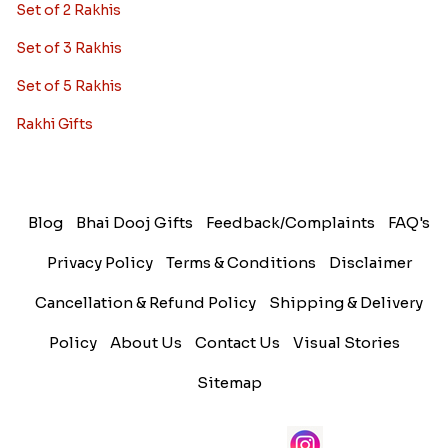
Set of 2 Rakhis
Set of 3 Rakhis
Set of 5 Rakhis
Rakhi Gifts
Blog
Bhai Dooj Gifts
Feedback/Complaints
FAQ's
Privacy Policy
Terms & Conditions
Disclaimer
Cancellation & Refund Policy
Shipping & Delivery
Policy
About Us
Contact Us
Visual Stories
Sitemap