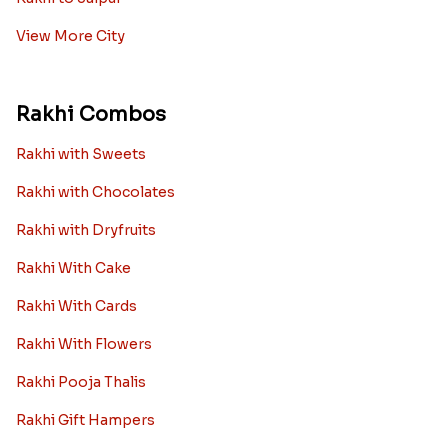
View More City
Rakhi Combos
Rakhi with Sweets
Rakhi with Chocolates
Rakhi with Dryfruits
Rakhi With Cake
Rakhi With Cards
Rakhi With Flowers
Rakhi Pooja Thalis
Rakhi Gift Hampers