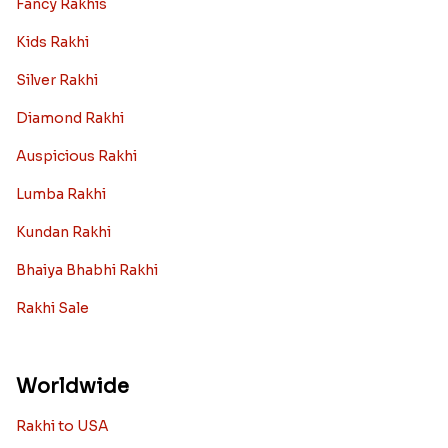
Fancy Rakhis
Kids Rakhi
Silver Rakhi
Diamond Rakhi
Auspicious Rakhi
Lumba Rakhi
Kundan Rakhi
Bhaiya Bhabhi Rakhi
Rakhi Sale
Worldwide
Rakhi to USA