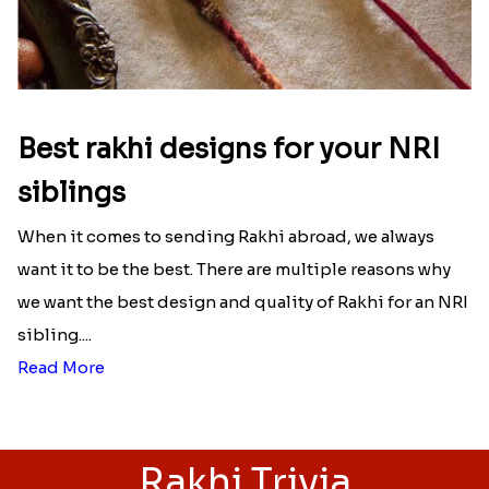
Best rakhi designs for your NRI
siblings
When it comes to sending Rakhi abroad, we always
want it to be the best. There are multiple reasons why
we want the best design and quality of Rakhi for an NRI
sibling....
Read More
Rakhi Trivia