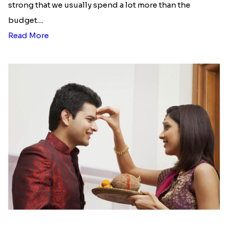
strong that we usually spend a lot more than the
budget....
Read More