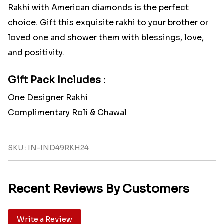
Rakhi with American diamonds is the perfect
choice. Gift this exquisite rakhi to your brother or
loved one and shower them with blessings, love,
and positivity.
Gift Pack Includes :
One Designer Rakhi
Complimentary Roli & Chawal
SKU : IN-IND49RKH24
Recent Reviews By Customers
Write a Review