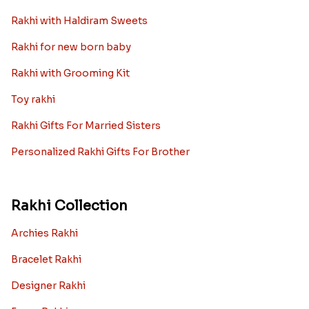
Rakhi with Haldiram Sweets
Rakhi for new born baby
Rakhi with Grooming Kit
Toy rakhi
Rakhi Gifts For Married Sisters
Personalized Rakhi Gifts For Brother
Rakhi Collection
Archies Rakhi
Bracelet Rakhi
Designer Rakhi