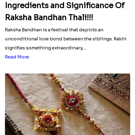
Ingredients and Significance Of
Raksha Bandhan Thali!!!
Raksha Bandhan is a festival that depicts an
unconditional love bond between the siblings. Rakhi
signifies something extraordinary,...
Read More