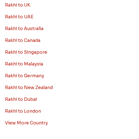
Rakhi to UK
Rakhi to UAE
Rakhi to Australia
Rakhi to Canada
Rakhi to Singapore
Rakhi to Malaysia
Rakhi to Germany
Rakhi to New Zealand
Rakhi to Dubai
Rakhi to London
View More Country