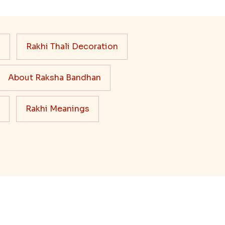
s
Rakhi Thali Decoration
About Raksha Bandhan
Rakhi Meanings