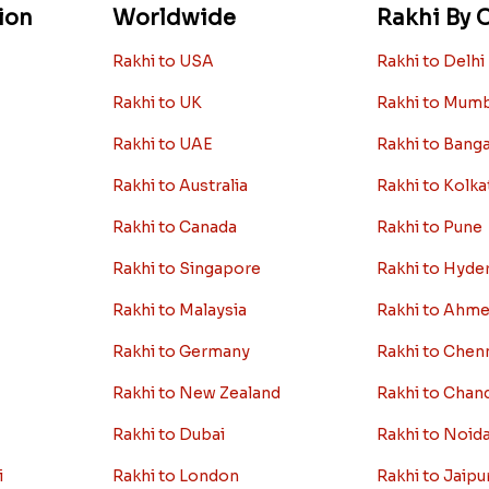
ion
Worldwide
Rakhi By C
Rakhi to USA
Rakhi to Delhi
Rakhi to UK
Rakhi to Mum
Rakhi to UAE
Rakhi to Bang
Rakhi to Australia
Rakhi to Kolka
Rakhi to Canada
Rakhi to Pune
Rakhi to Singapore
Rakhi to Hyde
Rakhi to Malaysia
Rakhi to Ahm
Rakhi to Germany
Rakhi to Chen
Rakhi to New Zealand
Rakhi to Chan
Rakhi to Dubai
Rakhi to Noid
i
Rakhi to London
Rakhi to Jaipu