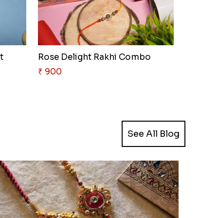
t
Rose Delight Rakhi Combo
₹ 900
See All Blog