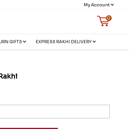
My Account
0
URN GIFTS
EXPRESS RAKHI DELIVERY
 Rakhi