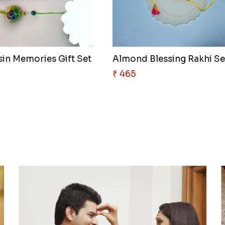
sin Memories Gift Set
Almond Blessing Rakhi Se
₹ 465