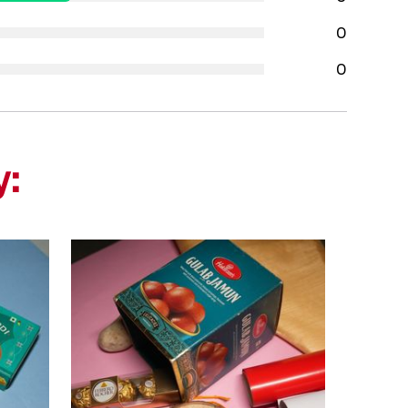
0
0
y: