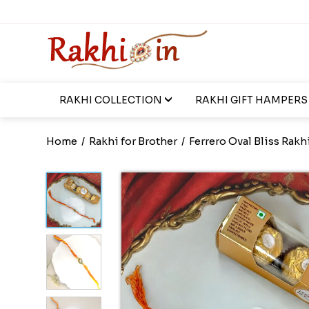
RAKHI COLLECTION
RAKHI GIFT HAMPERS
Home
/
Rakhi for Brother
/
Ferrero Oval Bliss Rakh