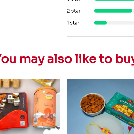
2 star
1 star
ou may also like to bu