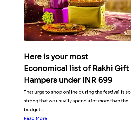
Here is your most
Economical list of Rakhi Gift
Hampers under INR 699
That urge to shop online during the festival is so
strong that we usually spend a lot more than the
budget....
Read More