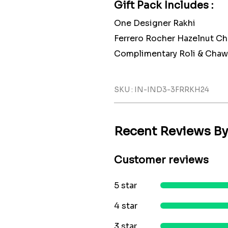
Gift Pack Includes :
One Designer Rakhi
Ferrero Rocher Hazelnut Ch
Complimentary Roli & Chaw
SKU : IN-IND3-3FRRKH24
Recent Reviews B
Customer reviews
5 star
4 star
3 star