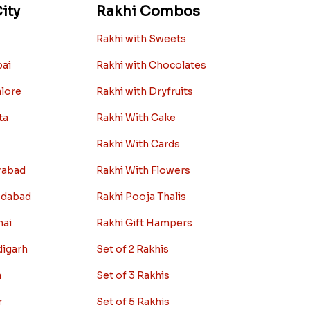
ity
Rakhi Combos
Rakhi with Sweets
bai
Rakhi with Chocolates
alore
Rakhi with Dryfruits
ta
Rakhi With Cake
Rakhi With Cards
rabad
Rakhi With Flowers
edabad
Rakhi Pooja Thalis
nai
Rakhi Gift Hampers
digarh
Set of 2 Rakhis
a
Set of 3 Rakhis
r
Set of 5 Rakhis