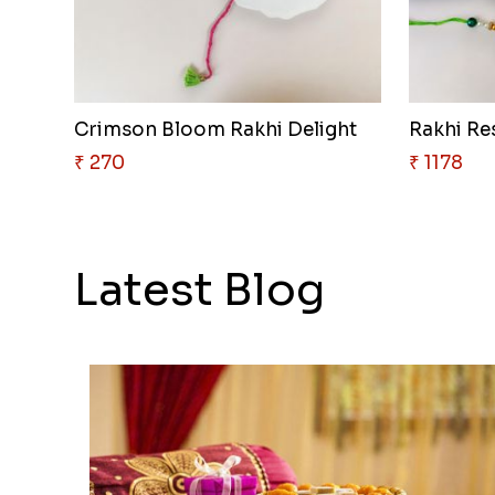
Crimson Bloom Rakhi Delight
Rakhi Re
₹ 270
₹ 1178
Latest Blog