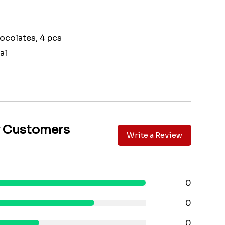
ocolates, 4 pcs
al
y Customers
Write a Review
0
0
0