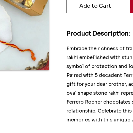
Product Description:
Embrace the richness of tra
rakhi embellished with stunn
symbol of protection and lo
Paired with 5 decadent Ferr
gift for your dear brother,
oval shape stone rakhi repre
Ferrero Rocher chocolates 
relationship. Celebrate this
memories with this unique an