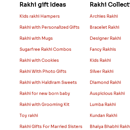
Rakhi gift Ideas
Rakhi Collect
Kids rakhi Hampers
Archies Rakhi
Rakhi with Personalized Gifts
Bracelet Rakhi
Rakhi with Mugs
Designer Rakhi
Sugarfree Rakhi Combos
Fancy Rakhis
Rakhi with Cookies
Kids Rakhi
Rakhi With Photo Gifts
Silver Rakhi
Rakhi with Haldiram Sweets
Diamond Rakhi
Rakhi for new born baby
Auspicious Rakhi
Rakhi with Grooming Kit
Lumba Rakhi
Toy rakhi
Kundan Rakhi
Rakhi Gifts For Married Sisters
Bhaiya Bhabhi Rakh