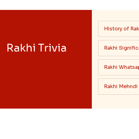
History of Rak
Rakhi Trivia
Rakhi Signifi
Rakhi Whatsa
Rakhi Mehndi