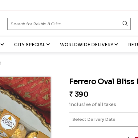
CITY SPECIAL
WORLDWIDE DELIVERY
RET
i
Ferrero Oval Bliss
₹
390
inclusive of all taxes