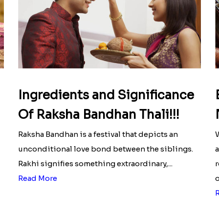
Ingredients and Significance
Of Raksha Bandhan Thali!!!
Raksha Bandhan is a festival that depicts an
W
unconditional love bond between the siblings.
a
Rakhi signifies something extraordinary,...
r
Read More
o