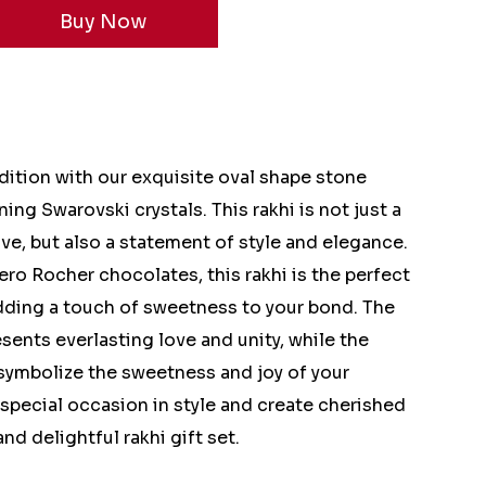
dition with our exquisite oval shape stone
ing Swarovski crystals. This rakhi is not just a
ve, but also a statement of style and elegance.
ero Rocher chocolates, this rakhi is the perfect
 adding a touch of sweetness to your bond. The
sents everlasting love and unity, while the
symbolize the sweetness and joy of your
 special occasion in style and create cherished
d delightful rakhi gift set.