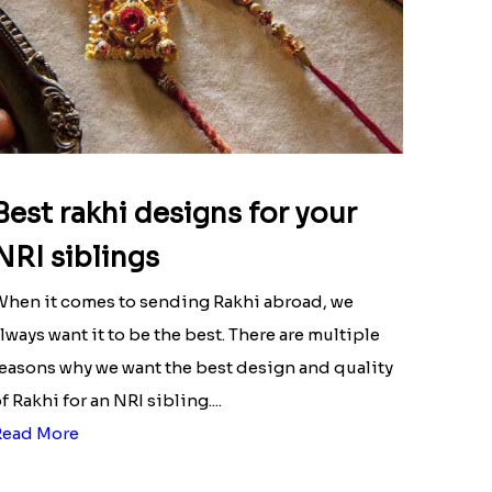
Best rakhi designs for your
NRI siblings
hen it comes to sending Rakhi abroad, we
lways want it to be the best. There are multiple
easons why we want the best design and quality
f Rakhi for an NRI sibling....
Read More