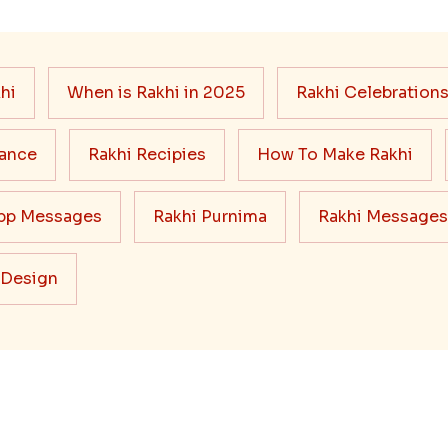
hi
When is Rakhi in 2025
Rakhi Celebration
cance
Rakhi Recipies
How To Make Rakhi
pp Messages
Rakhi Purnima
Rakhi Messages
 Design