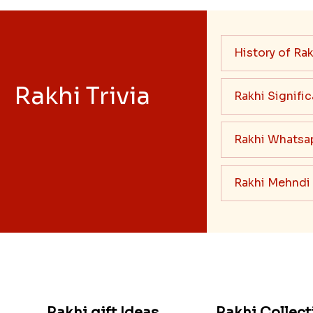
History of Rak
Rakhi Trivia
Rakhi Signifi
Rakhi Whatsa
Rakhi Mehndi
Rakhi gift Ideas
Rakhi Collect