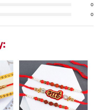
0
0
y: