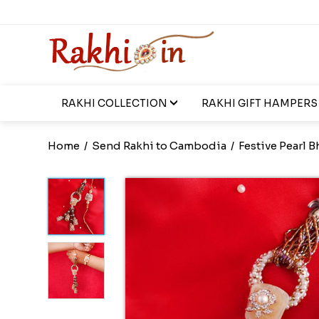
RAKHI COLLECTION
RAKHI GIFT HAMPERS
Home
/
Send Rakhi to Cambodia
/
Festive Pearl 