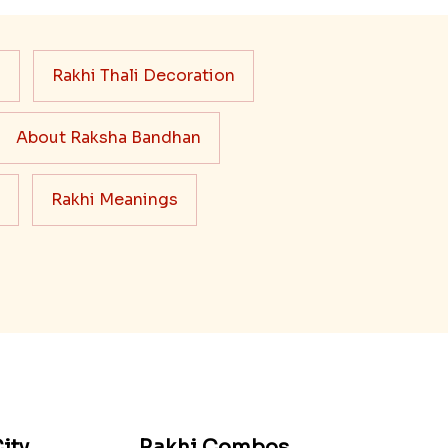
s
Rakhi Thali Decoration
About Raksha Bandhan
Rakhi Meanings
ity
Rakhi Combos