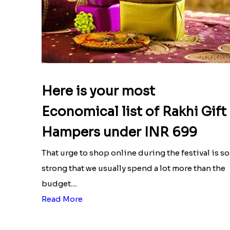
Here is your most
Economical list of Rakhi Gift
Hampers under INR 699
That urge to shop online during the festival is so
strong that we usually spend a lot more than the
budget....
Read More