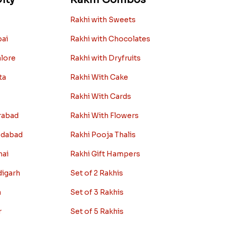
Rakhi with Sweets
bai
Rakhi with Chocolates
alore
Rakhi with Dryfruits
ta
Rakhi With Cake
Rakhi With Cards
rabad
Rakhi With Flowers
edabad
Rakhi Pooja Thalis
nai
Rakhi Gift Hampers
digarh
Set of 2 Rakhis
a
Set of 3 Rakhis
r
Set of 5 Rakhis