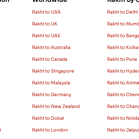
Rakhi to USA
Rakhi to Delhi
Rakhi to UK
Rakhi to Mum
Rakhi to UAE
Rakhi to Bang
Rakhi to Australia
Rakhi to Kolka
Rakhi to Canada
Rakhi to Pune
Rakhi to Singapore
Rakhi to Hyde
Rakhi to Malaysia
Rakhi to Ahm
Rakhi to Germany
Rakhi to Chen
Rakhi to New Zealand
Rakhi to Chan
Rakhi to Dubai
Rakhi to Noid
i
Rakhi to London
Rakhi to Jaipu