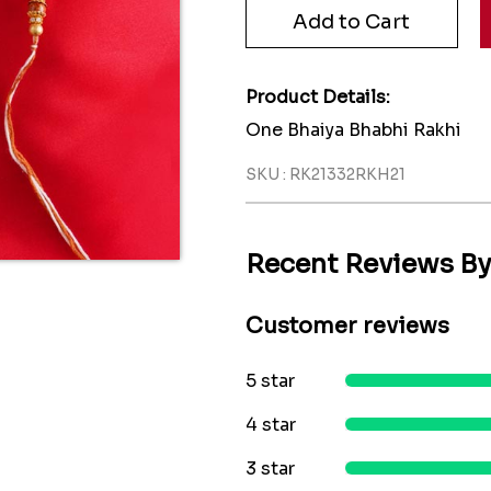
Product Details:
One Bhaiya Bhabhi Rakhi
SKU : RK21332RKH21
Recent Reviews B
Customer reviews
5 star
4 star
3 star