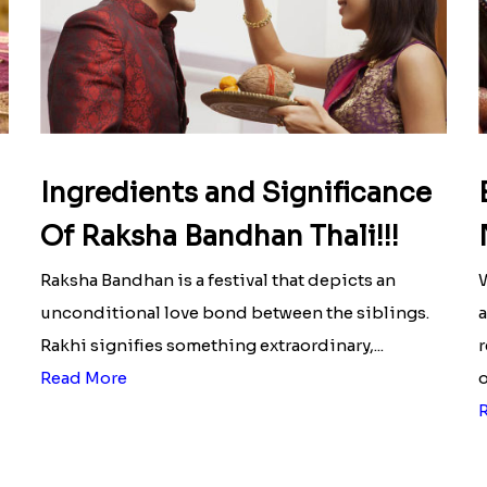
Ingredients and Significance
Of Raksha Bandhan Thali!!!
Raksha Bandhan is a festival that depicts an
W
unconditional love bond between the siblings.
a
Rakhi signifies something extraordinary,...
r
Read More
o