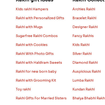
Kids rakhi Hampers
Archies Rakhi
Rakhi with Personalized Gifts
Bracelet Rakhi
Rakhi with Mugs
Designer Rakhi
Sugarfree Rakhi Combos
Fancy Rakhis
Rakhi with Cookies
Kids Rakhi
Rakhi With Photo Gifts
Silver Rakhi
Rakhi with Haldiram Sweets
Diamond Rakhi
Rakhi for new born baby
Auspicious Rakhi
Rakhi with Grooming Kit
Lumba Rakhi
Toy rakhi
Kundan Rakhi
Rakhi Gifts For Married Sisters
Bhaiya Bhabhi Rakh