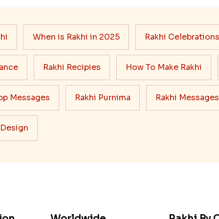
hi
When is Rakhi in 2025
Rakhi Celebration
cance
Rakhi Recipies
How To Make Rakhi
pp Messages
Rakhi Purnima
Rakhi Messages
 Design
ion
Worldwide
Rakhi By C