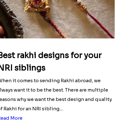
Best rakhi designs for your
NRI siblings
hen it comes to sending Rakhi abroad, we
lways want it to be the best. There are multiple
easons why we want the best design and quality
f Rakhi for an NRI sibling....
Read More