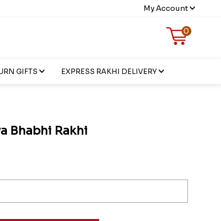
My Account
0
URN GIFTS
EXPRESS RAKHI DELIVERY
ya Bhabhi Rakhi