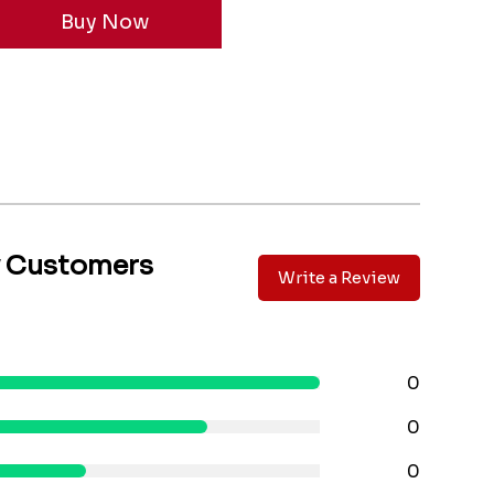
y Customers
Write a Review
0
0
0