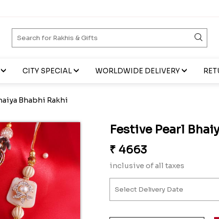
CITY SPECIAL
WORLDWIDE DELIVERY
RET
Bhaiya Bhabhi Rakhi
Festive Pearl Bhai
₹
4663
inclusive of all taxes