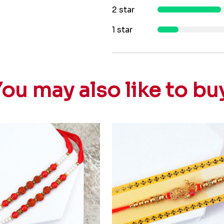
2 star
1 star
ou may also like to bu