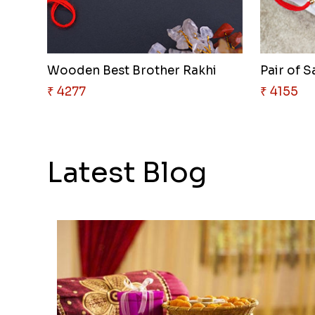
Wooden Best Brother Rakhi
₹ 4277
₹ 4155
Latest Blog