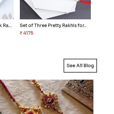
Attractive Golden Peacock Rakh..
Set of Three Pretty Rakhis for..
₹ 4175
See All Blog