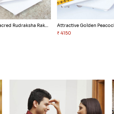
Pair of Sacred Rudraksha Rakhi..
₹ 4150