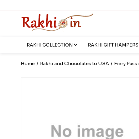
RAKHI COLLECTION
RAKHI GIFT HAMPERS
Home
/
Rakhi and Chocolates to USA
/
Fiery Pas