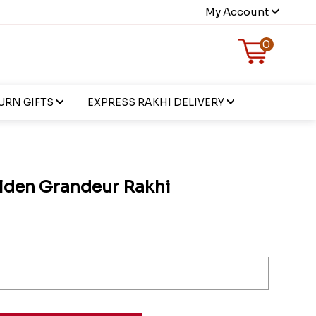
My Account
0
URN GIFTS
EXPRESS RAKHI DELIVERY
olden Grandeur Rakhi