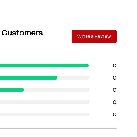
y Customers
Write a Review
0
0
0
0
0