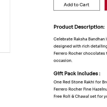
Product Description:
Celebrate Raksha Bandhan in
designed with rich detailin
Ferrero Rocher chocolates 
occasion.
Gift Pack Includes :
One Red Stone Rakhi for Br
Ferrero Rocher Fine Hazel
Free Roli & Chawal set for yo