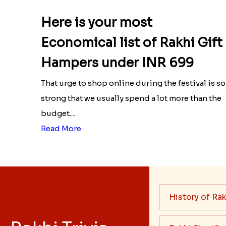
Here is your most
Economical list of Rakhi Gift
Hampers under INR 699
That urge to shop online during the festival is so
strong that we usually spend a lot more than the
budget....
Read More
History of Rak