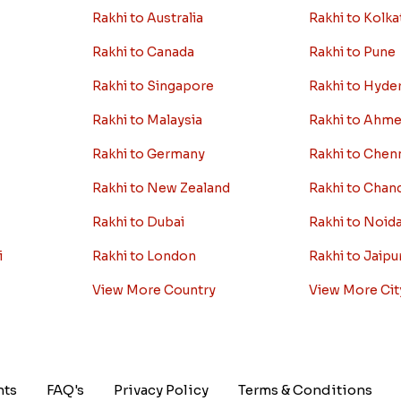
Rakhi to Australia
Rakhi to Kolka
Rakhi to Canada
Rakhi to Pune
Rakhi to Singapore
Rakhi to Hyde
Rakhi to Malaysia
Rakhi to Ahm
Rakhi to Germany
Rakhi to Chen
Rakhi to New Zealand
Rakhi to Chan
Rakhi to Dubai
Rakhi to Noid
i
Rakhi to London
Rakhi to Jaipu
View More Country
View More Cit
nts
FAQ's
Privacy Policy
Terms & Conditions