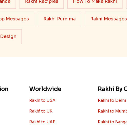
cance
Rakhi Recipies
How To Make Rakhi
pp Messages
Rakhi Purnima
Rakhi Messages
 Design
ion
Worldwide
Rakhi By C
Rakhi to USA
Rakhi to Delhi
Rakhi to UK
Rakhi to Mum
Rakhi to UAE
Rakhi to Bang