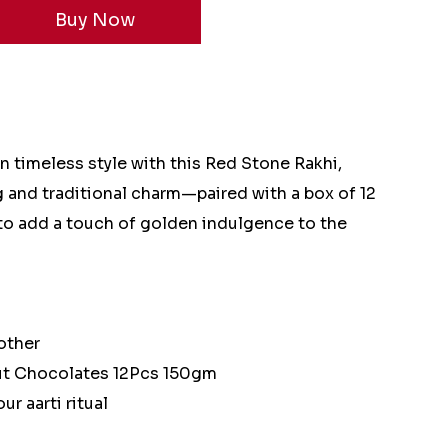
 timeless style with this Red Stone Rakhi,
g and traditional charm—paired with a box of 12
to add a touch of golden indulgence to the
other
nut Chocolates 12Pcs 150gm
ur aarti ritual