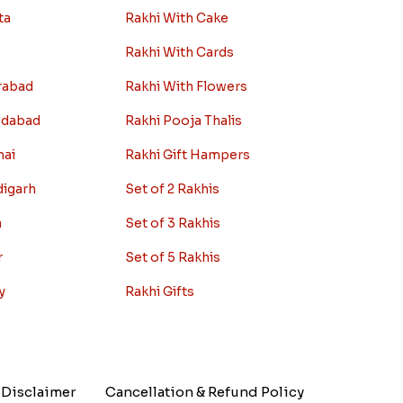
ta
Rakhi With Cake
Rakhi With Cards
rabad
Rakhi With Flowers
edabad
Rakhi Pooja Thalis
nai
Rakhi Gift Hampers
digarh
Set of 2 Rakhis
a
Set of 3 Rakhis
r
Set of 5 Rakhis
y
Rakhi Gifts
Disclaimer
Cancellation & Refund Policy