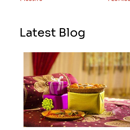
Latest Blog