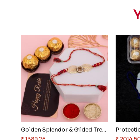
Y
Golden Splendor & Gilded Treat..
Protectio
₹ 1389.75
₹ 2014.5