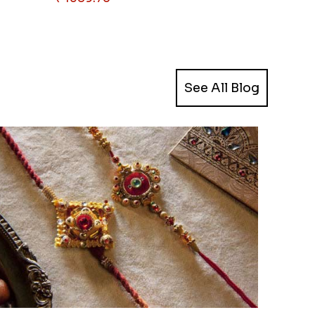
See All Blog