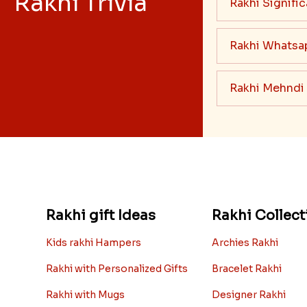
Rakhi Trivia
Rakhi Signifi
Rakhi Whatsa
Rakhi Mehndi
Rakhi gift Ideas
Rakhi Collect
Kids rakhi Hampers
Archies Rakhi
Rakhi with Personalized Gifts
Bracelet Rakhi
Rakhi with Mugs
Designer Rakhi