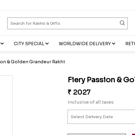
CITY SPECIAL
WORLDWIDE DELIVERY
RET
sion & Golden Grandeur Rakhi
Fiery Passion & G
₹
2027
inclusive of all taxes