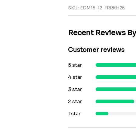
SKU : EDM15_12_FRRKH25
Recent Reviews B
Customer reviews
5 star
4 star
3 star
2 star
1 star