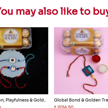
ou may also like to bu
n, Playfulness & Gold..
0
₹ 2014.50