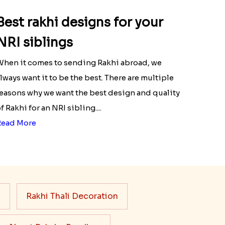
Best rakhi designs for your
NRI siblings
hen it comes to sending Rakhi abroad, we
lways want it to be the best. There are multiple
easons why we want the best design and quality
f Rakhi for an NRI sibling....
Read More
s
Rakhi Thali Decoration