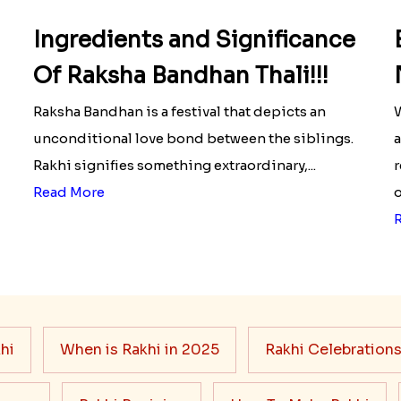
Ingredients and Significance
Of Raksha Bandhan Thali!!!
Raksha Bandhan is a festival that depicts an
W
unconditional love bond between the siblings.
a
Rakhi signifies something extraordinary,...
r
Read More
o
hi
When is Rakhi in 2025
Rakhi Celebration