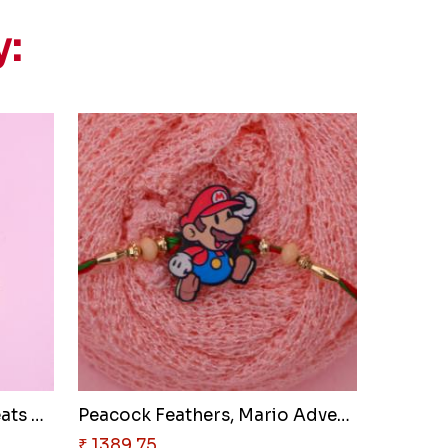
y:
Global Bond & Golden Treats Ha..
Peacock Feathers, Mario Advent..
₹ 1389.75