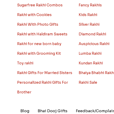
Sugarfree Rakhi Combos
Fancy Rakhis
Rakhi with Cookies
Kids Rakhi
Rakhi With Photo Gifts
Silver Rakhi
Rakhi with Haldiram Sweets
Diamond Rakhi
Rakhi for new born baby
Auspicious Rakhi
Rakhi with Grooming Kit
Lumba Rakhi
Toy rakhi
Kundan Rakhi
Rakhi Gifts For Married Sisters
Bhaiya Bhabhi Rakh
Personalized Rakhi Gifts For
Rakhi Sale
Brother
Blog
Bhai Dooj Gifts
Feedback/Complai