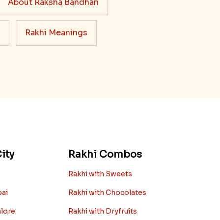
About Raksha Bandhan
Rakhi Meanings
ity
Rakhi Combos
Rakhi with Sweets
bai
Rakhi with Chocolates
alore
Rakhi with Dryfruits